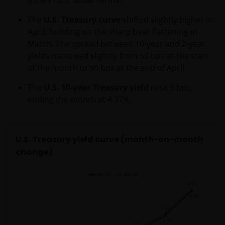
The
U.S. Treasury curve
shifted slightly higher in
April, building on the sharp bear flattening in
March. The spread between 10-year and 2-year
yields narrowed slightly from 52 bps at the start
of the month to 50 bps at the end of April.
The
U.S. 10-year Treasury yield
rose 5 bps,
ending the month at 4.37%.
U.S. Treasury yield curve (month-on-month
change)