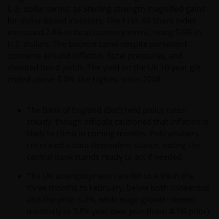
performance is not a reliable indicator of future
U.S. dollar terms, as Sterling strength magnified gains
results, prices of shares and the income from them
for dollar-based investors. The FTSE All-Share Index
may fall as well as rise. Views and opinions may be
increased 2.8% in local currency terms, rising 5.6% in
expressed in this website and these may change. The
U.S. dollars. The bounce came despite persistent
information contained on this website may contain
concerns around inflation, fiscal pressures, and
statements that are not purely historical in nature
elevated bond yields. The yield on the UK 10-year gilt
but are “forward-looking statements”. These may
ended above 5.0%, the highest since 2008.
include, amongst other things, projections, forecasts
or estimates of income. These forward-looking
statements are based upon certain assumptions,
The Bank of England (BoE) held policy rates
some of which are described in other relevant
steady, though officials cautioned that inflation is
documents or materials.
likely to climb in coming months. Policymakers
reiterated a data-dependent stance, noting the
central bank stands ready to act if needed.
Any prospectus contained within this section of the
website relates to funds which may not be subject to
The UK unemployment rate fell to 4.9% in the
any form of regulation or approval by either the
three months to February, below both consensus
Dubai Financial Services Authority (“DFSA”), or a
and the prior 5.2%, while wage growth slowed
regulator in your jurisdiction. Neither the DFSA or
modestly to 3.8% year over year (from 4.1% prior),