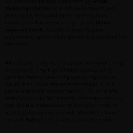
U.S. and Asian markets outperforming.
Global
government bonds
delivered mixed returns, with
yields ending the month higher in several major
markets as inflation concerns persisted.
Global
corporate bonds
also posted monthly gains,
supported by tighter credit spreads and improved risk
sentiment.
Oil
prices were volatile throughout the month, falling
sharply early in April amid Middle East ceasefire
optimism before rebounding later as negotiations
stalled. Brent crude futures briefly topped $125 a
barrel, ending the month closer to $115, while WTI
ended above $105 for its fourth consecutive monthly
gain. The
U.S. Dollar Index
weakened by nearly 2%
against global currencies amid reduced safe-haven
demand.
Gold
posted a modest monthly decline.