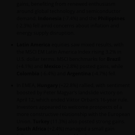
gains, benefiting from renewed enthusiasm
around global technology and semiconductor
demand.
Indonesia
(-7.4%) and the
Philippines
(-2.3%) fell amid concerns about inflation and
energy supply disruption.
Latin America
equities saw mixed results, with
the MSCI EM Latin America Index rising 3.2% in
U.S. dollar terms. MSCI benchmarks for
Brazil
(+4.1%) and
Mexico
(+2.8%) posted gains, while
Colombia
(-6.4%) and
Argentina
(-4.7%) fell.
In EMEA,
Hungary
(+22.8%) rallied, with sentiment
boosted by Peter Magyar’s landslide victory on
April 12, which ended Viktor Orban’s 16-year rule.
Investors appeared to welcome prospects of a
more constructive relationship with the European
Union.
Turkey
(11.3%) also posted strong gains.
South Africa
(+2.4%) managed a small gain