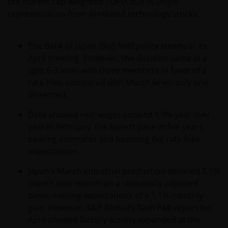
the market cap-weighted TOPIX due to larger
representation from AI-related technology stocks.
The Bank of Japan (BoJ) held policy steady at its
April meeting. However, the decision came in a
split 6-3 vote, with three members in favor of a
rate hike, compared with March when only one
dissented.
Data showed real wages jumped 1.9% year over
year in February, the fastest pace in five years,
beating estimates and boosting BoJ rate-hike
expectations.
Japan’s March industrial production declined 0.5%
month over month on a seasonally adjusted
basis, missing expectations of a 1.1% monthly
gain. However, S&P Global’s flash PMI report for
April showed factory activity expanded at the