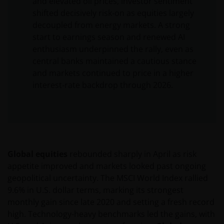
and elevated oil prices, investor sentiment
shifted decisively risk‑on as equities largely
decoupled from energy markets. A strong
start to earnings season and renewed AI
enthusiasm underpinned the rally, even as
central banks maintained a cautious stance
and markets continued to price in a higher
interest‑rate backdrop through 2026.
Global equities
rebounded sharply in April as risk
appetite improved and markets looked past ongoing
geopolitical uncertainty. The MSCI World Index rallied
9.6% in U.S. dollar terms, marking its strongest
monthly gain since late 2020 and setting a fresh record
high. Technology-heavy benchmarks led the gains, with