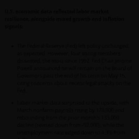
U.S. economic data reflected labor market
resilience, alongside mixed growth and inflation
signals:
The Federal Reserve (Fed) left policy unchanged,
as expected. However, four voting members
dissented, the most since 1992. Fed Chair Jerome
Powell announced he will remain on the Board of
Governors past the end of his term on May 15,
citing concerns about recent legal attacks on the
Fed.
Labor market data surprised to the upside, with
March nonfarm payrolls rising by 178,000 and
rebounding from the prior month’s 133,000
decline (revised down from -92,000), while the
unemployment rate edged down to 4.3% from