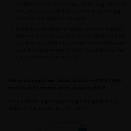
regulated by the DFSA as a Category 4 licensed
weaker business confidence, reinforcing concerns
entity. In the DIFC, this information is intended
that the pickup reflected short‑term stockpiling
strictly for Professional Clients as defined under the
ahead of feared price increases.
DFSA Conduct of Business (“COB”) Rulebook.
Political uncertainty increased, as Prime Minister
Starmer faced mounting pressure within his party
No representation is given that shares, products, or
and from opposition lawmakers amid controversy
services identified on or accessible through, this
over the appointment of Peter Mandelson as the
website are suitable for any particular investor. The
UK’s ambassador to the U.S.
information on this website does not, in any way,
constitute investment advice.
European equities rallied in April – STOXX 600
I confirm that I am a professional investor (or the
had its best month since January 2025
appropriate equivalent classification in my
jurisdiction), have read the information
Euro and Sterling strength magnified gains in U.S.
contained in this statement and wish to proceed.
dollar terms, particularly for the UK.