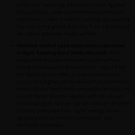
of Hormuz remaining effectively closed. Against
this backdrop, some commentators warned of
complacency, with investors not fully appreciating
the risks to the global economy from a prolonged
disruption in the key trade corridor.
Hawkish central bank expectations persisted
in April, keeping bond yields elevated:
While
major central banks remained largely on hold,
biding time to assess the economic impact from
the Middle East conflict, markets continued to
price in the higher rate backdrop that took hold in
March. Global bond yields remained elevated, and
moved higher in some regions, with UK 10-year
yields hitting an 18-year high as investors weighed
inflation pressures from higher energy prices
against potential demand destruction and
economic slowdown.