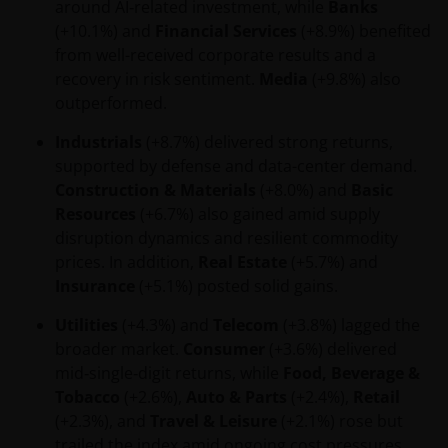
around AI‑related investment, while
Banks
(+10.1%) and
Financial Services
(+8.9%) benefited
from well-received corporate results and a
recovery in risk sentiment.
Media
(+9.8%) also
outperformed.
Industrials
(+8.7%) delivered strong returns,
supported by defense and data-center demand.
Construction & Materials
(+8.0%) and
Basic
Resources
(+6.7%) also gained amid supply
disruption dynamics and resilient commodity
prices. In addition,
Real Estate
(+5.7%) and
Insurance
(+5.1%) posted solid gains.
Utilities
(+4.3%) and
Telecom
(+3.8%) lagged the
broader market.
Consumer
(+3.6%) delivered
mid‑single‑digit returns, while
Food, Beverage &
Tobacco
(+2.6%),
Auto & Parts
(+2.4%),
Retail
(+2.3%), and
Travel & Leisure
(+2.1%) rose but
trailed the index amid ongoing cost pressures