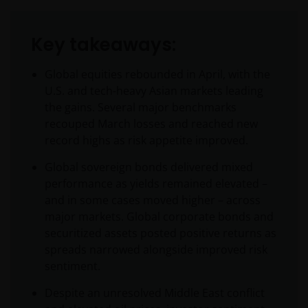
Key takeaways:
Global equities rebounded in April, with the
U.S. and tech-heavy Asian markets leading
the gains. Several major benchmarks
recouped March losses and reached new
record highs as risk appetite improved.
Global sovereign bonds delivered mixed
performance as yields remained elevated –
and in some cases moved higher – across
major markets. Global corporate bonds and
securitized assets posted positive returns as
spreads narrowed alongside improved risk
sentiment.
Despite an unresolved Middle East conflict