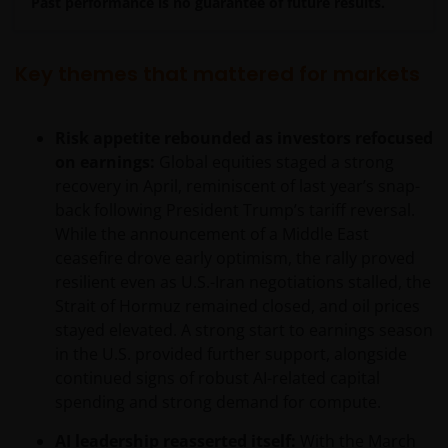
Past performance is no guarantee of future results.
Key themes that mattered for markets
Risk appetite rebounded as investors refocused
on earnings:
Global equities staged a strong
recovery in April, reminiscent of last year’s snap-
back following President Trump’s tariff reversal.
While the announcement of a Middle East
ceasefire drove early optimism, the rally proved
resilient even as U.S.-Iran negotiations stalled, the
Strait of Hormuz remained closed, and oil prices
stayed elevated. A strong start to earnings season
in the U.S. provided further support, alongside
continued signs of robust AI-related capital
spending and strong demand for compute.
AI leadership reasserted itself:
With the March