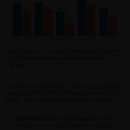
Source: Bloomberg, data from 31 March 2026 to 30 April
2026.
Past performance is no guarantee of future
results.
Across the STOXX 600 Index – comprising companies
from 17 countries across developed Europe including
the UK – sector performance was broadly positive.
Technology
(+13.9% in euro terms) led the
advance, supported by renewed enthusiasm