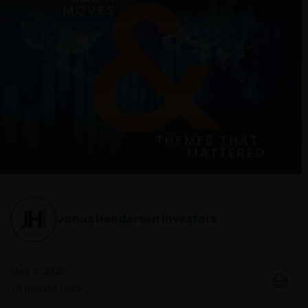
Janus Henderson Investors
May 4, 2026
19
minute read