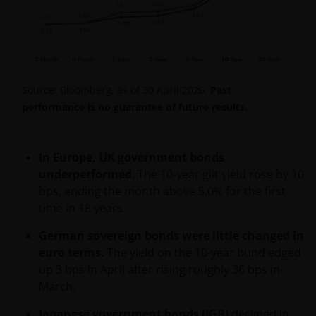
Source: Bloomberg, as of 30 April 2026.
Past
performance is no guarantee of future results.
In Europe, UK government bonds
underperformed
. The 10-year gilt yield rose by 10
bps, ending the month above 5.0% for the first
time in 18 years.
German sovereign bonds were little changed in
euro terms.
The yield on the 10-year bund edged
up 3 bps in April after rising roughly 36 bps in
March.
Japanese government bonds (JGB)
declined in