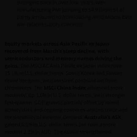
strongest pace in over four years, with
manufacturing PMI jumping to 54.9 (from 51.6),
partly attributed to frontloading amid Middle East
war-related supply concerns.
Equity markets across Asia Pacific ex Japan
recovered from March’s steep decline, with
semiconductors and memory names driving the
gains.
The MSCI AC Asia Pacific ex Japan Index rose
15.1% in U.S. dollar terms. South Korea and Taiwan
drove the gains, with outsized contribution from
chipmakers. The
MSCI China Index
advanced more
modestly, up 3.6% in U.S. dollar terms, with stronger
first-quarter GDP growth partially offset by mixed
activity data and ongoing concerns around trade and
the durability of external demand.
Australia’s ASX
gained 6.6% in U.S. dollar terms but rose a more
modest 2.2% in AUD. The Aussie strengthened