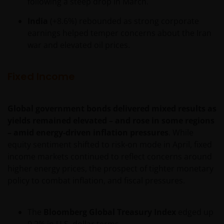
following a steep drop in March.
India
(+8.6%) rebounded as strong corporate
earnings helped temper concerns about the Iran
war and elevated oil prices.
Fixed Income
Global government bonds delivered mixed results as
yields remained elevated – and rose in some regions
– amid energy-driven inflation pressures
. While
equity sentiment shifted to risk-on mode in April, fixed
income markets continued to reflect concerns around
higher energy prices, the prospect of tighter monetary
policy to combat inflation, and fiscal pressures.
The
Bloomberg Global Treasury Index
edged up
0.2% in U.S. dollar terms.