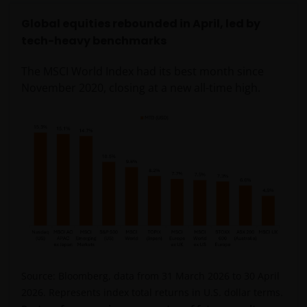
Global equities rebounded in April, led by
tech-heavy benchmarks
The MSCI World Index had its best month since
November 2020, closing at a new all-time high.
Source: Bloomberg, data from 31 March 2026 to 30 April
2026. Represents index total returns in U.S. dollar terms.