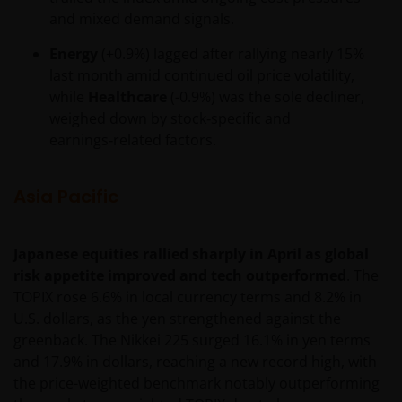
and mixed demand signals.
Energy
(+0.9%) lagged after rallying nearly 15%
last month amid continued oil price volatility,
while
Healthcare
(-0.9%) was the sole decliner,
weighed down by stock‑specific and
earnings‑related factors.
Asia Pacific
Japanese equities rallied sharply in April as global
risk appetite improved and tech outperformed
. The
TOPIX rose 6.6% in local currency terms and 8.2% in
U.S. dollars, as the yen strengthened against the
greenback. The Nikkei 225 surged 16.1% in yen terms
and 17.9% in dollars, reaching a new record high, with
the price-weighted benchmark notably outperforming