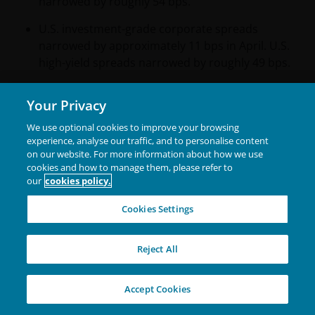
narrowed by roughly 54 bps.
U.S. investment-grade corporate spreads
narrowed by approximately 11 bps in April. U.S.
high-yield spreads narrowed by roughly 49 bps.
In securitized markets, asset-backed securities
Your Privacy
(ABS) and mortgage-backed securities (MBS)
spreads narrowed by approximately 4 bps,
We use optional cookies to improve your browsing
reversing the widening seen in March.
experience, analyse our traffic, and to personalise content
on our website. For more information about how we use
cookies and how to manage them, please refer to
our
cookies policy.
Central Bank Watch
Cookies Settings
Major central banks remained largely on hold in
April as they await more clarity on the impact from
Reject All
the Middle East conflict.
Policymakers broadly
maintained their cautious stance from the prior
Accept Cookies
month, acknowledging that higher energy prices could
pose upside risks to inflation and downside risks to