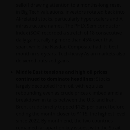
selloff drawing attention to a months-long reset
in Big Tech valuations, investors rotated back into
AI-related stocks, particularly hyperscalers and AI
infrastructure names. The PHLX Semiconductor
Index (SOX) recorded a stretch of 18 consecutive
daily gains, rallying more than 45% over that
span, while the Nasdaq Composite had its best
month in six years. Tech‑heavy Asian markets also
delivered outsized gains.
Middle East tensions and high oil prices
continued to dominate headlines:
Stocks
largely decoupled from oil, with equities
rebounding even as crude prices climbed amid a
breakdown in talks between the U.S. and Iran.
Brent crude briefly topped $125 per barrel before
ending the month closer to $115, the highest level
since 2022. By month end, the two countries
remained far apart on key issues, with the Strait