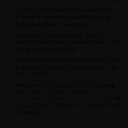
The S&P 500 Equal Weight Index gained 6.0%,
underperforming the cap-weighted index as
mega-cap stocks led the advance.
The Nasdaq Composite surged 15.3%, its
strongest monthly performance since April 2020,
closing at a new record high.
The small-cap Russell 2000 Index rose 12.3%, its
largest monthly gain since late 2020, reaching a
new all-time high.
While growth and value both delivered strong
gains, the Russell 2500 Growth Index
outperformed its value counterpart, rising 12.9%,
compared with a 10.4% gain for the Russell 2500
Value Index.