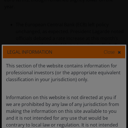
year.
The European Central Bank (ECB) left policy
unchanged, as expected. President Lagarde noted
officials debated a rate increase at this month’s
meeting and signaled that a June hike is likely if
LEGAL INFORMATION
Close
energy prices remain elevated.
Final Eurozone CPI for March was revised higher
This section of the website contains information for
to 2.6% year over year, from a 2.5% flash estimate,
professional investors (or the appropriate equivalent
amid energy‑driven price pressures. Eurostat’s
classification in your jurisdiction) only.
flash estimate for April, released at the end of the
month, pointed to CPI rising 3.0% year over year.
Information on this website is not directed at you if
Economic growth indicators softened. Eurozone
we are prohibited by any law of any jurisdiction from
GDP grew 0.8% year over year in the first quarter,
making the information on this site available to you
down from 1.3% in the prior quarter, while
and it is not intended for any use that would be
German business sentiment fell to its lowest level
contrary to local law or regulation. It is not intended