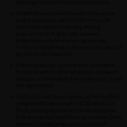
the relevant regulator in your jurisdiction has any
albeit slightly above the 3.6% expected pace.
responsibility for reviewing or verifying any
Growth data surprised modestly to the upside
prospectus or any other document in connection
early in the quarter, with UK GDP rising 0.5%
with any of the funds on this website. Accordingly,
month over month in February, beating
neither the DFSA or the relevant regulator in your
expectations for 0.1% growth. However,
jurisdiction has approved any prospectus or any
policymakers and forecasters warned that
other associated document nor taken any steps to
momentum could fade as the economic impact of
verify the information set out within them, and has
the Iran conflict intensifies.
no responsibility for them. The shares/units to
which the prospectus relates may be illiquid and/or
Inflation pressures re‑accelerated amid higher
subject to restrictions on their resale. Prospective
fuel prices, with headline CPI rising to 3.3% year
purchasers should conduct their own due diligence
over year in March (from 3.0% in February), in line
on the shares/units. If you do not understand the
with expectations.
contents of the prospectus, you should consult an
authorised financial adviser.
UK PMI data sent mixed signals, as the April flash
composite PMI rebounded to 52.0 from 50.3 in
March, beating expectations, driven by gains in
Janus Henderson Investors Middle East Limited (DIFC
both services and manufacturing. However, firms
branch) is providing this information and is
reported a record surge in input costs and