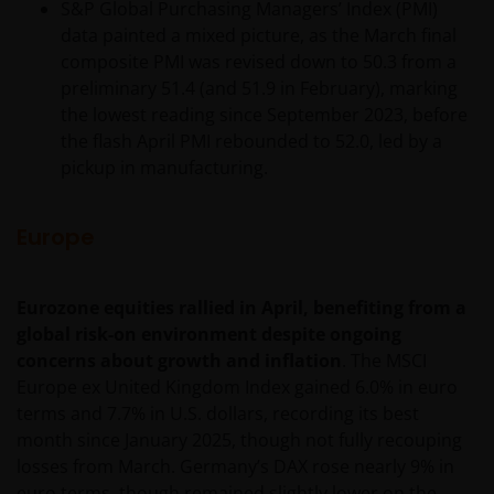
S&P Global Purchasing Managers’ Index (PMI)
data painted a mixed picture, as the March final
composite PMI was revised down to 50.3 from a
preliminary 51.4 (and 51.9 in February), marking
the lowest reading since September 2023, before
the flash April PMI rebounded to 52.0, led by a
pickup in manufacturing.
Europe
Eurozone equities rallied in April, benefiting from a
global risk-on environment despite ongoing
concerns about growth and inflation
. The MSCI
Europe ex United Kingdom Index gained 6.0% in euro
terms and 7.7% in U.S. dollars, recording its best
month since January 2025, though not fully recouping
losses from March. Germany’s DAX rose nearly 9% in
euro terms, though remained slightly lower on the