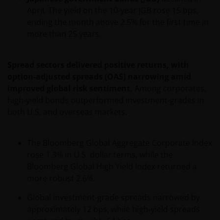
April. The yield on the 10-year JGB rose 15 bps,
ending the month above 2.5% for the first time in
more than 25 years.
Spread sectors delivered positive returns, with
option-adjusted spreads (OAS) narrowing amid
improved global risk sentiment.
Among corporates,
high-yield bonds outperformed investment-grades in
both U.S. and overseas markets.
The Bloomberg Global Aggregate Corporate Index
rose 1.3% in U.S. dollar terms, while the
Bloomberg Global High Yield Index returned a
more robust 2.6%.
Global investment-grade spreads narrowed by
approximately 12 bps, while high-yield spreads