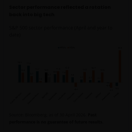
Sector performance reflected a rotation
back into big tech
S&P 500 sector performance (April and year to
date)
Source: Bloomberg, as of 30 April 2026.
Past
performance is no guarantee of future results.