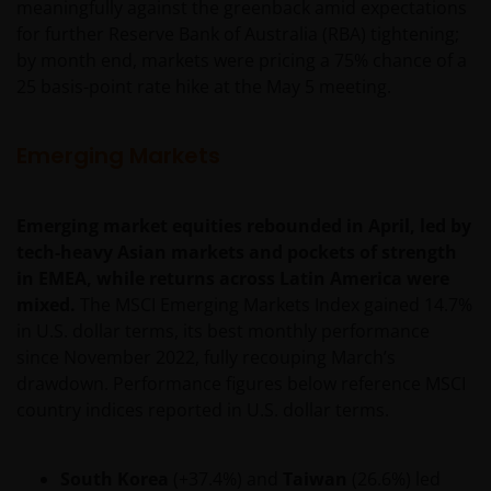
meaningfully against the greenback amid expectations
for further Reserve Bank of Australia (RBA) tightening;
by month end, markets were pricing a 75% chance of a
25 basis-point rate hike at the May 5 meeting.
Emerging Markets
Emerging market equities rebounded in April, led by
tech-heavy Asian markets and pockets of strength
in EMEA, while returns across Latin America were
mixed.
The MSCI Emerging Markets Index gained 14.7%
in U.S. dollar terms, its best monthly performance
since November 2022, fully recouping March’s
drawdown. Performance figures below reference MSCI
country indices reported in U.S. dollar terms.
South Korea
(+37.4%) and
Taiwan
(26.6%) led