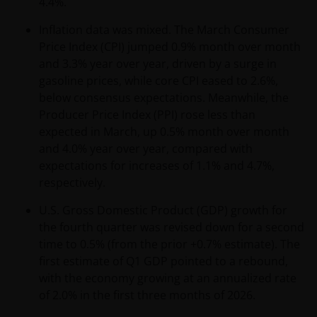
4.4%.
Inflation data was mixed. The March Consumer
Price Index (CPI) jumped 0.9% month over month
and 3.3% year over year, driven by a surge in
gasoline prices, while core CPI eased to 2.6%,
below consensus expectations. Meanwhile, the
Producer Price Index (PPI) rose less than
expected in March, up 0.5% month over month
and 4.0% year over year, compared with
expectations for increases of 1.1% and 4.7%,
respectively.
U.S. Gross Domestic Product (GDP) growth for
the fourth quarter was revised down for a second
time to 0.5% (from the prior +0.7% estimate). The
first estimate of Q1 GDP pointed to a rebound,
with the economy growing at an annualized rate
of 2.0% in the first three months of 2026.