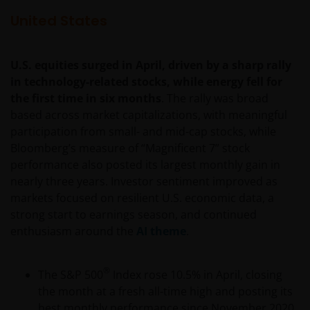
United States
U.S. equities surged in April, driven by a sharp rally
in technology-related stocks, while energy fell for
the first time in six months
. The rally was broad
based across market capitalizations, with meaningful
participation from small- and mid-cap stocks, while
Bloomberg’s measure of “Magnificent 7” stock
performance also posted its largest monthly gain in
nearly three years. Investor sentiment improved as
markets focused on resilient U.S. economic data, a
strong start to earnings season, and continued
enthusiasm around the
AI theme
.
®
The S&P 500
Index rose 10.5% in April, closing
the month at a fresh all-time high and posting its
best monthly performance since November 2020.