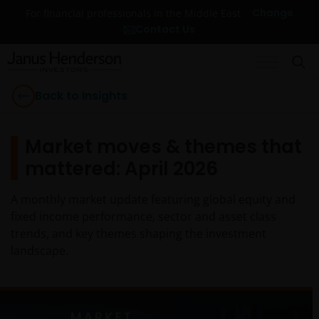
Change
For financial professionals in the Middle East
Contact Us
Back to Insights
Market moves & themes that
mattered: April 2026
A monthly market update featuring global equity and
fixed income performance, sector and asset class
trends, and key themes shaping the investment
landscape.