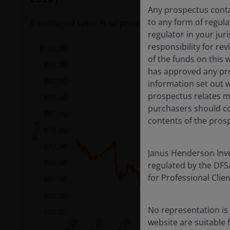
Any prospectus contai
to any form of regula
A sustained spike in oil prices could flow through to 
regulator in your jur
responsibility for re
of the funds on this 
has approved any pro
information set out w
prospectus relates ma
purchasers should co
contents of the prosp
Janus Henderson Inves
regulated by the DFSA 
for Professional Cli
No representation is 
website are suitable 