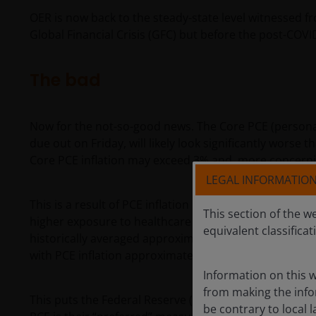
OER is now back to the steady-state level witnessed 
Global Financial Crisis (GFC) but before the post-COVID
The bad
Now for the not-so-good news. The Core PCE (personal
due out on Friday, will likely look significantly worse
Core PCE inflation may exceed 3% and, more concernin
LEGAL INFORMATIO
This is a result of PCE inflation being more focused 
This section of the w
higher exposure to healthcare and less exposure to ho
equivalent classificat
historically averaged approximately 50 basis points (
with PCE inflation approximately 50 bps
higher
than CP
Information on this w
from making the infor
This puts the Federal Reserve (Fed) in somewhat of a 
be contrary to local l