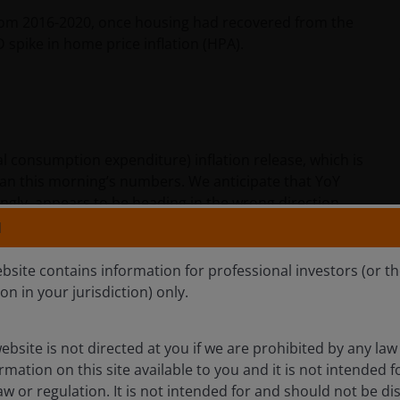
from 2016-2020, once housing had recovered from the
 spike in home price inflation (HPA).
 consumption expenditure) inflation release, which is
 than this morning’s numbers. We anticipate that YoY
gly, appears to be heading in the wrong direction.
N
on what consumers actually buy, and thus, Core PCE has
ebsite contains information for professional investors (or t
using. Over the long term, PCE inflation has
ion in your jurisdiction) only.
bps)
less
than CPI. This relationship is currently flipped,
I.
ebsite is not directed at you if we are prohibited by any law 
mation on this site available to you and it is not intended 
Gordian Knot, given they are on the record saying Core
aw or regulation. It is not intended for and should not be dis