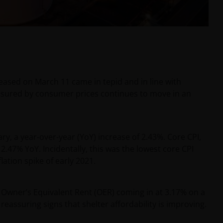
ased on March 11 came in tepid and in line with
easured by consumer prices continues to move in an
y, a year-over-year (YoY) increase of 2.43%. Core CPI,
.47% YoY. Incidentally, this was the lowest core CPI
lation spike of early 2021.
Owner’s Equivalent Rent (OER) coming in at 3.17% on a
 reassuring signs that shelter affordability is improving.