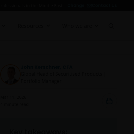
Contact Us
Change
professionals in the Middle East
Resources
Who we are
John Kerschner, CFA
Global Head of Securitised Products |
Portfolio Manager
Mar 11, 2026
4
minute read
Key takeaways: