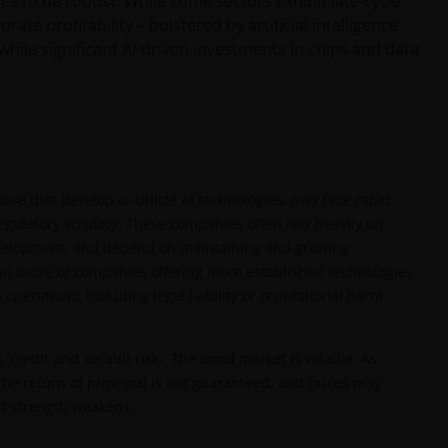
es to be robust. While some sectors exhibit late-cycle
te profitability – bolstered by artificial intelligence
ile significant AI-driven investments in chips and data
hose that develop or utilize AI technologies, may face rapid
gulatory scrutiny. These companies often rely heavily on
 development, and depend on maintaining and growing
n those of companies offering more established technologies
 operations, including legal liability or reputational harm.
n, credit and default risk. The bond market is volatile. As
. The return of principal is not guaranteed, and prices may
dit strength weakens.