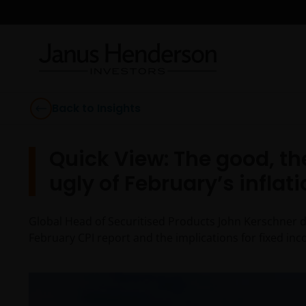
Back to Insights
Quick View: The good, th
ugly of February’s inflati
Global Head of Securitised Products John Kerschner di
February CPI report and the implications for fixed inc