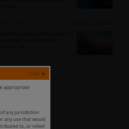
news, but fundamentals still
matter
Jun 15, 2026
Features & Outlooks
Equities outlook: Balancing AI’s
promise and near-term
macro risk
Close
he appropriate
of any jurisdiction
for any use that would
tributed to, or relied