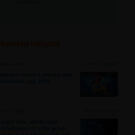
in inflation.
Related insights
Aug 4, 2026
Timely & Topical
Market moves & themes that
mattered: July 2026
Jun 15, 2026
Timely & Topical
Quick View: Middle East
developments offer good