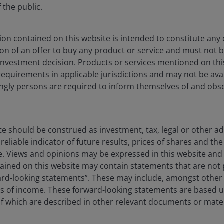
hair Powell has some cover since his term is up in May,
the public.
n whether to cut rates, especially if the labor market
on contained on this website is intended to constitute any o
ation of an offer to buy any product or service and must not 
nvestment decision. Products or services mentioned on this
requirements in applicable jurisdictions and may not be avail
dingly persons are required to inform themselves of and obs
ng of the Iran War. While this may be a temporary
 level than where it was two weeks ago. A useful
 to increase headline inflation by 20-30 bps.
te should be construed as investment, tax, legal or other ad
reliable indicator of future results, prices of shares and 
e relief, we could face some nasty inflation prints in
ise. Views and opinions may be expressed in this website an
 begin to show up more broadly. This could put the Fed
ined on this website may contain statements that are not p
ok a sudden rise in energy prices.
ard-looking statements”. These may include, amongst other t
es of income. These forward-looking statements are based 
 which are described in other relevant documents or mater
) Crude Oil Futures (Feb 2025 – March