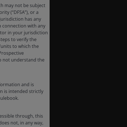
ich may not be subject
rity (“DFSA”), or a
jurisdiction has any
in connection with any
tor in your jurisdiction
eps to verify the
/units to which the
 Prospective
do not understand the
formation and is
n is intended strictly
Rulebook.
essible through, this
does not, in any way,