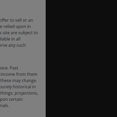
ffer to sell or an
be relied upon in
 site are subject to
able in all
erve any such
vice. Past
the income from them
d these may change.
urely historical in
hings, projections,
upon certain
ials.