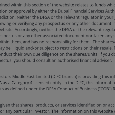
ned within this section of the website relates to funds wh
tion or approval by either the Dubai Financial Services Autho
future inflation prints.
isdiction. Neither the DFSA or the relevant regulator in your 
viewing or verifying any prospectus or any other document 
website. Accordingly, neither the DFSA or the relevant regula
spectus or any other associated document nor taken any st
ithin them, and has no responsibility for them. The shares
y be illiquid and/or subject to restrictions on their resale.
nduct their own due diligence on the shares/units. If you 
ectus, you should consult an authorised financial adviser.
tors Middle East Limited (DIFC branch) is providing this in
as a Category 4 licensed entity. In the DIFC, this informatio
ents as defined under the DFSA Conduct of Business (“COB”) 
given that shares, products, or services identified on or acc
for any particular investor. The information on this website 