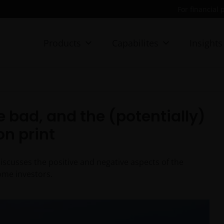
For financial 
Products
Capabilites
Insights
e bad, and the (potentially)
on print
scusses the positive and negative aspects of the
ome investors.