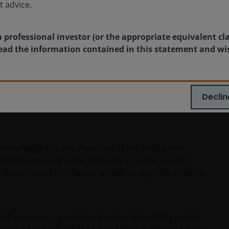
t advice.
a professional investor (or the appropriate equivalent cl
 read the information contained in this statement and wi
estors
Declin
with expectations, the immediate response in the U.S.
n overweight to the short end of the yield curve.
ntial weakening in the economy or a rise in term
ven uptick in inflation, as well as large fiscal deficit
sk exposure – particularly within attractively priced