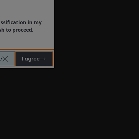
assification in my
sh to proceed.
e
I agree