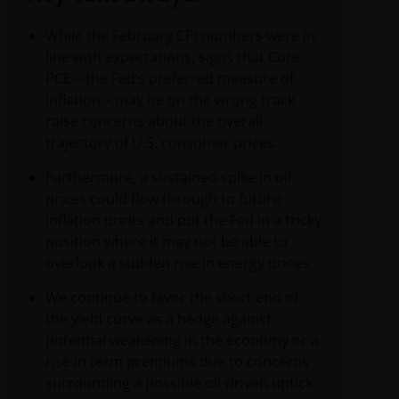
While the February CPI numbers were in
line with expectations, signs that Core
PCE – the Fed’s preferred measure of
inflation – may be on the wrong track
raise concerns about the overall
trajectory of U.S. consumer prices.
Furthermore, a sustained spike in oil
prices could flow through to future
inflation prints and put the Fed in a tricky
position where it may not be able to
overlook a sudden rise in energy prices.
We continue to favor the short end of
the yield curve as a hedge against
potential weakening in the economy or a
rise in term premiums due to concerns
surrounding a possible oil-driven uptick