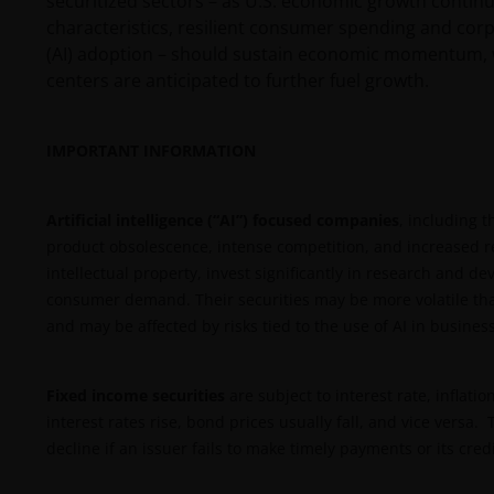
securitized sectors – as U.S. economic growth continu
characteristics, resilient consumer spending and corpora
(AI) adoption – should sustain economic momentum, wh
centers are anticipated to further fuel growth.
IMPORTANT INFORMATION
Artificial intelligence (“AI”) focused companies
, including t
product obsolescence, intense competition, and increased re
intellectual property, invest significantly in research and
consumer demand. Their securities may be more volatile tha
and may be affected by risks tied to the use of AI in business
Fixed income securities
are subject to interest rate, inflatio
interest rates rise, bond prices usually fall, and vice versa
decline if an issuer fails to make timely payments or its cre