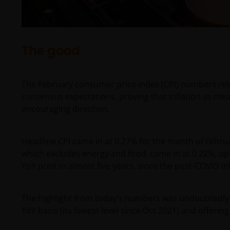
The good
The February consumer price index (CPI) numbers rele
consensus expectations, proving that inflation as m
encouraging direction.
Headline CPI came in at 0.27% for the month of Februar
which excludes energy and food, came in at 0.22%, up 2
YoY print in almost five years, since the post-COVID inf
The highlight from today’s numbers was undoubtedly 
YoY basis (its lowest level since Oct 2021) and offering