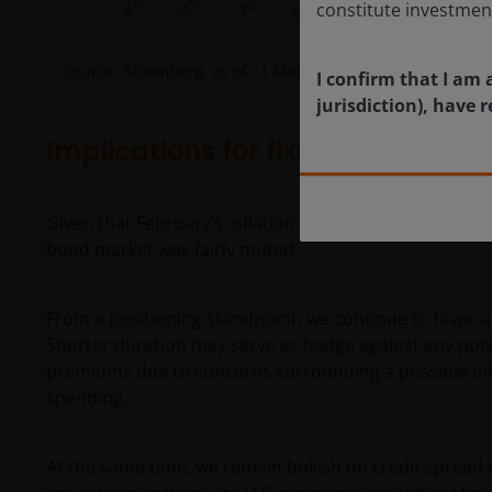
constitute investmen
Source: Bloomberg, as of 11 March 2026.
I confirm that I am 
jurisdiction), have
Implications for fixed income inv
Given that February’s inflation numbers were in line 
bond market was fairly muted.
From a positioning standpoint, we continue to favor a
Shorter duration may serve as hedge against any pote
premiums due to concerns surrounding a possible oil-dri
spending.
At the same time, we remain bullish on credit spread ri