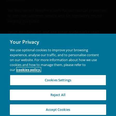
We may record
telephone calls for our mutual protection,
to improve customer service and for regulatory record
keeping purposes.
Janus Henderson® and any other trademarks used
herein are trademarks of Janus Henderson Group Ltd.
Your Privacy
or one of its subsidiaries. © Janus Henderson Group
Ltd.
We use optional cookies to improve your browsing
experience, analyse our traffic, and to personalise content
Unless otherwise stated all data is sourced from Janus
on our website. For more information about how we use
Henderson Investors.
cookies and how to manage them, please refer to
our
cookies policy.
INVESTING IN A
Cookies Settings
BRIGHTER FUTURE
TOGETHER
Reject All
W-1125-1899853-11-30-2027
Accept Cookies