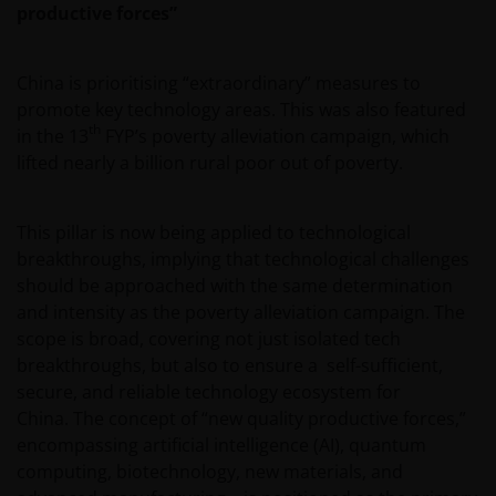
productive forces”
China is prioritising “extraordinary” measures to
promote key technology areas. This was also featured
th
in the 13
FYP’s poverty alleviation campaign, which
lifted nearly a billion rural poor out of poverty.
This pillar is now being applied to technological
breakthroughs, implying that technological challenges
should be approached with the same determination
and intensity as the poverty alleviation campaign. The
scope is broad, covering not just isolated tech
breakthroughs, but also to ensure a self-sufficient,
secure, and reliable technology ecosystem for
China. The concept of “new quality productive forces,”
encompassing artificial intelligence (AI), quantum
computing, biotechnology, new materials, and