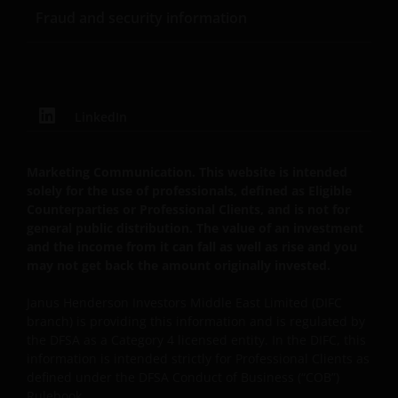
Fraud and security information
LinkedIn
Marketing Communication. This website is intended
solely for the use of professionals, defined as Eligible
Counterparties or Professional Clients, and is not for
general public distribution. The value of an investment
and the income from it can fall as well as rise and you
may not get back the amount originally invested.
Janus Henderson Investors Middle East Limited (DIFC
branch) is providing this information and is regulated by
the DFSA as a Category 4 licensed entity. In the DIFC, this
information is intended strictly for Professional Clients as
defined under the DFSA Conduct of Business (“COB”)
Rulebook.