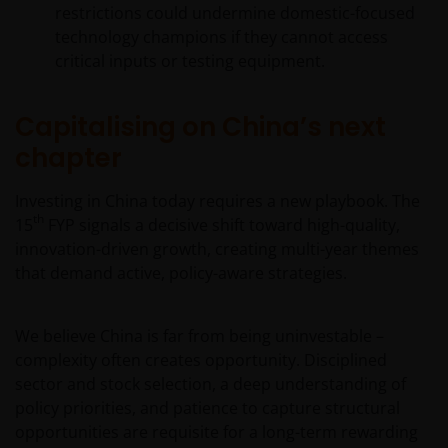
restrictions could undermine domestic-focused
technology champions if they cannot access
critical inputs or testing equipment.
Capitalising on China’s next
chapter
Investing in China today requires a new playbook. The
th
15
FYP signals a decisive shift toward high-quality,
innovation-driven growth, creating multi-year themes
that demand active, policy-aware strategies.
We believe China is far from being uninvestable –
complexity often creates opportunity. Disciplined
sector and stock selection, a deep understanding of
policy priorities, and patience to capture structural
opportunities are requisite for a long-term rewarding