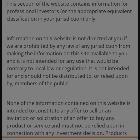
This section of the website contains information for
government will strengthen social safety nets by
professional investors (or the appropriate equivalent
increasing investment in education, healthcare, elderly
classification in your jurisdiction) only.
care, and childcare, aiming to reduce precautionary
savings.
Information on this website is not directed at you if
we are prohibited by any law of any jurisdiction from
Consumption tax reform:
The government will
making the information on this site available to you
improve the statistical, financial, and assessment
and it is not intended for any use that would be
systems conducive to building a unified market. This
contrary to local law or regulation. It is not intended
aims to change the behaviour of local governments,
for and should not be distributed to, or relied upon
which currently compete for business projects and
by, members of the public.
encourage local protectionism. The root cause lies in
tax revenue, which is primarily concentrated in the
production stage. The reform may shift the
None of the information contained on this website is
consumption tax collection from production to the
intended to constitute any offer to sell or an
retail stage, to direct local funding resources to the
invitation or solicitation of an offer to buy any
local consumer market.
product or service and must not be relied upon in
connection with any investment decision. Products