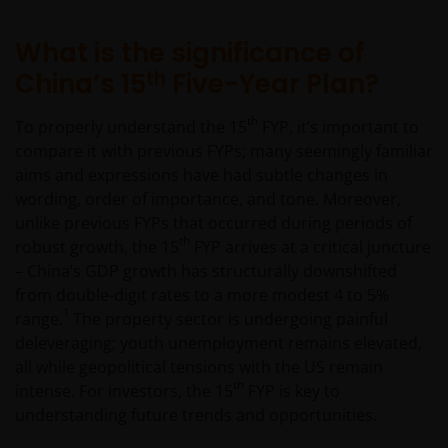
What is the significance of
th
China’s 15
Five-Year Plan?
th
To properly understand the 15
FYP, it’s important to
compare it with previous FYPs; many seemingly familiar
aims and expressions have had subtle changes in
wording, order of importance, and tone. Moreover,
unlike previous FYPs that occurred during periods of
th
robust growth, the 15
FYP arrives at a critical juncture
– China’s GDP growth has structurally downshifted
from double-digit rates to a more modest 4 to 5%
1
range.
The property sector is undergoing painful
deleveraging; youth unemployment remains elevated,
all while geopolitical tensions with the US remain
th
intense. For investors, the 15
FYP is key to
understanding future trends and opportunities.