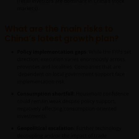
(retail investors are dominant in China’s stock
constitute investment advice.
markets).
I confirm that I am a professional investor (or the
What are the main risks to
appropriate equivalent classification in my
China’s latest growth plan?
jurisdiction), have read the information
contained in this statement and wish to proceed.
Policy implementation gaps
: While the FYPs set
direction, execution varies enormously across
provinces and localities. Companies that are
dependent on local government support face
implementation risk.
Consumption shortfall
: Household confidence
could remain weak despite policy support,
negatively affecting consumption-oriented
investments.
Geopolitical escalation
: Further technology
decoupling and/or the impact of trade