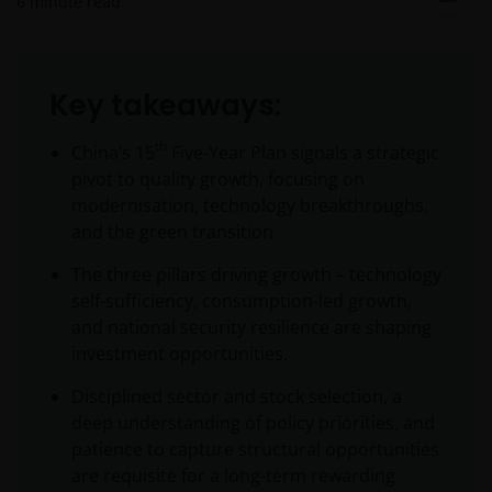
6
minute read
Key takeaways:
th
China’s 15
Five-Year Plan signals a strategic
pivot to quality growth, focusing on
modernisation, technology breakthroughs,
and the green transition.
The three pillars driving growth – technology
self-sufficiency, consumption-led growth,
and national security resilience are shaping
investment opportunities.
Disciplined sector and stock selection, a
deep understanding of policy priorities, and
patience to capture structural opportunities
are requisite for a long-term rewarding