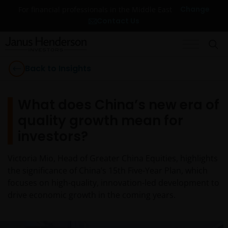
Change
For financial professionals in the Middle East
Contact Us
Back to Insights
What does China’s new era of
quality growth mean for
investors?
Victoria Mio, Head of Greater China Equities, highlights
the significance of China’s 15th Five-Year Plan, which
focuses on high-quality, innovation-led development to
drive economic growth in the coming years.