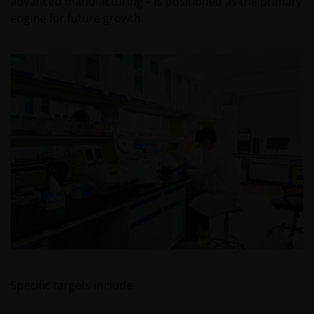
advanced manufacturing – is positioned as the primary
engine for future growth.
Specific targets include: