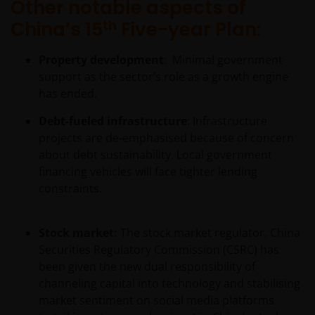
Other notable aspects of
subject to restrictions on their resale. Prospective
th
China’s 15
Five-year Plan:
purchasers should conduct their own due diligence
on the shares/units. If you do not understand the
Property development
: Minimal government
contents of the prospectus, you should consult an
support as the sector’s role as a growth engine
authorised financial adviser.
has ended.
Debt-fueled infrastructure
: Infrastructure
Janus Henderson Investors Middle East Limited (DIFC
projects are de-emphasised because of concern
branch) is providing this information and is
about debt sustainability. Local government
regulated by the DFSA as a Category 4 licensed
financing vehicles will face tighter lending
entity. In the DIFC, this information is intended
constraints.
strictly for Professional Clients as defined under the
DFSA Conduct of Business (“COB”) Rulebook.
Stock market:
The stock market regulator, China
Securities Regulatory Commission (CSRC) has
No representation is given that shares, products, or
been given the new dual responsibility of
services identified on or accessible through, this
channeling capital into technology and stabilising
website are suitable for any particular investor. The
market sentiment on social media platforms
information on this website does not, in any way,