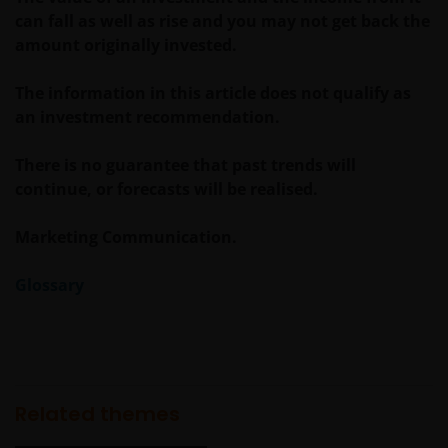
can fall as well as rise and you may not get back the
amount originally invested.
The information in this article does not qualify as
an investment recommendation.
There is no guarantee that past trends will
continue, or forecasts will be realised.
Marketing Communication.
Glossary
Related themes