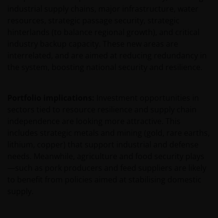
statements are based upon certain assumptions,
industrial supply chains, major infrastructure, water
some of which are described in other relevant
resources, strategic passage security, strategic
documents or materials.
hinterlands (to balance regional growth), and critical
industry backup capacity. These new areas are
Any prospectus contained within this section of the
interrelated, and are aimed at reducing redundancy in
website relates to funds which may not be subject to
the system, boosting national security and resilience.
any form of regulation or approval by either the
Dubai Financial Services Authority (“DFSA”), or a
Portfolio implications:
Investment opportunities in
regulator in your jurisdiction. Neither the DFSA or
sectors tied to resource resilience and supply chain
the relevant regulator in your jurisdiction has any
independence are looking more attractive. This
responsibility for reviewing or verifying any
includes strategic metals and mining (gold, rare earths,
prospectus or any other document in connection
lithium, copper) that support industrial and defense
with any of the funds on this website. Accordingly,
needs. Meanwhile, agriculture and food security plays
neither the DFSA or the relevant regulator in your
—such as pork producers and feed suppliers are likely
jurisdiction has approved any prospectus or any
to benefit from policies aimed at stabilising domestic
other associated document nor taken any steps to
supply.
verify the information set out within them, and has
no responsibility for them. The shares/units to
which the prospectus relates may be illiquid and/or