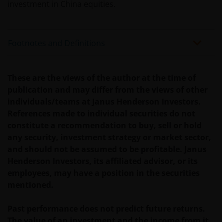
investment in China equities.
Footnotes and Definitions
These are the views of the author at the time of
publication and may differ from the views of other
individuals/teams at Janus Henderson Investors.
References made to individual securities do not
constitute a recommendation to buy, sell or hold
any security, investment strategy or market sector,
and should not be assumed to be profitable. Janus
Henderson Investors, its affiliated advisor, or its
employees, may have a position in the securities
mentioned.
Past performance does not predict future returns.
The value of an investment and the income from it