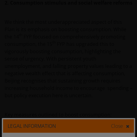
2. Consumption stimulus and social welfare reforms
We think the most underappreciated aspect of this
Plan is its emphasis on boosting consumption. While
th
the 14
FYP focused on comprehensively promoting
th
consumption, the 15
FYP has upgraded this to
vigorously boosting consumption, highlighting the
sense of urgency. With persistent youth
unemployment, and falling property values leading to a
negative wealth effect that is affecting consumption,
Beijing recognises that sustaining growth requires
increasing household income to encourage spending –
but policy execution here is uncertain.
Key measures outlined to boost consumption:
LEGAL INFORMATION
Close
Consumption stimulus:
Over the next five years, the