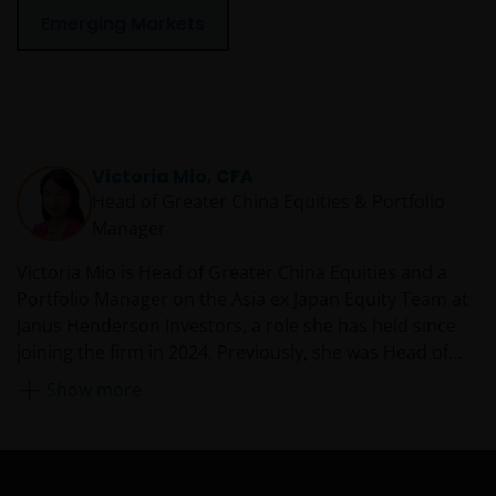
Emerging Markets
Victoria Mio, CFA
Head of Greater China Equities & Portfolio
Manager
Victoria Mio is Head of Greater China Equities and a
Portfolio Manager on the Asia ex Japan Equity Team at
Janus Henderson Investors, a role she has held since
joining the firm in 2024. Previously, she was Head of
Equity Research, Asia Pacific at Fidelity International
Show more
from 2020. Before that, she was the China CIO and co-
head of Asia Pacific equities as Robeco Asset
Management, managing multiple Chinese equities
funds and mandates. She is also an established