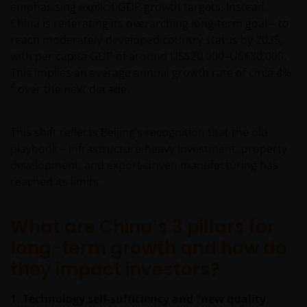
emphasising explicit GDP growth targets. Instead,
China is reiterating its overarching long-term goal – to
reach moderately-developed country status by 2035,
with per capita GDP of around US$20,000–US$30,000.
This implies an average annual growth rate of circa 4%
2
over the next decade.
This shift reflects Beijing’s recognition that the old
playbook – infrastructure-heavy investment, property
development, and export-driven manufacturing has
reached its limits.
What are China’s 3 pillars for
long-term growth and how do
they impact investors?
1. Technology self-sufficiency and “new quality