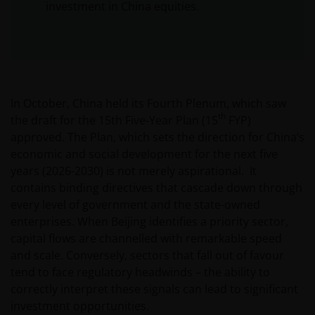
investment in China equities.
In October, China held its Fourth Plenum, which saw
th
the draft for the 15th Five‑Year Plan (15
FYP)
approved. The Plan, which sets the direction for China’s
economic and social development for the next five
years (2026-2030) is not merely aspirational. It
contains binding directives that cascade down through
every level of government and the state-owned
enterprises. When Beijing identifies a priority sector,
capital flows are channelled with remarkable speed
and scale. Conversely, sectors that fall out of favour
tend to face regulatory headwinds – the ability to
correctly interpret these signals can lead to significant
investment opportunities.