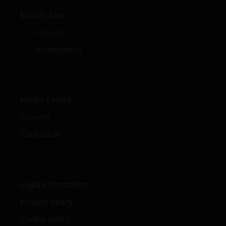
investment spokesperson on China and Asia,
Middle East
sustainable investment, and market trends. She began
her career in finance with JP Morgan as an investment
Advisor
banking associate.
Institutional
Media Centre
Careers
Contact us
Legal information
Privacy policy
Cookie policy