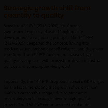
Strategic growth shift from
quantity to quality
th
Since the 13
FYP (2016–2020), the Chinese
government explicitly elevated “high-quality
th
development” as a guiding principle. The 14
FYP
(2021–2025) deepened the concept, linking it to
modernisation, technology self-reliance, and the green
th
transition. The 15
FYP further emphasises high-
quality development with ecosystem-driven industrial
policies and consumption-led growth.
th
Importantly, the 14
FYP dropped a specific GDP target
for the first time, stating that growth should remain
“within a reasonable range,” due to pandemic
uncertainty and a strategic pivot to high-quality
growth. The 15th FYP continues the trend of de-