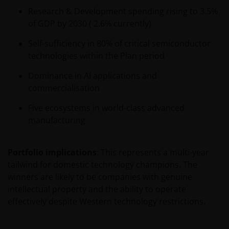
Research & Development spending rising to 3.5%
of GDP by 2030 ( 2.6% currently)
Self-sufficiency in 80% of critical semiconductor
technologies within the Plan period
Dominance in AI applications and
commercialisation
Five ecosystems in world-class advanced
manufacturing
Portfolio implications
: This represents a multi-year
tailwind for domestic technology champions. The
winners are likely to be companies with genuine
intellectual property and the ability to operate
effectively despite Western technology restrictions.