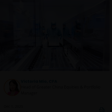
Victoria Mio, CFA
Head of Greater China Equities & Portfolio
Manager
Dec 1, 2025