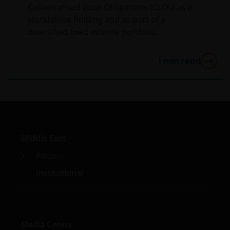
Collateralised Loan Obligations (CLOs) as a
standalone holding and as part of a
diversified fixed income portfolio.
1
min read
Middle East
Advisor
Institutional
Media Centre