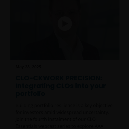
May 28, 2025
CLO-CKWORK PRECISION:
Integrating CLOs into your
portfolio
Building portfolio resilience is a key objective
for investors amid widespread uncertainty.
Join the fourth instalment of our CLO
Essentials webcast series to explore AAA