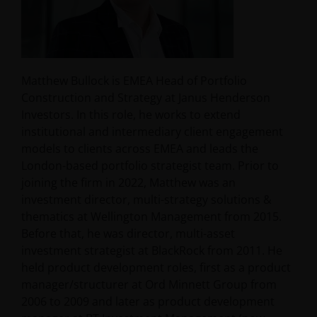
Matthew Bullock is EMEA Head of Portfolio
Construction and Strategy at Janus Henderson
Investors. In this role, he works to extend
institutional and intermediary client engagement
models to clients across EMEA and leads the
London-based portfolio strategist team. Prior to
joining the firm in 2022, Matthew was an
investment director, multi-strategy solutions &
thematics at Wellington Management from 2015.
Before that, he was director, multi-asset
investment strategist at BlackRock from 2011. He
held product development roles, first as a product
manager/structurer at Ord Minnett Group from
2006 to 2009 and later as product development