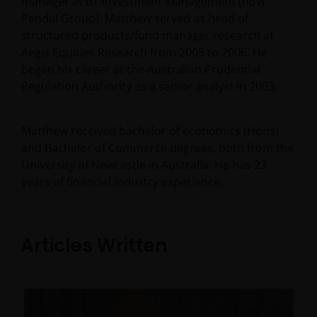
manager at BT Investment Management (now
Pendal Group). Matthew served as head of
structured products/fund manager research at
Aegis Equities Research from 2005 to 2006. He
began his career at the Australian Prudential
Regulation Authority as a senior analyst in 2003.
Matthew received bachelor of economics (Hons)
and Bachelor of Commerce degrees, both from the
University of Newcastle in Australia. He has
23
years of financial industry experience.
Articles Written