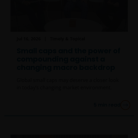
Jul 16, 2026
Timely & Topical
Small caps and the power of
compounding against a
changing macro backdrop
Global small caps may deserve a closer look
in today’s changing market environment.
5
min read