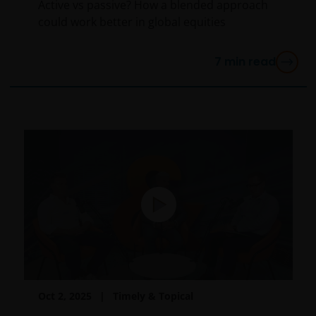
authorised financial adviser.
Active vs passive? How a blended approach
could work better in global equities
Janus Henderson Investors Middle East Limited (DIFC
7
min read
branch) is providing this information and is regulated
by the DFSA as a Category 4 licensed entity. In the
DIFC, this information is intended strictly for
Professional Clients as defined under the DFSA
Conduct of Business (“COB”) Rulebook.
No representation is given that shares, products, or
services identified on or accessible through, this
website are suitable for any particular investor. The
information on this website does not, in any way,
constitute investment advice.
I confirm that I am a professional investor (or the
Oct 2, 2025
Timely & Topical
appropriate equivalent classification in my