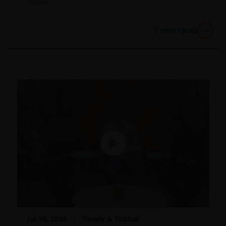
noise.
7
min read
Jul 16, 2026
Timely & Topical