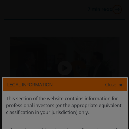
7
min read
LEGAL INFORMATION
Close
This section of the website contains information for
professional investors (or the appropriate equivalent
Mar 17, 2026
Timely & Topical
classification in your jurisdiction) only.
CEO Sessions: Finding the
‘winners and losers’ in a