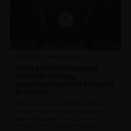
Jul 27, 2026
Timely & Topical
From AI to international
markets: Finding
opportunities where capital
is scarce
Mike Contopoulos and Matthew Bullock
discuss macro multi-asset investing, AI
opportunities, capital scarcity, and why
investors should look beyond geopolitical