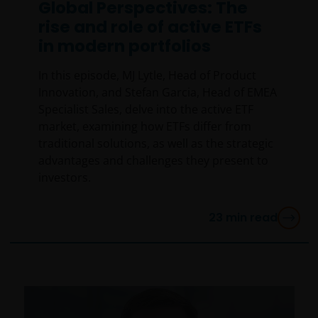
Global Perspectives: The
jurisdiction), have read the information contained
in this statement and wish to proceed.
rise and role of active ETFs
in modern portfolios
In this episode, MJ Lytle, Head of Product
Innovation, and Stefan Garcia, Head of EMEA
Specialist Sales, delve into the active ETF
market, examining how ETFs differ from
traditional solutions, as well as the strategic
advantages and challenges they present to
investors.
23
min read