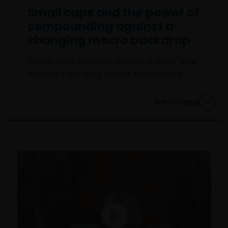
Small caps and the power of
compounding against a
changing macro backdrop
Global small caps may deserve a closer look
in today’s changing market environment.
5
min read