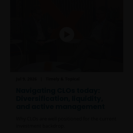
Jul 9, 2026
Timely & Topical
Navigating CLOs today:
Diversification, liquidity,
and active management
Why CLOs are well positioned for the current
investment backdrop.