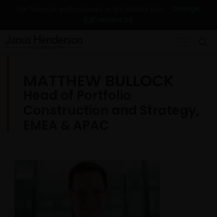
Change
For financial professionals in the Middle East
Contact Us
MATTHEW BULLOCK
Head of Portfolio
Construction and Strategy,
EMEA & APAC