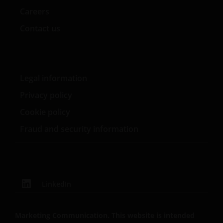
Careers
Contact us
Legal information
Privacy policy
Cookie policy
Fraud and security information
LinkedIn
Marketing Communication. This website is intended