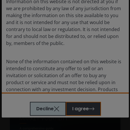
Information on this website is not directed at you if
fast-changing equity
we are prohibited by any law of any jurisdiction from
landscape
making the information on this site available to you
and it is not intended for any use that would be
Insights from the Janus Henderson
contrary to local law or regulation. It is not intended
Investment Conference in Abu Dhabi in
for and should not be distributed to, or relied upon
January on geopolitics, AI and why active
by, members of the public.
investing matters in today’s equity markets.
5
min read
None of the information contained on this website is
intended to constitute any offer to sell or an
invitation or solicitation of an offer to buy any
product or service and must not be relied upon in
connection with any investment decision. Products
or services mentioned on this site are subject to legal
and regulatory requirements in applicable
Decline
I agree
jurisdictions and may not be available in all
jurisdictions. Accordingly persons are required to
inform themselves of and observe any such