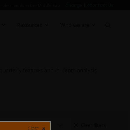
Contact Us
Change
professionals in the Middle East
Resources
Who we are
quarterly features and in-depth analysis
Clear filters
Close