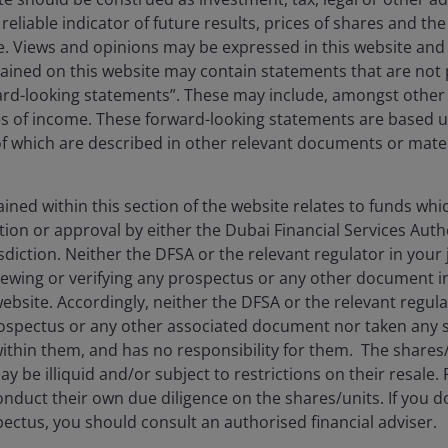
reliable indicator of future results, prices of shares and 
Denis Struc
Kareena Moledina
ise. Views and opinions may be expressed in this website an
ined on this website may contain statements that are not p
ard-looking statements”. These may include, amongst other t
11
minute read
es of income. These forward-looking statements are based 
 which are described in other relevant documents or mater
ned within this section of the website relates to funds wh
tion or approval by either the Dubai Financial Services Autho
isdiction. Neither the DFSA or the relevant regulator in your 
viewing or verifying any prospectus or any other document 
website. Accordingly, neither the DFSA or the relevant regula
spectus or any other associated document nor taken any st
ithin them, and has no responsibility for them. The shares
stment Outlook Mid-Year 2026
y be illiquid and/or subject to restrictions on their resale.
nduct their own due diligence on the shares/units. If you 
hed: Jun 2026
ectus, you should consult an authorised financial adviser.
Henderson’s investment outlook for navigating