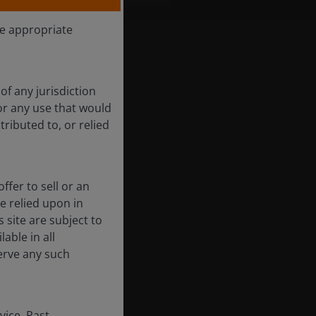
he appropriate
of any jurisdiction
for any use that would
tributed to, or relied
ffer to sell or an
be relied upon in
 site are subject to
able in all
erve any such
vice. Past