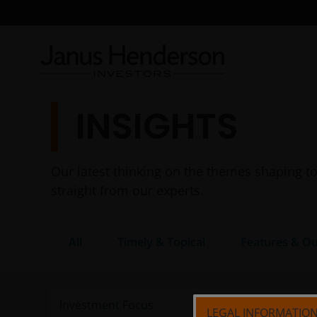
INSIGHTS
Our latest thinking on the themes shaping to
straight from our experts.
All
Timely & Topical
Features & Ou
LEGAL INFORMATIO