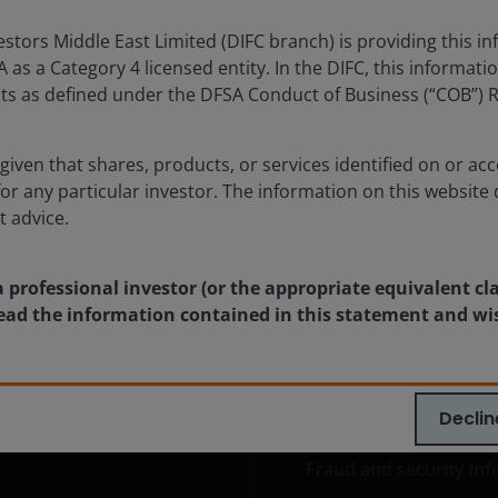
 trends and portfolio opportunities in the second
tors Middle East Limited (DIFC branch) is providing this in
 2026.
as a Category 4 licensed entity. In the DIFC, this informatio
ents as defined under the DFSA Conduct of Business (“COB”) 
lore now
given that shares, products, or services identified on or acc
for any particular investor. The information on this website 
t advice.
a professional investor (or the appropriate equivalent cl
 read the information contained in this statement and wi
ia Centre
Legal information
eers
Privacy policy
Declin
act us
Cookie policy
Fraud and security in