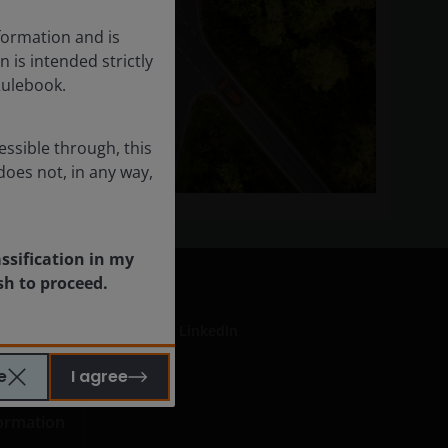
formation and is
n is intended strictly
Rulebook.
essible through, this
does not, in any way,
assification in my
sh to proceed.
LinkedIn
e
I agree
formation