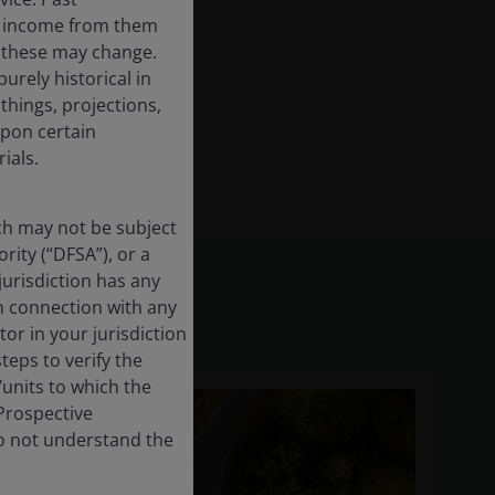
the income from them
d these may change.
urely historical in
hings, projections,
upon certain
ials.
ich may not be subject
rity (“DFSA”), or a
jurisdiction has any
in connection with any
tor in your jurisdiction
eps to verify the
/units to which the
 Prospective
do not understand the