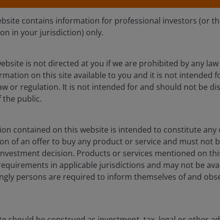
ebsite contains information for professional investors (or t
ion in your jurisdiction) only.
ebsite is not directed at you if we are prohibited by any law 
mation on this site available to you and it is not intended 
aw or regulation. It is not intended for and should not be dis
the public.
on contained on this website is intended to constitute any o
ation of an offer to buy any product or service and must not 
nvestment decision. Products or services mentioned on this
requirements in applicable jurisdictions and may not be avail
Jan 16, 2026
s
Investment Insights
dingly persons are required to inform themselves of and obs
Capturing yield, safety and
diversification through BBB
CLOs
te should be construed as investment, tax, legal or other ad