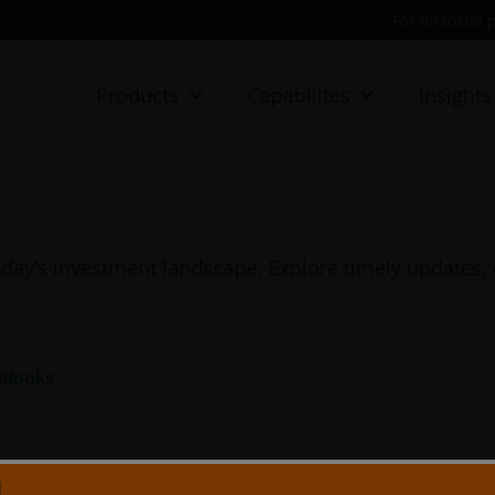
For financial 
Products
Capabilites
Insights
day’s investment landscape. Explore timely updates, 
tlooks
N