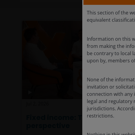
This section of the w
equivalent classificat
Information on this w
from making the infor
be contrary to local l
upon by, members of 
None of the informati
invitation or solicit
connection with any i
legal and regulatory 
Jul 2, 2026
Investment Insight
jurisdictions. Accor
restrictions.
Fixed income: The power of
perspective
Nothing in this websi