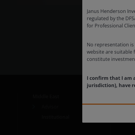
market
Janus Henderson Inves
half of
regulated by the DFSA 
for Professional Cli
Exp
No representation is 
website are suitable 
constitute investmen
I confirm that I am 
jurisdiction), have
Middle East
Med
Advisor
Car
Institutional
Cont