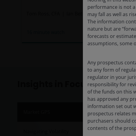
performance is not a 
Tom Ross, CFA
Ian Bettney
may fall as well as r
The information conta
nature but are “forw
16
minute watch
forecasts or estimat
assumptions, some of
Any prospectus contai
to any form of regula
regulator in your jur
Insights in Focus
responsibility for re
of the funds on this 
has approved any pro
information set out w
Inve
Market GPS
prospectus relates ma
purchasers should co
Publis
contents of the prosp
Navigating Volatility
Janus 