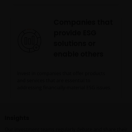
Companies that
provide ESG
solutions or
enable others
Invest in companies that offer products
and services that are essential to
addressing financially-material ESG issues.
Insights
Our investment teams regularly debate and share their