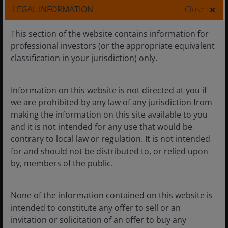
LEGAL INFORMATION
Close
Learn more
This section of the website contains information for
professional investors (or the appropriate equivalent
classification in your jurisdiction) only.
Building the foundations for
Information on this website is not directed at you if
we are prohibited by any law of any jurisdiction from
responsible AI investing
making the information on this site available to you
and it is not intended for any use that would be
contrary to local law or regulation. It is not intended
Generative Artificial Intelligence (Gen AI) is the fourth
for and should not be distributed to, or relied upon
wave of technology, following from the mainframe,
by, members of the public.
personal computer (PC) internet and mobile waves.
These prior waves of innovation have transformed
industries from retail to media and ecommerce and
None of the information contained on this website is
now Gen AI has the potential to transform a broader
intended to constitute any offer to sell or an
range of industries – underscoring the critical need
invitation or solicitation of an offer to buy any
for responsible deployment amid challenges and