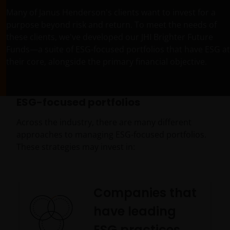
Many of Janus Henderson's clients want to invest for a
purpose beyond risk and return. To meet the needs of
these clients, we've developed our JHI Brighter Future
Funds—a suite of ESG-focused portfolios that have ESG at
their core, alongside the primary financial objective.
ESG-focused portfolios
Across the industry, there are many different
approaches to managing ESG-focused portfolios.
These strategies may invest in:
Companies that
have leading
ESG practices