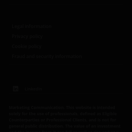
website are suitable for any particular investor. The
information on this website does not, in any way,
constitute investment advice.
Legal information
Privacy policy
I confirm that I am a professional investor (or the
appropriate equivalent classification in my
Cookie policy
jurisdiction), have read the information
Fraud and security information
contained in this statement and wish to proceed.
LinkedIn
Marketing Communication. This website is intended
solely for the use of professionals, defined as Eligible
Counterparties or Professional Clients, and is not for
general public distribution. The value of an investment