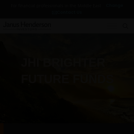
Change
For financial professionals in the Middle East
Contact Us
JHI BRIGHTER
FUTURE FUNDS