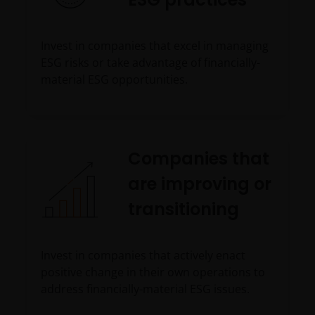
Invest in companies that excel in managing
ESG risks or take advantage of financially-
material ESG opportunities.
Companies that
are improving or
transitioning
Invest in companies that actively enact
positive change in their own operations to
address financially-material ESG issues.