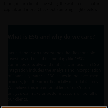
thoughts on climate investing, the water crisis, natural
capital, and more. Check out some highlights below.
What is ESG and why do we care?
Janus Henderson understands that Responsible
Investing and use of terminology like “ESG”
continues to evolve and mature. Our focus on ESG
integration includes the analysis and incorporation
of financially material ESG issues in the investment
process, just like other financially material factors.
We believe this incremental lens of risk/return
analysis can make us better investors on behalf of
our clients.