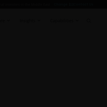
Contact Us
Change
onal investors in the Middle East
re
Insights
Capabilities