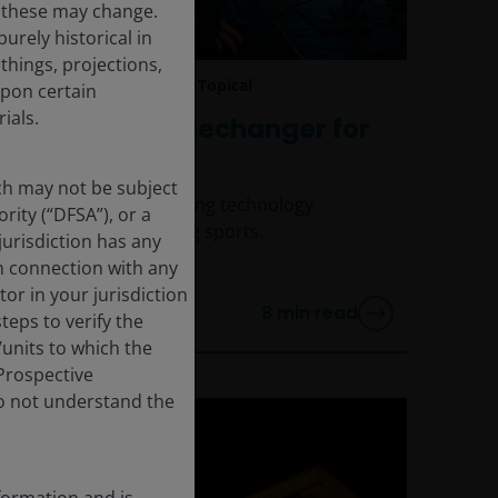
d these may change.
urely historical in
hings, projections,
Jul 9, 2025
Timely & Topical
upon certain
ials.
AI: A real gamechanger for
sports
ich may not be subject
How AI and accelerating technology
rity (“DFSA”), or a
adoption is disrupting sports.
jurisdiction has any
in connection with any
tor in your jurisdiction
8
min read
eps to verify the
/units to which the
 Prospective
do not understand the
formation and is