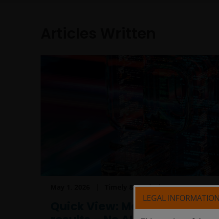
Articles Written
May 1, 2026
Timely & Topical
LEGAL INFORMATIO
Quick View: Mag 7 earnings