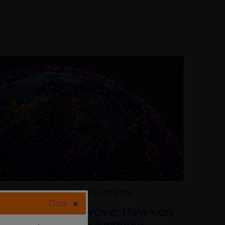
Dec 4, 2025
Features & Outlooks
Close
Riding the AI wave: How can