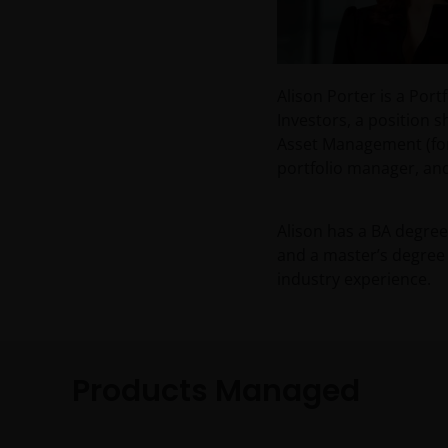
Alison Porter is a Po
Investors, a position 
Asset Management (for
portfolio manager, and
Alison has a BA degree
and a master’s degree 
industry experience.
Products Managed