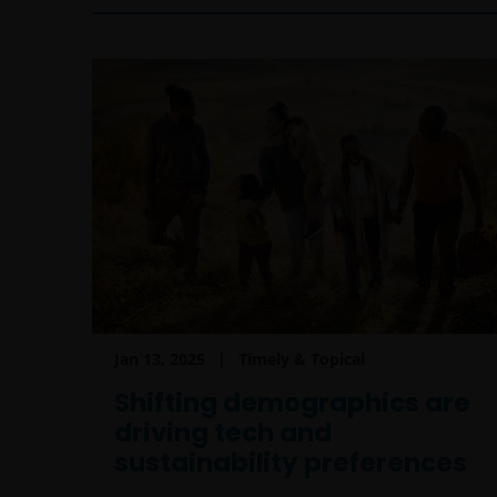
Jan 13, 2025
Timely & Topical
Shifting demographics are
driving tech and
sustainability preferences