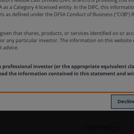
as a Category 4 licensed entity. In the DIFC, this informatio
ents as defined under the DFSA Conduct of Business (“COB”) 
given that shares, products, or services identified on or acc
for any particular investor. The information on this website 
t advice.
Apr 9, 2025
Timely & Topical
Tech stocks and tariffs: 5
a professional investor (or the appropriate equivalent cl
key considerations for
 read the information contained in this statement and wi
investors
A discussion on how tariffs will impact the
Declin
technology sector.
7
min read