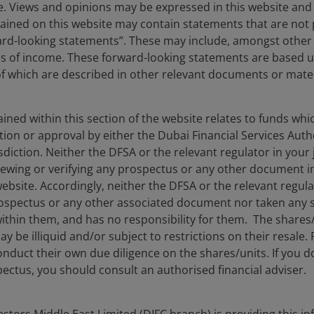
ise. Views and opinions may be expressed in this website an
ined on this website may contain statements that are not p
ard-looking statements”. These may include, amongst other t
Oct 16, 2025
Timely & Topical
es of income. These forward-looking statements are based 
 which are described in other relevant documents or mater
AI versus the Dotcom
Bubble: 8 reasons the AI
wave is different
ned within this section of the website relates to funds wh
tion or approval by either the Dubai Financial Services Autho
Why the AI wave’s unique dynamics
isdiction. Neither the DFSA or the relevant regulator in your 
distinguish it from the dotcom era.
viewing or verifying any prospectus or any other document 
website. Accordingly, neither the DFSA or the relevant regula
11
min read
spectus or any other associated document nor taken any st
ithin them, and has no responsibility for them. The shares
y be illiquid and/or subject to restrictions on their resale.
nduct their own due diligence on the shares/units. If you 
ectus, you should consult an authorised financial adviser.
tors Middle East Limited (DIFC branch) is providing this in