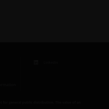
LinkedIn
formation
 for general public distribution. The value of an