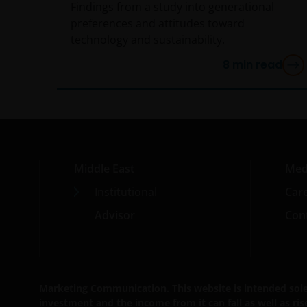
Findings from a study into generational
preferences and attitudes toward
technology and sustainability.
8
min read
Middle East
Med
Institutional
Car
Advisor
Cont
Marketing Communication. This website is intended solely 
investment and the income from it can fall as well as ri