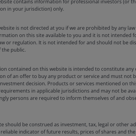
Progress in the shift
ebsite contains information for professional investors (or t
towards digital finance
ion in your jurisdiction) only.
How are stablecoins, tokenization, and
ebsite is not directed at you if we are prohibited by any law 
artificial intelligence (AI) reshaping payment
mation on this site available to you and it is not intended 
systems and financial markets?
aw or regulation. It is not intended for and should not be dis
the public.
7
min read
on contained on this website is intended to constitute any o
ation of an offer to buy any product or service and must not 
nvestment decision. Products or services mentioned on this
requirements in applicable jurisdictions and may not be avail
dingly persons are required to inform themselves of and obs
te should be construed as investment, tax, legal or other ad
reliable indicator of future results, prices of shares and 