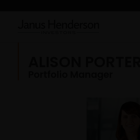
ALISON PORTE
Portfolio Manager