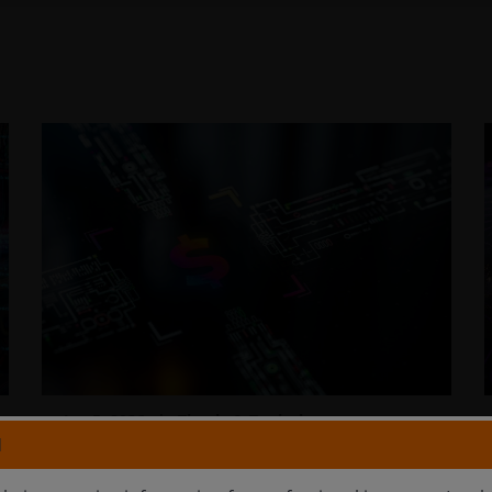
Jan 5, 2026
Timely & Topical
N
Payment innovation: