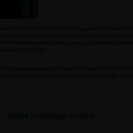
rtfolio Manager on the Global Technology Leaders Team at 
she has held since joining Henderson in 2014.Prior to Hender
merly Resolution and Britannic Asset Management) as an i
 head of US equities.
 (Hons) in economics and industrial relations from the Unive
in investment analysis from the University of Stirling. She 
Global Technology Leaders