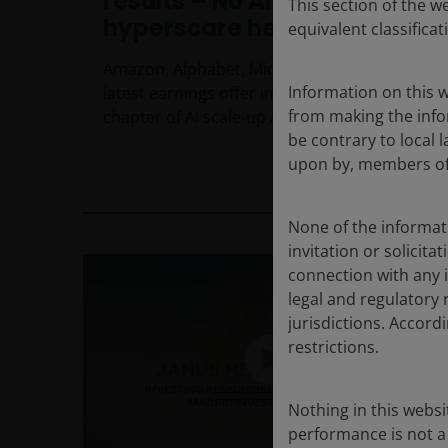
results – No AI hyperscaler
This section of the w
hyperscare here
equivalent classificat
Amazon, Alphabet, Microsoft and Meta’s
Information on this w
latest earnings offer insights into the next
from making the infor
chapter of AI scale‑up and monetisation.
be contrary to local l
upon by, members of 
7
min read
None of the informati
invitation or solicit
connection with any i
legal and regulatory 
jurisdictions. Accor
restrictions.
Nothing in this websi
performance is not a 