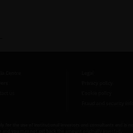
ia Centre
Legal
eers
Privacy policy
act us
Cookie policy
Fraud and security in
for the use of institutional investors and consultants and is not
se and you may not get back the amount originally invested.