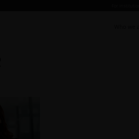
For instituti
Who we a
R