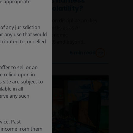
tech investors harness
he appropriate
change and volatility?
Selectivity and valuation discipline are key
of any jurisdiction
to investing in tech stocks as as AI
for any use that would
continues to drive economic
tributed to, or relied
transformation in 2026 and beyond.
5
min read
ffer to sell or an
be relied upon in
 site are subject to
able in all
erve any such
vice. Past
the income from them