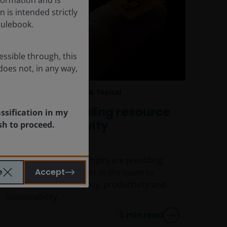
n is intended strictly
Rulebook.
essible through, this
does not, in any way,
Jan 20, 2025
Timely & Topical
Impinj is enabling resource
assification in my
and productivity
sh to proceed.
optimisation
Tech companies like Impinj are providing
e
Accept
solutions to businesses in the quest to
achieve better efficiency, productivity and
sustainability.
5
min read