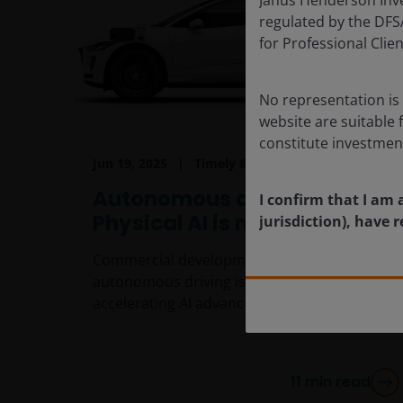
regulated by the DFSA 
for Professional Cli
No representation is 
website are suitable 
constitute investmen
Jun 19, 2025
Timely & Topical
Autonomous driving:
I confirm that I am 
Physical AI is moving closer
jurisdiction), have
Commercial development and adoption of
autonomous driving is being driven by
accelerating AI advancements.
11
min read