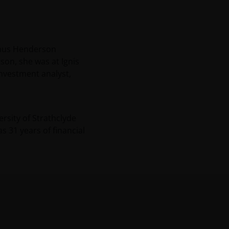
Janus Henderson
son, she was at Ignis
nvestment analyst,
rsity of Strathclyde
has
31
years of financial