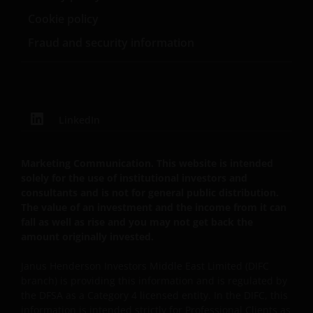
the relevant regulator in your jurisdiction has any
Cookie policy
responsibility for reviewing or verifying any
prospectus or any other document in connection
Fraud and security information
with any of the funds on this website. Accordingly,
neither the DFSA or the relevant regulator in your
jurisdiction has approved any prospectus or any
other associated document nor taken any steps to
verify the information set out within them, and has
LinkedIn
no responsibility for them. The shares/units to which
the prospectus relates may be illiquid and/or subject
Marketing Communication. This website is intended
to restrictions on their resale. Prospective
solely for the use of institutional investors and
purchasers should conduct their own due diligence
consultants and is not for general public distribution.
on the shares/units. If you do not understand the
The value of an investment and the income from it can
contents of the prospectus, you should consult an
fall as well as rise and you may not get back the
amount originally invested.
authorised financial adviser.
Janus Henderson Investors Middle East Limited (DIFC
branch) is providing this information and is regulated by
Janus Henderson Investors Middle East Limited (DIFC
the DFSA as a Category 4 licensed entity. In the DIFC, this
branch) is providing this information and is regulated
information is intended strictly for Professional Clients as