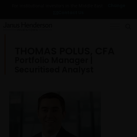
Change
For institutional investors in the Middle East
Contact Us
THOMAS POLUS, CFA
Portfolio Manager |
Securitised Analyst