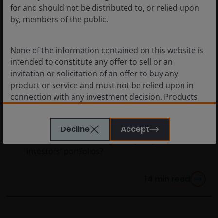
for and should not be distributed to, or relied upon
by, members of the public.
None of the information contained on this website is
intended to constitute any offer to sell or an
Mar 22, 2024
Features & Outlooks
invitation or solicitation of an offer to buy any
Agency Mortgage-Backed
product or service and must not be relied upon in
Securities: A securitized
connection with any investment decision. Products
products primer
or services mentioned on this site are subject to legal
and regulatory requirements in applicable
What are agency mortgage-backed
Decline
Accept
jurisdictions and may not be available in all
securities, and how might they play a role in
jurisdictions. Accordingly persons are required to
investors’ portfolios?
inform themselves of and observe any such
restrictions.
14
min read
Nothing in this website should be construed as
investment, tax, legal or other advice. Past