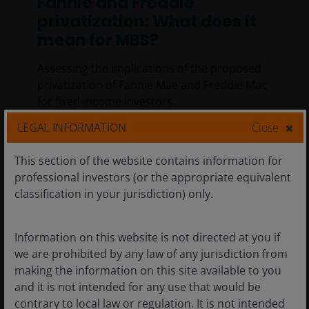
Fannie and Freddie
privatization: What does it
mean for MBS?
Assessing the implications of the proposed
privatization of Fannie Mae and Freddie Mac
for fixed income investors.
LEGAL INFORMATION
Close
5
min read
This section of the website contains information for
professional investors (or the appropriate equivalent
classification in your jurisdiction) only.
Information on this website is not directed at you if
we are prohibited by any law of any jurisdiction from
making the information on this site available to you
and it is not intended for any use that would be
contrary to local law or regulation. It is not intended