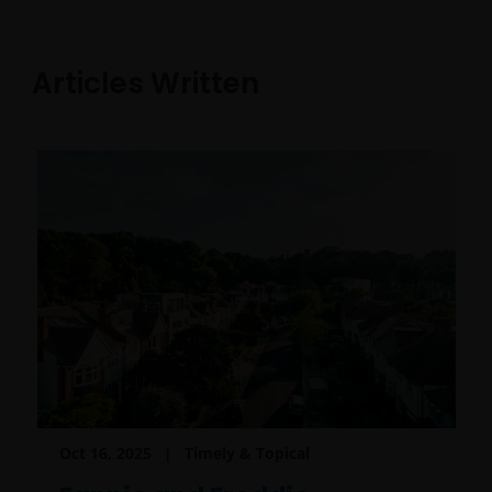
Articles Written
Oct 16, 2025
Timely & Topical