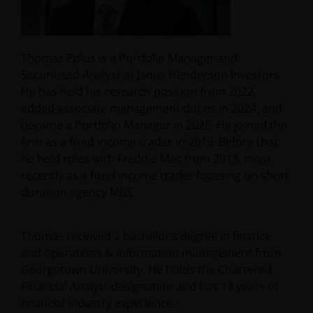
Thomas Polus is a Portfolio Manager and
Securitised Analyst at Janus Henderson Investors.
He has held his research position from 2022,
added associate management duties in 2024, and
became a Portfolio Manager in 2025. He joined the
firm as a fixed income trader in 2019. Before that,
he held roles with Freddie Mac from 2013, most
recently as a fixed income trader focusing on short
duration agency MBS.
Thomas received a bachelor’s degree in finance
and operations & information management from
Georgetown University. He holds the Chartered
Financial Analyst designation and has
13
years of
financial industry experience.