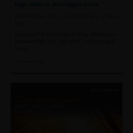
high yield vs. leveraged loans
John Kerschner, CFA
Nick Childs, CFA
Denis
Struc
Exploring the similarities and key differences
between BBB CLOs, high yield, and leveraged
loans.
1
minute read