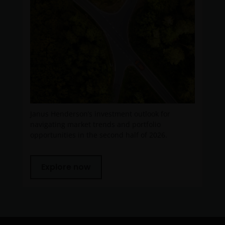
Janus Henderson’s investment outlook for
navigating market trends and portfolio
opportunities in the second half of 2026.
Explore now