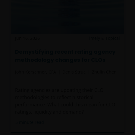
Jun 16, 2026
Timely & Topical
Demystifying recent rating agency
methodology changes for CLOs
John Kerschner, CFA
Denis Struc
Zhulin Chen
Rating agencies are updating their CLO
methodologies to reflect historical
performance. What could this mean for CLO
ratings, liquidity and demand?
5
minute read