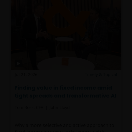
Jul 21, 2026
Timely & Topical
Finding value in fixed income amid
tight spreads and transformative AI
Tom Ross, CFA
John Lloyd
Why a more selective and active approach to