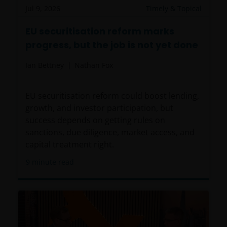
Jul 9, 2026
Timely & Topical
EU securitisation reform marks
progress, but the job is not yet done
Ian Bettney
Nathan Fox
EU securitisation reform could boost lending,
growth, and investor participation, but
success depends on getting rules on
sanctions, due diligence, market access, and
capital treatment right.
9
minute read