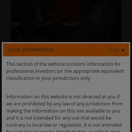
LEGAL INFORMATION
Close
Navigating CLOs today:
This section of the website contains information for
Diversification, liquidity, and active
professional investors (or the appropriate equivalent
management
classification in your jurisdiction) only.
Jul 9, 2026
Timely & Topical
Information on this website is not directed at you if
Navigating CLOs today:
we are prohibited by any law of any jurisdiction from
Diversification, liquidity, and active
making the information on this site available to you
management
and it is not intended for any use that would be
contrary to local law or regulation. It is not intended
John Kerschner, CFA
Matthew Bullock