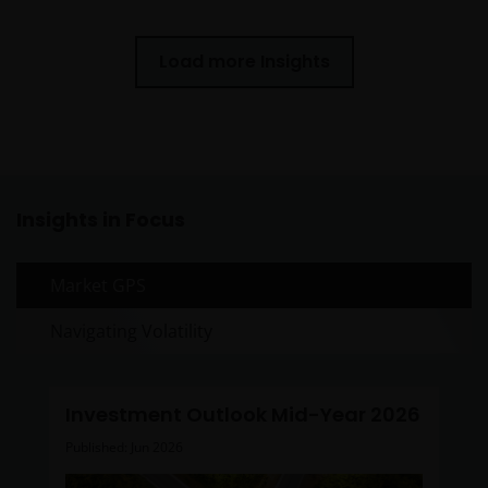
Load more Insights
Insights in Focus
Market GPS
Navigating Volatility
Investment Outlook Mid-Year 2026
Published: Jun 2026