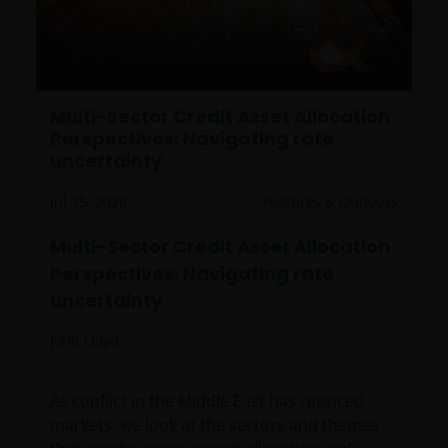
Multi-Sector Credit Asset Allocation
Perspectives: Navigating rate
uncertainty
Jul 15, 2026
Features & Outlooks
Multi-Sector Credit Asset Allocation
Perspectives: Navigating rate
uncertainty
John Lloyd
As conflict in the Middle East has repriced
markets, we look at the sectors and themes