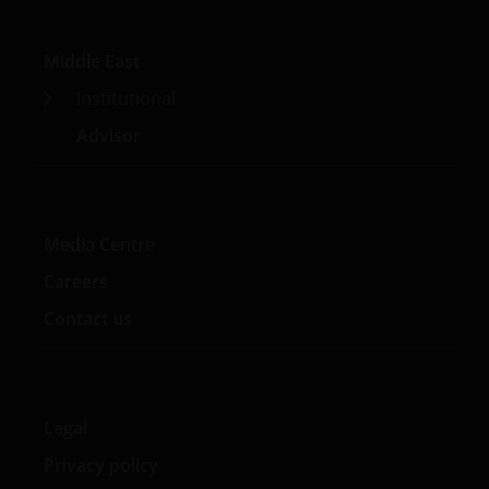
Middle East
Institutional
Advisor
Media Centre
Careers
Contact us
Legal
Privacy policy