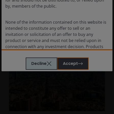
for and should not be distributed to, or relied upon
by, members of the public.
Why CLOs are well positioned for the current
investment backdrop.
None of the information contained on this website is
7
minute watch
intended to constitute any offer to sell or an
invitation or solicitation of an offer to buy any
product or service and must not be relied upon in
connection with any investment decision. Products
or services mentioned on this site are subject to
legal and regulatory requirements in applicable
Decline
Accept
jurisdictions and may not be available in all
jurisdictions. Accordingly persons are required to
inform themselves of and observe any such
restrictions.
Nothing in this website should be construed as
investment, tax, legal or other advice. Past
performance is not a reliable indicator of future