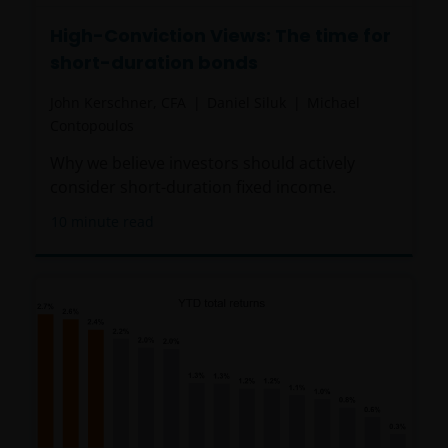
High-Conviction Views: The time for
short-duration bonds
John Kerschner, CFA
Daniel Siluk
Michael
Contopoulos
Why we believe investors should actively
consider short-duration fixed income.
10
minute read