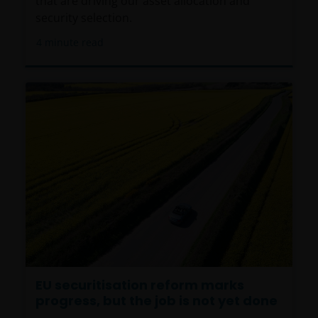
that are driving our asset allocation and
security selection.
4
minute read
EU securitisation reform marks
progress, but the job is not yet done