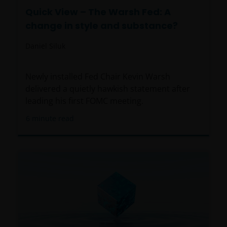
Quick View – The Warsh Fed: A
change in style and substance?
Daniel Siluk
Newly installed Fed Chair Kevin Warsh
delivered a quietly hawkish statement after
leading his first FOMC meeting.
6
minute read