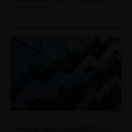
fixed income now may help improve risk-
adjusted returns.
6
minute watch
Jul 20, 2026
Features & Outlooks
Seeking higher income: BBB CLOs vs.