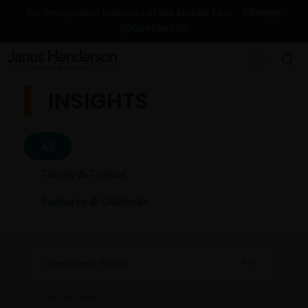
Change
For institutional investors in the Middle East
Contact Us
INSIGHTS
All
Timely & Topical
Features & Outlooks