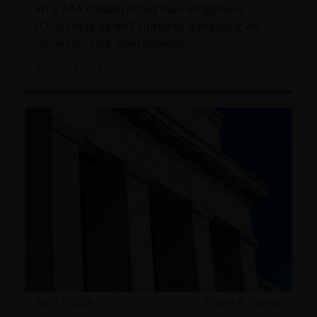
entity. In the DIFC, this information is intended
Why AAA collateralized loan obligations
strictly for Professional Clients as defined under the
(CLOs) may be well suited to navigating an
DFSA Conduct of Business (“COB”) Rulebook.
uncertain rate environment.
2
minute read
No representation is given that shares, products, or
services identified on or accessible through, this
website are suitable for any particular investor. The
information on this website does not, in any way,
constitute investment advice.
I confirm that I am a professional investor (or the
appropriate equivalent classification in my
jurisdiction), have read the information
contained in this statement and wish to proceed.
Jun 17, 2026
Timely & Topical