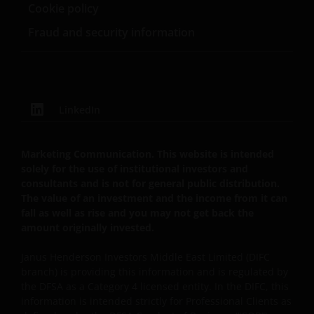
Cookie policy
Fraud and security information
LinkedIn
Marketing Communication. This website is intended
solely for the use of institutional investors and
consultants and is not for general public distribution.
The value of an investment and the income from it can
fall as well as rise and you may not get back the
amount originally invested.
Janus Henderson Investors Middle East Limited (DIFC
branch) is providing this information and is regulated by
the DFSA as a Category 4 licensed entity. In the DIFC, this
information is intended strictly for Professional Clients as