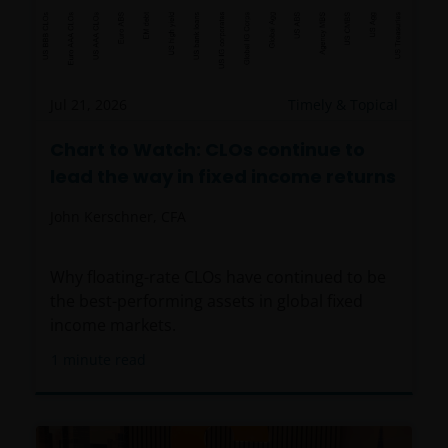
Jul 21, 2026
Timely & Topical
Chart to Watch: CLOs continue to
lead the way in fixed income returns
John Kerschner, CFA
Why floating-rate CLOs have continued to be
the best-performing assets in global fixed
income markets.
1
minute read