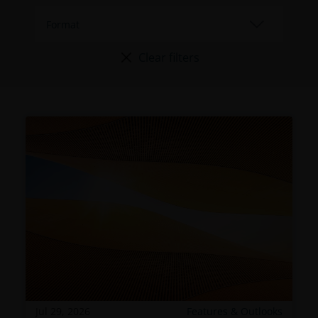
Clear filters
Jul 29, 2026
Features & Outlooks