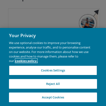
with information captured from tools like sensors,
cameras, radar, and light detection and ranging
(LiDAR).
Your Privacy
We use optional cookies to improve your browsing
experience, analyse our traffic, and to personalise content
on our website. For more information about how we use
cookies and how to manage them, please refer to
our
cookies policy.
Cookies Settings
Reject All
Autonomous driving: the
Accept Cookies
opportunity