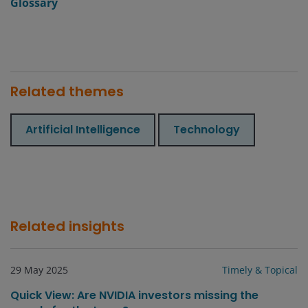
Glossary
Related themes
Artificial Intelligence
Technology
Related insights
29 May 2025
Timely & Topical
Quick View: Are NVIDIA investors missing the