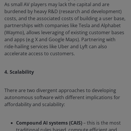
As small AV players may lack the capital and are
burdened by heavy R&D (research and development)
costs, and the associated costs of building a user base,
partnerships with companies like Tesla and Alphabet
(Waymo), allows leveraging of existing customer bases
and apps (e.g X and Google Maps). Partnering with
ride-hailing services like Uber and Lyft can also
accelerate access to customers.
4. Scalability
There are two divergent approaches to developing
autonomous software with different implications for
affordability and scalability:
Compound AI systems (CAIS)
– this is the most
traditional rules based, compute efficient and