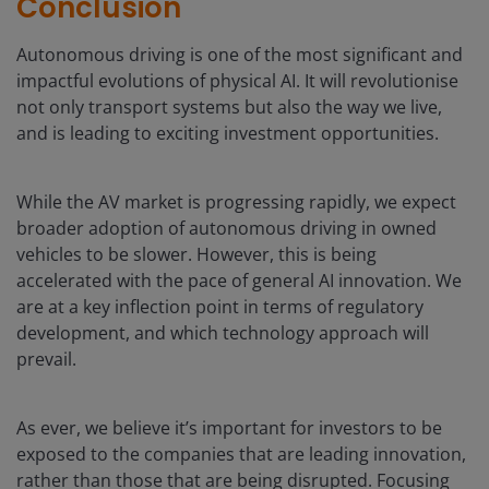
Conclusion
Autonomous driving is one of the most significant and
impactful evolutions of physical AI. It will revolutionise
not only transport systems but also the way we live,
and is leading to exciting investment opportunities.
While the AV market is progressing rapidly, we expect
broader adoption of autonomous driving in owned
vehicles to be slower. However, this is being
accelerated with the pace of general AI innovation. We
are at a key inflection point in terms of regulatory
development, and which technology approach will
prevail.
As ever, we believe it’s important for investors to be
exposed to the companies that are leading innovation,
rather than those that are being disrupted. Focusing