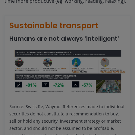
time more productive (eg. working, reading, relaxing).
Sustainable transport
Humans are not always ‘intelligent’
Source: Swiss Re, Waymo.
References made to individual
securities do not constitute a recommendation to buy,
sell or hold any security, investment strategy or market
sector, and should not be assumed to be profitable.