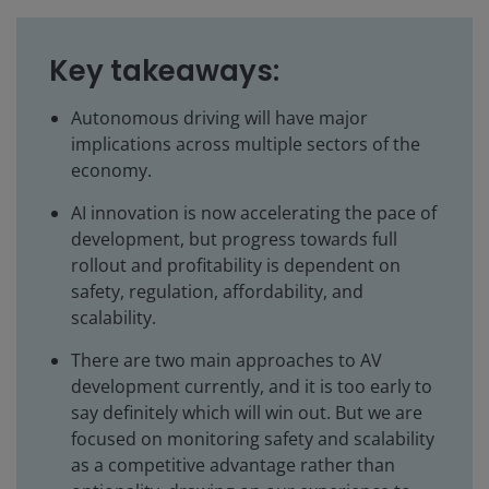
Key takeaways:
Autonomous driving will have major
implications across multiple sectors of the
economy.
AI innovation is now accelerating the pace of
development, but progress towards full
rollout and profitability is dependent on
safety, regulation, affordability, and
scalability.
There are two main approaches to AV
development currently, and it is too early to
say definitely which will win out. But we are
focused on monitoring safety and scalability
as a competitive advantage rather than