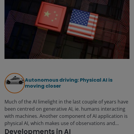
Autonomous driving: Physical AI is
moving closer
Much of the AI limelight in the last couple of years have
been centred on generative AI, ie. humans interacting
with machines. Another component of AI application is
physical AI, which makes use of observations and
interactions to solve problems in the physical world
Developments in AI