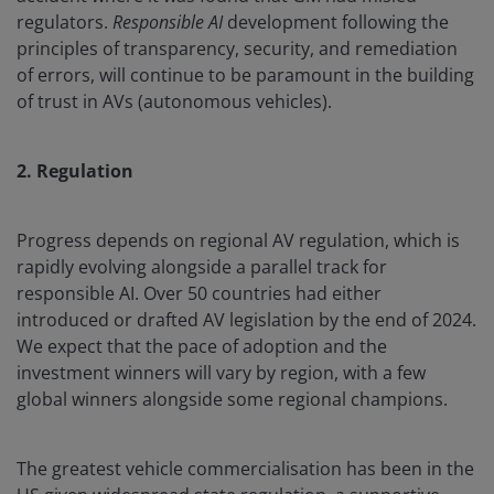
regulators.
Responsible AI
development following the
principles of transparency, security, and remediation
of errors, will continue to be paramount in the building
of trust in AVs (autonomous vehicles).
2. Regulation
Progress depends on regional AV regulation, which is
rapidly evolving alongside a parallel track for
responsible AI. Over 50 countries had either
introduced or drafted AV legislation by the end of 2024.
We expect that the pace of adoption and the
investment winners will vary by region, with a few
global winners alongside some regional champions.
The greatest vehicle commercialisation has been in the