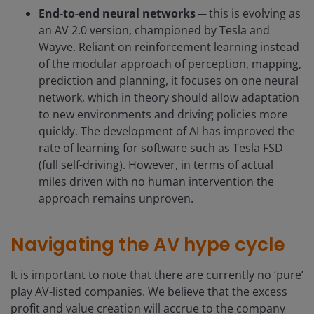
End-to-end neural networks
─ this is evolving as
an AV 2.0 version, championed by Tesla and
Wayve. Reliant on reinforcement learning instead
of the modular approach of perception, mapping,
prediction and planning, it focuses on one neural
network, which in theory should allow adaptation
to new environments and driving policies more
quickly. The development of AI has improved the
rate of learning for software such as Tesla FSD
(full self-driving). However, in terms of actual
miles driven with no human intervention the
approach remains unproven.
Navigating the AV hype cycle
It is important to note that there are currently no ‘pure’
play AV-listed companies. We believe that the excess
profit and value creation will accrue to the company