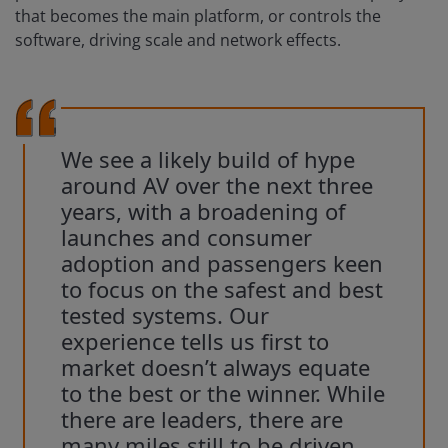
that becomes the main platform, or controls the
software, driving scale and network effects.
We see a likely build of hype
around AV over the next three
years, with a broadening of
launches and consumer
adoption and passengers keen
to focus on the safest and best
tested systems. Our
experience tells us first to
market doesn’t always equate
to the best or the winner. While
there are leaders, there are
many miles still to be driven