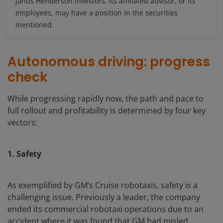
Janus Henderson Investors, its affiliated advisor, or its
employees, may have a position in the securities
mentioned.
Autonomous driving: progress
check
While progressing rapidly now, the path and pace to
full rollout and profitability is determined by four key
vectors:
1. Safety
As exemplified by GM’s Cruise robotaxis, safety is a
challenging issue. Previously a leader, the company
ended its commercial robotaxi operations due to an
accident where it was found that GM had misled