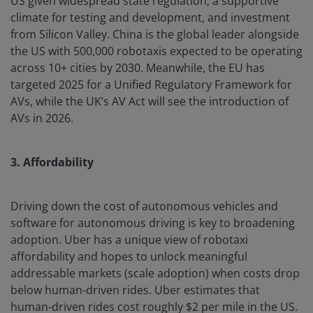
US given widespread state regulation, a supportive
climate for testing and development, and investment
from Silicon Valley. China is the global leader alongside
the US with 500,000 robotaxis expected to be operating
across 10+ cities by 2030. Meanwhile, the EU has
targeted 2025 for a Unified Regulatory Framework for
AVs, while the UK’s AV Act will see the introduction of
AVs in 2026.
3. Affordability
Driving down the cost of autonomous vehicles and
software for autonomous driving is key to broadening
adoption. Uber has a unique view of robotaxi
affordability and hopes to unlock meaningful
addressable markets (scale adoption) when costs drop
below human-driven rides. Uber estimates that
human-driven rides cost roughly $2 per mile in the US.