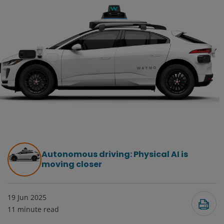
Autonomous driving: Physical AI is
moving closer
19 Jun 2025
11
minute read