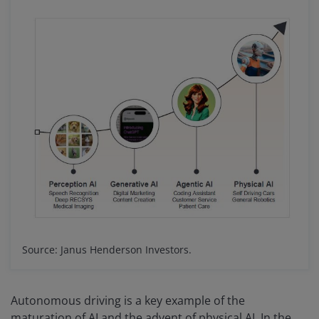
Source: Janus Henderson Investors.
Autonomous driving is a key example of the
maturation of AI and the advent of physical AI. In the