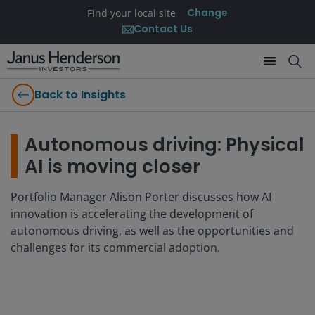
Change
Find your local site
Contact Us
Back to Insights
Autonomous driving: Physical
AI is moving closer
Portfolio Manager Alison Porter discusses how AI
innovation is accelerating the development of
autonomous driving, as well as the opportunities and
challenges for its commercial adoption.