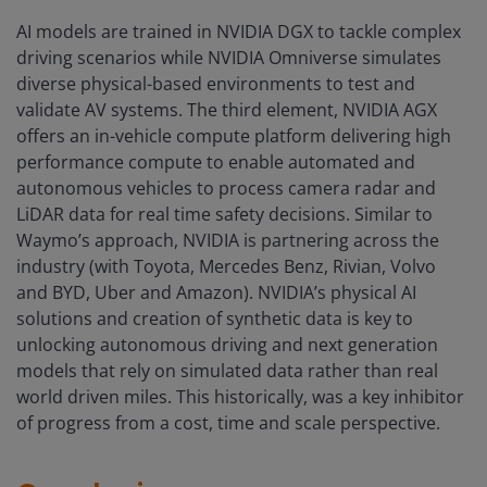
AI models are trained in NVIDIA DGX to tackle complex
driving scenarios while NVIDIA Omniverse simulates
diverse physical-based environments to test and
validate AV systems. The third element, NVIDIA AGX
offers an in-vehicle compute platform delivering high
performance compute to enable automated and
autonomous vehicles to process camera radar and
LiDAR data for real time safety decisions. Similar to
Waymo’s approach, NVIDIA is partnering across the
industry (with Toyota, Mercedes Benz, Rivian, Volvo
and BYD, Uber and Amazon). NVIDIA’s physical AI
solutions and creation of synthetic data is key to
unlocking autonomous driving and next generation
models that rely on simulated data rather than real
world driven miles. This historically, was a key inhibitor
of progress from a cost, time and scale perspective.