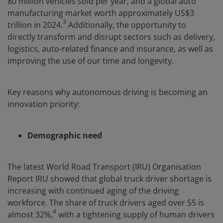
80 million vehicles sold per year, and a global auto
manufacturing market worth approximately US$3
3
trillion in 2024.
Additionally, the opportunity to
directly transform and disrupt sectors such as delivery,
logistics, auto-related finance and insurance, as well as
improving the use of our time and longevity.
Key reasons why autonomous driving is becoming an
innovation priority:
Demographic need
The latest World Road Transport (IRU) Organisation
Report IRU showed that global truck driver shortage is
increasing with continued aging of the driving
workforce. The share of truck drivers aged over 55 is
4
almost 32%,
with a tightening supply of human drivers