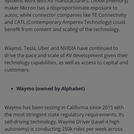
Systems work with AV manufacturers, DRAM (memory)
maker Micron has a disproportionate exposure to
autos, while connector companies like TE Connectivity
and CATL (Contemporary Amperex Technology) could
benefit from content and scaling of the technology.
Waymo, Tesla, Uber and NVIDIA have continued to
drive the pace and scale of AV development given their
technology capabilities, as well as access to capital and
customers:
Waymo (owned by Alphabet)
Waymo has been testing in California since 2015 with
the most stringent state regulatory requirements. Its
self-driving technology, Waymo Driver (Level 4 high
autonomy) is conducting 250k rides per week across