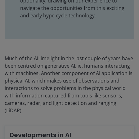
optionality, drawing on our experience to
navigate the opportunities from this exciting
and early hype cycle technology.
Much of the AI limelight in the last couple of years have
been centred on generative AI, ie. humans interacting
with machines. Another component of AI application is
physical AI, which makes use of observations and
interactions to solve problems in the physical world
with information captured from tools like sensors,
cameras, radar, and light detection and ranging
(LiDAR).
Developments in AI