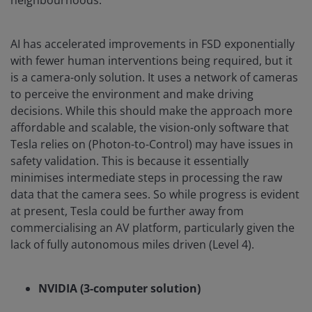
AI has accelerated improvements in FSD exponentially
with fewer human interventions being required, but it
is a camera-only solution. It uses a network of cameras
to perceive the environment and make driving
decisions. While this should make the approach more
affordable and scalable, the vision-only software that
Tesla relies on (Photon-to-Control) may have issues in
safety validation. This is because it essentially
minimises intermediate steps in processing the raw
data that the camera sees. So while progress is evident
at present, Tesla could be further away from
commercialising an AV platform, particularly given the
lack of fully autonomous miles driven (Level 4).
NVIDIA (3-computer solution)