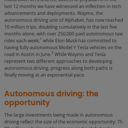
last 12 months we have witnessed an inflection in tech
advancements and deployments. Waymo, the
autonomous driving unit of Alphabet, has now reached
10 million trips, doubling cumulatively in the last five
months alone, with over 250,000 paid autonomous taxi
1
rides each week;
while Elon Musk has committed to
having fully autonomous Model Y Tesla vehicles on the
2
road in Austin in June.
While Waymo and Tesla
represent two different approaches to developing
autonomous driving, progress along both paths is
finally moving at an exponential pace.
Autonomous driving: the
opportunity
The large investments being made in autonomous
driving reflect the size of the economic opportunity: 75-