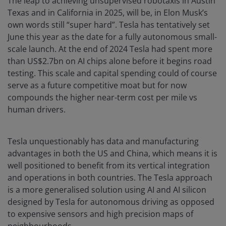
The leap to achieving unsupervised robotaxis in Austin
Texas and in California in 2025, will be, in Elon Musk’s
own words still “super hard”. Tesla has tentatively set
June this year as the date for a fully autonomous small-
scale launch. At the end of 2024 Tesla had spent more
than US$2.7bn on AI chips alone before it begins road
testing. This scale and capital spending could of course
serve as a future competitive moat but for now
compounds the higher near-term cost per mile vs
human drivers.
Tesla unquestionably has data and manufacturing
advantages in both the US and China, which means it is
well positioned to benefit from its vertical integration
and operations in both countries. The Tesla approach
is a more generalised solution using AI and AI silicon
designed by Tesla for autonomous driving as opposed
to expensive sensors and high precision maps of
neighbourhoods.