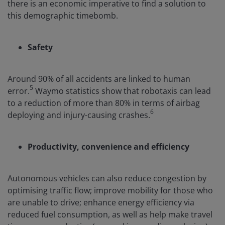
there is an economic imperative to find a solution to
this demographic timebomb.
Safety
Around 90% of all accidents are linked to human
5
error.
Waymo statistics show that robotaxis can lead
to a reduction of more than 80% in terms of airbag
6
deploying and injury-causing crashes.
Productivity, convenience and efficiency
Autonomous vehicles can also reduce congestion by
optimising traffic flow; improve mobility for those who
are unable to drive; enhance energy efficiency via
reduced fuel consumption, as well as help make travel