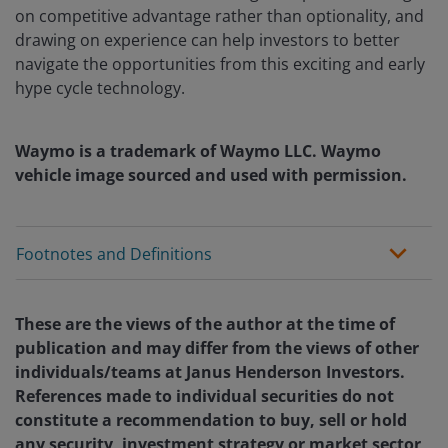
on competitive advantage rather than optionality, and
drawing on experience can help investors to better
navigate the opportunities from this exciting and early
hype cycle technology.
Waymo is a trademark of Waymo LLC. Waymo
vehicle image sourced and used with permission.
Footnotes and Definitions
These are the views of the author at the time of
publication and may differ from the views of other
individuals/teams at Janus Henderson Investors.
References made to individual securities do not
constitute a recommendation to buy, sell or hold
any security, investment strategy or market sector,