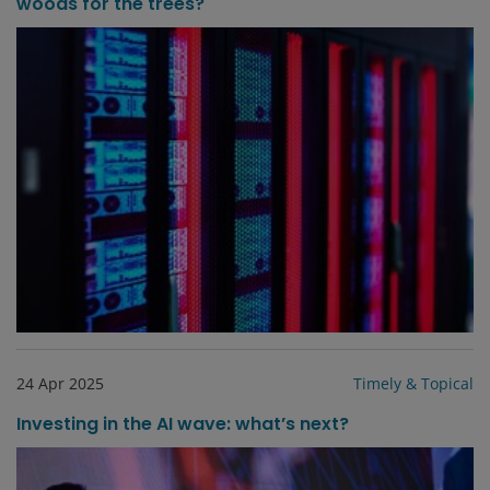
woods for the trees?
24 Apr 2025
Timely & Topical
Investing in the AI wave: what’s next?