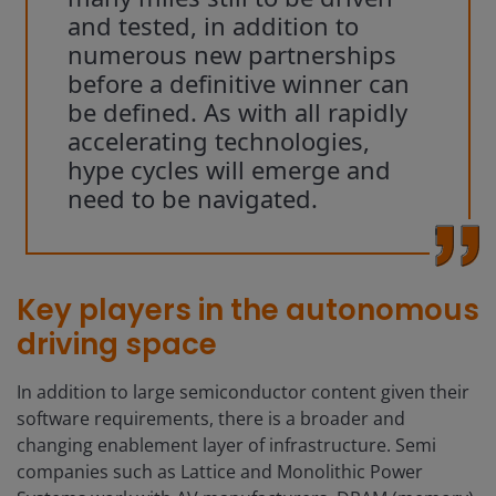
and tested, in addition to
numerous new partnerships
before a definitive winner can
be defined. As with all rapidly
accelerating technologies,
hype cycles will emerge and
need to be navigated.
Key players in the autonomous
driving space
In addition to large semiconductor content given their
software requirements, there is a broader and
changing enablement layer of infrastructure. Semi
companies such as Lattice and Monolithic Power