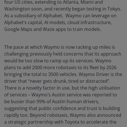
four US cities, extending to Atlanta, Miami and
Washington soon, and recently began testing in Tokyo.
As a subsidiary of Alphabet, Waymo can leverage on
Alphabet’s capital, AI models, cloud infrastructure,
Google Maps and Waze apps to train models.
The pace at which Waymo is now racking up miles is
challenging previously held concerns that its approach
would be too slow to ramp up its services. Waymo
plans to add 2000 more robotaxis to its fleet by 2026
bringing the total to 3500 vehicles. Waymo Driver is the
driver that “never gets drunk, tired or distracted”.
There is a novelty factor in use, but the high utilisation
of services – Waymo’s Austin service was reported to
be busier than 99% of Austin human drivers,
suggesting that public confidence and trust is building
rapidly too. Beyond robotaxis, Waymo also announced
a strategic partnership with Toyota to accelerate the