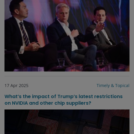
17 Apr 2025
Timely & Topical
What’s the impact of Trump’s latest restrictions
on NVIDIA and other chip suppliers?