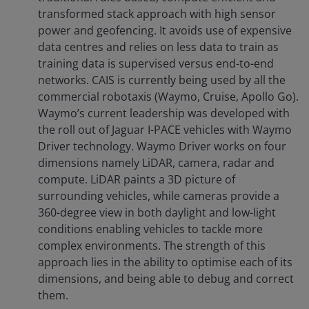
transformed stack approach with high sensor
power and geofencing. It avoids use of expensive
data centres and relies on less data to train as
training data is supervised versus end-to-end
networks. CAIS is currently being used by all the
commercial robotaxis (Waymo, Cruise, Apollo Go).
Waymo’s current leadership was developed with
the roll out of Jaguar I-PACE vehicles with Waymo
Driver technology. Waymo Driver works on four
dimensions namely LiDAR, camera, radar and
compute. LiDAR paints a 3D picture of
surrounding vehicles, while cameras provide a
360-degree view in both daylight and low-light
conditions enabling vehicles to tackle more
complex environments. The strength of this
approach lies in the ability to optimise each of its
dimensions, and being able to debug and correct
them.