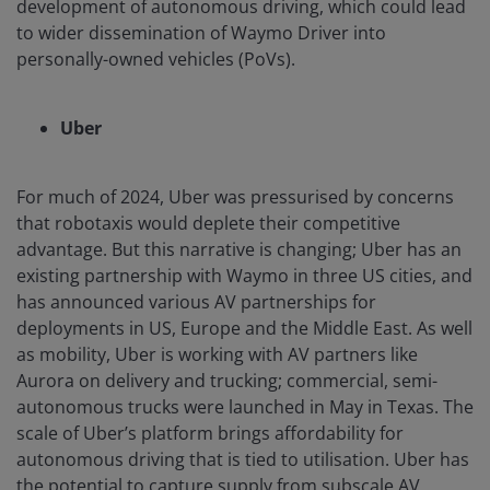
development of autonomous driving, which could lead
to wider dissemination of Waymo Driver into
personally-owned vehicles (PoVs).
Uber
For much of 2024, Uber was pressurised by concerns
that robotaxis would deplete their competitive
advantage. But this narrative is changing; Uber has an
existing partnership with Waymo in three US cities, and
has announced various AV partnerships for
deployments in US, Europe and the Middle East. As well
as mobility, Uber is working with AV partners like
Aurora on delivery and trucking; commercial, semi-
autonomous trucks were launched in May in Texas. The
scale of Uber’s platform brings affordability for
autonomous driving that is tied to utilisation. Uber has
the potential to capture supply from subscale AV