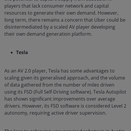
players that lack consumer network and capital
resources to generate their own demand. However,
long term, there remains a concern that Uber could be
disintermediated by a scaled AV player developing
their own demand generation platform.
Tesla
As an AV 2.0 player, Tesla has some advantages to
scaling given its generalised approach, and the volume
of data gathered from the number of miles driven
using its FSD (Full Self-Driving software). Tesla Autopilot
has shown significant improvements over average
drivers. However, its FSD software is considered Level 2
autonomy, requiring active driver supervision.