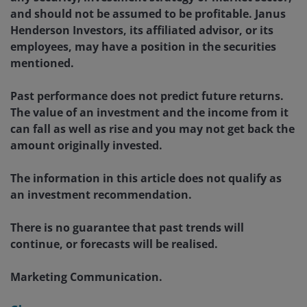
and should not be assumed to be profitable. Janus
Henderson Investors, its affiliated advisor, or its
employees, may have a position in the securities
mentioned.
Past performance does not predict future returns.
The value of an investment and the income from it
can fall as well as rise and you may not get back the
amount originally invested.
The information in this article does not qualify as
an investment recommendation.
There is no guarantee that past trends will
continue, or forecasts will be realised.
Marketing Communication.