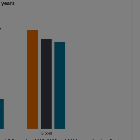
 years