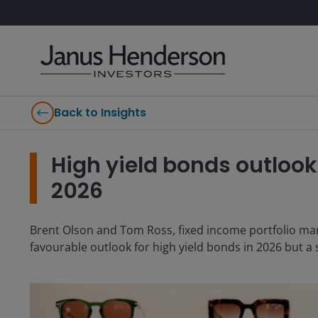
Back to Insights
High yield bonds outlook:
2026
Brent Olson and Tom Ross, fixed income portfolio ma
favourable outlook for high yield bonds in 2026 but a 