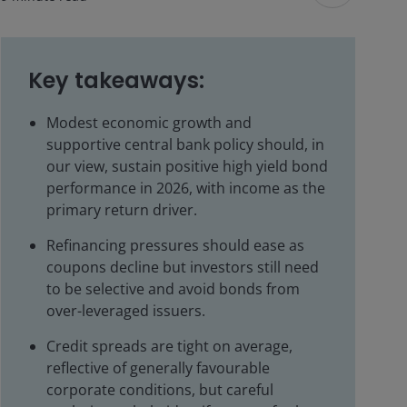
Key takeaways:
Modest economic growth and
supportive central bank policy should, in
our view, sustain positive high yield bond
performance in 2026, with income as the
primary return driver.
Refinancing pressures should ease as
coupons decline but investors still need
to be selective and avoid bonds from
over-leveraged issuers.
Credit spreads are tight on average,
reflective of generally favourable
corporate conditions, but careful