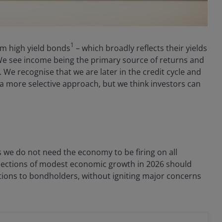
1
rom high yield bonds
– which broadly reflects their yields
 We see income being the primary source of returns and
 We recognise that we are later in the credit cycle and
r a more selective approach, but we think investors can
s we do not need the economy to be firing on all
rojections of modest economic growth in 2026 should
ions to bondholders, without igniting major concerns