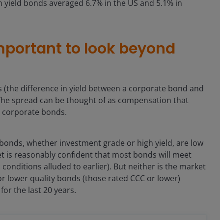
h yield bonds averaged 6.7% in the US and 5.1% in
important to look beyond
 (the difference in yield between a corporate bond and
 The spread can be thought of as compensation that
in corporate bonds.
bonds, whether investment grade or high yield, are low
rket is reasonably confident that most bonds will meet
conditions alluded to earlier). But neither is the market
or lower quality bonds (those rated CCC or lower)
or the last 20 years.