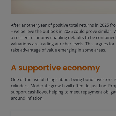
After another year of positive total returns in 2025 f
– we believe the outlook in 2026 could prove similar.
a resilient economy enabling defaults to be contained.
valuations are trading at richer levels. This argues fo
take advantage of value emerging in some areas.
A supportive economy
One of the useful things about being bond investors i
cylinders. Moderate growth will often do just fine. P
support cashflows, helping to meet repayment obligat
around inflation.