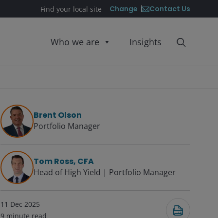
Contact Us
Change
Find your local site
Who we are
Insights
Brent Olson
Portfolio Manager
Tom Ross, CFA
Head of High Yield | Portfolio Manager
11 Dec 2025
9
minute read