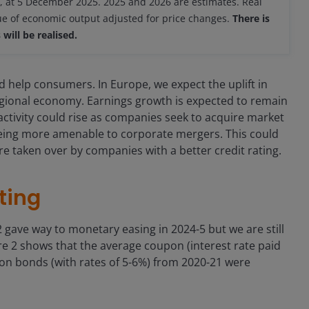
 at 5 December 2025. 2025 and 2026 are estimates. Real
lue of economic output adjusted for price changes.
There is
will be realised.
d help consumers. In Europe, we expect the uplift in
ional economy. Earnings growth is expected to remain
activity could rise as companies seek to acquire market
eing more amenable to corporate mergers. This could
re taken over by companies with a better credit rating.
ting
22 gave way to monetary easing in 2024-5 but we are still
gure 2 shows that the average coupon (interest rate paid
on bonds (with rates of 5-6%) from 2020-21 were