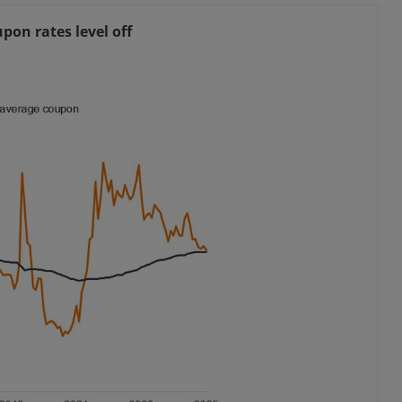
pon rates level off