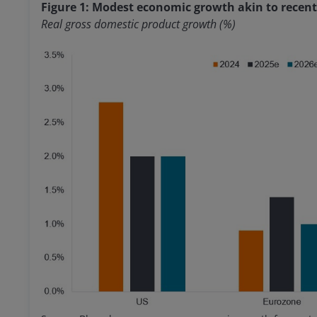
Figure 1: Modest economic growth akin to recent
Real gross domestic product growth (%)