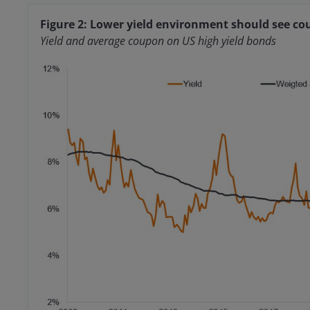
Figure 2: Lower yield environment should see cou
Yield and average coupon on US high yield bonds