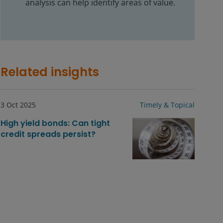
analysis can help identify areas of value.
Related insights
3 Oct 2025
Timely & Topical
High yield bonds: Can tight
credit spreads persist?