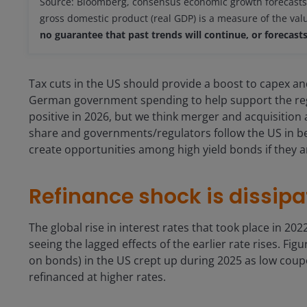
Source: Bloomberg, consensus economic growth forecasts,
gross domestic product (real GDP) is a measure of the va
no guarantee that past trends will continue, or forecasts 
Tax cuts in the US should provide a boost to capex an
German government spending to help support the reg
positive in 2026, but we think merger and acquisition 
share and governments/regulators follow the US in b
create opportunities among high yield bonds if they a
Refinance shock is dissipa
The global rise in interest rates that took place in 20
seeing the lagged effects of the earlier rate rises. Fi
on bonds) in the US crept up during 2025 as low coup
refinanced at higher rates.