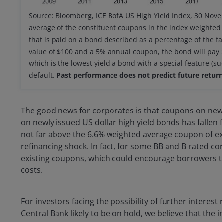
Source: Bloomberg, ICE BofA US High Yield Index, 30 Nov
average of the constituent coupons in the index weighted
that is paid on a bond described as a percentage of the fa
value of $100 and a 5% annual coupon, the bond will pay $5
which is the lowest yield a bond with a special feature (su
default.
Past performance does not predict future return
The good news for corporates is that coupons on ne
on newly issued US dollar high yield bonds has fallen f
not far above the 6.6% weighted average coupon of exi
refinancing shock. In fact, for some BB and B rated co
existing coupons, which could encourage borrowers to
costs.
For investors facing the possibility of further intere
Central Bank likely to be on hold, we believe that the 