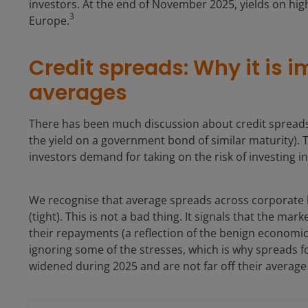
investors. At the end of November 2025, yields on hig
3
Europe.
Credit spreads: Why it is 
averages
There has been much discussion about credit spreads
the yield on a government bond of similar maturity).
investors demand for taking on the risk of investing 
We recognise that average spreads across corporate 
(tight). This is not a bad thing. It signals that the ma
their repayments (a reflection of the benign economic 
ignoring some of the stresses, which is why spreads f
widened during 2025 and are not far off their average f