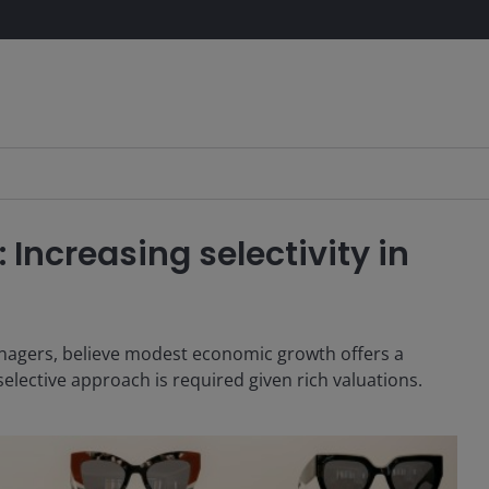
 Increasing selectivity in
nagers, believe modest economic growth offers a
selective approach is required given rich valuations.