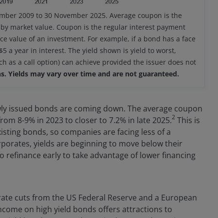
ember 2009 to 30 November 2025. Average coupon is the
 by market value. Coupon is the regular interest payment
ce value of an investment. For example, if a bond has a face
 a year in interest. The yield shown is yield to worst,
ch as a call option) can achieve provided the issuer does not
s. Yields may vary over time and are not guaranteed.
wly issued bonds are coming down. The average coupon
2
rom 8-9% in 2023 to closer to 7.2% in late 2025.
This is
sting bonds, so companies are facing less of a
rporates, yields are beginning to move below their
 refinance early to take advantage of lower financing
st rate cuts from the US Federal Reserve and a European
income on high yield bonds offers attractions to