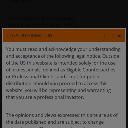
their CLOs.
In this Case for CLOs, we take a
deep dive into the sector, look at
what history tells us and
LEGAL INFORMATION
Close
consider how investors can
access the asset class.
You must read and acknowledge your understanding
and acceptance of the following legal notice. Outside
of the US this website is intended solely for the use
of professionals, defined as Eligible Counterparties
These are the views of the author at the time of
or Professional Clients, and is not for public
publication and may differ from the views of other
distribution. Should you proceed to access this
individuals/teams at Janus Henderson Investors.
website, you will be representing and warranting
References made to individual securities do not
that you are a professional investor.
constitute a recommendation to buy, sell or hold
any security, investment strategy or market sector,
and should not be assumed to be profitable. Janus
The opinions and views expressed this site are as of
Henderson Investors, its affiliated advisor, or its
the date published and are subject to change
employees, may have a position in the securities