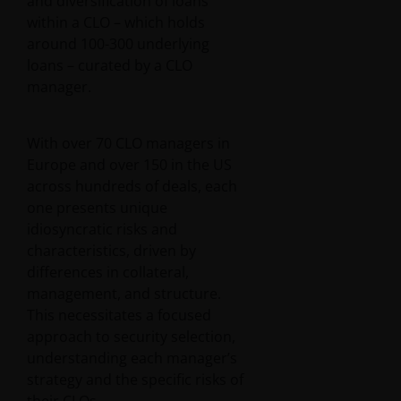
and diversification of loans
within a CLO – which holds
around 100-300 underlying
loans – curated by a CLO
manager.
With over 70 CLO managers in
Europe and over 150 in the US
across hundreds of deals, each
one presents unique
idiosyncratic risks and
characteristics, driven by
differences in collateral,
management, and structure.
This necessitates a focused
approach to security selection,
understanding each manager’s
strategy and the specific risks of