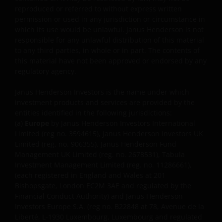
REGULATORY SYSTEM, OF ANY LIABILITY FOR ANY
reproduced or referred to without express written
DIRECT, INDIRECT, PUNITIVE, CONSEQUENTIAL,
permission or used in any jurisdiction or circumstance in
INCIDENTAL, SPECIAL OR OTHER DAMAGES,
which its use would be unlawful. Janus Henderson is not
INCLUDING WITHOUT LIMITATION, LOSS OF PROFITS,
responsible for any unlawful distribution of this material
REVENUE OR DATA ARISING OUT OF OR RELATING TO
to any third parties, in whole or in part. The contents of
this material have not been approved or endorsed by any
YOUR USE OF AND OUR PROVISION OF THIS WEBSITE
regulatory agency.
AND CONTENT REGARDLESS OF THE FORM OF
ACTION, WHETHER BASED ON CONTRACT, TORT
Janus Henderson Investors is the name under which
(NEGLIGENCE), WARRANTY, STATUTE OR OTHERWISE,
investment products and services are provided by the
AND REGARDLESS OF WHETHER WE HAVE BEEN
entities identified in the following jurisdictions:
ADVISED OF THE POSSIBILITY OF SUCH DAMAGES. IF
(a)
Europe
by Janus Henderson Investors International
YOU ARE DISSATISFIED WITH ANY PORTION OF THIS
Limited (reg no. 3594615), Janus Henderson Investors UK
Limited (reg. no. 906355), Janus Henderson Fund
WEBSITE, OR OF THIS IMPORTANT INFORMATION,
Management UK Limited (reg. no. 2678531), Tabula
YOUR SOLE AND EXCLUSIVE REMEDY IS TO
Investment Management Limited (reg. no. 11286661),
DISCONTINUE USE OF THIS WEBSITE.
(each registered in England and Wales at 201
Bishopsgate, London EC2M 3AE and regulated by the
Financial Conduct Authority) and Janus Henderson
Janus Henderson Investors does not represent or
Investors Europe S.A. (reg no. B22848 at 78, Avenue de la
warrant that this website functions without error or
Liberté, L-1930 Luxembourg, Luxembourg and regulated