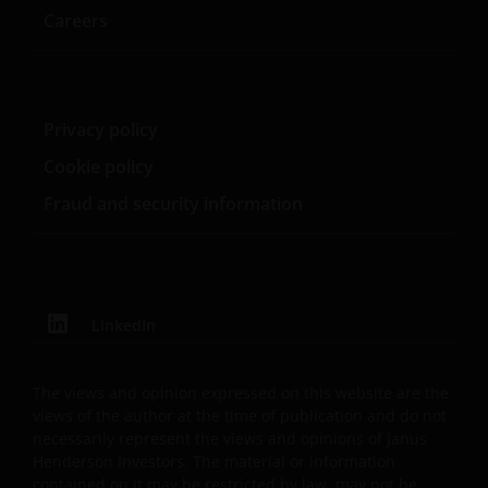
Careers
USE OF THIS WEBSITE
JANUS HENDERSON INVESTORS BELIEVE THAT THE
INFORMATION PROVIDED ON THIS WEBSITE IS
Privacy policy
ACCURATE AS AT THE DATE OF PUBLICATION, BUT WE
Cookie policy
DO NOT GUARANTEE THE ACCURACY OR
Fraud and security information
CURRENTNESS OF THE DATA AND WE DISCLAIM ALL
REPRESENTATIONS AND WARRANTIES OF ANY KIND,
WHETHER EXPRESS OR IMPLIED, INCLUDING
WITHOUT LIMITATION, WARRANTIES OF
MERCHANTABILITY, FITNESS FOR PARTICULAR
LinkedIn
PURPOSES, TITLE AND NON-INFRINGEMENT.
FURTHERMORE THE INFORMATION MAY BE
AMENDED BY US AT ANY TIME WITHOUT NOTICE. BY
The views and opinion expressed on this website are the
PROCEEDING YOU AGREE TO THE EXCLUSION BY US,
views of the author at the time of publication and do not
necessarily represent the views and opinions of Janus
SO FAR AS THIS IS PERMITTED UNDER THE
Henderson Investors. The material or information
PROVISIONS OF THE APPLICABLE LEGAL AND
contained on it may be restricted by law, may not be