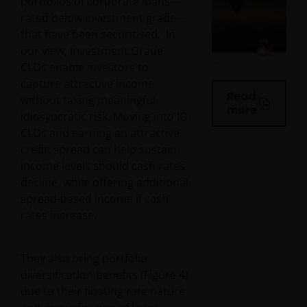
portfolios of corporate loans –
rated below investment grade –
that have been securitised. In
our view, Investment Grade
CLOs enable investors to
capture attractive income
Read
without taking meaningful
more
idiosyncratic risk. Moving into IG
CLOs and earning an attractive
credit spread can help sustain
income levels should cash rates
decline, while offering additional
spread-based income if cash
rates increase.
They also bring portfolio
diversification benefits (Figure 4)
due to their floating rate nature