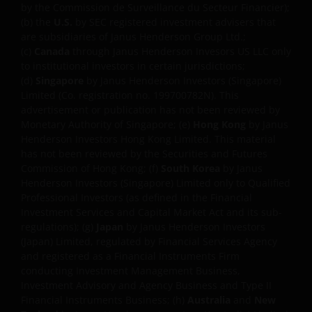
interruption. Use of this website that may hinder the
by the Commission de Surveillance du Secteur Financier);
use of other Internet users, that can
(b) the
U.S.
by SEC registered investment advisers that
endanger/jeopardise the functioning of this website
are subsidiaries of Janus Henderson Group Ltd.;
(c)
Canada
through Janus Henderson Invesors US LLC only
and/or affect the information provided on or via this
to institutional investors in certain jurisdictions;
website or the underlying software, is not permitted.
(d)
Singapore
by Janus Henderson Investors (Singapore)
Limited (Co. registration no. 199700782N). This
THIRD PARTY INFORMATION,
advertisement or publication has not been reviewed by
Monetary Authority of Singapore; (e)
Hong Kong
by Janus
PRODUCTS AND SERVICES (IF
Henderson Investors Hong Kong Limited. This material
APPLICABLE)
has not been reviewed by the Securities and Futures
Commission of Hong Kong; (f)
South Korea
by Janus
Henderson Investors (Singapore) Limited only to Qualified
Where Janus Henderson Investors provides
Professional Investors (as defined in the Financial
hypertext links to third party websites, such links are
Investment Services and Capital Market Act and its sub-
not an endorsement by Janus Henderson Investors
regulations); (g)
Japan
by Janus Henderson Investors
of any products or services provided on or via such
(Japan) Limited, regulated by Financial Services Agency
websites. The use of such links is entirely at your own
and registered as a Financial Instruments Firm
conducting Investment Management Business,
risk and Janus Henderson Investors accepts no
Investment Advisory and Agency Business and Type II
responsibility or liability for the content, use or
Financial Instruments Business; (h)
Australia
and
New
availability of such websites. Janus Henderson