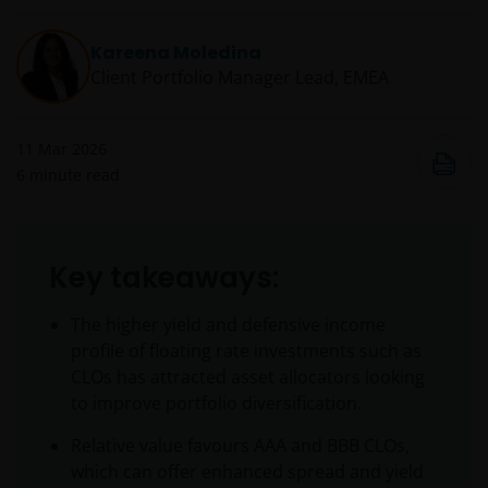
Kareena Moledina
Client Portfolio Manager Lead, EMEA
11 Mar 2026
6
minute read
Key takeaways:
The higher yield and defensive income
profile of floating rate investments such as
CLOs has attracted asset allocators looking
to improve portfolio diversification.
Relative value favours AAA and BBB CLOs,
which can offer enhanced spread and yield