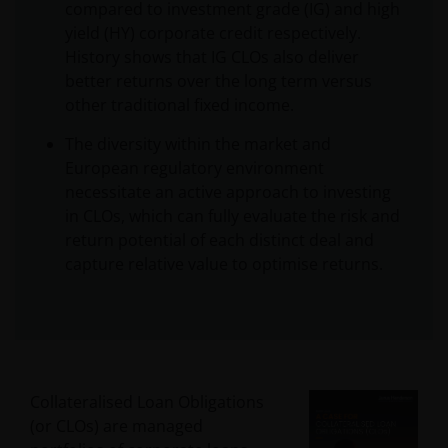
compared to investment grade (IG) and high
yield (HY) corporate credit respectively.
History shows that IG CLOs also deliver
better returns over the long term versus
other traditional fixed income.
The diversity within the market and
European regulatory environment
necessitate an active approach to investing
in CLOs, which can fully evaluate the risk and
return potential of each distinct deal and
capture relative value to optimise returns.
Collateralised Loan Obligations
(or CLOs) are managed