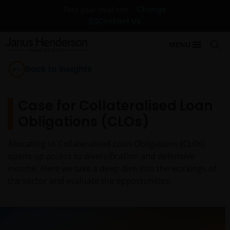
Change
Find your local site
Contact Us
MENU
Back to Insights
Case for Collateralised Loan
Obligations (CLOs)
Allocating to Collateralised Loan Obligations (CLOs)
opens up access to diversification and defensive
income. Here we take a deep dive into the workings of
the sector and evaluate the opportunities.