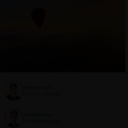
Denis Struc
Portfolio Manager
Ian Bettney
Portfolio Manager