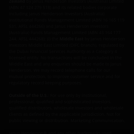
Zealand
by Janus Henderson Investors (Australia) Limited
Investors has not verified the truth, accuracy,
(ABN 47 124 279 518) and its related bodies corporate
reasonability, reliability, or completeness of any
including Janus Henderson Investors (Australia)
content of such websites.
Institutional Funds Management Limited (ABN 16 165 119
531, AFSL 444266) and Janus Henderson Investors
(Australia) Funds Management Limited (ABN 43 164 177
INTELLECTUAL PROPERTY
244, AFSL 444268); (i) the
Middle East
by Janus Henderson
Investors Middle East Limited (DIFC branch), regulated by
Copyrights, trademarks, logos, service marks, trade
the Dubai Financial Services Authority as a Category 4
licensed entity. No transactions will be concluded in the
names, or other intellectual property displayed on,
Middle East and any enquiries should be made to Janus
or used in conjunction with, this website are
Henderson. We may record telephone calls for our
proprietary to the Janus Henderson Group. The
mutual protection, to improve customer service and for
content of this website is protected by applicable
regulatory record keeping purposes.
intellectual property law; Janus Henderson Group
reserves all rights with respect to intellectual
Outside of the U.S.
: For use only by institutional,
property ownership of all material on this website,
professional, qualified and sophisticated investors,
qualified distributors, wholesale investors and wholesale
and will enforce such rights to the full extent
clients as defined by the applicable jurisdiction. Not for
permissible by law. Other company product and
public viewing or distribution. Marketing Communication.
service names and logos used and displayed on this
website may be trademarks or service marks owned
Janus Henderson® and any other trademarks used