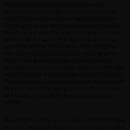
Toyota stocks held by Toyota Industries and its
governance issues needed to be addressed to fully
assess Toyota’s reform efforts. Toyoda, the group’s
founding family, has made immense contributions to
the group, and while their shareholding is small, their
influence on management is significant. Speculation
had arisen that the Toyoda family might strengthen
their management involvement by acquiring “golden
shares” (that grant veto power over key company
decisions) for Toyoda Industries. Indeed, a month ago,
reports surfaced about a possible takeover bid by the
Toyoda family for Toyota Industries with co-investment
by group companies, raising concerns that this could
be a significant setback for Japanese governance
reform.
Pleasingly, the recent announcement contradicts these
concerns, and clearly shows that pursuing governance