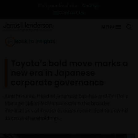
Change
Find your local site
Contact Us
MENU
Back to Insights
Toyota’s bold move marks a
new era in Japanese
corporate governance
Junichi Inoue, Head of Japanese Equities and Portfolio
Manager Julian McManus explain the broader
implications of Toyota Group’s recent deal to unwind
its cross-shareholdings.