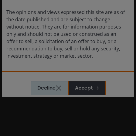
can fall as well as rise and you may not get back the
The opinions and views expressed this site are as of
amount originally invested.
the date published and are subject to change
without notice. They are for information purposes
The information in this article does not qualify as
only and should not be used or construed as an
an investment recommendation.
offer to sell, a solicitation of an offer to buy, or a
recommendation to buy, sell or hold any security,
There is no guarantee that past trends will
investment strategy or market sector.
continue, or forecasts will be realised.
Marketing Communication.
The website is not intended to provide specific
investment advice or to make any recommendations
Glossary
Decline
Accept
about the suitability of any fund mentioned for any
particular investor.
Past performance is not a guide to future
performance. The value of an investment and the
income from it can fall as well as rise as a result of