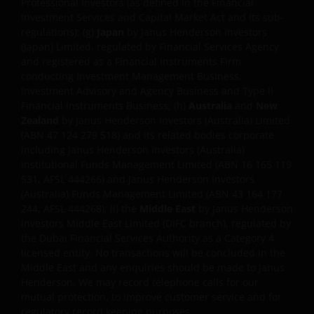
Professional Investors (as defined in the Financial
post, comment, or update as a formal complaint. If
Investment Services and Capital Market Act and its sub-
you would like to register a complaint please contact
regulations); (g)
Japan
by Janus Henderson Investors
Janus Henderson Investors directly
(Japan) Limited, regulated by Financial Services Agency
and registered as a Financial Instruments Firm
at
compliancecontact@janushenderson.com
conducting Investment Management Business,
Investment Advisory and Agency Business and Type II
Financial Instruments Business; (h)
Australia
and
New
This website is issued by Janus Henderson Investors
Zealand
by Janus Henderson Investors (Australia) Limited
(also referred to throughout this Important Legal
(ABN 47 124 279 518) and its related bodies corporate
Information as ‘we’ or ‘us’). Janus Henderson
including Janus Henderson Investors (Australia)
Investors is the name under which investment
Institutional Funds Management Limited (ABN 16 165 119
products and services are provided by
531, AFSL 444266) and Janus Henderson Investors
(Australia) Funds Management Limited (ABN 43 164 177
244, AFSL 444268); (i) the
Middle East
by Janus Henderson
Janus Henderson Investors International Limited (reg
Investors Middle East Limited (DIFC branch), regulated by
no. 3594615), Janus Henderson Investors UK Limited
the Dubai Financial Services Authority as a Category 4
(reg. no. 906355), Janus Henderson Fund
licensed entity. No transactions will be concluded in the
Middle East and any enquiries should be made to Janus
Management UK Limited (reg. no. 2678531), (each
Henderson. We may record telephone calls for our
registered in England and Wales at 201 Bishopsgate,
mutual protection, to improve customer service and for
London EC2M 3AE and regulated by the Financial
regulatory record keeping purposes.