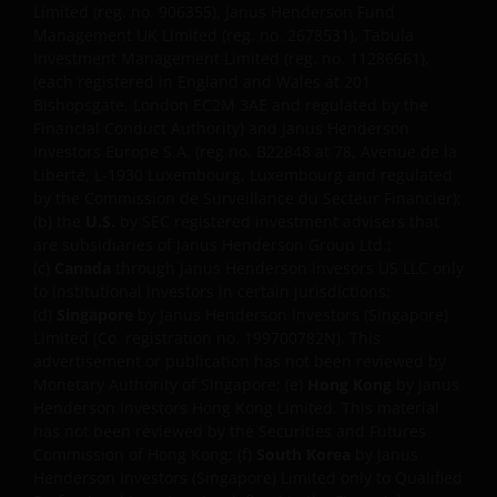
Limited (reg. no. 906355), Janus Henderson Fund
reproduce any of the information contained on this
Management UK Limited (reg. no. 2678531), Tabula
website in any form without the prior written
Investment Management Limited (reg. no. 11286661),
consent of Janus Henderson Investors. However, you
(each registered in England and Wales at 201
may print out and/or download information
Bishopsgate, London EC2M 3AE and regulated by the
Financial Conduct Authority) and Janus Henderson
contained on this website for your own personal use.
Investors Europe S.A. (reg no. B22848 at 78, Avenue de la
Liberté, L-1930 Luxembourg, Luxembourg and regulated
by the Commission de Surveillance du Secteur Financier);
Links to Janus Henderson Investors websites are not
(b) the
U.S.
by SEC registered investment advisers that
permitted without the prior written consent of Janus
are subsidiaries of Janus Henderson Group Ltd.;
Henderson Investors.
(c)
Canada
through Janus Henderson Invesors US LLC only
to institutional investors in certain jurisdictions;
(d)
Singapore
by Janus Henderson Investors (Singapore)
WHO WE ARE AND HOW TO
Limited (Co. registration no. 199700782N). This
GET IN TOUCH
advertisement or publication has not been reviewed by
Monetary Authority of Singapore; (e)
Hong Kong
by Janus
Henderson Investors Hong Kong Limited. This material
If you have any queries regarding this website or this
has not been reviewed by the Securities and Futures
Important Legal Information, please do contact us
Commission of Hong Kong; (f)
South Korea
by Janus
at
support@janushenderson.com
. Janus
Henderson Investors (Singapore) Limited only to Qualified
Henderson Investors will not treat any social media