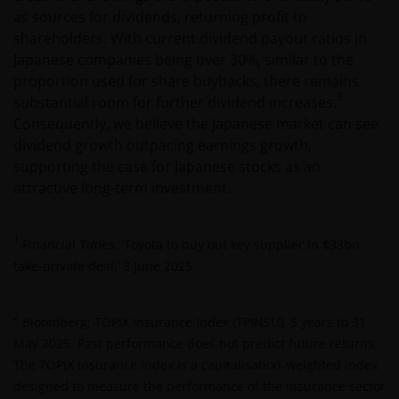
as sources for dividends, returning profit to
shareholders. With current dividend payout ratios in
Japanese companies being over 30%, similar to the
proportion used for share buybacks, there remains
3
substantial room for further dividend increases.
Consequently, we believe the Japanese market can see
dividend growth outpacing earnings growth,
supporting the case for Japanese stocks as an
attractive long-term investment.
1
Financial Times, ‘Toyota to buy out key supplier in $33bn
take-private deal,’ 3 June 2025.
2
Bloomberg; TOPIX Insurance Index (TPINSU), 5 years to 31
May 2025. Past performance does not predict future returns.
The TOPIX Insurance Index is a capitalisation-weighted index
designed to measure the performance of the insurance sector