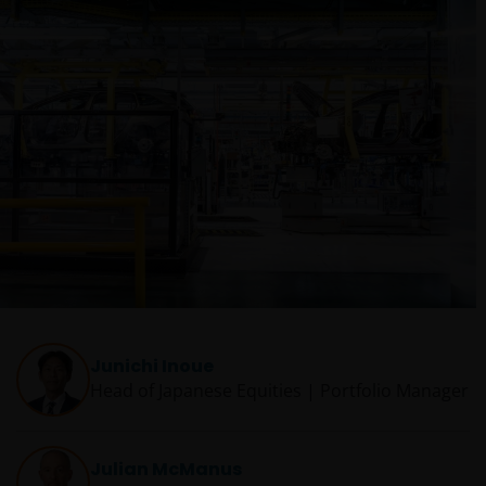
Junichi Inoue
Head of Japanese Equities | Portfolio Manager
Julian McManus