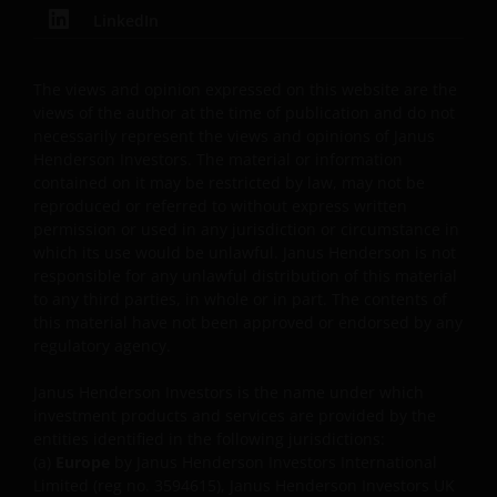
LinkedIn
permissible by law. Other company product and
service names and logos used and displayed on this
website may be trademarks or service marks owned
The views and opinion expressed on this website are the
by others. Nothing on this website should be
views of the author at the time of publication and do not
construed as granting any license or right to use any
necessarily represent the views and opinions of Janus
of these trademarks without the prior written
Henderson Investors. The material or information
contained on it may be restricted by law, may not be
permission in each instance of the owner(s) of such
reproduced or referred to without express written
other trademarks. This website also contains text,
permission or used in any jurisdiction or circumstance in
software, graphics, images, and other material
which its use would be unlawful. Janus Henderson is not
protected by copyrights or other proprietary rights
responsible for any unlawful distribution of this material
and laws (collectively, the “Proprietary Material”),
to any third parties, in whole or in part. The contents of
owned by the Janus Henderson Group or its
this material have not been approved or endorsed by any
licensors. Any use of such Proprietary Material other
regulatory agency.
than as permitted herein is expressly prohibited
Janus Henderson Investors is the name under which
without the prior permission of Janus Henderson
investment products and services are provided by the
Investors and/or the relevant rights holder in writing.
entities identified in the following jurisdictions:
(a)
Europe
by Janus Henderson Investors International
Limited (reg no. 3594615), Janus Henderson Investors UK
You may not copy, download, publish, distribute or