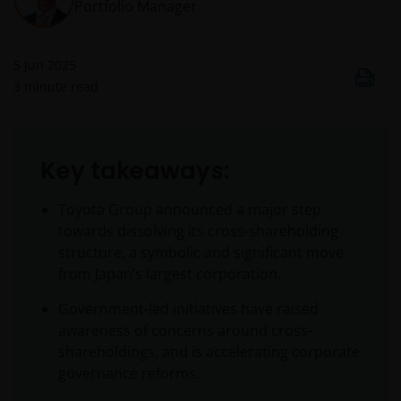
Portfolio Manager
5 Jun 2025
3
minute read
Key takeaways:
Toyota Group announced a major step
towards dissolving its cross-shareholding
structure, a symbolic and significant move
from Japan’s largest corporation.
Government-led initiatives have raised
awareness of concerns around cross-
shareholdings, and is accelerating corporate
governance reforms.