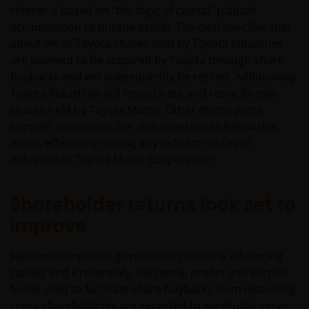
reform is based on “the logic of capital” (capital
accumulation to pursue profit). The deal specifies that
about 9% of Toyota shares held by Toyota Industries
are planned to be acquired by Toyota through share
buybacks and will subsequently be retired. Additionally,
Toyota Industries will repurchase and retire its own
shares held by Toyota Motor. Other motor parts
supplier companies are also expected to follow this
move, effectively closing any indirect routes of
influence to Toyota Motor Corporation.
Shareholder returns look set to
improve
Japanese corporate governance reform is advancing
rapidly and irreversibly. Currently, profits and surplus
funds used to facilitate share buybacks from dissolving
cross-shareholdings are expected to eventually serve