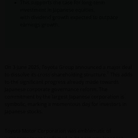
This supports the case for long-term
investment in Japanese equities,
with dividend growth expected to outpace
earnings growth.
On 3 June 2025, Toyota Group announced a major deal
1
to dissolve its cross-shareholding structure.
This adds
to the significant progress already made towards
Japanese corporate governance reform. The
commitment by the largest Japanese corporation is
symbolic, marking a momentous day for investors in
Japanese stocks.
Toyota Motor Corporation was emblematic of