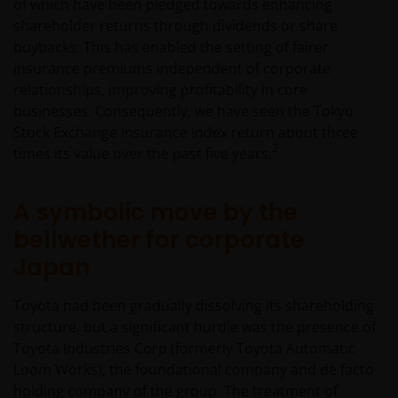
of which have been pledged towards enhancing
shareholder returns through dividends or share
buybacks. This has enabled the setting of fairer
insurance premiums independent of corporate
relationships, improving profitability in core
businesses. Consequently, we have seen the Tokyo
Stock Exchange Insurance Index return about three
2
times its value over the past five years.
A symbolic move by the
bellwether for corporate
Japan
Toyota had been gradually dissolving its shareholding
structure, but a significant hurdle was the presence of
Toyota Industries Corp (formerly Toyota Automatic
Loom Works), the foundational company and de facto
holding company of the group. The treatment of