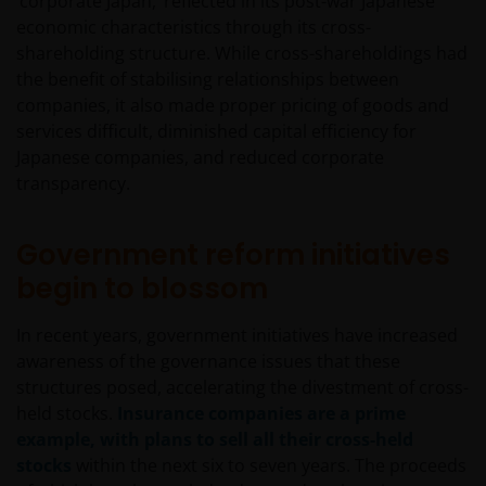
‘corporate Japan,’ reflected in its post-war Japanese
economic characteristics through its cross-
shareholding structure. While cross-shareholdings had
the benefit of stabilising relationships between
companies, it also made proper pricing of goods and
services difficult, diminished capital efficiency for
Japanese companies, and reduced corporate
transparency.
Government reform initiatives
begin to blossom
In recent years, government initiatives have increased
awareness of the governance issues that these
structures posed, accelerating the divestment of cross-
held stocks.
Insurance companies are a prime
example, with plans to sell all their cross-held
stocks
within the next six to seven years. The proceeds