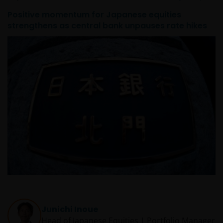
PROCEEDING YOU AGREE TO THE EXCLUSION BY US,
Positive momentum for Japanese equities
SO FAR AS THIS IS PERMITTED UNDER THE
strengthens as central bank unpauses rate hikes
PROVISIONS OF THE APPLICABLE LEGAL AND
REGULATORY SYSTEM, OF ANY LIABILITY FOR ANY
DIRECT, INDIRECT, PUNITIVE, CONSEQUENTIAL,
INCIDENTAL, SPECIAL OR OTHER DAMAGES,
INCLUDING WITHOUT LIMITATION, LOSS OF PROFITS,
REVENUE OR DATA ARISING OUT OF OR RELATING TO
YOUR USE OF AND OUR PROVISION OF THIS WEBSITE
AND CONTENT REGARDLESS OF THE FORM OF
ACTION, WHETHER BASED ON CONTRACT, TORT
(NEGLIGENCE), WARRANTY, STATUTE OR OTHERWISE,
AND REGARDLESS OF WHETHER WE HAVE BEEN
ADVISED OF THE POSSIBILITY OF SUCH DAMAGES. IF
YOU ARE DISSATISFIED WITH ANY PORTION OF THIS
WEBSITE, OR OF THIS IMPORTANT INFORMATION,
YOUR SOLE AND EXCLUSIVE REMEDY IS TO
Junichi Inoue
DISCONTINUE USE OF THIS WEBSITE.
Head of Japanese Equities | Portfolio Manager