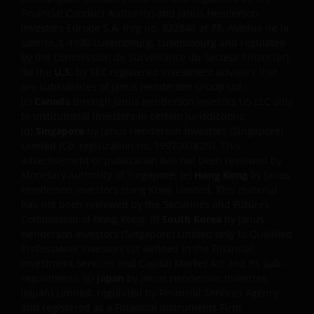
Financial Conduct Authority) and Janus Henderson
upon your individual circumstances.
Investors Europe S.A. (reg no. B22848 at 78, Avenue de la
Liberté, L-1930 Luxembourg, Luxembourg and regulated
by the Commission de Surveillance du Secteur Financier);
No forecasts can be guaranteed. Opinions and
(b) the
U.S.
by SEC registered investment advisers that
examples are meant as an illustration of broader
are subsidiaries of Janus Henderson Group Ltd.;
themes and are not an indication of trading intent. It
(c)
Canada
through Janus Henderson Invesors US LLC only
is not intended to indicate or imply that any
to institutional investors in certain jurisdictions;
illustration/example mentioned is now or was ever
(d)
Singapore
by Janus Henderson Investors (Singapore)
held in any portfolio. Janus Henderson Group Ltd.
Limited (Co. registration no. 199700782N). This
through its subsidiaries may manage investment
advertisement or publication has not been reviewed by
Monetary Authority of Singapore; (e)
Hong Kong
by Janus
products with a financial interest in securities
Henderson Investors Hong Kong Limited. This material
mentioned herein and any comments should not be
has not been reviewed by the Securities and Futures
construed as a reflection on the past or future
Commission of Hong Kong; (f)
South Korea
by Janus
profitability.
Henderson Investors (Singapore) Limited only to Qualified
Professional Investors (as defined in the Financial
Investment Services and Capital Market Act and its sub-
We may record telephone calls for our mutual
regulations); (g)
Japan
by Janus Henderson Investors
protection, to improve customer service and for
(Japan) Limited, regulated by Financial Services Agency
regulatory record keeping purposes.
and registered as a Financial Instruments Firm