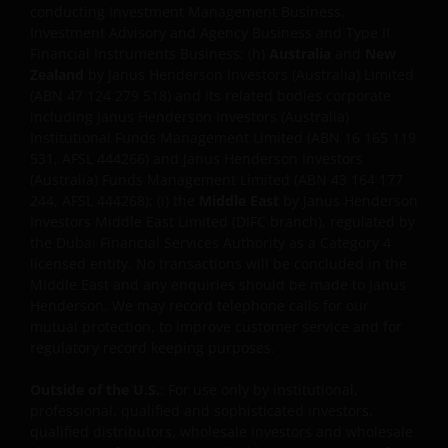
conducting Investment Management Business,
Investment Advisory and Agency Business and Type II
USE OF THIS WEBSITE
Financial Instruments Business; (h)
Australia
and
New
Zealand
by Janus Henderson Investors (Australia) Limited
JANUS HENDERSON INVESTORS BELIEVE THAT THE
(ABN 47 124 279 518) and its related bodies corporate
including Janus Henderson Investors (Australia)
INFORMATION PROVIDED ON THIS WEBSITE IS
Institutional Funds Management Limited (ABN 16 165 119
ACCURATE AS AT THE DATE OF PUBLICATION, BUT WE
531, AFSL 444266) and Janus Henderson Investors
DO NOT GUARANTEE THE ACCURACY OR
(Australia) Funds Management Limited (ABN 43 164 177
CURRENTNESS OF THE DATA AND WE DISCLAIM ALL
244, AFSL 444268); (i) the
Middle East
by Janus Henderson
REPRESENTATIONS AND WARRANTIES OF ANY KIND,
Investors Middle East Limited (DIFC branch), regulated by
WHETHER EXPRESS OR IMPLIED, INCLUDING
the Dubai Financial Services Authority as a Category 4
WITHOUT LIMITATION, WARRANTIES OF
licensed entity. No transactions will be concluded in the
Middle East and any enquiries should be made to Janus
MERCHANTABILITY, FITNESS FOR PARTICULAR
Henderson. We may record telephone calls for our
PURPOSES, TITLE AND NON-INFRINGEMENT.
mutual protection, to improve customer service and for
FURTHERMORE THE INFORMATION MAY BE
regulatory record keeping purposes.
AMENDED BY US AT ANY TIME WITHOUT NOTICE. BY
PROCEEDING YOU AGREE TO THE EXCLUSION BY US,
Outside of the U.S.
: For use only by institutional,
SO FAR AS THIS IS PERMITTED UNDER THE
professional, qualified and sophisticated investors,
PROVISIONS OF THE APPLICABLE LEGAL AND
qualified distributors, wholesale investors and wholesale