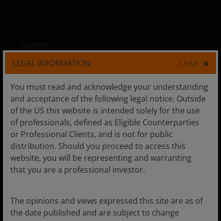
Careers
LEGAL INFORMATION
Close
You must read and acknowledge your understanding
Privacy policy
and acceptance of the following legal notice. Outside
Cookie policy
of the US this website is intended solely for the use
of professionals, defined as Eligible Counterparties
Fraud and security information
or Professional Clients, and is not for public
distribution. Should you proceed to access this
website, you will be representing and warranting
that you are a professional investor.
LinkedIn
The opinions and views expressed this site are as of
the date published and are subject to change
The views and opinion expressed on this website are the