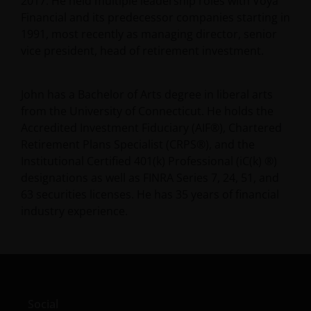
2017. He held multiple leadership roles with Voya
Financial and its predecessor companies starting in
1991, most recently as managing director, senior
vice president, head of retirement investment.
John has a Bachelor of Arts degree in liberal arts
from the University of Connecticut. He holds the
Accredited Investment Fiduciary (AIF®), Chartered
Retirement Plans Specialist (CRPS®), and the
Institutional Certified 401(k) Professional (iC(k) ®)
designations as well as FINRA Series 7, 24, 51, and
63 securities licenses. He has
35
years of financial
industry experience.
Social