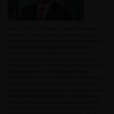
John Uricchio is a Director, Defined Contribution
Specialist, northeast division, with the Specialist
Consulting Group at Janus Henderson Investors, a
role he has held since 2025. In this role, John
collaborates with defined contribution (DC)
advisors and industry influencers to enhance
retirement plans and offer investment solutions,
thought leadership, and insights to support
advisors with their client portfolios. Before Janus
Henderson, he was eastern divisional sales &
business development director with Victory Capital
Management from 2020. Prior to that, John was
eastern divisional sales & business development
director with Russell Investments starting from