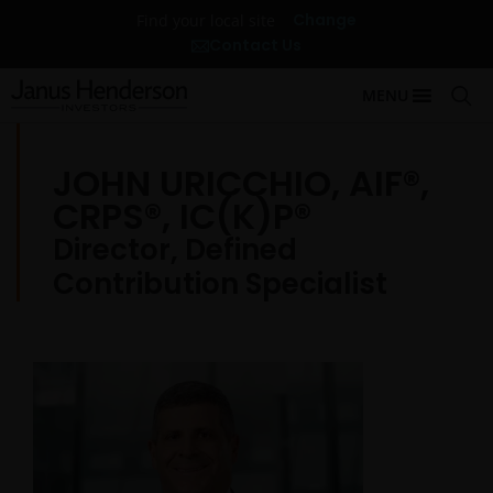
Change
Find your local site
Contact Us
MENU
JOHN URICCHIO, AIF®,
CRPS®, IC(K)P®
Director, Defined
Contribution Specialist