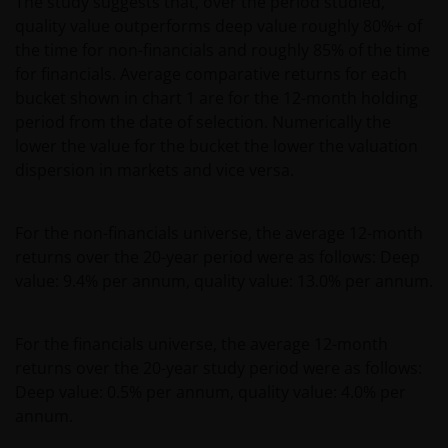
The study suggests that, over the period studied,
quality value outperforms deep value roughly 80%+ of
the time for non-financials and roughly 85% of the time
for financials. Average comparative returns for each
bucket shown in chart 1 are for the 12-month holding
period from the date of selection. Numerically the
lower the value for the bucket the lower the valuation
dispersion in markets and vice versa.
For the non-financials universe, the average 12-month
returns over the 20-year period were as follows: Deep
value: 9.4% per annum, quality value: 13.0% per annum.
For the financials universe, the average 12-month
returns over the 20-year study period were as follows:
Deep value: 0.5% per annum, quality value: 4.0% per
annum.