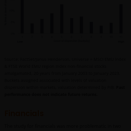
Source: FactSet/Janus Henderson, Universe = MSCI EMU Index
& FTSE World EMU region Index non-financial stocks
amalgamated, 20-years from January 2003 to January 2023.
Buckets assigned associated with levels of valuation
dispersion within markets, valuation determined by P/B.
Past
performance does not indicate future returns.
Financials
The study for financials was more problematic in two