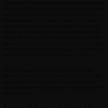
the returns of the cheapest stocks in two groups (deep
value and quality value, as defined above). Both groups
had roughly the same sample size and there was no
survivorship bias in the study; however, it is important
to note that there is a small cap effect in the overall
results, as all holdings were equally weighted over the
20-year period. In addition, financial stocks are shown
separately because the screen used to identify quality
value for non-financial stocks includes a cash measure
which is not appropriate for the financial sector.
The study supports the premise that at valuation
extremes, deep value does indeed outperform quality
value, but that such outperformance comes about
over a relatively short period and is ultimately eroded
and surpassed.