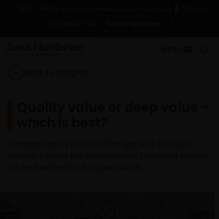
EN
FR
Change
For financial professionals in Belgium
Contact Us
Subscriptions
MENU
Back to Insights
Quality value or deep value –
which is best?
European equity Portfolio Manager Nick Sheridan
considers where the best and most consistent returns
can be found within European value.