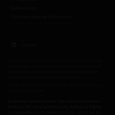
name under which investment products and services
Cookie policy
are provided by Janus Henderson Investors
Fraud and security information
International Limited (reg no. 3594615), Janus
Henderson Investors UK Limited (reg. no. 906355),
Janus Henderson Fund Management UK Limited (reg.
no. 2678531), Tabula Investment Management
Limited (reg. no. 11286661), (each registered in
LinkedIn
England and Wales at 201 Bishopsgate, London
EC2M 3AE and regulated by the Financial Conduct
Authority) and Janus Henderson Investors Europe
Please note that the media centre and links from it are
S.A. (reg no. B22848 at 78, Avenue de la Liberté, L-
solely for the use of members of the media in Belgium
and should not be relied upon by personal investors,
1930 Luxembourg, Luxembourg and regulated by the
financial advisers or institutional investors.
Commission de Surveillance du Secteur Financier).
Unless otherwise stated all data is sourced from Janus
Henderson Investors.
Where this Important Legal Information refers to the
‘Janus Henderson Group’, this means Janus
Marketing Communication. This website is intended
solely for the use of professionals, defined as Eligible
Henderson Group Ltd. (incorporated and registered
Counterparties or Professional Clients, and is not for
in Jersey, registered no. 101484, registered office 47