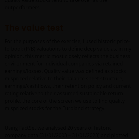
quality value stocks tend to take over as the
outperformers.
The value test
For the purposes of the exercise, I used historic price-
to-book (P/B) valuations to define deep value as, in my
opinion, this metric most closely reflects the business
environment for individual companies via retained
earnings/losses. Quality value was defined as stocks
mispriced relative to their balance sheet structure,
earnings/cashflows, their retention policy and current
rating relative to their assumed sustainable return
profile, the core of the screen we use to find quality
mispriced stocks for the Euroland strategy.
Using FactSet we analysed 20 years of historic
company data (31/01/2003 – 31/01/2023) and plotted