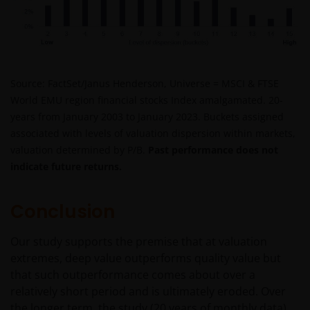
particular investor. If you are unsure about the
meaning of any information provided on this website
then please consult your financial or other
professional adviser.
Source: FactSet/Janus Henderson, Universe = MSCI & FTSE
World EMU region financial stocks Index amalgamated. 20-
An application for any of the Funds’ shares can only
years from January 2003 to January 2023. Buckets assigned
be made having read fully the relevant Fund’s
associated with levels of valuation dispersion within markets,
prospectus accompanied by the latest available
valuation determined by P/B.
Past performance does not
audited annual report and by the latest half yearly
indicate future returns.
report, if published later than such annual report,
and application form. These documents are available
from your financial advisor or sales office.
Conclusion
Our study supports the premise that at valuation
Please remember that past performance does not
extremes, deep value outperforms quality value but
predict future returns. The value of an investment
that such outperformance comes about over a
and the income from it can fall as well as rise as a
relatively short period and is ultimately eroded. Over
result of market and currency fluctuations and you
the longer term, the study (20 years of monthly data)