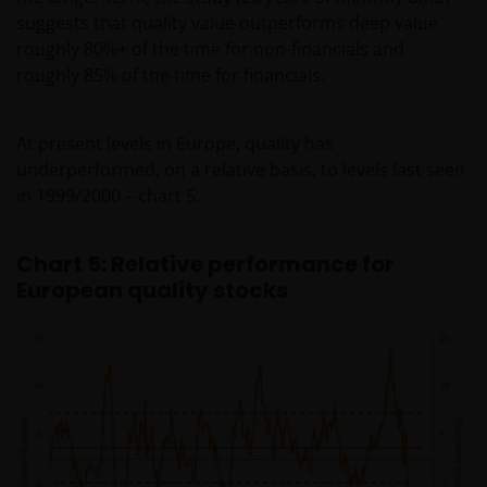
may not get back the amount originally invested. Tax
suggests that quality value outperforms deep value
assumptions may change if laws and regulations
roughly 80%+ of the time for non-financials and
change, and the value of tax relief (if any) will depend
roughly 85% of the time for financials.
upon your individual circumstances.
At present levels in Europe, quality has
Use of this website
underperformed, on a relative basis, to levels last seen
in 1999/2000 – chart 5.
JANUS HENDERSON INVESTORS BELIEVE THAT THE
INFORMATION PROVIDED ON THIS WEBSITE IS
ACCURATE AS AT THE DATE OF PUBLICATION, BUT WE
Chart 5: Relative performance for
DO NOT GUARANTEE THE ACCURACY OR
European quality stocks
CURRENTNESS OF THE DATA AND WE DISCLAIM ALL
REPRESENTATIONS AND WARRANTIES OF ANY KIND,
WHETHER EXPRESS OR IMPLIED, INCLUDING
WITHOUT LIMITATION, WARRANTIES OF
MERCHANTABILITY, FITNESS FOR PARTICULAR
PURPOSES, TITLE AND NON-INFRINGEMENT.
FURTHERMORE THE INFORMATION MAY BE
AMENDED BY US AT ANY TIME WITHOUT NOTICE. BY