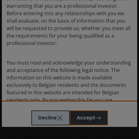
deep value returns and levels of
warranting that you are a professional investor.
dispersion (financials)
Before entering into any relationships with you we
shall evaluate, on the basis of information that you
will be requested to provide us, whether you meet all
the requirements for your being qualified as a
professional investor.
You must read and acknowledge your understanding
and acceptance of the following legal notice. The
information on this website is made available
exclusively to Belgian residents and the documents
featured in this website are intended for Belgian
residents only. By proceeding this far you are
representing and warranting that you are resident in
Belgium. What follows is not an offer or invitation to
Decline
Accept
acquire an investment in any of the sub-funds
mentioned on the website (the “Funds”), and should
Source: FactSet/Janus Henderson, Universe = MSCI EMU Index
not be relied upon by, any person resident anywhere