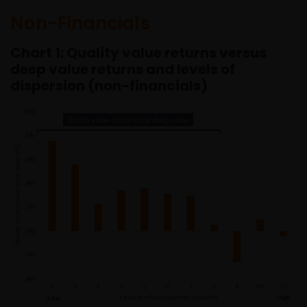
Non-Financials
Chart 1: Quality value returns versus
deep value returns and levels of
dispersion (non-financials)