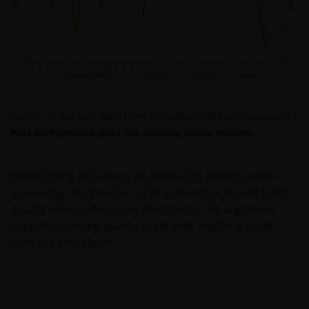
PROCEEDING YOU AGREE TO THE EXCLUSION BY US,
SO FAR AS THIS IS PERMITTED UNDER THE
PROVISIONS OF THE ENGLISH LEGAL AND
REGULATORY SYSTEM, OF ANY LIABILITY FOR ANY
DIRECT, INDIRECT, PUNITIVE, CONSEQUENTIAL,
INCIDENTAL, SPECIAL OR OTHER DAMAGES,
INCLUDING WITHOUT LIMITATION, LOSS OF PROFITS,
Source: JP Morgan. Data from December 1994 to January 2023.
REVENUE OR DATA ARISING OUT OF OR RELATING TO
Past performance does not indicate future returns.
YOUR USE OF AND OUR PROVISION OF THIS WEBSITE
AND CONTENT REGARDLESS OF THE FORM OF
While timing will always be difficult to predict, when
ACTION, WHETHER BASED ON CONTRACT, TORT
answering the question of why investors should hold
(NEGLIGENCE), WARRANTY, STATUTE OR OTHERWISE,
quality value rather than deep value, the argument
AND REGARDLESS OF WHETHER WE HAVE BEEN
supports holding quality value over anything other
ADVISED OF THE POSSIBILITY OF SUCH DAMAGES. IF
than the short term.
YOU ARE DISSATISFIED WITH ANY PORTION OF THIS
WEBSITE, OR OF THIS IMPORTANT INFORMATION,
YOUR SOLE AND EXCLUSIVE REMEDY IS TO
DISCONTINUE USE OF THIS WEBSITE.