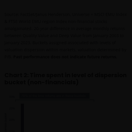
Source: FactSet/Janus Henderson, Universe = MSCI EMU Index
& FTSE World EMU region Index non-financial stocks
amalgamated. 20-year difference in average monthly returns
between Quality Value and Deep Value from January 2003 to
January 2023. Buckets assigned associated with levels of
valuation dispersion within markets, valuation determined by
P/B.
Past performance does not indicate future returns.
Chart 2: Time spent in level of dispersion
bucket (non-financials)