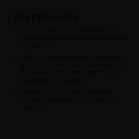
Key takeaways:
Over a 20-year horizon, European quality
value stocks have provided returns in excess
of deep value.
While deep value stocks have outperformed
at valuation extremes, such outperformance
came about over a relatively short period
and was ultimately eroded.
We believe that European quality value
stocks are more attractive for long-term
investors.