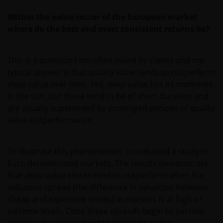
Within the value sector of the European market
where do the best and most consistent returns lie?
This is a question I am often asked by clients and my
typical answer is that quality value tends to outperform
deep value over time. Yes, deep value has its moments
in the sun, but these tend to be of short duration and
are usually superseded by prolonged periods of quality
value outperformance.
To illustrate this phenomenon, I conducted a study in
Euro denominated markets. The results demonstrate
that deep value stocks tend to outperform when the
valuation spread (the difference in valuation between
cheap and expensive stocks) in markets is at high or
extreme levels. Once these spreads begin to narrow,