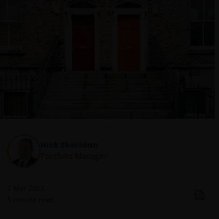
Nick Sheridan
Portfolio Manager
2 Mar 2023
5
minute read