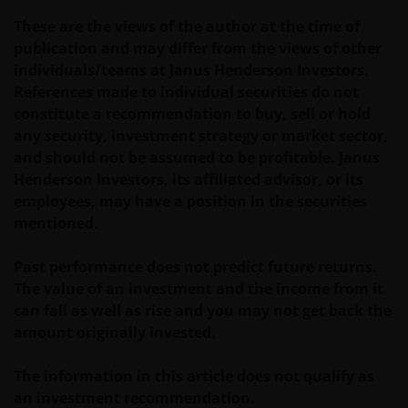
These are the views of the author at the time of
Janus Henderson Investors does not represent or
publication and may differ from the views of other
warrant that this website functions without error or
individuals/teams at Janus Henderson Investors.
interruption. Use of this website that may hinder the
References made to individual securities do not
use of other Internet users, that can
constitute a recommendation to buy, sell or hold
endanger/jeopardise the functioning of this website
any security, investment strategy or market sector,
and/or affect the information provided on or via this
and should not be assumed to be profitable. Janus
website or the underlying software, is not permitted.
Henderson Investors, its affiliated advisor, or its
employees, may have a position in the securities
mentioned.
Third party information, products and
services (if applicable)
Past performance does not predict future returns.
Where Janus Henderson Investors provides
The value of an investment and the income from it
hypertext links to third party websites, such links are
can fall as well as rise and you may not get back the
not an endorsement by Janus Henderson Investors
amount originally invested.
of any products or services provided on or via such
websites. The use of such links is entirely at your own
The information in this article does not qualify as
risk and Janus Henderson Investors accepts no
an investment recommendation.