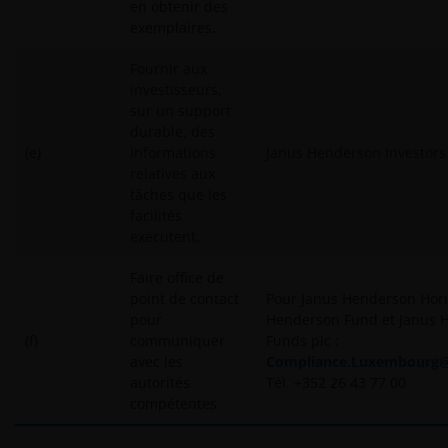
en obtenir des
exemplaires.
Fournir aux
investisseurs,
sur un support
durable, des
(e)
informations
Janus Henderson Investors
relatives aux
tâches que les
facilités
exécutent.
Faire office de
point de contact
Pour Janus Henderson Hori
pour
Henderson Fund et Janus 
(f)
communiquer
Funds plc :
avec les
Compliance.Luxembourg
autorités
Tél.
+352 26 43 77 00
compétentes.