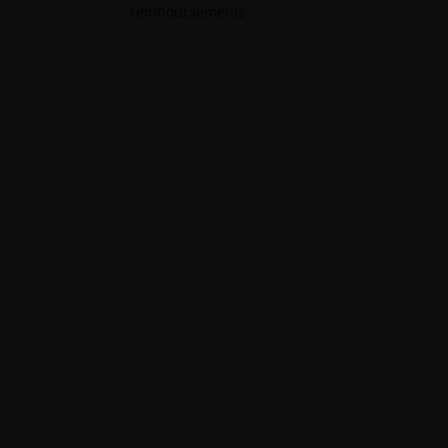
remboursements