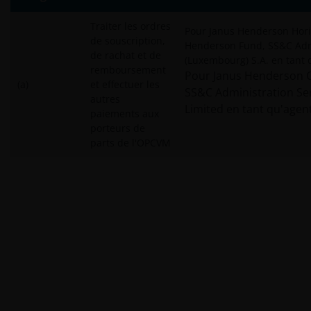
Traiter les ordres
Pour Janus Henderson Hori
de souscription,
Henderson Fund, SS&C Admi
de rachat et de
(Luxembourg) S.A. en tant 
remboursement
Pour Janus Henderson Ca
(a)
et effectuer les
SS&C Administration Ser
autres
Limited en tant qu'agent
paiements aux
porteurs de
parts de l'OPCVM