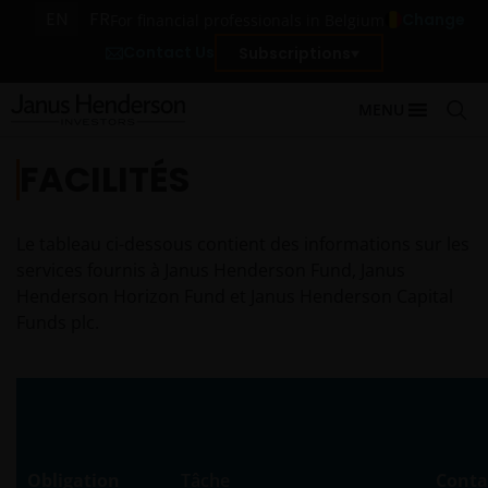
EN
FR
Change
For financial professionals in Belgium
Contact Us
Subscriptions
MENU
FACILITÉS
Le tableau ci-dessous contient des informations sur les
services fournis à Janus Henderson Fund, Janus
Henderson Horizon Fund et Janus Henderson Capital
Funds plc.
Obligation
Tâche
Conta