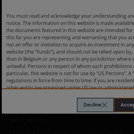
solely for the use of professionals, defined as Eligible
Counterparties or Professional Clients, and is not for
general public distribution. The value of an investment
You must read and acknowledge your understanding and 
and the income from it can fall as well as rise and you
notice. The information on this website is made available
may not get back the amount originally invested.
the documents featured in this website are intended for 
this far you are representing and warranting that you are
Issued in Europe by Janus Henderson Investors. Janus
not an offer or invitation to acquire an investment in a
Henderson Investors is the name under which
investment products and services are provided by Janus
website (the “Funds”), and should not be relied upon by
Henderson Investors International Limited (reg no.
than in Belgium or any person in any jurisdiction where 
3594615), Janus Henderson Investors UK Limited (reg. no.
unlawful. Persons in respect of whom such prohibitions a
906355), Janus Henderson Fund Management UK Limited
particular, this website is not for use by “US Persons”. 
(reg. no. 2678531), Tabula Investment Management
regulations in force from time to time. If you are residen
Limited (reg. no. 11286661), (each registered in England
other entity are organised under US law or administered 
and Wales at 201 Bishopsgate, London EC2M 3AE and
legal or natural US person, you should take professiona
regulated by the Financial Conduct Authority) and Janus
Henderson Investors Europe S.A. (reg no. B22848 at 78,
a US Person and you should not access this website until
Decline
Acce
Avenue de la Liberté, L-1930 Luxembourg, Luxembourg
Person”.
and regulated by the Commission de Surveillance du
Secteur Financier).
The website is not intended to provide specific investme
We may record telephone calls for our mutual protection,