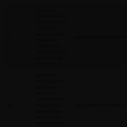
Faciliter le
traitement des
informations et
l'accès aux
procédures et
(c)
Janus Henderson Investors
modalités
relatives aux
réclamations et
aux droits des
investisseurs.
Mettre les
informations et
documents
requis à la
disposition des
(d)
investisseurs
Janus Henderson Investors
pour que vous
puissiez les
examiner et/ou