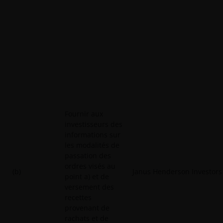
Fournir aux
investisseurs des
informations sur
les modalités de
passation des
ordres visés au
(b)
Janus Henderson Investors
point a) et de
versement des
recettes
provenant de
rachats et de