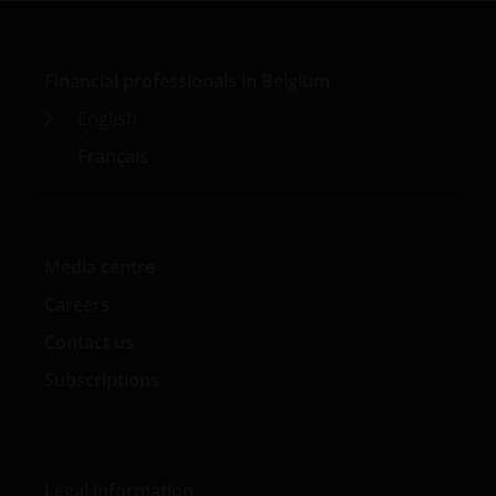
Financial professionals in Belgium
English
Français
Media centre
Careers
Contact us
Subscriptions
Legal information