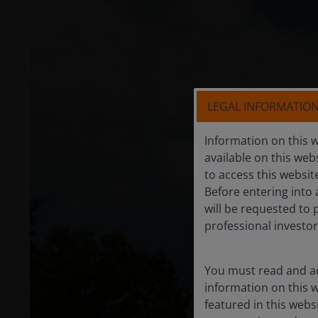
LEGAL INFORMATIO
Information on this w
available on this web
to access this websit
Before entering into 
will be requested to 
professional investor
You must read and ac
information on this w
featured in this webs