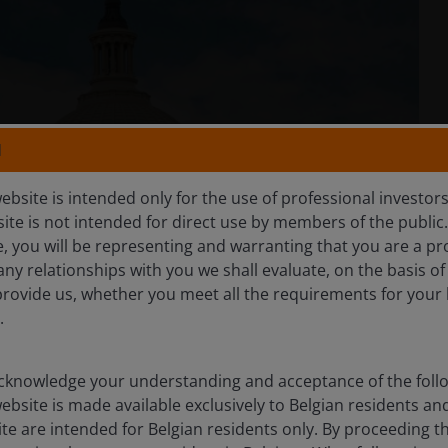
N
ebsite is intended only for the use of professional investor
site is not intended for direct use by members of the publi
e, you will be representing and warranting that you are a pr
any relationships with you we shall evaluate, on the basis o
provide us, whether you meet all the requirements for your 
.
knowledge your understanding and acceptance of the follow
ebsite is made available exclusively to Belgian residents 
ite are intended for Belgian residents only. By proceeding th