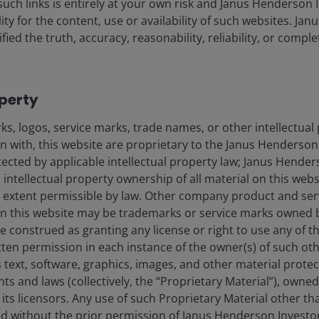
such links is entirely at your own risk and Janus Henderson
ility for the content, use or availability of such websites. J
fied the truth, accuracy, reasonability, reliability, or comp
 policy could result in higher-than-expected inflation
operty
rcent of GDP
s, logos, service marks, trade names, or other intellectual
on with, this website are proprietary to the Janus Henderso
otected by applicable intellectual property law; Janus Hende
Revenue Change as a Share of GDP, Average
 intellectual property ownership of all material on this webs
over Budget Window
ull extent permissible by law. Other company product and se
n this website may be trademarks or service marks owned 
-2.89%
e construed as granting any license or right to use any of 
tten permission in each instance of the owner(s) of such ot
-2.67%
 text, software, graphics, images, and other material prote
-1.87%
hts and laws (collectively, the “Proprietary Material”), owne
ts licensors. Any use of such Proprietary Material other th
-1.78%
ted without the prior permission of Janus Henderson Investo