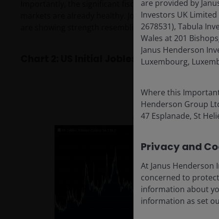
are provided by Janu
Importantly, the significant fiscal stimulus of tax cut
Investors UK Limited
markets are already healthy. Jobless claims, a leadin
2678531), Tabula Inv
are showing strength resembling the readings during
Wales at 201 Bishops
Janus Henderson Inves
Chart 2: US Initial Jobless Claims (Dec 31,
Luxembourg, Luxembo
Where this Important
Henderson Group Ltd. 
47 Esplanade, St Helie
Privacy and Coo
At Janus Henderson I
concerned to protect
information about yo
information as set o