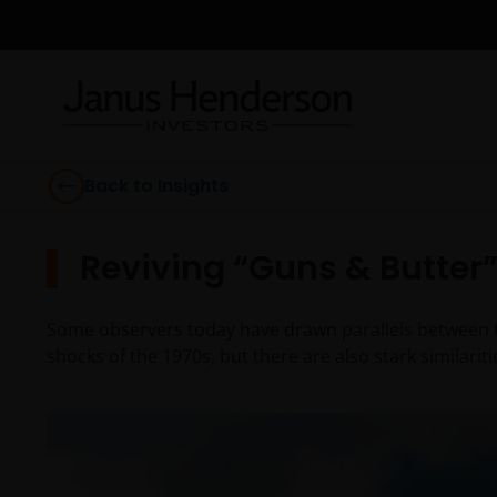
Back to Insights
Reviving “Guns & Butter
Some observers today have drawn parallels between the
shocks of the 1970s, but there are also stark similarit