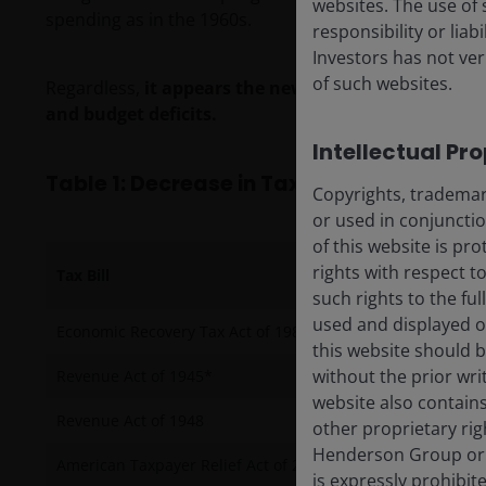
websites. The use of 
spending as in the 1960s.
responsibility or liab
Investors has not veri
of such websites.
Regardless,
it appears the new Guns & Butter fiscal
and budget deficits.
Intellectual Pr
Table 1: Decrease in Tax Revenue as a Pe
Copyrights, trademark
or used in conjuncti
of this website is pr
rights with respect to
Tax Bill
such rights to the f
used and displayed o
Economic Recovery Tax Act of 1981
this website should b
without the prior wri
Revenue Act of 1945*
website also contains
Revenue Act of 1948
other proprietary rig
Henderson Group or i
American Taxpayer Relief Act of 2012
is expressly prohibi