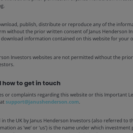
ng.
-1.60%
-1.40%
wnload, publish, distribute or reproduce any of the inform
-0.83%
form without the prior written consent of Janus Henderson I
 download information contained on this website for your 
Job
-0.77%
rson Investors websites are not permitted without the prior
-0.73%
stors.
-0.71%
 how to get in touch
used, rather than the effect on the first fiscal year after
me no macroeconomic changes in response to the tax changes.
es or complaints regarding this website or this Important L
 at
support@janushenderson.com
.
; Congressional Budget Office, “Revenue Projections, by
d in the UK by Janus Henderson Investors (also referred to 
rmation as ‘we’ or ‘us’) is the name under which investment