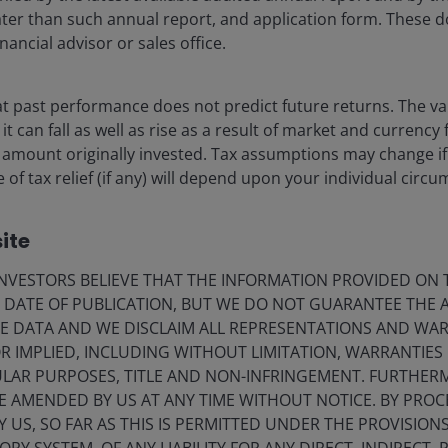
 later than such annual report, and application form. These
nancial advisor or sales office.
 past performance does not predict future returns. The va
t can fall as well as rise as a result of market and currency
 amount originally invested. Tax assumptions may change if
 of tax relief (if any) will depend upon your individual circ
ite
VESTORS BELIEVE THAT THE INFORMATION PROVIDED ON T
E DATE OF PUBLICATION, BUT WE DO NOT GUARANTEE THE
E DATA AND WE DISCLAIM ALL REPRESENTATIONS AND WARR
 IMPLIED, INCLUDING WITHOUT LIMITATION, WARRANTIES 
CULAR PURPOSES, TITLE AND NON-INFRINGEMENT. FURTHER
E AMENDED BY US AT ANY TIME WITHOUT NOTICE. BY PRO
Y US, SO FAR AS THIS IS PERMITTED UNDER THE PROVISION