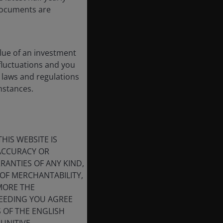
 documents are
lue of an investment
 fluctuations and you
 laws and regulations
umstances.
HIS WEBSITE IS
 ACCURACY OR
ANTIES OF ANY KIND,
OF MERCHANTABILITY,
MORE THE
CEEDING YOU AGREE
S OF THE ENGLISH