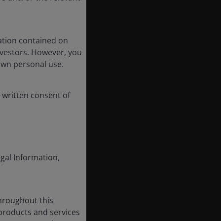
ation contained on
nvestors. However, you
own personal use.
 written consent of
egal Information,
throughout this
 products and services