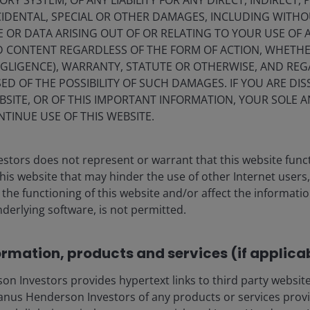
Y SYSTEM, OF ANY LIABILITY FOR ANY DIRECT, INDIRECT, P
IDENTAL, SPECIAL OR OTHER DAMAGES, INCLUDING WITHOU
E OR DATA ARISING OUT OF OR RELATING TO YOUR USE OF
 the 1960s. “Butter” in the 1960s’ Great Society plan was
ND CONTENT REGARDLESS OF THE FORM OF ACTION, WHETH
re and Medicaid), jobs, civil rights, education, and
EGLIGENCE), WARRANTY, STATUTE OR OTHERWISE, AND RE
ow being reduced or eliminated.
ED OF THE POSSIBILITY OF SUCH DAMAGES. IF YOU ARE DIS
BSITE, OR OF THIS IMPORTANT INFORMATION, YOUR SOLE A
NTINUE USE OF THIS WEBSITE.
large tax cuts within the so-called One Big Beautiful Bill
th
ge of GDP, and the OBBB ranks 6
largest on the list of
s assumptions.
stors does not represent or warrant that this website func
this website that may hinder the use of other Internet users,
he functioning of this website and/or affect the informatio
 approved a 2026 budget of roughly $800 billion for the
nderlying software, is not permitted.
billion in the OBBB. The Pentagon recently requested
e spending could surpass initial budget allocations by a
ormation, products and services (if applica
 Investors provides hypertext links to third party websites
ry might eventually view the 2020s’ Guns & Butter as
nus Henderson Investors of any products or services provi
zeable tax cuts instead of with the social program