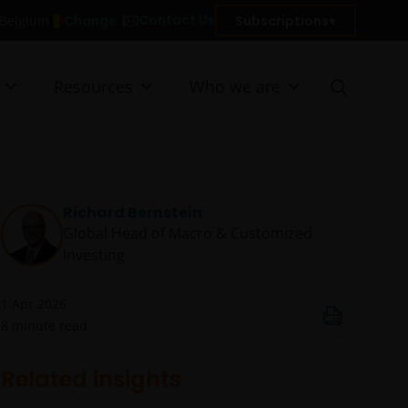
Contact Us
Change
Subscriptions
n Belgium
Resources
Who we are
Richard Bernstein
Global Head of Macro & Customized
Investing​
1 Apr 2026
8
minute read
Related insights