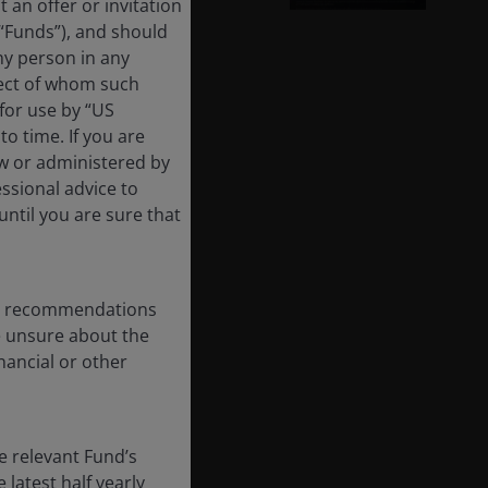
 an offer or invitation
 “Funds”), and should
ny person in any
pect of whom such
 for use by “US
o time. If you are
aw or administered by
essional advice to
ntil you are sure that
any recommendations
re unsure about the
nancial or other
e relevant Fund’s
latest half yearly