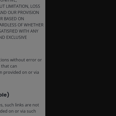
UNITIVE,
T LIMITATION, LOSS
 AND OUR PROVISION
ER BASED ON
GARDLESS OF WHETHER
SATISFIED WITH ANY
ND EXCLUSIVE
tions without error or
 that can
n provided on or via
ble)
, such links are not
ded on or via such