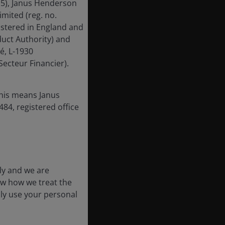
15), Janus Henderson
mited (reg. no.
istered in England and
uct Authority) and
é, L-1930
ecteur Financier).
this means Janus
84, registered office
ly and we are
ow how we treat the
nly use your personal