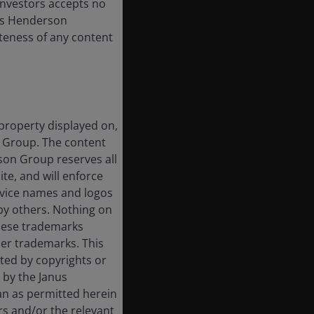
 Investors accepts no
anus Henderson
leteness of any content
 property displayed on,
n Group. The content
rson Group reserves all
ite, and will enforce
rvice names and logos
by others. Nothing on
these trademarks
her trademarks. This
cted by copyrights or
d by the Janus
an as permitted herein
rs and/or the relevant