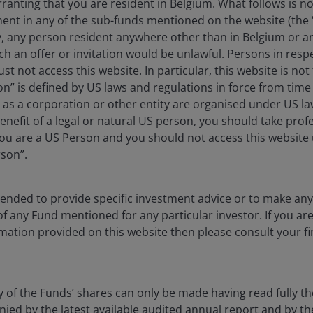
anting that you are resident in Belgium. What follows is not
ment in any of the sub-funds mentioned on the website (the
y, any person resident anywhere other than in Belgium or a
 fiscal policy as “Guns & Butter”. The government
ch an offer or invitation would be unlawful. Persons in res
r) at the same time defense spending was increasing for
st not access this website. In particular, this website is not
he time was that the government could increase defense
n” is defined by US laws and regulations in force from time t
cial programs without negatively affecting the budget
r as a corporation or other entity are organised under US l
enefit of a legal or natural US person, you should take prof
u are a US Person and you should not access this website u
rson”.
 recent oil price surge spurring inflation and the oil
ties to the 1960s Guns & Butter period. Investors should
stic politics could be mimicking the 1960s with longer-
ntended to provide specific investment advice or to make 
 of any Fund mentioned for any particular investor. If you a
mation provided on this website then please consult your fi
fluence of 1960s-like and 1970s-like events, suggests
n, shorter-duration assets.
y of the Funds’ shares can only be made having read fully th
d by the latest available audited annual report and by the 