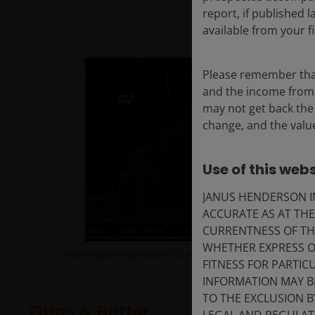
report, if published
available from your fi
Please remember that
and the income from i
may not get back the
change, and the value
Use of this webs
JANUS HENDERSON IN
ACCURATE AS AT TH
CURRENTNESS OF TH
WHETHER EXPRESS OR
FITNESS FOR PARTI
INFORMATION MAY B
TO THE EXCLUSION B
Guns & Butter