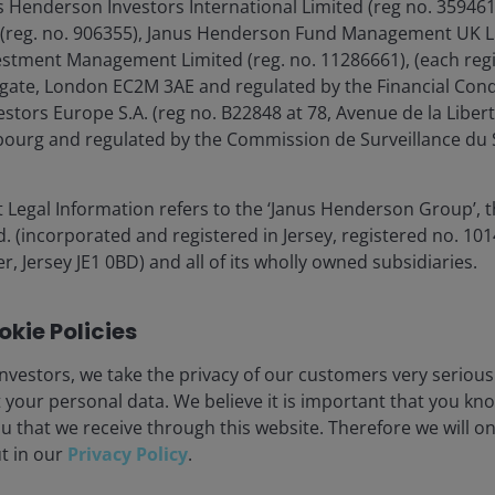
s Henderson Investors International Limited (reg no. 35946
s and defense spending is arriving when the labor
 (reg. no. 906355), Janus Henderson Fund Management UK Li
g indicator of employment and of the overall economy,
estment Management Limited (reg. no. 11286661), (each reg
 the 1960s Guns & Butter period.
gate, London EC2M 3AE and regulated by the Financial Cond
tors Europe S.A. (reg no. B22848 at 78, Avenue de la Libert
 1966 – Mar. 20, 2026)
urg and regulated by the Commission de Surveillance du S
 Legal Information refers to the ‘Janus Henderson Group’, 
(incorporated and registered in Jersey, registered no. 1014
r, Jersey JE1 0BD) and all of its wholly owned subsidiaries.
kie Policies
nvestors, we take the privacy of our customers very serious
 your personal data. We believe it is important that you kn
u that we receive through this website. Therefore we will o
ut in our
Privacy Policy
.