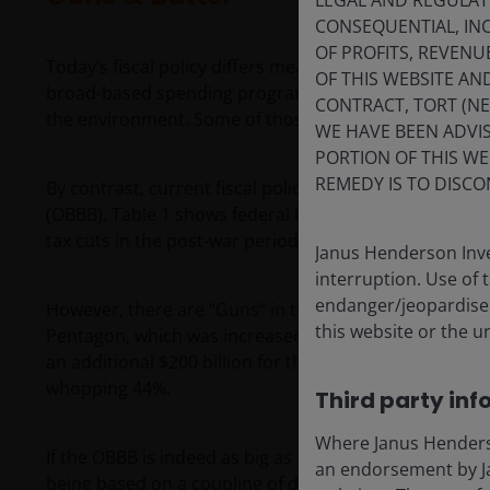
LEGAL AND REGULATOR
CONSEQUENTIAL, INC
OF PROFITS, REVENU
Today’s fiscal policy differs meaningfully from that of
OF THIS WEBSITE A
broad-based spending programs for health care (Medica
CONTRACT, TORT (N
the environment. Some of those same programs are n
WE HAVE BEEN ADVIS
PORTION OF THIS WE
REMEDY IS TO DISCO
By contrast, current fiscal policy’s Butter is primarily 
(OBBB). Table 1 shows federal tax cuts as a percenta
tax cuts in the post-war period based on the author’
Janus Henderson Inve
interruption. Use of 
endanger/jeopardise t
However, there are “Guns” in the OBBB, too. Congress
this website or the u
Pentagon, which was increased by an additional $150 
an additional $200 billion for the Iran war. So, defens
whopping 44%.
Third party inf
Where Janus Henderson
If the OBBB is indeed as big as advertised, then histo
an endorsement by Ja
being based on a coupling of defense spending with si