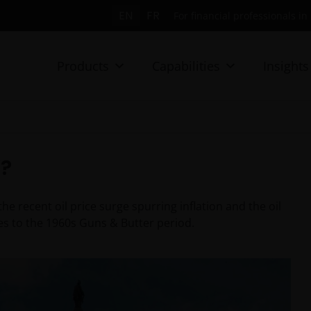
EN
FR
For financial professionals i
Products
Capabilities
Insights
”?
 recent oil price surge spurring inflation and the oil
ies to the 1960s Guns & Butter period.