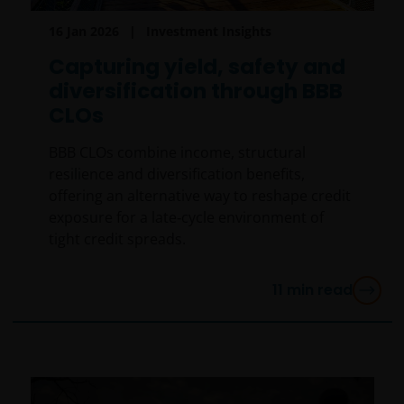
particular investor. If you are unsure about the
16 Jan 2026
Investment Insights
meaning of any information provided on this website
then please consult your financial or other
Capturing yield, safety and
professional adviser.
diversification through BBB
CLOs
An application for any of the Funds’ shares can only
BBB CLOs combine income, structural
be made having read fully the relevant Fund’s
resilience and diversification benefits,
prospectus accompanied by the latest available
offering an alternative way to reshape credit
audited annual report and by the latest half yearly
exposure for a late‑cycle environment of
report, if published later than such annual report,
tight credit spreads.
and application form. These documents are available
from your financial advisor or sales office.
11
min read
Please remember that past performance does not
predict future returns. The value of an investment
and the income from it can fall as well as rise as a
result of market and currency fluctuations and you