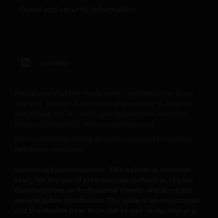
Fraud and security information
website may be trademarks or service marks owned
by others. Nothing on this website should be
construed as granting any license or right to use any
of these trademarks without the prior written
permission in each instance of the owner(s) of such
LinkedIn
other trademarks. This website also contains text,
software, graphics, images, and other material
protected by copyrights or other proprietary rights
Please note that the media centre and links from it are
and laws (collectively, the “Proprietary Material”),
solely for the use of members of the media in Belgium
and should not be relied upon by personal investors,
owned by the Janus Henderson Group or its
financial advisers or institutional investors.
licensors. Any use of such Proprietary Material other
than as permitted herein is expressly prohibited
Unless otherwise stated all data is sourced from Janus
without the prior permission of Janus Henderson
Henderson Investors.
Investors and/or the relevant rights holder in writing.
Marketing Communication. This website is intended
solely for the use of professionals, defined as Eligible
Counterparties or Professional Clients, and is not for
You may not copy, download, publish, distribute or
general public distribution. The value of an investment
reproduce any of the information contained on this
and the income from it can fall as well as rise and you
website in any form without the prior written