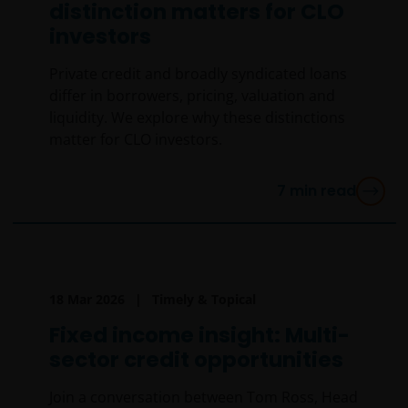
distinction matters for CLO
investors
Private credit and broadly syndicated loans
differ in borrowers, pricing, valuation and
liquidity. We explore why these distinctions
matter for CLO investors.
7
min read
18 Mar 2026
Timely & Topical
Fixed income insight: Multi-
sector credit opportunities
Join a conversation between Tom Ross, Head