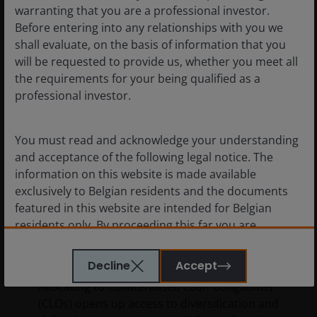
warranting that you are a professional investor.
Before entering into any relationships with you we
shall evaluate, on the basis of information that you
will be requested to provide us, whether you meet all
the requirements for your being qualified as a
professional investor.
You must read and acknowledge your understanding
and acceptance of the following legal notice. The
information on this website is made available
exclusively to Belgian residents and the documents
featured in this website are intended for Belgian
11 Mar 2026
Features & Outlooks
residents only. By proceeding this far you are
Case for Collateralised Loan
representing and warranting that you are resident in
Obligations (CLOs)
Belgium. What follows is not an offer or invitation to
Decline
Accept
acquire an investment in any of the sub-funds
Allocating to Collateralised Loan Obligations
mentioned on the website (the “Funds”), and should
(CLOs) opens up access to diversification and
not be relied upon by, any person resident anywhere