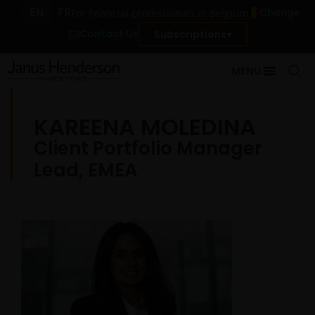
EN
FR
Change
For financial professionals in Belgium
Contact Us
Subscriptions
MENU
KAREENA MOLEDINA
Client Portfolio Manager
Lead, EMEA