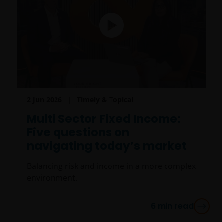
2 Jun 2026
Timely & Topical
Multi Sector Fixed Income:
Five questions on
navigating today’s market
Balancing risk and income in a more complex
environment.
6
min read