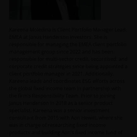
Kareena Moledina is Client Portfolio Manager Lead,
EMEA at Janus Henderson Investors. She is
responsible for managing the EMEA client portfolio
management group since 2022 and has been
responsible for multi-sector credit, securitised, and
corporate credit strategies since being appointed a
client portfolio manager in 2021. Additionally,
Kareena leads and coordinates ESG efforts across
the global fixed income team in partnership with
the firm’s Responsibility Team. Prior to joining
Janus Henderson in 2018 as a senior product
specialist, Kareena was a senior investment
consultant from 2015 with Aon Hewitt, where she
was in charge of researching fixed income
products and building Aon’s fixed income fund of