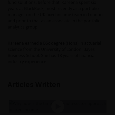
fund solutions. Before that, Kareena spent six
years at BlackRock, most recently as a portfolio
manager on the UK fixed income team in London
and prior to that as an associate in the portfolio
analytics group.
Kareena earned a BSc degree (Hons) in actuarial
science from the University of London, Bayes
Business School. She has
18
years of financial
industry experience.
Articles Written