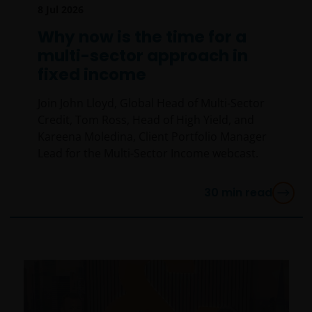
8 Jul 2026
Why now is the time for a
multi-sector approach in
fixed income
Join John Lloyd, Global Head of Multi-Sector
Credit, Tom Ross, Head of High Yield, and
Kareena Moledina, Client Portfolio Manager
Lead for the Multi-Sector Income webcast.
30
min read