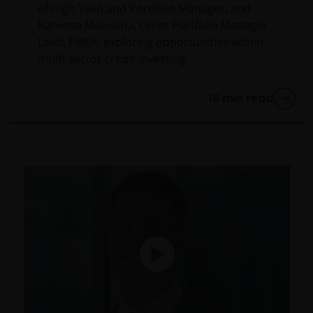
of High Yield and Portfolio Manager, and
Kareena Moledina, Client Portfolio Manager
Lead, EMEA, exploring opportunities within
multi-sector credit investing.
16
min read