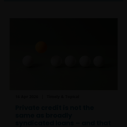
16 Apr 2026
Timely & Topical
Private credit is not the
same as broadly
syndicated loans – and that