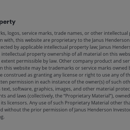
Key highlights from NVIDIA’s GTC 2026
event.
operty
4
min read
s, logos, service marks, trade names, or other intellectual
on with, this website are proprietary to the Janus Henderso
otected by applicable intellectual property law; Janus Hende
 intellectual property ownership of all material on this webs
ull extent permissible by law. Other company product and se
n this website may be trademarks or service marks owned 
e construed as granting any license or right to use any of 
tten permission in each instance of the owner(s) of such ot
 text, software, graphics, images, and other material prote
hts and laws (collectively, the “Proprietary Material”), owne
ts licensors. Any use of such Proprietary Material other th
ted without the prior permission of Janus Henderson Investo
ng.
26 Feb 2026
Timely & Topical