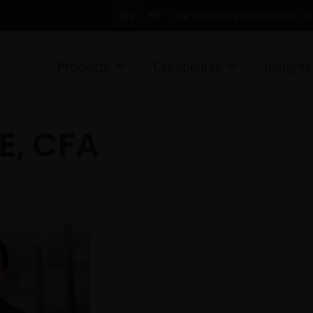
EN
FR
For financial professionals i
Products
Capabilities
Insights
E, CFA