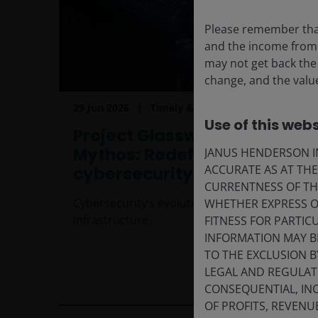
Please remember that
and the income from i
may not get back the
change, and the value
29 Jun 2026
Timely & Topical
Use of this webs
Project Glasswing and
Mythos: Redefining the
JANUS HENDERSON IN
ACCURATE AS AT TH
cybersecurity landscape
CURRENTNESS OF TH
Cybersecurity’s evolution into critical AI
WHETHER EXPRESS OR
infrastructure.
FITNESS FOR PARTI
INFORMATION MAY B
TO THE EXCLUSION B
LEGAL AND REGULATOR
5
min read
CONSEQUENTIAL, INC
OF PROFITS, REVENU