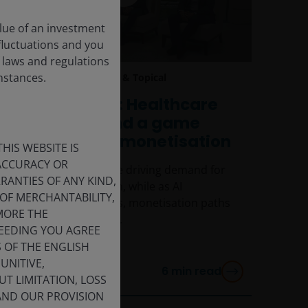
lue of an investment
 fluctuations and you
 laws and regulations
umstances.
13 May 2026
Timely & Topical
CEO Sessions: Healthcare
innovation and a game
changer in AI monetisation
HIS WEBSITE IS
 ACCURACY OR
Aging populations are driving demand for
ANTIES OF ANY KIND,
healthcare innovation, while as AI
OF MERCHANTABILITY,
productivity improves, monetisation paths
MORE THE
are becoming clearer.
CEEDING YOU AGREE
S OF THE ENGLISH
UNITIVE,
6
min read
T LIMITATION, LOSS
 AND OUR PROVISION