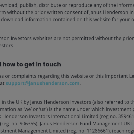
Quick View: NVIDIA signals
wnload, publish, distribute or reproduce any of the inform
agentic AI inflection point –
form without the prior written consent of Janus Henderson I
 download information contained on this website for your 
resetting the capex
narrative
rson Investors websites are not permitted without the prior
Key highlights from NVIDIA’s latest quarterly
stors.
earnings call includes the company citing
2026 as an agentic AI inflection point,
driving increasing compute demand and
 how to get in touch
revenue generation.
es or complaints regarding this website or this Important L
4
min read
 at
support@janushenderson.com
.
d in the UK by Janus Henderson Investors (also referred to 
rmation as ‘we’ or ‘us’) is the name under which investment
s Henderson Investors International Limited (reg no. 35946
 (reg. no. 906355), Janus Henderson Fund Management UK Li
estment Management Limited (reg. no. 11286661), (each reg