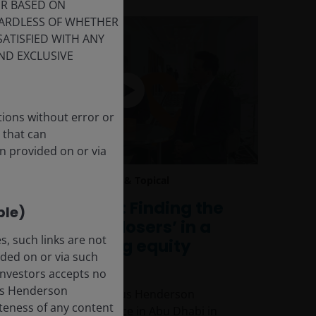
ER BASED ON
GARDLESS OF WHETHER
SATISFIED WITH ANY
ND EXCLUSIVE
tions without error or
 that can
n provided on or via
17 Mar 2026
Timely & Topical
CEO Sessions: Finding the
ble)
‘winners and losers’ in a
, such links are not
fast-changing equity
ded on or via such
landscape
 Investors accepts no
anus Henderson
Insights from the Janus Henderson
leteness of any content
Investment Conference in Abu Dhabi in