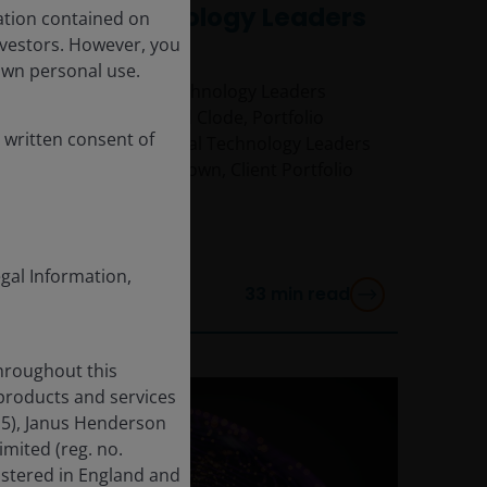
Global Technology Leaders
ation contained on
Webcast
nvestors. However, you
own personal use.
Watch our Global Technology Leaders
webcast, with Richard Clode, Portfolio
 written consent of
Manager on the Global Technology Leaders
team, and Richard Brown, Client Portfolio
Manager.
egal Information,
33
min read
throughout this
 products and services
15), Janus Henderson
mited (reg. no.
istered in England and