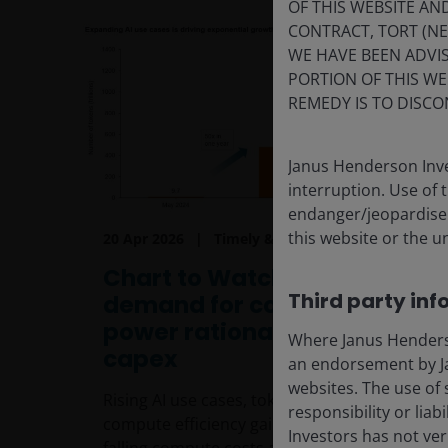
OF THIS WEBSITE A
CONTRACT, TORT (N
WE HAVE BEEN ADVIS
PORTION OF THIS WE
REMEDY IS TO DISCO
Janus Henderson Inve
interruption. Use of 
endanger/jeopardise t
this website or the u
20 Apr 2026
Timely & Topical
Chart to Watch: Insatiable
Third party inf
demand for compute
power rationalises massive
Where Janus Henderson
capex
an endorsement by Ja
websites. The use of 
Rising AI use cases, token volumes and
responsibility or liab
compute efficiency gains married with
Investors has not veri