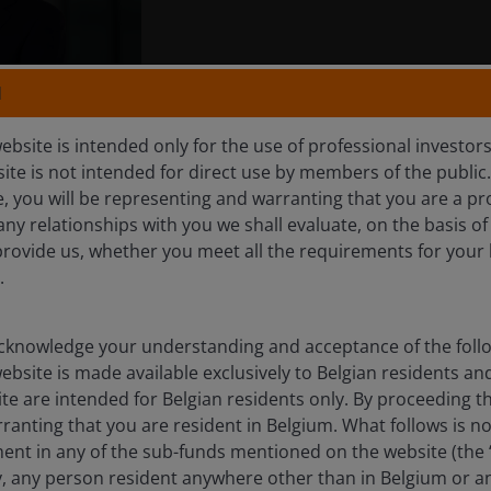
N
rtfolio Manager on the Global Technology Leaders Team at 
he has held since joining Henderson in 2014. Prior to Hender
ebsite is intended only for the use of professional investor
re, Moore Capital, and Pioneer Investments as a technology
site is not intended for direct use by members of the publi
 career in 2003 in the technology sector at Herald Invest
e, you will be representing and warranting that you are a pr
nager.
any relationships with you we shall evaluate, on the basis o
provide us, whether you meet all the requirements for your 
.
st-class honours degree in modern history from the Universi
l Analyst designation and has
23
years of financial industry
knowledge your understanding and acceptance of the follow
ebsite is made available exclusively to Belgian residents 
ite are intended for Belgian residents only. By proceeding th
anting that you are resident in Belgium. What follows is not
Horizon Discovering New Alpha Fund
ment in any of the sub-funds mentioned on the website (the
y, any person resident anywhere other than in Belgium or a