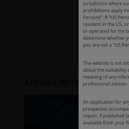
jurisdiction where su
prohibitions apply mu
Persons”. A “US Perso
resident in the US, o
or operated for the b
determine whether yo
you are not a “US Pe
The website is not i
about the suitability
meaning of any infor
Articles Written
professional adviser.
An application for an
prospectus accompanie
report, if published
available from your fi