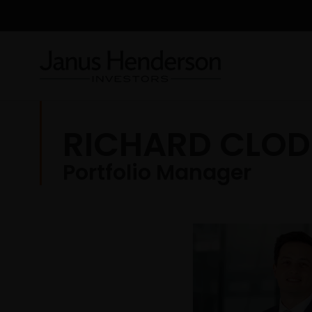
RICHARD CLOD
Portfolio Manager