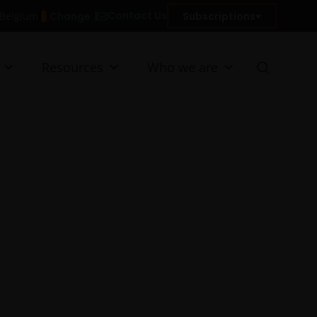
Contact Us
Change
Subscriptions
n Belgium
Resources
Who we are