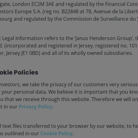
gate, London EC2M 3AE and regulated by the Financial Cond
tors Europe S.A. (reg no. B22848 at 78, Avenue de la Libert
urg and regulated by the Commission de Surveillance du S
 Legal Information refers to the ‘Janus Henderson Group’, 
12 Dec 2025
Features & Outlooks
(incorporated and registered in Jersey, registered no. 1014
Global Perspectives:
r, Jersey JE1 0BD) and all of its wholly owned subsidiaries.
Investment outlook 2026
(EMEA)
kie Policies
Join Janus Henderson’s investment experts
nvestors, we take the privacy of our customers very serious
as they discuss the market outlook for 2026,
 your personal data. We believe it is important that you kn
focusing on AI’s growth potential, the K-
u that we receive through this website. Therefore we will o
shaped economy, and strategies for
ut in our
Privacy Policy
.
managing the higher cost of capital. Learn
how to optimise portfolios amidst evolving
 text files transferred to your browser by our website, to he
risks and opportunities.
 as outlined in our
Cookie Policy
.
1
min read