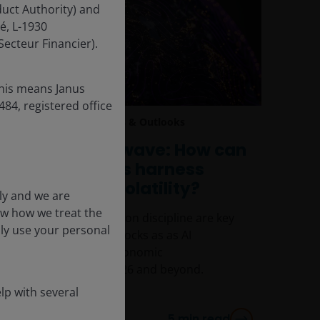
uct Authority) and
é, L-1930
ecteur Financier).
this means Janus
84, registered office
4 Dec 2025
Features & Outlooks
Riding the AI wave: How can
tech investors harness
change and volatility?
ly and we are
ow how we treat the
Selectivity and valuation discipline are key
nly use your personal
to investing in tech stocks as as AI
continues to drive economic
transformation in 2026 and beyond.
lp with several
5
min read