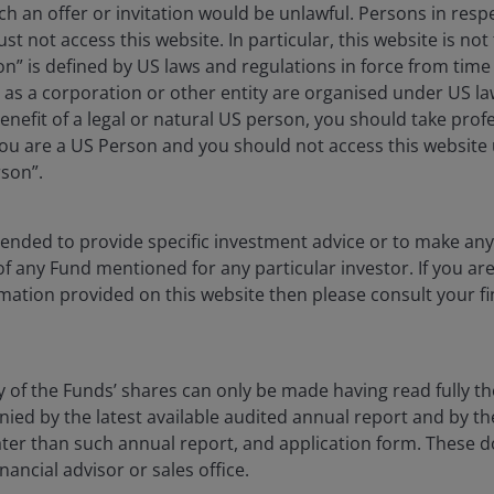
ch an offer or invitation would be unlawful. Persons in res
st not access this website. In particular, this website is not
Horizon Sustainable Future Technolog
n” is defined by US laws and regulations in force from time t
r as a corporation or other entity are organised under US l
enefit of a legal or natural US person, you should take prof
u are a US Person and you should not access this website u
Horizon Global Technology Leaders Fu
rson”.
ntended to provide specific investment advice or to make 
 of any Fund mentioned for any particular investor. If you a
mation provided on this website then please consult your fi
y of the Funds’ shares can only be made having read fully th
d by the latest available audited annual report and by the 
 later than such annual report, and application form. These
nancial advisor or sales office.