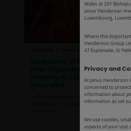
Wales at 201 Bishops
Janus Henderson Inves
Luxembourg, Luxembo
Where this Important
Henderson Group Ltd. 
19 Jan 2026
Timely & Topical
47 Esplanade, St Helie
Guardians of the AI galaxy:
How chipmaker caution is
Privacy and Coo
keeping AI expectations
At Janus Henderson I
grounded
concerned to protect
information about yo
Is the semiconductor industry becoming
information as set o
the necessary ‘voice of reason’ amid AI
exuberance?
We use cookies, small
aspects of your visit
8
min read