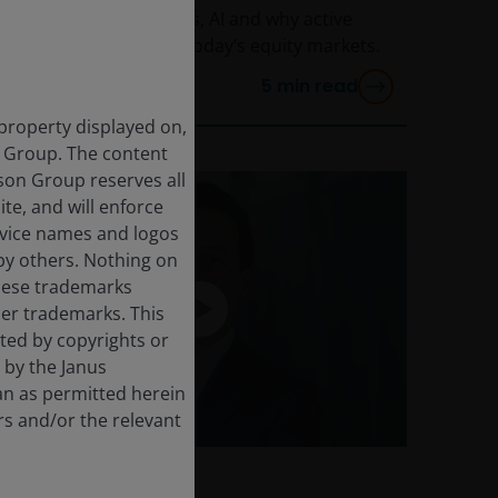
January on geopolitics, AI and why active
investing matters in today’s equity markets.
5
min read
 property displayed on,
n Group. The content
rson Group reserves all
ite, and will enforce
rvice names and logos
by others. Nothing on
these trademarks
her trademarks. This
cted by copyrights or
d by the Janus
an as permitted herein
rs and/or the relevant
24 Feb 2026