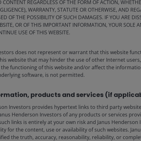
ND CONTENT REGARDLESS OF THE FORM OF ACTION, WHETH
EGLIGENCE), WARRANTY, STATUTE OR OTHERWISE, AND RE
ED OF THE POSSIBILITY OF SUCH DAMAGES. IF YOU ARE DIS
BSITE, OR OF THIS IMPORTANT INFORMATION, YOUR SOLE A
NTINUE USE OF THIS WEBSITE.
stors does not represent or warrant that this website func
this website that may hinder the use of other Internet users,
he functioning of this website and/or affect the informatio
nderlying software, is not permitted.
18 Mar 2026
Timely & Topical
ormation, products and services (if applica
Quick View:
 Investors provides hypertext links to third party websites
Tokens=revenues –
nus Henderson Investors of any products or services provi
NVIDIA’s case for scalable
such links is entirely at your own risk and Janus Henderson
AI returns
ility for the content, use or availability of such websites. J
fied the truth, accuracy, reasonability, reliability, or comp