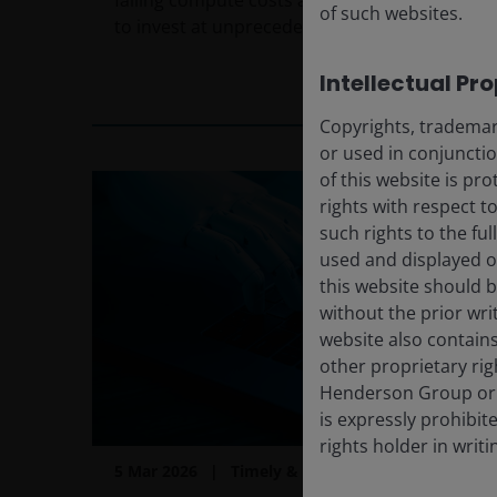
falling compute costs are driving tech giants
of such websites.
to invest at unprecedented scale.
Intellectual Pr
2
min read
Copyrights, trademark
or used in conjuncti
of this website is pr
rights with respect to
such rights to the f
used and displayed o
this website should b
without the prior wri
website also contains
other proprietary rig
Henderson Group or i
is expressly prohibi
rights holder in writi
5 Mar 2026
Timely & Topical