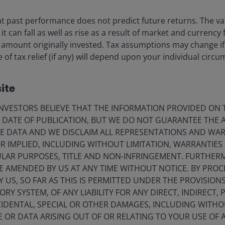
 past performance does not predict future returns. The va
t can fall as well as rise as a result of market and currency
 amount originally invested. Tax assumptions may change if
 of tax relief (if any) will depend upon your individual circ
21 May 2026
Timely & Topical
ite
Quick View: Is NVIDIA
approaching an ‘Apple
VESTORS BELIEVE THAT THE INFORMATION PROVIDED ON T
E DATE OF PUBLICATION, BUT WE DO NOT GUARANTEE THE
moment’?
E DATA AND WE DISCLAIM ALL REPRESENTATIONS AND WARR
Can NVIDIA convince the markets that it
 IMPLIED, INCLUDING WITHOUT LIMITATION, WARRANTIES 
deserves more recognition for its potential
CULAR PURPOSES, TITLE AND NON-INFRINGEMENT. FURTHER
for longer-term sustainable growth and
E AMENDED BY US AT ANY TIME WITHOUT NOTICE. BY PRO
continued innovation?
Y US, SO FAR AS THIS IS PERMITTED UNDER THE PROVISION
Y SYSTEM, OF ANY LIABILITY FOR ANY DIRECT, INDIRECT, P
5
min read
IDENTAL, SPECIAL OR OTHER DAMAGES, INCLUDING WITHOU
E OR DATA ARISING OUT OF OR RELATING TO YOUR USE OF