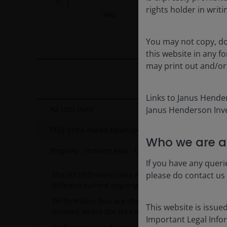
%
rights holder in writi
1MO
YTD
End of interactive chart.
You may not copy, do
this website in any 
may print out and/or
Links to Janus Hende
H2 USD (Net)
Janus Henderson Inve
FTSE EPRA Nareit Developed Asia Dividend Plus NR
Who we are a
Property - Indirect Asia - OE
If you have any queri
The H2 USD share class was launched on 08/11/2013
please do contact us
different current ongoing charge included of 2.57.
Performance fees are charged separately as a way o
This website is issue
accrued where the NAV outperforms the relevant Hu
Important Legal Info