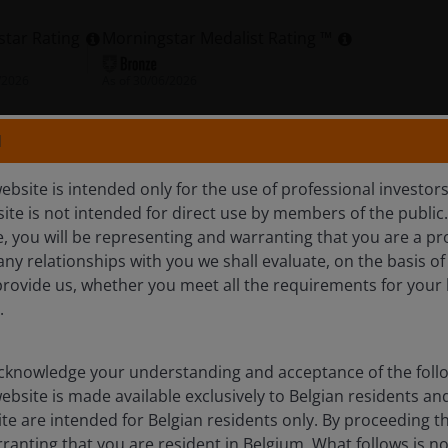
star Rating
Morningstar Medalist Rating ™
/2026
As of
30/06/2026
N
olio
Documents
Insights
ebsite is intended only for the use of professional investor
site is not intended for direct use by members of the publi
e, you will be representing and warranting that you are a pr
Overview
any relationships with you we shall evaluate, on the basis o
provide us, whether you meet all the requirements for your 
.
come, with a dividend yield higher than that of the FTSE
lus the potential for capital growth over the long term
knowledge your understanding and acceptance of the follow
ebsite is made available exclusively to Belgian residents 
ite are intended for Belgian residents only. By proceeding th
anting that you are resident in Belgium. What follows is not