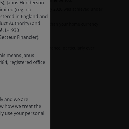
nd the annualised target time period.
15), Janus Henderson
ormance shown before 1 July 2020 was achieved under
mited (reg. no.
istered in England and
uct Authority) and
esented in currencies other than your home currency
é, L-1930
 fluctuations.
ecteur Financier).
 dilute investment performance, particularly over
this means Janus
84, registered office
ly and we are
ow how we treat the
nly use your personal