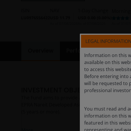
ISIN
NAV
1-Day Change
Morning
LU0976556422
USD 11.79
USD 0.00 (0.00%)
As of
07/08/2026
As of
07/08/2026
As of
31/07
LEGAL INFORMATIO
Overview
Performance
Portf
Information on this w
available on this web
to access this websit
Before entering into 
will be requested to 
INVESTMENT OBJECTIVE
professional investor
The Fund aims to provide a sustainable level of in
EPRA Nareit Developed Asia Dividend Plus Index, p
You must read and ac
(5 years or more).
information on this w
featured in this webs
representing and warr
More