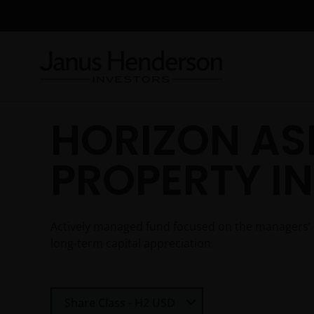
HORIZON AS
PROPERTY I
Actively managed fund focused on the managers’ bes
long-term capital appreciation
Select Share Class
Share Class - H2 USD