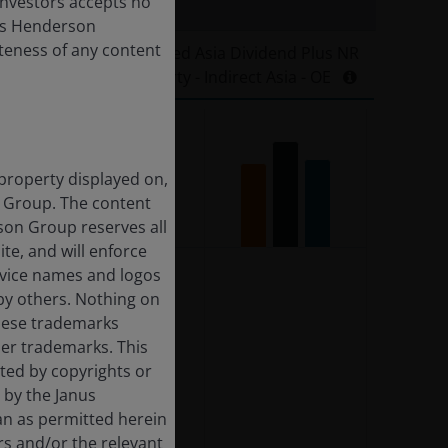
 Investors accepts no
anus Henderson
leteness of any content
E EPRA Nareit Developed Asia Dividend Plus NR
Property - Indirect Asia - OE
 property displayed on,
n Group. The content
rson Group reserves all
ite, and will enforce
rvice names and logos
by others. Nothing on
these trademarks
her trademarks. This
cted by copyrights or
d by the Janus
an as permitted herein
rs and/or the relevant