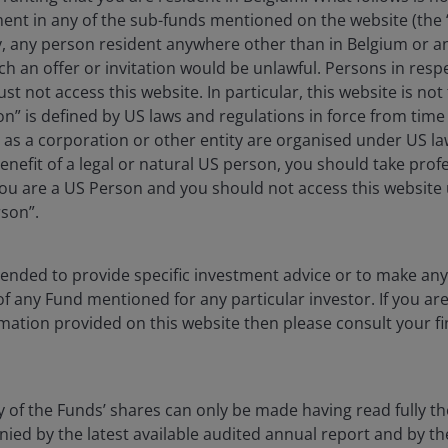
ment in any of the sub-funds mentioned on the website (the
y, any person resident anywhere other than in Belgium or a
an fall as well as rise as a result of market and
ch an offer or invitation would be unlawful. Persons in res
e amount originally invested.
st not access this website. In particular, this website is not
 where relevant, the key investor information
n” is defined by US laws and regulations in force from time t
r as a corporation or other entity are organised under US l
oes not qualify as an investment recommendation.
enefit of a legal or natural US person, you should take prof
u are a US Person and you should not access this website u
rson”.
proach enables the team to identify stocks with
ntended to provide specific investment advice or to make 
ristics
 of any Fund mentioned for any particular investor. If you a
mation provided on this website then please consult your fi
supported by the wider global property equities teams
eal estate and benefitting from powerful secular themes
y of the Funds’ shares can only be made having read fully th
d by the latest available audited annual report and by the 