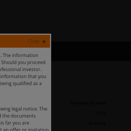
Close
s. The information
c. Should you proceed
ofessional investor.
f information that you
being qualified as a
Fund Details
Asset class
Property Equities
ing legal notice. The
Product Structure
SICV
and the documents
is far you are
Article 8
SFDR Categorisation
 an offer or invitation