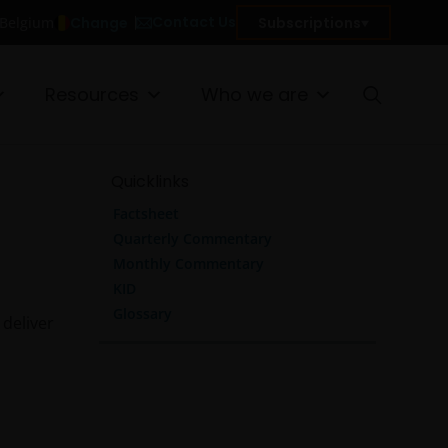
Contact Us
Change
Subscriptions
n Belgium
Resources
Who we are
Quicklinks
Factsheet
Quarterly Commentary
Monthly Commentary
KID
Glossary
 deliver