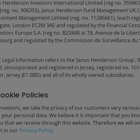
isplay only when relevant to the fund/share class inception date a
s Henderson Investors International Limited (reg no. 35946
e, reference benchmark and performance target changed. Past perf
 (reg. no. 906355), Janus Henderson Fund Management UK Li
estment Management Limited (reg. no. 11286661), (each reg
gate, London EC2M 3AE and regulated by the Financial Cond
es currencies, share class currencies and costs to be paid or repr
tors Europe S.A. (reg no. B22848 at 78, Avenue de la Libert
 may increase or decrease as a result of currency and exchange rate
urg and regulated by the Commission de Surveillance du S
 gross income reinvested where applicable.
nt. In particular, the ongoing charges applicable to each fund will
 Legal Information refers to the ‘Janus Henderson Group’, 
(incorporated and registered in Jersey, registered no. 1014
s outperformance target is reached.
r, Jersey JE1 0BD) and all of its wholly owned subsidiaries.
ookie Policies
nvestors, we take the privacy of our customers very serious
 your personal data. We believe it is important that you kn
00%
u that we receive through this website. Therefore we will o
ut in our
Privacy Policy
.
60%