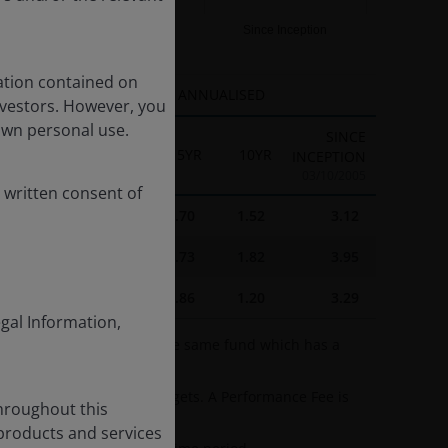
10YR
Since Inception
ation contained on
ANNUALISED
nvestors. However, you
own personal use.
SINCE
1YR
3YR
5YR
10YR
INCEPTION
03/10/2005
 written consent of
3.37
2.89
-3.70
1.52
3.12
3.27
4.61
-1.73
1.82
3.95
3.75
4.49
-2.86
1.20
3.29
egal Information,
e A2 USD share class of the same fund which has a
tperforming specified targets. A Performance Fee is
throughout this
 products and services