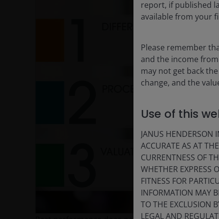
report, if published
available from your fi
Please remember that
and the income from i
may not get back the
change, and the value
Use of this we
P
JANUS HENDERSON IN
ACCURATE AS AT TH
CURRENTNESS OF TH
V
WHETHER EXPRESS OR
FITNESS FOR PARTI
INFORMATION MAY B
TO THE EXCLUSION B
LEGAL AND REGULATOR