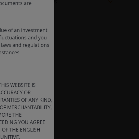
Share Class Facts
 documents are
lue of an investment
 fluctuations and you
 laws and regulations
umstances.
HIS WEBSITE IS
 ACCURACY OR
ANTIES OF ANY KIND,
OF MERCHANTABILITY,
MORE THE
CEEDING YOU AGREE
S OF THE ENGLISH
UNITIVE,