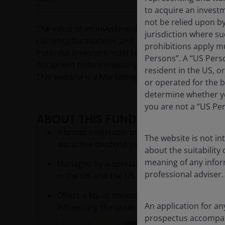
to acquire an invest
not be relied upon b
The value of an investment and the income from it c
jurisdiction where su
currency fluctuations and you may not get back th
prohibitions apply mu
Potential investors must read the prospectus, and
Persons”. A “US Perso
document before investing.
resident in the US, o
This website is a Marketing Communication and d
or operated for the b
determine whether yo
you are not a “US Pe
ABOUT THIS FUND
A broad investable universe and selective ap
The website is not i
attractive dividend yield and growth characte
about the suitability
meaning of any infor
Managed by a specialist team in Singapore, 
professional adviser.
in the UK and the US
Offers a liquid means of diversifying into r
An application for an
influencing the asset class
prospectus accompanie