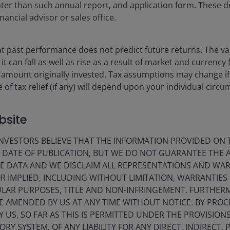
 later than such annual report, and application form. These
nancial advisor or sales office.
 past performance does not predict future returns. The va
t can fall as well as rise as a result of market and currency
 amount originally invested. Tax assumptions may change if
 of tax relief (if any) will depend upon your individual circ
bsite
lay
VESTORS BELIEVE THAT THE INFORMATION PROVIDED ON T
E DATE OF PUBLICATION, BUT WE DO NOT GUARANTEE THE
E DATA AND WE DISCLAIM ALL REPRESENTATIONS AND WARR
ideo
 IMPLIED, INCLUDING WITHOUT LIMITATION, WARRANTIES 
CULAR PURPOSES, TITLE AND NON-INFRINGEMENT. FURTHER
E AMENDED BY US AT ANY TIME WITHOUT NOTICE. BY PRO
Y US, SO FAR AS THIS IS PERMITTED UNDER THE PROVISION
Y SYSTEM, OF ANY LIABILITY FOR ANY DIRECT, INDIRECT, P