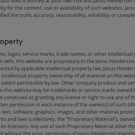
such links is entirely at your own risk and Janus Henderson
dar Year Performance
PRIIP Scenarios & Performance
ility for the content, use or availability of such websites. J
fied the truth, accuracy, reasonability, reliability, or comp
H2 USD (Net)
FTS
 (%)
roperty
s, logos, service marks, trade names, or other intellectual
on with, this website are proprietary to the Janus Henderso
s from -6.33 to 4.61.
otected by applicable intellectual property law; Janus Hende
 intellectual property ownership of all material on this webs
ull extent permissible by law. Other company product and se
n this website may be trademarks or service marks owned 
e construed as granting any license or right to use any of 
tten permission in each instance of the owner(s) of such ot
 text, software, graphics, images, and other material prote
hts and laws (collectively, the “Proprietary Material”), owne
ts licensors. Any use of such Proprietary Material other th
ted without the prior permission of Janus Henderson Investo