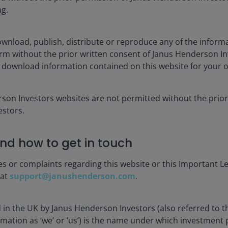
ng.
1YR
3YR
5YR
wnload, publish, distribute or reproduce any of the inform
CUMULATIVE
form without the prior written consent of Janus Henderson I
 download information contained on this website for your 
1MO
YTD
rson Investors websites are not permitted without the prior
-3.08
-6.28
stors.
-3.76
-6.33
nd how to get in touch
-2.59
-3.39
es or complaints regarding this website or this Important L
. Performance prior to that date is past performance based on th
 at
support@janushenderson.com
.
f rewarding the investment manager for superior returns or for ou
d in the UK by Janus Henderson Investors (also referred to 
rdle NAV (subject to a High Water Mark).
rmation as ‘we’ or ‘us’) is the name under which investment