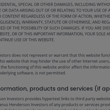
s.
IDENTAL, SPECIAL OR OTHER DAMAGES, INCLUDING WITHOU
E OR DATA ARISING OUT OF OR RELATING TO YOUR USE OF
ND CONTENT REGARDLESS OF THE FORM OF ACTION, WHETH
EGLIGENCE), WARRANTY, STATUTE OR OTHERWISE, AND RE
ED OF THE POSSIBILITY OF SUCH DAMAGES. IF YOU ARE DIS
BSITE, OR OF THIS IMPORTANT INFORMATION, YOUR SOLE A
NTINUE USE OF THIS WEBSITE.
Xin Y
ities | Portfolio Manager
Portfo
stors does not represent or warrant that this website func
this website that may hinder the use of other Internet users,
rm in
2011
.
Indust
he functioning of this website and/or affect the informatio
nderlying software, is not permitted.
Performance
nformation, products and services (if a
erformance data includes both income and capital gains or losses 
 Investors provides hypertext links to third party websites
nus Henderson Investors of any products or services provi