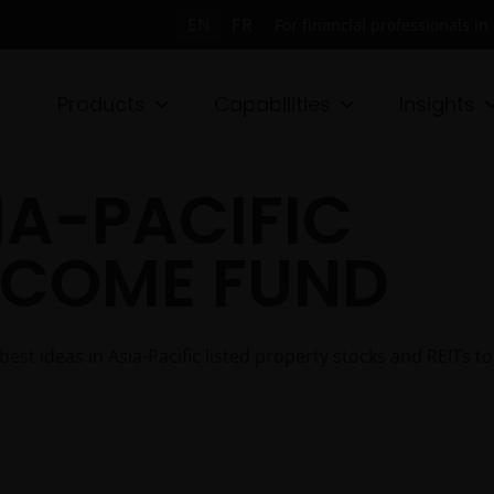
EN
FR
For financial professionals i
Products
Capabilities
Insights
IA-PACIFIC
NCOME FUND
t ideas in Asia-Pacific listed property stocks and REITs to