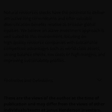
WE BELIEVE THAT THE INFORMATION WHICH MAY BE
Natural resources stocks have the potential to deliver
VIEWED ON THIS WEBSITE IS ACCURATE AS AT THE
attractive long‑term returns and offer valuable
DATE OF PUBLICATION, BUT WE DO NOT GUARANTEE
diversification benefits relative to broader global
THE ACCURACY OR CURRENTNESS OF THE DATA AND
equities. We believe an active investment approach is
WE DISCLAIM ALL REPRESENTATIONS AND
well suited to this environment, focusing on
WARRANTIES OF ANY KIND.
high‑quality resource companies with sustainable
competitive advantages such as world‑class assets,
An application for any of the investment products on
strong balance sheets, low costs or high margins, and
this website should be made having read fully not
improving sustainability profiles.
only the relevant application form, but also, the
relevant terms and conditions of the prospectus,
simplified prospectus, the latest annual or semi-
Footnotes and Definitions
annual reports and any other documentation
relevant to the chosen product. All these documents
can be requested free of charge from the
These are the views of the author at the time of
representative and paying agent in Switzerland for
publication and may differ from the views of other
the relevant fund. It is your responsibility to review
individuals/teams at Janus Henderson Investors.