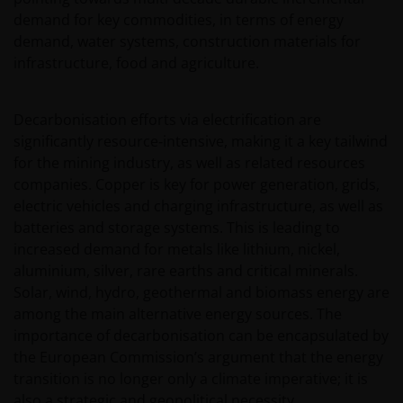
demand for key commodities, in terms of energy
demand, water systems, construction materials for
infrastructure, food and agriculture.
Decarbonisation efforts via electrification are
significantly resource‑intensive, making it a key tailwind
for the mining industry, as well as related resources
companies. Copper is key for power generation, grids,
electric vehicles and charging infrastructure, as well as
batteries and storage systems. This is leading to
increased demand for metals like lithium, nickel,
aluminium, silver, rare earths and critical minerals.
Solar, wind, hydro, geothermal and biomass energy are
among the main alternative energy sources. The
importance of decarbonisation can be encapsulated by
the European Commission’s argument that the energy
transition is no longer only a climate imperative; it is
also a strategic and geopolitical necessity.