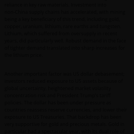
reliance in key raw materials. Investment into
non‑China supply chains has accelerated, with mining
being a key beneficiary of this trend, including gold,
copper, uranium, lithium, rare earths and tungsten.
Lithium, which suffered from oversupply in recent
years, did particularly well. Robust demand in the face
of tighter demand translated into sharp increases for
the lithium price.
Another important factor was US dollar debasement;
investors reduced exposure to US assets because of
global uncertainty, heightened market volatility
concentration risk and President Trump’s tariff
policies. The dollar has been under pressure as
countries reassess reserve currencies, and lower their
exposure to US Treasuries. That backdrop has been
very supportive for gold and precious metals. Gold in
particular had a spectacular year, with its dual role of