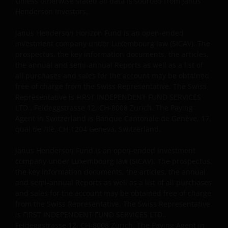
Unless otherwise stated all data is sourced from Janus
Henderson Investors.
Janus Henderson Horizon Fund is an open-ended
investment company under Luxembourg law (SICAV). The
prospectus, the key information documents, the articles,
the annual and semi-annual Reports as well as a list of
all purchases and sales for the account may be obtained
free of charge from the Swiss Representative. The Swiss
Representative is FIRST INDEPENDENT FUND SERVICES
LTD., Feldeggstrasse 12, CH-8008 Zurich. The Paying
Agent in Switzerland is Banque Cantonale de Genève, 17,
quai de l’Ile, CH-1204 Geneva, Switzerland.
Janus Henderson Fund is an open-ended investment
company under Luxembourg law (SICAV). The prospectus,
the key information documents, the articles, the annual
and semi-annual Reports as well as a list of all purchases
and sales for the account may be obtained free of charge
from the Swiss Representative. The Swiss Representative
is FIRST INDEPENDENT FUND SERVICES LTD.,
Feldeggstrasse 12, CH-8008 Zurich. The Paying Agent in