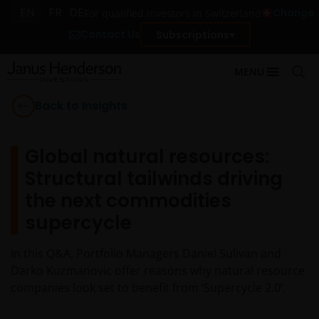
EN
FR
DE
Change
For qualified investors in Switzerland
Contact Us
Subscriptions
MENU
Back to Insights
Global natural resources:
Structural tailwinds driving
the next commodities
supercycle
In this Q&A, Portfolio Managers Daniel Sulivan and
Darko Kuzmanovic offer reasons why natural resource
companies look set to benefit from ‘Supercycle 2.0’.