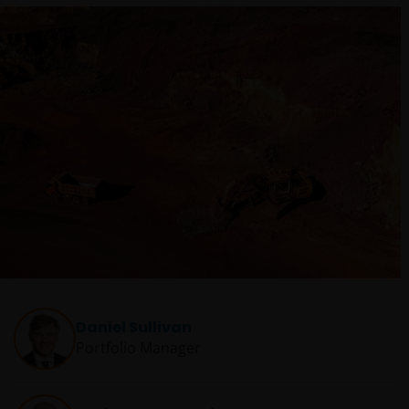
Daniel Sullivan
Portfolio Manager