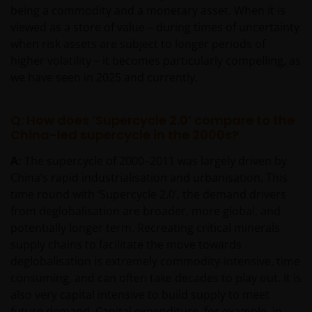
being a commodity and a monetary asset. When it is
viewed as a store of value – during times of uncertainty
when risk assets are subject to longer periods of
higher volatility – it becomes particularly compelling, as
we have seen in 2025 and currently.
Q: How does ‘Supercycle 2.0’ compare to the
China-led supercycle in the 2000s?
A:
The supercycle of 2000–2011 was largely driven by
China’s rapid industrialisation and urbanisation. This
time round with ‘Supercycle 2.0’, the demand drivers
from deglobalisation are broader, more global, and
potentially longer term. Recreating critical minerals
supply chains to facilitate the move towards
deglobalisation is extremely commodity‑intensive, time
consuming, and can often take decades to play out. It is
also very capital intensive to build supply to meet
future demand. Capital expenditure, for example, in