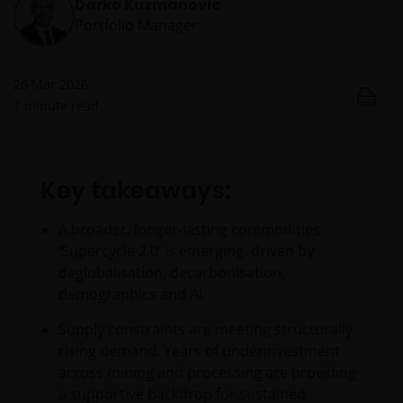
Darko Kuzmanovic
Portfolio Manager
26 Mar 2026
7
minute read
Key takeaways:
A broader, longer‑lasting commodities
‘Supercycle 2.0’ is emerging, driven by
deglobalisation, decarbonisation,
demographics and AI.
Supply constraints are meeting structurally
rising demand. Years of underinvestment
across mining and processing are providing
a supportive backdrop for sustained