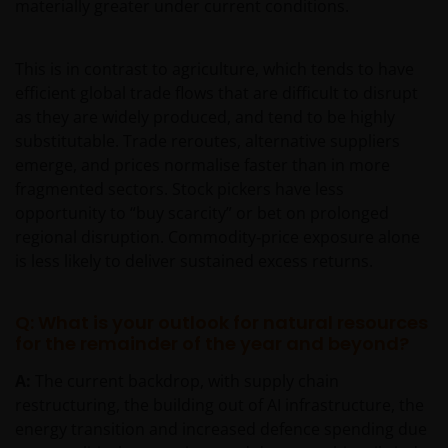
materially greater under current conditions.
This is in contrast to agriculture, which tends to have
efficient global trade flows that are difficult to disrupt
as they are widely produced, and tend to be highly
substitutable. Trade reroutes, alternative suppliers
emerge, and prices normalise faster than in more
fragmented sectors. Stock pickers have less
opportunity to “buy scarcity” or bet on prolonged
regional disruption. Commodity‑price exposure alone
is less likely to deliver sustained excess returns.
Q: What is your outlook for natural resources
for the remainder of the year and beyond?
A:
The current backdrop, with supply chain
restructuring, the building out of AI infrastructure, the
energy transition and increased defence spending due