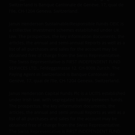
Switzerland is Banque Cantonale de Genève, 17, quai de
l’Ile, CH-1204 Geneva, Switzerland.
Janus Henderson Sustainable/Responsible Funds OEIC is
a collective investment schemes established under UK
law. The prospectus, the key information documents, the
articles, the annual and semi-annual Reports as well as a
list of all purchases and sales for the account may be
obtained free of charge from the Swiss Representative.
The Swiss Representative is FIRST INDEPENDENT FUND
SERVICES LTD., Feldeggstrasse 12, CH-8008 Zurich. The
Paying Agent in Switzerland is Banque Cantonale de
Genève, 17, quai de l’Ile, CH-1204 Geneva, Switzerland.
Janus Henderson Capital Funds Plc is a UCITS established
under Irish law, with segregated liability between funds.
The prospectus, the key information documents, the
articles, the annual and semi-annual Reports as well as a
list of all purchases and sales for the account may be
obtained free of charge from the Swiss Representative.
The Swiss Representative is FIRST INDEPENDENT FUND