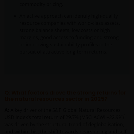
commodity pricing.
An active approach can identify high-quality
resource companies with world-class assets,
strong balance sheets, low costs or high
margins, good access to funding and strong
or improving sustainability profiles in the
pursuit of attractive long-term returns.
Q: What factors drove the strong returns for
the natural resources sector in 2025?
A:
A key driver of the S&P Global Natural Resources
1
USD Index’s total return of 29.7% (MSCI ACWI +22.9%)
was driven by the structural trend of deglobalisation,
and within this, the shift towards nearshoring and self-