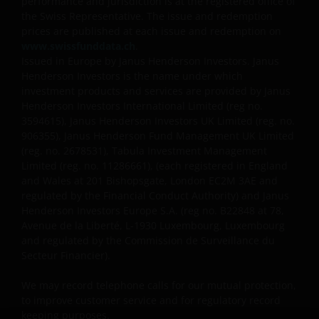
performance and jurisdiction is at the registered office of
the Swiss Representative. The issue and redemption
prices are published at each issue and redemption on
www.swissfunddata.ch
.
Issued in Europe by Janus Henderson Investors. Janus
Henderson Investors is the name under which
investment products and services are provided by Janus
Henderson Investors International Limited (reg no.
3594615), Janus Henderson Investors UK Limited (reg. no.
906355), Janus Henderson Fund Management UK Limited
(reg. no. 2678531), Tabula Investment Management
Limited (reg. no. 11286661), (each registered in England
and Wales at 201 Bishopsgate, London EC2M 3AE and
regulated by the Financial Conduct Authority) and Janus
Henderson Investors Europe S.A. (reg no.
B22848 at 78,
Avenue de la Liberté, L-1930 Luxembourg, Luxembourg
and regulated by the Commission de Surveillance du
Secteur Financier).
We may record telephone calls for our mutual protection,
to improve customer service and for regulatory record
keeping purposes.