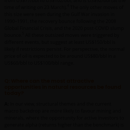
from US$77/bbl to US$102/bbl, and is US$92/bbl (at the
4
time of writing on 23 March).
The only other moves of
this size were seen during the Gulf War invasion in
1990–1991, the recovery bounce following the 2008
Global Financial Crisis, and the 2020 post-COVID slump
5
bounce.
All these outsized moves were triggered by
different events, but suggest at least US$150/bbl is
likely if restrictions persist. For perspective, the normal
price of oil is expected to be around US$80/bbl in a
US$60/bbl to US$100/bbl range.
Q: Where can the most attractive
opportunities in natural resources be found
today?
A:
In our view, structural themes and the current
macro backdrop are more likely to favour mining and
minerals, where the opportunity for active investors to
generate alpha (returns higher than the benchmark) is