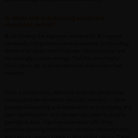
Q: What role is AI playing within the
resources sector?
A:
Facilitating the explosive demand for AI requires
extremely energy‑intensive data centres, accelerating
demand for investment in power infrastructure and,
increasingly, nuclear energy. That has meaningful
implications for uranium demand and nuclear fuel
markets.
From a productivity, efficiency and cost perspective,
resources is an incredibly data‑rich industry — from
geological sampling and exploration to processing and
plant optimisation. AI is increasingly used to analyse
geological data, improve exploration efficiency,
optimise blasting techniques, increase recovery rates,
and reduce reagent usage in processing plants. These