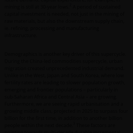
2
mining is still at 30-year lows.
A period of sustained
capital investment is needed, not just in the mining of
raw materials, but also the downstream supply chain,
ie. refining, processing and manufacturing
infrastructure.
Demographics is another key driver of this supercycle.
During the China-led commodities supercycle, urban
migration created unprecedented industrial demand.
Unlike in the West, Japan and South Korea, where low
fertility rates are leading to slower population growth,
emerging and frontier populations – particularly in
sub-Saharan Africa and Central Asia – are growing.
Furthermore, we are seeing rapid urbanisation and a
growing middle class, projected in 2025 to surpass four
billion for the first time, in addition to another billion
3
people within the next decade.
These factors are
pointing towards multi-decade durable incremental