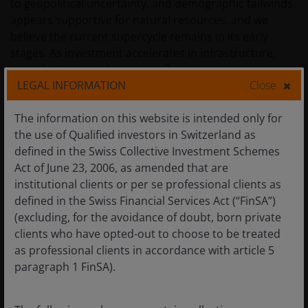
to geopolitical uncertainty, and demographic tailwinds
appears supportive for natural resources, and we
believe the current supercycle remains in its early
stages. As investment accelerates in infrastructure,
manufacturing and energy, inflationary pressures are
LEGAL INFORMATION
Close
likely to follow. Resources benefit from acting as an
inflation hedge. Strong demand tends to lead to higher
The information on this website is intended only for
prices, with many commodities benefiting directly from
the use of Qualified investors in Switzerland as
inflationary environments. Moreover, many resources
defined in the Swiss Collective Investment Schemes
stocks are still trading at attractive valuations relative
Act of June 23, 2006, as amended that are
to global equities.
institutional clients or per se professional clients as
defined in the Swiss Financial Services Act (“FinSA”)
(excluding, for the avoidance of doubt, born private
Figure 1: Resource equities are trading at
clients who have opted-out to choose to be treated
attractive valuations relative to broader
equities
as professional clients in accordance with article 5
paragraph 1 FinSA).