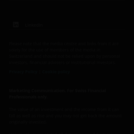
LinkedIn
Please note that the media centre and links from it are
solely for the use of members of the media in
Switzerland and should not be relied upon by personal
investors, financial advisers or institutional investors.
Privacy Policy
|
Cookie policy
Marketing Communication. For Swiss Financial
Professionals only.
The value of an investment and the income from it can
fall as well as rise and you may not get back the amount
originally invested.