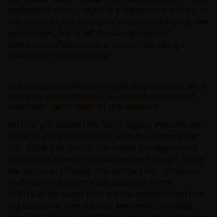
applications directly improve productivity and margins.
The industry has a strong track record of adopting new
technologies, and AI will increasingly support
operational efficiency rather than simply being a
downstream demand driver.
Q: Energy markets are typically volatile, and
more so now. What is your near-term and
medium-term view of the sector?
We have just entered the fourth biggest event for the
global oil markets in the past 40 years. Following the
start of the Iran conflict, the market has aggressively
flipped from extreme complacency to hot panic about
the closure of shipping through the Strait of Hormuz.
On 9 March the oil price was up about 30% to
US$119.48 per barrel (bbl), but the market closed that
day up just 4%. Over the next two weeks, oil traded