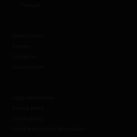
Français
Media Centre
Careers
Contact us
Subscriptions
Legal information
Privacy policy
Cookie policy
Fraud and security information