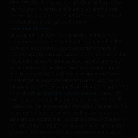
SERVICES LTD., Feldeggstrasse 12, CH-8008 Zurich. The
Paying Agent in Switzerland is Banque Cantonale de
Genève, 17, quai de l’Ile, CH-1204 Geneva, Switzerland.
The last share prices can be found on
www.fundinfo.com
.
Janus Henderson ICAV is an open-ended investment
company with variable capital and segregated liability
between its sub-funds, organised under the laws of
Ireland. Janus Henderson Tabula Fund is an open-ended
investment company organised as a société anonyme
under the laws of the Grand Duchy of Luxembourg and
qualifies as a SICAV. The Funds have appointed Swiss
representative Waystone Services (Switzerland) SA, Av.
Villamont 17, 1005 Lausanne, Switzerland, Tel: +41 21 311
17 77, email:
switzerland@waystone.com
. The Fund’s
Swiss paying agent is Banque Cantonale de Genève. The
Prospectus, the Key Investor Information Documents, the
Instrument of Incorporation as well as the annual and
semi-annual reports may be obtained free of charge from
the Swiss Representative in Lausanne. In respect of the
Shares distributed in or from Switzerland, the place of