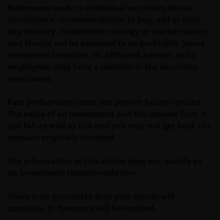
such documentation.
References made to individual securities do not
constitute a recommendation to buy, sell or hold
any security, investment strategy or market sector,
Past performance is no indication of current or
and should not be assumed to be profitable. Janus
future performance. The value of an investment and
Henderson Investors, its affiliated advisor, or its
the income from it can fall as well as rise and you
employees, may have a position in the securities
may not get back the amount originally invested. Tax
mentioned.
assumptions and reliefs depend upon an investor’s
particular circumstances and may change if those
Past performance does not predict future returns.
circumstances or the law change. Investments in
The value of an investment and the income from it
foreign currencies may be subject also to currency
can fall as well as rise and you may not get back the
fluctuations.
amount originally invested.
Privacy and Cookies Policies
The information in this article does not qualify as
an investment recommendation.
At Janus Henderson Investors, we take the privacy of
There is no guarantee that past trends will
our customers very seriously and we are concerned
continue, or forecasts will be realised.
to protect your personal data. We believe it is