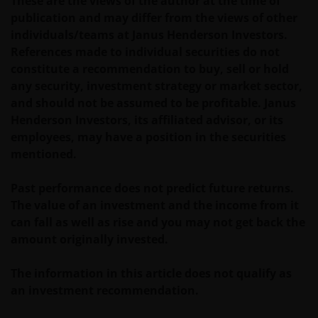
These are the views of the author at the time of
future performance. The value of an investment and
publication and may differ from the views of other
the income from it can fall as well as rise and you
individuals/teams at Janus Henderson Investors.
may not get back the amount originally invested. Tax
References made to individual securities do not
assumptions and reliefs depend upon an investor’s
constitute a recommendation to buy, sell or hold
particular circumstances and may change if those
any security, investment strategy or market sector,
circumstances or the law change. Investments in
and should not be assumed to be profitable. Janus
foreign currencies may be subject also to currency
Henderson Investors, its affiliated advisor, or its
fluctuations.
employees, may have a position in the securities
mentioned.
Privacy and Cookies Policies
Past performance does not predict future returns.
The value of an investment and the income from it
At Janus Henderson Investors, we take the privacy of
can fall as well as rise and you may not get back the
our customers very seriously and we are concerned
amount originally invested.
to protect your personal data. We believe it is
important that you know how we treat the
The information in this article does not qualify as
information about you that we receive through this
an investment recommendation.
website. Therefore we will only use your personal