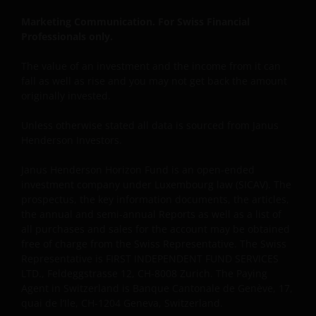
Marketing Communication. For Swiss Financial
Professionals only.
The value of an investment and the income from it can
fall as well as rise and you may not get back the amount
originally invested.
Unless otherwise stated all data is sourced from Janus
Henderson Investors.
Janus Henderson Horizon Fund is an open-ended
investment company under Luxembourg law (SICAV). The
prospectus, the key information documents, the articles,
the annual and semi-annual Reports as well as a list of
all purchases and sales for the account may be obtained
free of charge from the Swiss Representative. The Swiss
Representative is FIRST INDEPENDENT FUND SERVICES
LTD., Feldeggstrasse 12, CH-8008 Zurich. The Paying
Agent in Switzerland is Banque Cantonale de Genève, 17,
quai de l’Ile, CH-1204 Geneva, Switzerland.