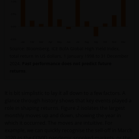
Source: Bloomberg, ICE BofA Global High Yield Index,
total return in US dollars, 1 January 1998 to 31 December
2024.
Past performance does not predict future
returns
.
It is bit simplistic to lay it all down to a few factors. A
glance through history shows that key events played a
role in shaping returns. Figure 2 isolates the largest
monthly moves up and down, showing the year in
which it occurred. The moves are intuitive. For
example, we can quickly recognise the sell-off in March
2020 as the COVID pandemic spooked markets, or the