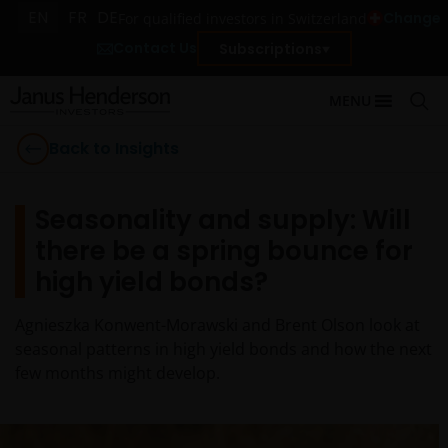
EN
FR
DE
Change
For qualified investors in Switzerland
Contact Us
Subscriptions
MENU
Back to Insights
Seasonality and supply: Will
there be a spring bounce for
high yield bonds?
Agnieszka Konwent-Morawski and Brent Olson look at
seasonal patterns in high yield bonds and how the next
few months might develop.