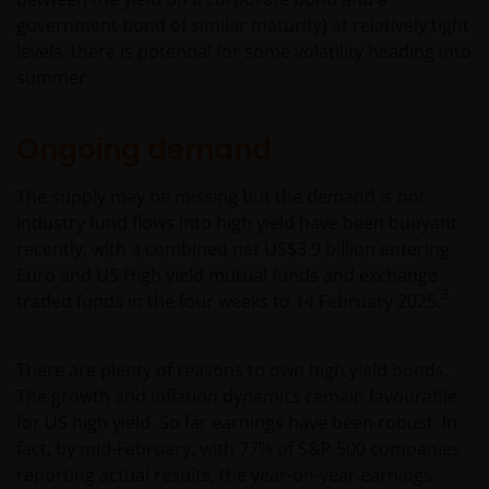
government bond of similar maturity) at relatively tight
levels, there is potential for some volatility heading into
summer.
Ongoing demand
The supply may be missing but the demand is not.
Industry fund flows into high yield have been buoyant
recently, with a combined net US$3.9 billion entering
Euro and US High yield mutual funds and exchange
3
traded funds in the four weeks to 14 February 2025.
There are plenty of reasons to own high yield bonds.
The growth and inflation dynamics remain favourable
for US high yield. So far earnings have been robust. In
fact, by mid-February, with 77% of S&P 500 companies
reporting actual results, the year-on-year earnings