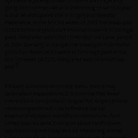
April after a pick-up in March before a fresh pick-up
going into summer. What is interesting so far this year
is that an anticipated rise in supply has failed to
materialise. In the first six weeks of 2025 there was just
US$29 billion of gross non-financial issuance in US high
yield, compared with US$37 billion for the same period
in 2024. Similarly, in Europe there was just €5 billion of
gross non-financial issuance in Euro high yield in the
first six weeks of 2025, compared with €6 billion last
2
year.
If supply continues at current levels, then it may
undershoot expectations. It is possible that fewer
interest rate cuts in the US (higher for longer) means
more companies will look to finance capital
expenditure (capex) plans from internal cash flow
rather than via debt. Concerns about tariffs (taxes
applied to imports) may also be restraining animal
spirits. With some key deadlines on tariffs taking effect