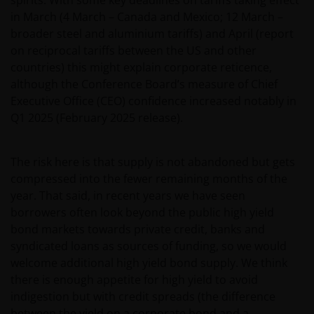
in March (4 March – Canada and Mexico; 12 March –
broader steel and aluminium tariffs) and April (report
on reciprocal tariffs between the US and other
countries) this might explain corporate reticence,
although the Conference Board’s measure of Chief
Executive Office (CEO) confidence increased notably in
Q1 2025 (February 2025 release).
The risk here is that supply is not abandoned but gets
compressed into the fewer remaining months of the
year. That said, in recent years we have seen
borrowers often look beyond the public high yield
bond markets towards private credit, banks and
syndicated loans as sources of funding, so we would
welcome additional high yield bond supply. We think
there is enough appetite for high yield to avoid
indigestion but with credit spreads (the difference
between the yield on a corporate bond and a