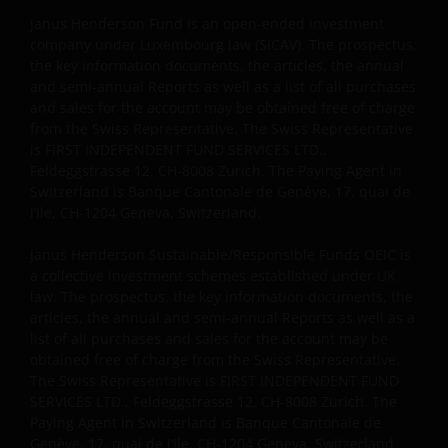
Janus Henderson Fund is an open-ended investment
company under Luxembourg law (SICAV). The prospectus,
the key information documents, the articles, the annual
and semi-annual Reports as well as a list of all purchases
and sales for the account may be obtained free of charge
from the Swiss Representative. The Swiss Representative
is FIRST INDEPENDENT FUND SERVICES LTD.,
Feldeggstrasse 12, CH-8008 Zurich. The Paying Agent in
Switzerland is Banque Cantonale de Genève, 17, quai de
l’Ile, CH-1204 Geneva, Switzerland.
Janus Henderson Sustainable/Responsible Funds OEIC is
a collective investment schemes established under UK
law. The prospectus, the key information documents, the
articles, the annual and semi-annual Reports as well as a
list of all purchases and sales for the account may be
obtained free of charge from the Swiss Representative.
The Swiss Representative is FIRST INDEPENDENT FUND
SERVICES LTD., Feldeggstrasse 12, CH-8008 Zurich. The
Paying Agent in Switzerland is Banque Cantonale de
Genève, 17, quai de l’Ile, CH-1204 Geneva, Switzerland.