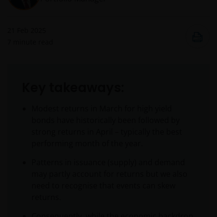
21 Feb 2025
7
minute read
Key takeaways:
Modest returns in March for high yield
bonds have historically been followed by
strong returns in April – typically the best
performing month of the year.
Patterns in issuance (supply) and demand
may partly account for returns but we also
need to recognise that events can skew
returns.
Consequently, while the economic backdrop