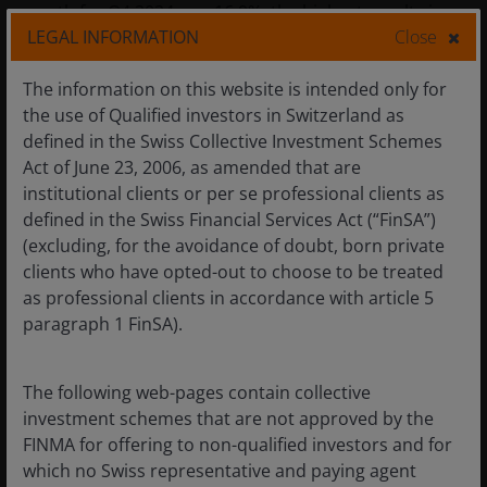
growth for Q4 2024 was 16.9%, the highest result since
LEGAL INFORMATION
Close
Q4 2021. Furthermore, bottom-up earnings
expectations for the US for Q1 2025 have been
The information on this website is intended only for
downgraded, creating a low bar to beat earnings when
4
the use of Qualified investors in Switzerland as
they are released in April/May.
defined in the Swiss Collective Investment Schemes
Act of June 23, 2006, as amended that are
For Europe, the European Central Bank remains firmly
institutional clients or per se professional clients as
in rate-cutting mode which should help drive
defined in the Swiss Financial Services Act (“FinSA”)
refinancing activity. A possible resolution of the war in
(excluding, for the avoidance of doubt, born private
Ukraine would be a positive risk event, potentially
clients who have opted-out to choose to be treated
driving down energy prices in the continent and
as professional clients in accordance with article 5
generating reconstruction opportunities. There is also
paragraph 1 FinSA).
the possibility of Germany undertaking fiscal stimulus if
the composition of its government changes in the
The following web-pages contain collective
February election. Both events have the potential to
investment schemes that are not approved by the
boost revenues among high yield borrowers.
FINMA for offering to non-qualified investors and for
which no Swiss representative and paying agent