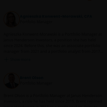
Agnieszka Konwent-Morawski, CFA
Portfolio Manager
Agnieszka Konwent-Morawski is a Portfolio Manager at
Janus Henderson Investors, a position she has held
since 2024. Before this, she was an associate portfolio
manager from 2021 and a portfolio analyst from 2017.
Agnieszka joined Henderson in 2014 as a senior
Show more
analyst, performance measurement. Prior to that, she
was a GIPS analyst with Barings Asset Management
from 2013. Before Barings, she held various analyst
Brent Olson
roles with HSBC from 2010. She began her career in
Portfolio Manager
2009 as a trade support analyst with Citigroup.
Brent Olson is a Portfolio Manager at Janus Henderson
Investors, a role he has held since 2019. Brent rejoined