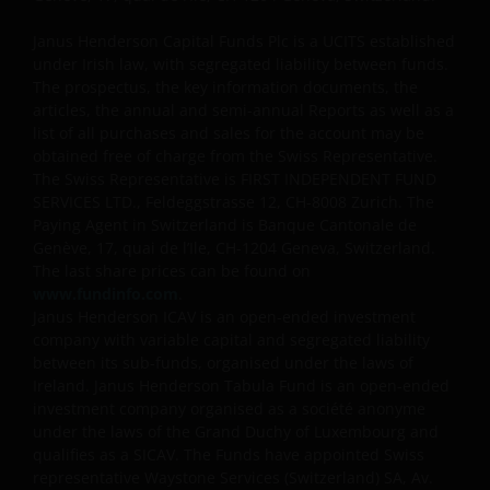
Janus Henderson Capital Funds Plc is a UCITS established
under Irish law, with segregated liability between funds.
The prospectus, the key information documents, the
articles, the annual and semi-annual Reports as well as a
list of all purchases and sales for the account may be
obtained free of charge from the Swiss Representative.
The Swiss Representative is FIRST INDEPENDENT FUND
SERVICES LTD., Feldeggstrasse 12, CH-8008 Zurich. The
Paying Agent in Switzerland is Banque Cantonale de
Genève, 17, quai de l’Ile, CH-1204 Geneva, Switzerland.
The last share prices can be found on
www.fundinfo.com
.
Janus Henderson ICAV is an open-ended investment
company with variable capital and segregated liability
between its sub-funds, organised under the laws of
Ireland. Janus Henderson Tabula Fund is an open-ended
investment company organised as a société anonyme
under the laws of the Grand Duchy of Luxembourg and
qualifies as a SICAV. The Funds have appointed Swiss
representative Waystone Services (Switzerland) SA, Av.