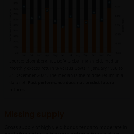
Source: Bloomberg, ICE BofA Global High Yield, median
monthly excess return % versus Govts, 1 January 1998 to
31 December 2024. The median is the middle return in a
data set.
Past performance does not predict future
returns
.
Missing supply
Gross supply of high yield bonds tends to moderate in