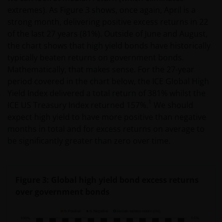
extremes). As Figure 3 shows, once again, April is a
strong month, delivering positive excess returns in 22
of the last 27 years (81%). Outside of June and August,
the chart shows that high yield bonds have historically
typically beaten returns on government bonds.
Mathematically, that makes sense. For the 27-year
period covered in the chart below, the ICE Global High
Yield Index delivered a total return of 381% whilst the
1
ICE US Treasury Index returned 157%.
We should
expect high yield to have more positive than negative
months in total and for excess returns on average to
be significantly greater than zero over time.
Figure 3: Global high yield bond excess returns
over government bonds