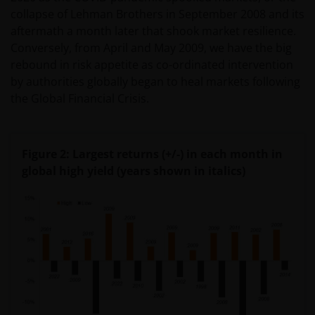
collapse of Lehman Brothers in September 2008 and its
aftermath a month later that shook market resilience.
Conversely, from April and May 2009, we have the big
rebound in risk appetite as co-ordinated intervention
by authorities globally began to heal markets following
the Global Financial Crisis.
Figure 2: Largest returns (+/-) in each month in
global high yield (years shown in italics)