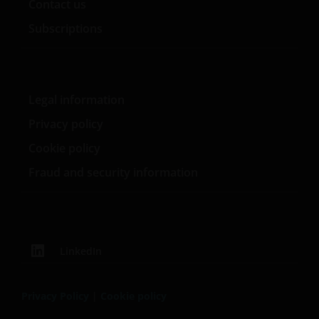
Contact us
Subscriptions
Legal information
Privacy policy
Cookie policy
Fraud and security information
LinkedIn
Privacy Policy
|
Cookie policy