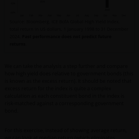
Source: Bloomberg, ICE BofA Global High Yield Index,
total return in US dollars, 1 January 1998 to 31 December
2024.
Past performance does not predict future
returns
.
We can take the analysis a step further and compare
how high yield does relative to government bonds (this
is known as the excess return). It should be noted that
excess return for the index is quite a complex
calculation as each constituent bond in the index is
risk-matched against a corresponding government
bond.
For this exercise, instead of showing average return,
we can look at median return (which eliminates