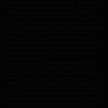
Villamont 17, 1005 Lausanne, Switzerland, Tel: +41 21 311
17 77, email:
switzerland@waystone.com
. The Fund’s
Swiss paying agent is Banque Cantonale de Genève. The
Prospectus, the Key Investor Information Documents, the
Instrument of Incorporation as well as the annual and
semi-annual reports may be obtained free of charge from
the Swiss Representative in Lausanne. In respect of the
Shares distributed in or from Switzerland, the place of
performance and jurisdiction is at the registered office of
the Swiss Representative. The issue and redemption
prices are published at each issue and redemption on
www.swissfunddata.ch
.
Issued in Europe by Janus Henderson Investors. Janus
Henderson Investors is the name under which
investment products and services are provided by Janus
Henderson Investors International Limited (reg no.
3594615), Janus Henderson Investors UK Limited (reg. no.
906355), Janus Henderson Fund Management UK Limited
(reg. no. 2678531), Tabula Investment Management
Limited (reg. no. 11286661), (each registered in England
and Wales at 201 Bishopsgate, London EC2M 3AE and