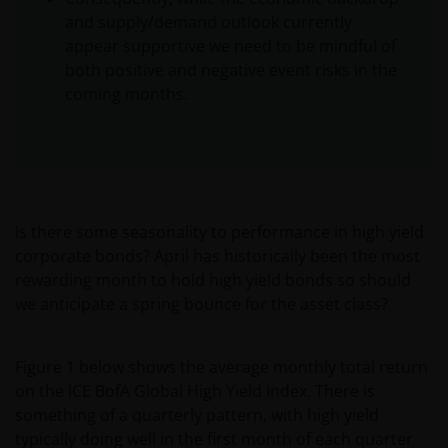
and supply/demand outlook currently
appear supportive we need to be mindful of
both positive and negative event risks in the
coming months.
Is there some seasonality to performance in high yield
corporate bonds? April has historically been the most
rewarding month to hold high yield bonds so should
we anticipate a spring bounce for the asset class?
Figure 1 below shows the average monthly total return
on the ICE BofA Global High Yield Index. There is
something of a quarterly pattern, with high yield
typically doing well in the first month of each quarter