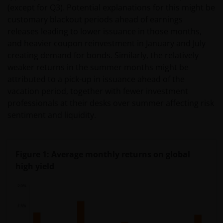
(except for Q3). Potential explanations for this might be
customary blackout periods ahead of earnings
releases leading to lower issuance in those months,
and heavier coupon reinvestment in January and July
creating demand for bonds. Similarly, the relatively
weaker returns in the summer months might be
attributed to a pick-up in issuance ahead of the
vacation period, together with fewer investment
professionals at their desks over summer affecting risk
sentiment and liquidity.
Figure 1: Average monthly returns on global
high yield