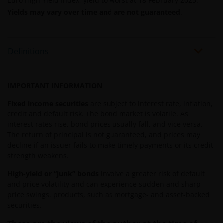
Euro High Yield Index, yield to worst at 18 February 2025.
THE ACCURACY OR CURRENTNESS OF THE DATA AND
Yields may vary over time and are not guaranteed
.
WE DISCLAIM ALL REPRESENTATIONS AND
WARRANTIES OF ANY KIND.
Definitions
An application for any of the investment products on
this website should be made having read fully not
IMPORTANT INFORMATION
only the relevant application form, but also, the
relevant terms and conditions of the prospectus,
Fixed income securities
are subject to interest rate, inflation,
simplified prospectus, the latest annual or semi-
credit and default risk. The bond market is volatile. As
annual reports and any other documentation
interest rates rise, bond prices usually fall, and vice versa.
relevant to the chosen product. All these documents
The return of principal is not guaranteed, and prices may
decline if an issuer fails to make timely payments or its credit
can be requested free of charge from the
strength weakens.
representative and paying agent in Switzerland for
the relevant fund. It is your responsibility to review
High-yield or “junk” bonds
involve a greater risk of default
such documentation.
and price volatility and can experience sudden and sharp
price swings. products, such as mortgage- and asset-backed
securities.
Past performance is no indication of current or