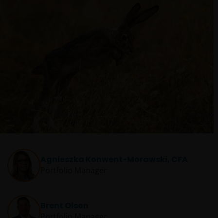
Agnieszka Konwent-Morawski, CFA
Portfolio Manager
Brent Olson
Portfolio Manager