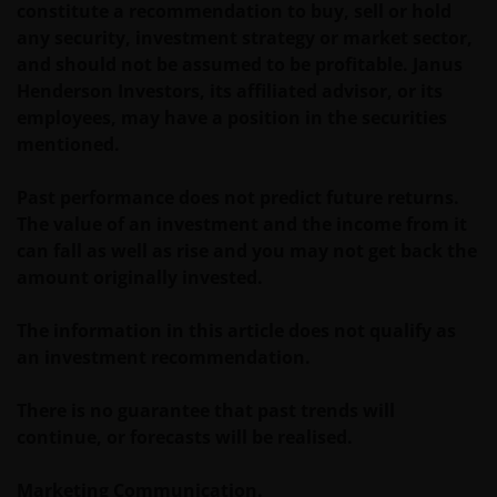
constitute a recommendation to buy, sell or hold
any security, investment strategy or market sector,
and should not be assumed to be profitable. Janus
Henderson Investors, its affiliated advisor, or its
employees, may have a position in the securities
mentioned.
Past performance does not predict future returns.
The value of an investment and the income from it
can fall as well as rise and you may not get back the
amount originally invested.
The information in this article does not qualify as
an investment recommendation.
There is no guarantee that past trends will
continue, or forecasts will be realised.
Marketing Communication.