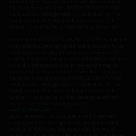
DATE OF PUBLICATION, BUT WE DO NOT GUARANTEE
obtained free of charge from the Swiss Representative.
The Swiss Representative is FIRST INDEPENDENT FUND
THE ACCURACY OR CURRENTNESS OF THE DATA AND
SERVICES LTD., Feldeggstrasse 12, CH-8008 Zurich. The
WE DISCLAIM ALL REPRESENTATIONS AND
Paying Agent in Switzerland is Banque Cantonale de
WARRANTIES OF ANY KIND.
Genève, 17, quai de l’Ile, CH-1204 Geneva, Switzerland.
Janus Henderson Capital Funds Plc is a UCITS established
An application for any of the investment products on
under Irish law, with segregated liability between funds.
this website should be made having read fully not
The prospectus, the key information documents, the
only the relevant application form, but also, the
articles, the annual and semi-annual Reports as well as a
relevant terms and conditions of the prospectus,
list of all purchases and sales for the account may be
simplified prospectus, the latest annual or semi-
obtained free of charge from the Swiss Representative.
The Swiss Representative is FIRST INDEPENDENT FUND
annual reports and any other documentation
SERVICES LTD., Feldeggstrasse 12, CH-8008 Zurich. The
relevant to the chosen product. All these documents
Paying Agent in Switzerland is Banque Cantonale de
can be requested free of charge from the
Genève, 17, quai de l’Ile, CH-1204 Geneva, Switzerland.
representative and paying agent in Switzerland for
The last share prices can be found on
the relevant fund. It is your responsibility to review
www.fundinfo.com
.
such documentation.
Janus Henderson ICAV is an open-ended investment
company with variable capital and segregated liability
between its sub-funds, organised under the laws of
Past performance is no indication of current or
Ireland. Janus Henderson Tabula Fund is an open-ended