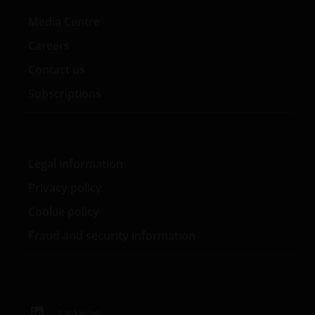
Media Centre
Careers
Contact us
Subscriptions
Legal information
Privacy policy
Cookie policy
Fraud and security information
LinkedIn