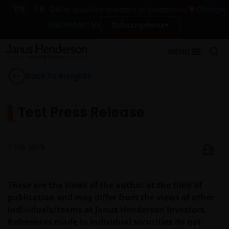
EN
FR
DE
Change
For qualified investors in Switzerland
Contact Us
Subscriptions
MENU
Back to Insights
Test Press Release
7 Feb 2019
These are the views of the author at the time of
publication and may differ from the views of other
individuals/teams at Janus Henderson Investors.
References made to individual securities do not