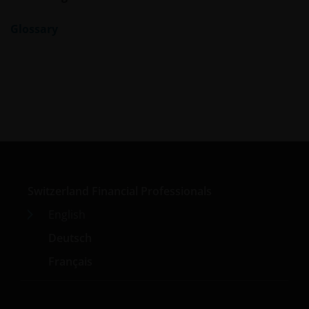
Glossary
Switzerland Financial Professionals
English
Deutsch
Français