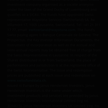
future performance. The value of an investment and
investment company organised as a société anonyme
under the laws of the Grand Duchy of Luxembourg and
the income from it can fall as well as rise and you
qualifies as a SICAV. The Funds have appointed Swiss
may not get back the amount originally invested. Tax
representative Waystone Services (Switzerland) SA, Av.
assumptions and reliefs depend upon an investor’s
Villamont 17, 1005 Lausanne, Switzerland, Tel: +41 21 311
particular circumstances and may change if those
17 77, email:
switzerland@waystone.com
. The Fund’s
circumstances or the law change. Investments in
Swiss paying agent is Banque Cantonale de Genève. The
foreign currencies may be subject also to currency
Prospectus, the Key Investor Information Documents, the
fluctuations.
Instrument of Incorporation as well as the annual and
semi-annual reports may be obtained free of charge from
the Swiss Representative in Lausanne. In respect of the
Privacy and Cookies Policies
Shares distributed in or from Switzerland, the place of
performance and jurisdiction is at the registered office of
the Swiss Representative. The issue and redemption
prices are published at each issue and redemption on
At Janus Henderson Investors, we take the privacy of
www.swissfunddata.ch
.
our customers very seriously and we are concerned
Issued in Europe by Janus Henderson Investors. Janus
to protect your personal data. We believe it is
Henderson Investors is the name under which
important that you know how we treat the
investment products and services are provided by Janus
information about you that we receive through this
Henderson Investors International Limited (reg no.
website. Therefore we will only use your personal
3594615), Janus Henderson Investors UK Limited (reg. no.