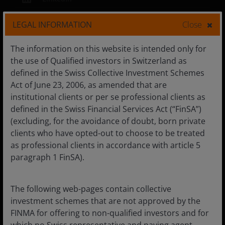
LEGAL INFORMATION
Close
Privacy Policy
|
Cookie policy
The information on this website is intended only for
the use of Qualified investors in Switzerland as
Marketing Communication. For Swiss Financial
defined in the Swiss Collective Investment Schemes
Professionals only.
Act of June 23, 2006, as amended that are
The value of an investment and the income from it can
institutional clients or per se professional clients as
fall as well as rise and you may not get back the amount
defined in the Swiss Financial Services Act (“FinSA”)
originally invested.
(excluding, for the avoidance of doubt, born private
clients who have opted-out to choose to be treated
Unless otherwise stated all data is sourced from Janus
as professional clients in accordance with article 5
Henderson Investors.
paragraph 1 FinSA).
Janus Henderson Horizon Fund is an open-ended
investment company under Luxembourg law (SICAV). The
The following web-pages contain collective
prospectus, the key information documents, the articles,
the annual and semi-annual Reports as well as a list of
investment schemes that are not approved by the
all purchases and sales for the account may be obtained
FINMA for offering to non-qualified investors and for
free of charge from the Swiss Representative. The Swiss