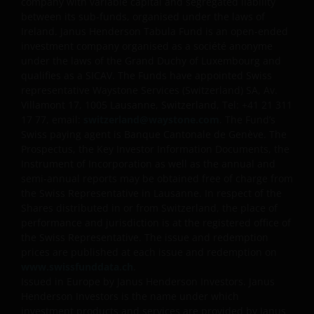
company with variable capital and segregated liability
between its sub-funds, organised under the laws of
Ireland. Janus Henderson Tabula Fund is an open-ended
investment company organised as a société anonyme
under the laws of the Grand Duchy of Luxembourg and
qualifies as a SICAV. The Funds have appointed Swiss
representative Waystone Services (Switzerland) SA, Av.
Villamont 17, 1005 Lausanne, Switzerland, Tel: +41 21 311
17 77, email:
switzerland@waystone.com
. The Fund’s
Swiss paying agent is Banque Cantonale de Genève. The
Prospectus, the Key Investor Information Documents, the
Instrument of Incorporation as well as the annual and
semi-annual reports may be obtained free of charge from
the Swiss Representative in Lausanne. In respect of the
Shares distributed in or from Switzerland, the place of
performance and jurisdiction is at the registered office of
the Swiss Representative. The issue and redemption
prices are published at each issue and redemption on
www.swissfunddata.ch
.
Issued in Europe by Janus Henderson Investors. Janus
Henderson Investors is the name under which
investment products and services are provided by Janus