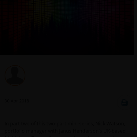
30 Apr 2018
In part two of this two-part mini-series, Nick Watson,
portfolio manager with Janus Henderson’s UK-based