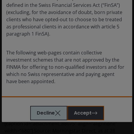
returns delivered by the wider index with its generally
defined in the Swiss Financial Services Act (“FinSA”)
higher risk of default.
(excluding, for the avoidance of doubt, born private
clients who have opted-out to choose to be treated
as professional clients in accordance with article 5
Rising yields, rising alpha?
paragraph 1 FinSA).
Where active funds really come into their own is in a
rising yield environment (chart 4). In a softer period for
The following web-pages contain collective
markets or in an economic downturn the most
investment schemes that are not approved by the
distressed companies get hurt the most, and it is these
FINMA for offering to non-qualified investors and for
companies that an active credit picker would choose to
which no Swiss representative and paying agent
avoid.
have been appointed.
Chart 4: long-term active alpha during a rising yield
By confirming below that you have read this
environment
important information, you represent and warrant
Decline
Accept
also that you are resident in Switzerland. Investors
from other countries, especially from the US, must
[caption id=”attachment_88075″ align=”alignnone”
visit the relevant websites for their country.
width=”680″]
Source: Morningstar Direct, as at 28