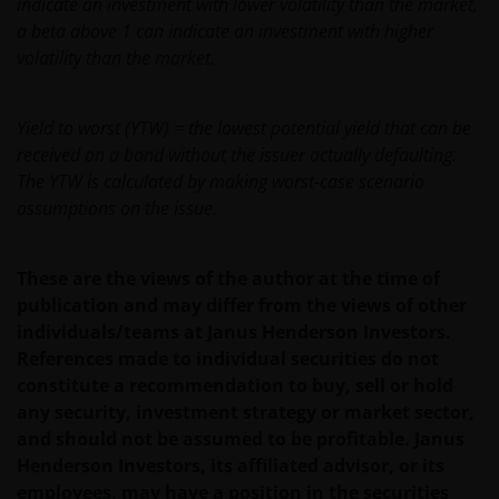
indicate an investment with lower volatility than the market,
a beta above 1 can indicate an investment with higher
If you have any queries or complaints regarding this
volatility than the market.
website or this Legal Information, please do contact
us at
support@janushenderson.com
.
Yield to worst (YTW) = the lowest potential yield that can be
received on a bond without the issuer actually defaulting.
This website is issued in Europe by Janus Henderson
The YTW is calculated by making worst-case scenario
Investors (also referred to throughout this Legal
assumptions on the issue.
Information as ‘we’ or ‘us’). Janus Henderson
Investors is the name under which investment
products and services are provided by Janus
These are the views of the author at the time of
Henderson Investors International Limited (reg no.
publication and may differ from the views of other
3594615), Janus Henderson Investors UK Limited
individuals/teams at Janus Henderson Investors.
(reg. no. 906355), Janus Henderson Fund
References made to individual securities do not
Management UK Limited (reg. no. 2678531), Tabula
constitute a recommendation to buy, sell or hold
Investment Management Limited (reg. no. 11286661),
any security, investment strategy or market sector,
(each registered in England and Wales at 201
and should not be assumed to be profitable. Janus
Bishopsgate, London EC2M 3AE and regulated by the
Henderson Investors, its affiliated advisor, or its
Financial Conduct Authority) and Janus Henderson
employees, may have a position in the securities