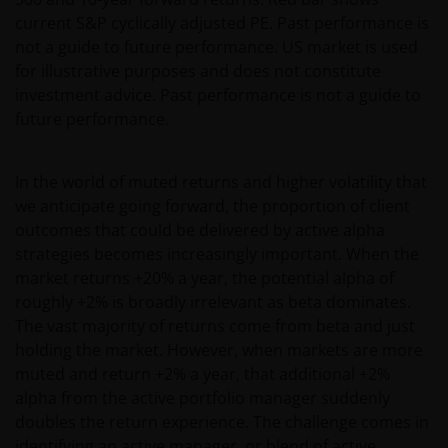
current S&P cyclically adjusted PE. Past performance is
not a guide to future performance. US market is used
for illustrative purposes and does not constitute
investment advice. Past performance is not a guide to
future performance.
In the world of muted returns and higher volatility that
we anticipate going forward, the proportion of client
outcomes that could be delivered by active alpha
strategies becomes increasingly important. When the
market returns +20% a year, the potential alpha of
roughly +2% is broadly irrelevant as beta dominates.
The vast majority of returns come from beta and just
holding the market. However, when markets are more
muted and return +2% a year, that additional +2%
alpha from the active portfolio manager suddenly
doubles the return experience. The challenge comes in
identifying an active manager, or blend of active