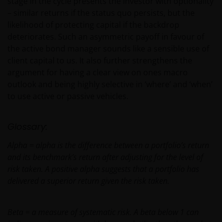
stage in the cycle presents the investor with optionality
– similar returns if the status quo persists, but the
likelihood of protecting capital if the backdrop
Privacy and Cookies Policies
deteriorates. Such an asymmetric payoff in favour of
the active bond manager sounds like a sensible use of
At Janus Henderson Investors, we take the privacy of
client capital to us. It also further strengthens the
our customers very seriously and we are concerned
argument for having a clear view on ones macro
to protect your personal data. We believe it is
outlook and being highly selective in ‘where’ and ‘when’
important that you know how we treat the
to use active or passive vehicles.
information about you that we receive through this
website. Therefore we will only use your personal
Glossary:
information as set out in our
Privacy Policy
.
Alpha = alpha is the difference between a portfolio’s return
and its benchmark’s return after adjusting for the level of
We use cookies, small text files transferred to your
risk taken. A positive alpha suggests that a portfolio has
browser by our website, to help with several aspects
delivered a superior return given the risk taken.
of your visit as outlined in our
Cookies Policy
.
Beta = a measure of systematic risk. A beta below 1 can
Who we are and how to get in touch