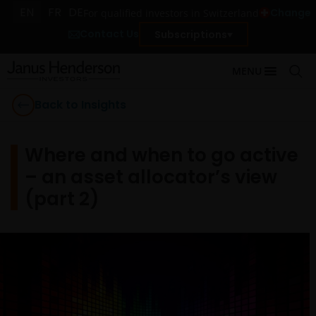
EN
FR
DE
Change
For qualified investors in Switzerland
Contact Us
Subscriptions
MENU
Back to Insights
Where and when to go active
– an asset allocator’s view
(part 2)