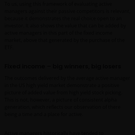
To us, using this framework of evaluating active
managers against their passive competitors is relevant,
because it demonstrates the real choice open to an
investor. It also shows the value that can be added by
active managers in this part of the fixed income
market, above that generated by the purchase of the
ETF.
Fixed income – big winners, big losers
The outcomes delivered by the average active manager
in the US high yield market demonstrate a positive
picture of added value from high yield stock picking.
This is not, however, a picture of consistent alpha
generation, which reflects our observation of there
being a time and a place for active.
Active managers historically have tended to