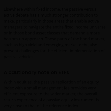
Elsewhere within fixed income, the passive versus
active debate has a much stronger contribution to
make, particularly in those areas that enable active
managers to navigate the entire fixed income universe
or in those bond asset classes that demand a more
bottom-up approach. These parts of the bond market,
such as high yield and emerging market debt, also
present challenges for the efficient implementation of
passive vehicles.
A cautionary note on ETFs
Within equities, the passive replication of an equity
index with a small management fee provides very
efficient exposure to the wider market; the overall
return experience of a passive equity instrument is
very close to that of the reference index.