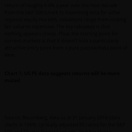
return of roughly 6-8% a year over the next decade
from the S&P 500 (chart 1). Examining data for other
regional equity markets, valuations range from looking
fair value to expensive. The key takeaway is that
nothing appears cheap. Thus, the starting point for
current markets is that it doesn’t look a particularly
attractive entry point from a pure passive/beta point of
view.
Chart 1: US PE data suggests returns will be more
muted
Source: Bloomberg, data as at 31 January 2018 (data
starts in 1969), cyclically adjusted PE ratios for the S&P
500 and 10-year forward returns. Red bar shows