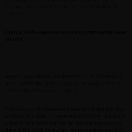
managers with complementary styles, to deliver that
+2% alpha.
Chart 2: Alpha becomes more important amid lower
returns
Source: Janus Henderson Investors as at 28 February
2018. Chart is for illustrative purposes only and does
not constitute investment advice.
That said, it is of course not a case of backing just any
active stock picker; it is essential to find the right stock
picker for the particular market and the approaching
stage in the cycle. As market returns weaken and the