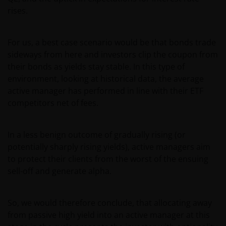
relevant terms and conditions of the prospectus,
rises.
simplified prospectus, the latest annual or semi-
annual reports and any other documentation
For us, a best case scenario would be that bonds trade
relevant to the chosen product. All these documents
sideways from here and investors clip the coupon from
can be requested free of charge from the
their bonds as yields stay stable. In this type of
representative and paying agent in Switzerland for
environment, looking at historical data, the average
the relevant fund. It is your responsibility to review
active manager has performed in line with their ETF
such documentation.
competitors net of fees.
Past performance is no indication of current or
In a less benign outcome of gradually rising (or
future performance. The value of an investment and
potentially sharply rising yields), active managers aim
the income from it can fall as well as rise and you
to protect their clients from the worst of the ensuing
may not get back the amount originally invested. Tax
sell-off and generate alpha.
assumptions and reliefs depend upon an investor’s
particular circumstances and may change if those
circumstances or the law change. Investments in
So, we would therefore conclude, that allocating away
foreign currencies may be subject also to currency
from passive high yield into an active manager at this
fluctuations.