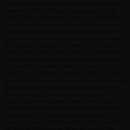
February 2018. Yield and alpha data, monthly since 30
November 2007. SPDR Bloomberg Barclays US high
Nothing in this website is intended to or should be
yield ETF, Bloomberg Barclays Very Liquid Index (VLI)
construed as advice. It is not a recommendation to
High Yield, US high yield sector average. Performance
sell or purchase any investment. It does not form
net of fees in US dollar terms. Dashed lines indicate
part of any contract for the sale or purchase of any
potential direction of travel (source: Multi-Asset Team).
investment. This website may contain advertising.
PM = portfolio manager. Past performance is not a
guide to future performance. The US high yield market
is used here for illustrative purposes and its use does
WE BELIEVE THAT THE INFORMATION WHICH MAY BE
not constitute investment advice.[/caption]
VIEWED ON THIS WEBSITE IS ACCURATE AS AT THE
Given the starting point of investor crowding in passive
DATE OF PUBLICATION, BUT WE DO NOT GUARANTEE
high yield vehicles, vast inflows into the asset class over
THE ACCURACY OR CURRENTNESS OF THE DATA AND
the past five years, low yields, low default rates and
WE DISCLAIM ALL REPRESENTATIONS AND
distressed corporate structures bailed out by
WARRANTIES OF ANY KIND.
historically low interest rates, we find it very hard to
make a bullish case for yields to decline further from
An application for any of the investment products on
these levels. This is emphasised further by the
this website should be made having read fully not
maturing nature of the US economic cycle, the end of
only the relevant application form, but also, the
QE, and the uptick in expectations for interest rate