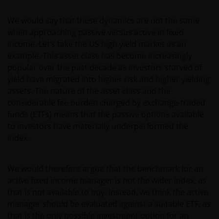
We would say that these dynamics are not the same
when approaching passive versus active in fixed
income. Let’s take the US high yield market as an
example. This asset class has become increasingly
popular over the past decade as investors starved of
yield have migrated into higher risk and higher yielding
assets. The nature of the asset class and the
considerable fee burden charged by exchange-traded
funds (ETFs) means that the passive options available
to investors have materially underperformed the
index.
We would therefore argue that the benchmark for an
active fixed income manager is not the wider index, as
that is not available to buy. Instead, we think the active
manager should be evaluated against a suitable ETF, as
that is the only possible investment option for an