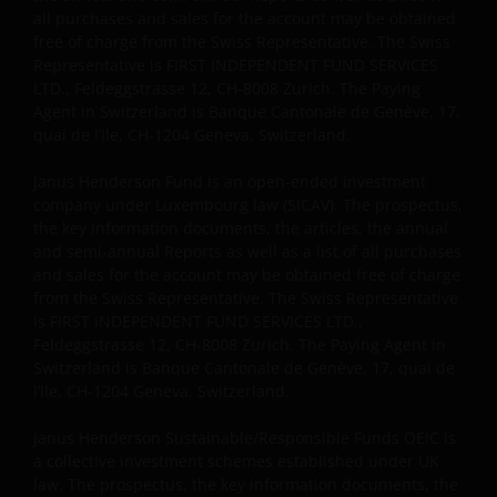
all purchases and sales for the account may be obtained
free of charge from the Swiss Representative. The Swiss
Representative is FIRST INDEPENDENT FUND SERVICES
LTD., Feldeggstrasse 12, CH-8008 Zurich. The Paying
Agent in Switzerland is Banque Cantonale de Genève, 17,
quai de l’Ile, CH-1204 Geneva, Switzerland.
Janus Henderson Fund is an open-ended investment
company under Luxembourg law (SICAV). The prospectus,
the key information documents, the articles, the annual
and semi-annual Reports as well as a list of all purchases
and sales for the account may be obtained free of charge
from the Swiss Representative. The Swiss Representative
is FIRST INDEPENDENT FUND SERVICES LTD.,
Feldeggstrasse 12, CH-8008 Zurich. The Paying Agent in
Switzerland is Banque Cantonale de Genève, 17, quai de
l’Ile, CH-1204 Geneva, Switzerland.
Janus Henderson Sustainable/Responsible Funds OEIC is
a collective investment schemes established under UK
law. The prospectus, the key information documents, the