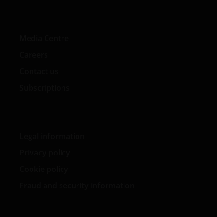
Media Centre
Careers
Contact us
Subscriptions
Legal information
Privacy policy
Cookie policy
Fraud and security information