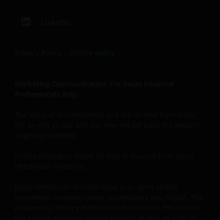
LinkedIn
Privacy Policy
|
Cookie policy
Marketing Communication. For Swiss Financial
Professionals only.
The value of an investment and the income from it can
fall as well as rise and you may not get back the amount
originally invested.
Unless otherwise stated all data is sourced from Janus
Henderson Investors.
Janus Henderson Horizon Fund is an open-ended
investment company under Luxembourg law (SICAV). The
prospectus, the key information documents, the articles,
the annual and semi-annual Reports as well as a list of