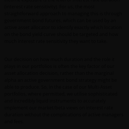
(interest rate sensitivity). For us, the most
straightforward approach to managing this is through
government bond futures, which can be used by an
active asset allocator to identify exactly which location
on the bond yield curve should be targeted and how
much interest rate sensitivity they want to take.
Our decision on how much duration and the role it
plays in our portfolios is often the key factor of our
asset allocation decision, rather than the marginal
alpha an active government bond strategy might be
able to produce. So, in the case of our Multi-Asset
portfolios, where permitted, we utilise sophisticated
and incredibly liquid instruments to accurately
implement our market/beta views on interest rate
duration without the complications of active managers
and fees.