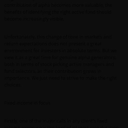
contribution of alpha becomes more valuable, the
benefits of identifying the right active fund should
become increasingly visible.
Unfortunately, this change of tone in markets and
return expectations does not present a great
environment for investors in absolute terms. But we
view it as a great time for genuine alpha generators,
both in terms of stock picking active managers and
fund selectors, as their contribution grows in
importance. We just need to strive to make the right
choices.
Fixed income in focus
Firstly, one of the major calls in any client’s fixed
income exposure is the level of interest rate duration