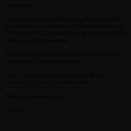
Investors Europe S.A. (reg no. B22848 at 78, Avenue
mentioned.
de la Liberté, L-1930 Luxembourg, Luxembourg and
regulated by the Commission de Surveillance du
Past performance does not predict future returns.
Secteur Financier).
The value of an investment and the income from it
can fall as well as rise and you may not get back the
amount originally invested.
Where this Legal Information refers to the ‘Janus
Henderson Group’, this means Janus Henderson
The information in this article does not qualify as
Group Ltd. (incorporated and registered in Jersey,
an investment recommendation.
registered no. 101484, registered office 47
Esplanade, St Helier, Jersey JE1 0BD) and all of its
There is no guarantee that past trends will
wholly owned subsidiaries.
continue, or forecasts will be realised.
Marketing Communication.
Glossary