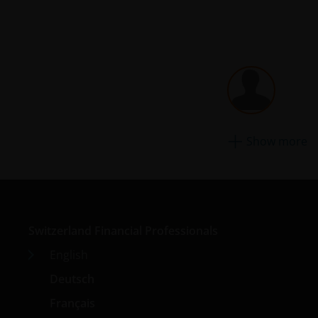
Show more
Switzerland Financial Professionals
English
Deutsch
Français