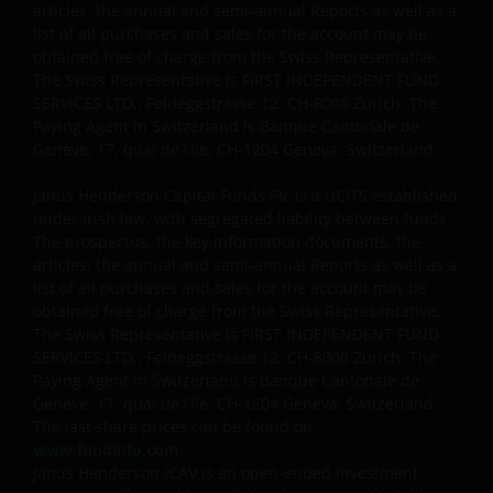
articles, the annual and semi-annual Reports as well as a
list of all purchases and sales for the account may be
obtained free of charge from the Swiss Representative.
The Swiss Representative is FIRST INDEPENDENT FUND
SERVICES LTD., Feldeggstrasse 12, CH-8008 Zurich. The
Paying Agent in Switzerland is Banque Cantonale de
Genève, 17, quai de l’Ile, CH-1204 Geneva, Switzerland.
Janus Henderson Capital Funds Plc is a UCITS established
under Irish law, with segregated liability between funds.
The prospectus, the key information documents, the
articles, the annual and semi-annual Reports as well as a
list of all purchases and sales for the account may be
obtained free of charge from the Swiss Representative.
The Swiss Representative is FIRST INDEPENDENT FUND
SERVICES LTD., Feldeggstrasse 12, CH-8008 Zurich. The
Paying Agent in Switzerland is Banque Cantonale de
Genève, 17, quai de l’Ile, CH-1204 Geneva, Switzerland.
The last share prices can be found on
www.fundinfo.com
.
Janus Henderson ICAV is an open-ended investment