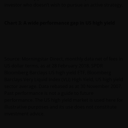
investor who doesn’t wish to pursue an active strategy.
Chart 3: A wide performance gap in US high yield
Source: Morningstar Direct, monthly data net of fees in
US dollar terms, as at 28 February 2018. SPDR
Bloomberg Barclays US high yield ETF, Bloomberg
Barclays Very Liquid Index (VLI) High Yield, US high yield
sector average. Data rebased as at 30 November 2007.
Past performance is not a guide to future
performance. The US high yield market is used here for
illustrative purposes and its use does not constitute
investment advice.