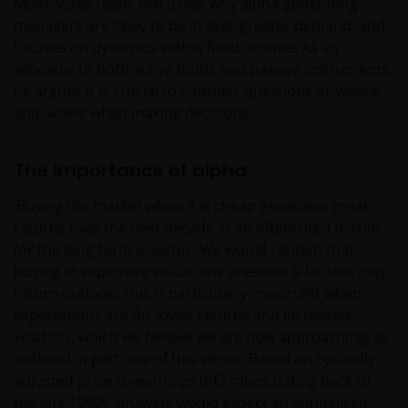
Multi-Asset Team, discusses why alpha-generating
managers are likely to be in ever greater demand, and
focuses on dynamics within fixed income. As an
allocator to both active funds and passive instruments,
he argues it is crucial to consider questions of ‘where’
and ‘when’ when making decisions.
The importance of alpha
‘Buying the market when it is cheap generates great
returns over the next decade’ is an often-cited maxim
for the long-term investor. We would caution that
buying at expensive valuations presents a far less rosy
return outlook. This is particularly important when
expectations are for lower returns and increased
volatility, which we believe we are now approaching, as
outlined in part one of this series. Based on cyclically
adjusted price-to-earnings (PE) ratios dating back to
the late 1960s, analysts would expect an annualised