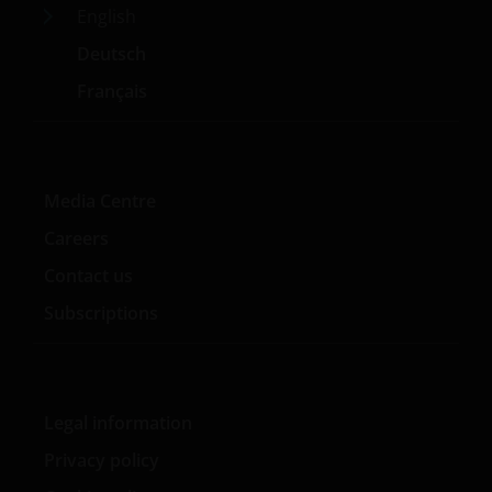
English
Deutsch
Français
Media Centre
Careers
Contact us
Subscriptions
Legal information
Privacy policy