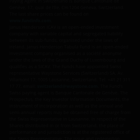
Paying Agent in Switzerland is Banque Cantonale de
this website should be made having read fully not
Genève, 17, quai de l’Ile, CH-1204 Geneva, Switzerland.
only the relevant application form, but also, the
The last share prices can be found on
relevant terms and conditions of the prospectus,
www.fundinfo.com
.
Janus Henderson ICAV is an open-ended investment
simplified prospectus, the latest annual or semi-
company with variable capital and segregated liability
annual reports and any other documentation
between its sub-funds, organised under the laws of
relevant to the chosen product. All these documents
Ireland. Janus Henderson Tabula Fund is an open-ended
can be requested free of charge from the
investment company organised as a société anonyme
representative and paying agent in Switzerland for
under the laws of the Grand Duchy of Luxembourg and
the relevant fund. It is your responsibility to review
qualifies as a SICAV. The Funds have appointed Swiss
such documentation.
representative Waystone Services (Switzerland) SA, Av.
Villamont 17, 1005 Lausanne, Switzerland, Tel: +41 21 311
17 77, email:
switzerland@waystone.com
. The Fund’s
Past performance is no indication of current or
Swiss paying agent is Banque Cantonale de Genève. The
Prospectus, the Key Investor Information Documents, the
future performance. The value of an investment and
Instrument of Incorporation as well as the annual and
the income from it can fall as well as rise and you
semi-annual reports may be obtained free of charge from
may not get back the amount originally invested. Tax
the Swiss Representative in Lausanne. In respect of the
assumptions and reliefs depend upon an investor’s
Shares distributed in or from Switzerland, the place of
particular circumstances and may change if those
performance and jurisdiction is at the registered office of
circumstances or the law change. Investments in
the Swiss Representative. The issue and redemption