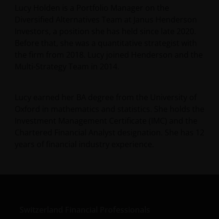
Lucy Holden is a Portfolio Manager on the
Diversified Alternatives Team at Janus Henderson
Investors, a position she has held since late 2020.
Before that, she was a quantitative strategist with
the firm from 2018. Lucy joined Henderson and the
Multi-Strategy Team in 2014.
Lucy earned her BA degree from the University of
Oxford in mathematics and statistics. She holds the
Investment Management Certificate (IMC) and the
Chartered Financial Analyst designation. She has
12
years of financial industry experience.
Switzerland Financial Professionals