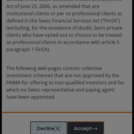
Act of June 23, 2006, as amended that are
Janus Henderson Horizon Fund is an open-ended
institutional clients or per se professional clients as
investment company under Luxembourg law (SICAV). The
defined in the Swiss Financial Services Act (“FinSA”)
prospectus, the key information documents, the articles,
(excluding, for the avoidance of doubt, born private
the annual and semi-annual Reports as well as a list of
clients who have opted-out to choose to be treated
all purchases and sales for the account may be obtained
as professional clients in accordance with article 5
free of charge from the Swiss Representative. The Swiss
Representative is FIRST INDEPENDENT FUND SERVICES
paragraph 1 FinSA).
LTD., Feldeggstrasse 12, CH-8008 Zurich. The Paying
Agent in Switzerland is Banque Cantonale de Genève, 17,
quai de l’Ile, CH-1204 Geneva, Switzerland.
The following web-pages contain collective
investment schemes that are not approved by the
Janus Henderson Fund is an open-ended investment
FINMA for offering to non-qualified investors and for
company under Luxembourg law (SICAV). The prospectus,
which no Swiss representative and paying agent
the key information documents, the articles, the annual
have been appointed.
and semi-annual Reports as well as a list of all purchases
and sales for the account may be obtained free of charge
from the Swiss Representative. The Swiss Representative
By confirming below that you have read this
is FIRST INDEPENDENT FUND SERVICES LTD.,
important information, you represent and warrant
Feldeggstrasse 12, CH-8008 Zurich. The Paying Agent in
Decline
Accept
also that you are resident in Switzerland. Investors
Switzerland is Banque Cantonale de Genève, 17, quai de