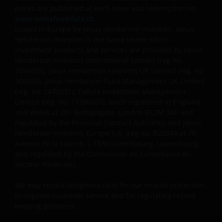
foreign currencies may be subject also to currency
prices are published at each issue and redemption on
www.swissfunddata.ch
.
fluctuations.
Issued in Europe by Janus Henderson Investors. Janus
Henderson Investors is the name under which
investment products and services are provided by Janus
Privacy and Cookies Policies
Henderson Investors International Limited (reg no.
3594615), Janus Henderson Investors UK Limited (reg. no.
906355), Janus Henderson Fund Management UK Limited
At Janus Henderson Investors, we take the privacy of
(reg. no. 2678531), Tabula Investment Management
our customers very seriously and we are concerned
Limited (reg. no. 11286661), (each registered in England
to protect your personal data. We believe it is
and Wales at 201 Bishopsgate, London EC2M 3AE and
important that you know how we treat the
regulated by the Financial Conduct Authority) and Janus
information about you that we receive through this
Henderson Investors Europe S.A. (reg no.
B22848 at 78,
Avenue de la Liberté, L-1930 Luxembourg, Luxembourg
website. Therefore we will only use your personal
and regulated by the Commission de Surveillance du
information as set out in our
Privacy Policy
.
Secteur Financier).
We may record telephone calls for our mutual protection,
We use cookies, small text files transferred to your
to improve customer service and for regulatory record
browser by our website, to help with several aspects
keeping purposes.
of your visit as outlined in our
Cookies Policy
.