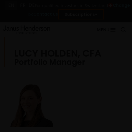
EN
FR
DE
Change
For qualified investors in Switzerland
Contact Us
Subscriptions
MENU
LUCY HOLDEN, CFA
Portfolio Manager