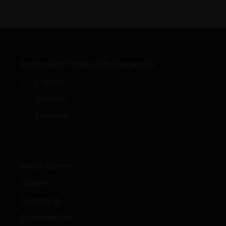
Switzerland Financial Professionals
English
Deutsch
Français
Media Centre
Careers
Contact us
Subscriptions