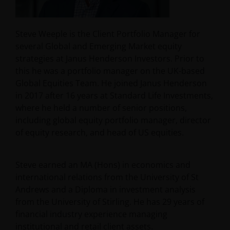
Steve Weeple is the Client Portfolio Manager for
several Global and Emerging Market equity
strategies at Janus Henderson Investors. Prior to
this he was a portfolio manager on the UK-based
Global Equities Team. He joined Janus Henderson
in 2017 after 16 years at Standard Life Investments,
where he held a number of senior positions,
including global equity portfolio manager, director
of equity research, and head of US equities.
Steve earned an MA (Hons) in economics and
international relations from the University of St
Andrews and a Diploma in investment analysis
from the University of Stirling. He has
29
years of
financial industry experience managing
institutional and retail client assets.