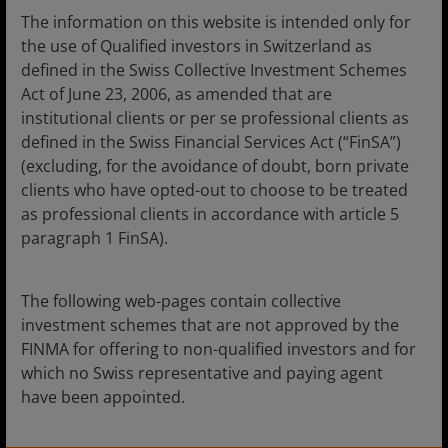
The information on this website is intended only for
The value of an investment and the income from it can
the use of Qualified investors in Switzerland as
fall as well as rise and you may not get back the amount
defined in the Swiss Collective Investment Schemes
originally invested.
Act of June 23, 2006, as amended that are
institutional clients or per se professional clients as
Unless otherwise stated all data is sourced from Janus
defined in the Swiss Financial Services Act (“FinSA”)
Henderson Investors.
(excluding, for the avoidance of doubt, born private
Janus Henderson Horizon Fund is an open-ended
clients who have opted-out to choose to be treated
investment company under Luxembourg law (SICAV). The
as professional clients in accordance with article 5
prospectus, the key information documents, the articles,
paragraph 1 FinSA).
the annual and semi-annual Reports as well as a list of
all purchases and sales for the account may be obtained
free of charge from the Swiss Representative. The Swiss
The following web-pages contain collective
Representative is FIRST INDEPENDENT FUND SERVICES
investment schemes that are not approved by the
LTD., Feldeggstrasse 12, CH-8008 Zurich. The Paying
FINMA for offering to non-qualified investors and for
Agent in Switzerland is Banque Cantonale de Genève, 17,
which no Swiss representative and paying agent
quai de l’Ile, CH-1204 Geneva, Switzerland.
have been appointed.
Janus Henderson Fund is an open-ended investment
company under Luxembourg law (SICAV). The prospectus,