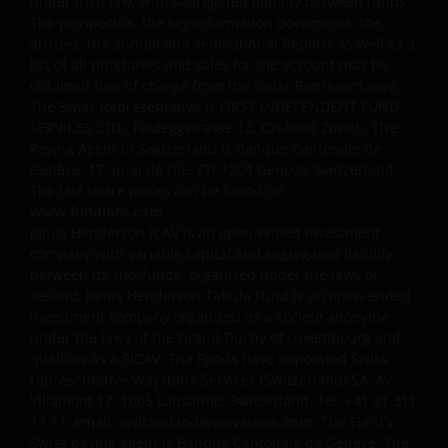
WARRANTIES OF ANY KIND.
under Irish law, with segregated liability between funds.
The prospectus, the key information documents, the
articles, the annual and semi-annual Reports as well as a
An application for any of the investment products on
list of all purchases and sales for the account may be
obtained free of charge from the Swiss Representative.
this website should be made having read fully not
The Swiss Representative is FIRST INDEPENDENT FUND
only the relevant application form, but also, the
SERVICES LTD., Feldeggstrasse 12, CH-8008 Zurich. The
relevant terms and conditions of the prospectus,
Paying Agent in Switzerland is Banque Cantonale de
simplified prospectus, the latest annual or semi-
Genève, 17, quai de l’Ile, CH-1204 Geneva, Switzerland.
annual reports and any other documentation
The last share prices can be found on
relevant to the chosen product. All these documents
www.fundinfo.com
.
can be requested free of charge from the
Janus Henderson ICAV is an open-ended investment
company with variable capital and segregated liability
representative and paying agent in Switzerland for
between its sub-funds, organised under the laws of
the relevant fund. It is your responsibility to review
Ireland. Janus Henderson Tabula Fund is an open-ended
such documentation.
investment company organised as a société anonyme
under the laws of the Grand Duchy of Luxembourg and
qualifies as a SICAV. The Funds have appointed Swiss
Past performance is no indication of current or
representative Waystone Services (Switzerland) SA, Av.
future performance. The value of an investment and
Villamont 17, 1005 Lausanne, Switzerland, Tel: +41 21 311
the income from it can fall as well as rise and you
17 77, email:
switzerland@waystone.com
. The Fund’s
may not get back the amount originally invested. Tax
Swiss paying agent is Banque Cantonale de Genève. The