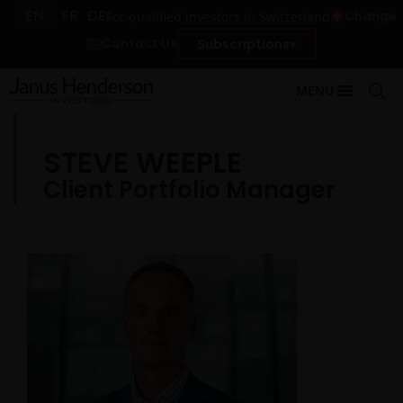
EN
FR
DE
Change
For qualified investors in Switzerland
Contact Us
Subscriptions
MENU
STEVE WEEPLE
Client Portfolio Manager