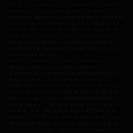
assumptions and reliefs depend upon an investor’s
Prospectus, the Key Investor Information Documents, the
Instrument of Incorporation as well as the annual and
particular circumstances and may change if those
semi-annual reports may be obtained free of charge from
circumstances or the law change. Investments in
the Swiss Representative in Lausanne. In respect of the
foreign currencies may be subject also to currency
Shares distributed in or from Switzerland, the place of
fluctuations.
performance and jurisdiction is at the registered office of
the Swiss Representative. The issue and redemption
prices are published at each issue and redemption on
Privacy and Cookies Policies
www.swissfunddata.ch
.
Issued in Europe by Janus Henderson Investors. Janus
Henderson Investors is the name under which
At Janus Henderson Investors, we take the privacy of
investment products and services are provided by Janus
our customers very seriously and we are concerned
Henderson Investors International Limited (reg no.
3594615), Janus Henderson Investors UK Limited (reg. no.
to protect your personal data. We believe it is
906355), Janus Henderson Fund Management UK Limited
important that you know how we treat the
(reg. no. 2678531), Tabula Investment Management
information about you that we receive through this
Limited (reg. no. 11286661), (each registered in England
website. Therefore we will only use your personal
and Wales at 201 Bishopsgate, London EC2M 3AE and
information as set out in our
Privacy Policy
.
regulated by the Financial Conduct Authority) and Janus
Henderson Investors Europe S.A. (reg no.
B22848 at 78,
Avenue de la Liberté, L-1930 Luxembourg, Luxembourg