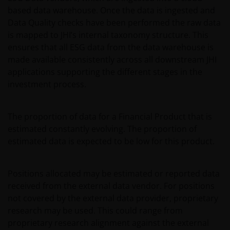
representative and paying agent in Switzerland for
based data warehouse. Once the data is ingested and
the relevant fund. It is your responsibility to review
Data Quality checks have been performed the raw data
such documentation.
is mapped to JHI’s internal taxonomy structure. This
ensures that all ESG data from the data warehouse is
made available consistently across all downstream JHI
Past performance is no indication of current or
applications supporting the different stages in the
future performance. The value of an investment and
investment process.
the income from it can fall as well as rise and you
may not get back the amount originally invested. Tax
assumptions and reliefs depend upon an investor’s
The proportion of data for a Financial Product that is
particular circumstances and may change if those
estimated constantly evolving. The proportion of
circumstances or the law change. Investments in
estimated data is expected to be low for this product.
foreign currencies may be subject also to currency
fluctuations.
Positions allocated may be estimated or reported data
received from the external data vendor. For positions
Privacy and Cookies Policies
not covered by the external data provider, proprietary
research may be used. This could range from
proprietary research alignment against the external