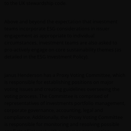
to the UK stewardship code.
Above and beyond the expectation that investment
teams incorporate ESG considerations in issuer
engagement as appropriate to individual
circumstances, investment teams are also asked to
pro-actively engage on core sustainability themes (as
detailed in the ESG Investment Policy).
Janus Henderson has a Proxy Voting Committee, which
is responsible for establishing positions on major
voting issues and creating guidelines overseeing the
voting process. The Committee is comprised of
representatives of investments portfolio management,
corporate governance, accounting, legal and
compliance. Additionally, the Proxy Voting Committee
is responsible for monitoring and resolving possible