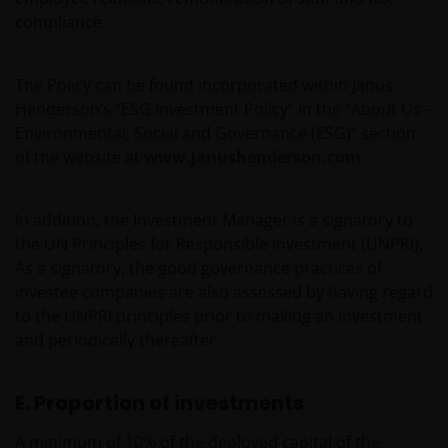
compliance.
The Policy can be found incorporated within Janus
Henderson’s “ESG Investment Policy” in the “About Us –
Environmental, Social and Governance (ESG)” section
of the website at
www.janushenderson.com
.
In addition, the Investment Manager is a signatory to
the UN Principles for Responsible Investment (UNPRI).
As a signatory, the good governance practices of
investee companies are also assessed by having regard
to the UNPRI principles prior to making an investment
and periodically thereafter.
E. Proportion of investments
A minimum of 10% of the deployed capital of the