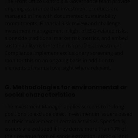
The Front Office Controls & Governance team provide
ongoing assurance that investment products are
managed in line with documented sustainability
commitments. Financial Risk review and challenge
investment management in light of ESG-related risks,
alongside traditional market risk metrics, and embed
sustainability risk into the risk profiles. Investment
Compliance implement exclusionary screening and
monitor this on an ongoing basis in addition to
elements of manual oversight where relevant.
G. Methodologies for environmental or
social characteristics
The Investment Manager applies screens to its long
positions to exclude direct investment in issuers based
on their involvement in certain activities. Specifically,
issuers are excluded if they derive more than 10% of
their revenue from oil sands extraction, arctic oil and