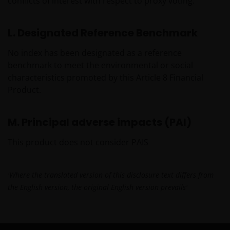
conflicts of interest with respect to proxy voting.
L. Designated Reference Benchmark
No index has been designated as a reference
benchmark to meet the environmental or social
characteristics promoted by this Article 8 Financial
Product.
M. Principal adverse impacts (PAI)
This product does not consider PAIS
'Where the translated version of this disclosure text differs from
the English version, the original English version prevails'