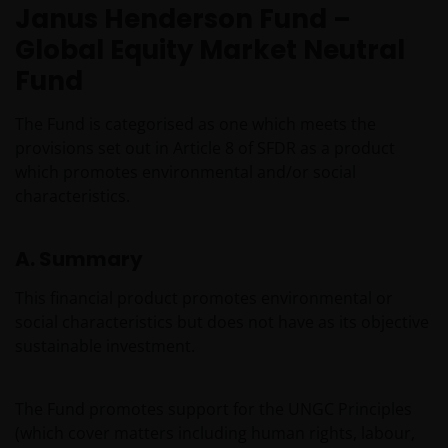
Janus Henderson Fund –
Global Equity Market Neutral
Fund
The Fund is categorised as one which meets the
provisions set out in Article 8 of SFDR as a product
which promotes environmental and/or social
characteristics.
A. Summary
This financial product promotes environmental or
social characteristics but does not have as its objective
sustainable investment.
The Fund promotes support for the UNGC Principles
(which cover matters including human rights, labour,