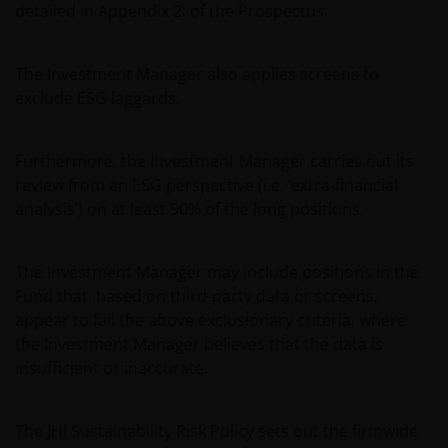
detailed in Appendix 2: of the Prospectus.
Where this Legal Information refers to the ‘Janus
Henderson Group’, this means Janus Henderson
Group Ltd. (incorporated and registered in Jersey,
The Investment Manager also applies screens to
registered no. 101484, registered office 47
exclude ESG laggards.
Esplanade, St Helier, Jersey JE1 0BD) and all of its
wholly owned subsidiaries.
Furthermore, the Investment Manager carries out its
review from an ESG perspective (i.e. ‘extra-financial
analysis’) on at least 90% of the long positions.
The Investment Manager may include positions in the
Fund that, based on third-party data or screens,
appear to fail the above exclusionary criteria, where
the Investment Manager believes that the data is
insufficient or inaccurate.
The JHI Sustainability Risk Policy sets out the firmwide