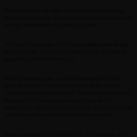
The Investment Manager applies screens to its long
positions to exclude direct investment in issuers based
on their involvement in certain activities.
The Fund also applies the Firmwide
Exclusions Policy
,
which includes controversial weapons, as detailed in
Appendix 2: of the Prospectus.
Where coverage gaps are identified, specialist ESG
Data vendors or inhouse research may be used to
complement the ESG research. This ensures consistent
data and methodologies are used given an ESG
measure per security type and hence can be compared
correctly in the portfolio construction process.
Data coverage is directly driven by the coverage of the