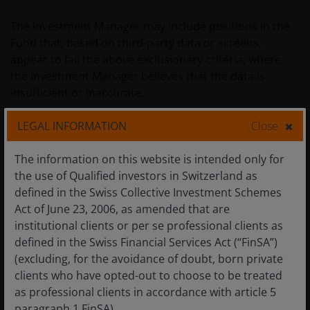
The Investment Manager may include positions in the
Fund that, based on third-party data or screens,
appear to fail the above exclusionary criteria, where
the Investment Manager believes that the data is
insufficient or inaccurate.
LEGAL INFORMATION
Close
H. Data sources and processing
The information on this website is intended only for
The Fund has chosen MSCI’s ESG Manager as its
the use of Qualified investors in Switzerland as
primary data source for ESG (Environmental, Social
defined in the Swiss Collective Investment Schemes
and Governance) research.
Act of June 23, 2006, as amended that are
institutional clients or per se professional clients as
Where coverage gaps are identified, specialist ESG
defined in the Swiss Financial Services Act (“FinSA”)
Data vendors or inhouse research may be used to
(excluding, for the avoidance of doubt, born private
complement the ESG research. This ensures consistent
clients who have opted-out to choose to be treated
data and methodologies are used given an ESG
as professional clients in accordance with article 5
measure per security type and hence can be compared
paragraph 1 FinSA).