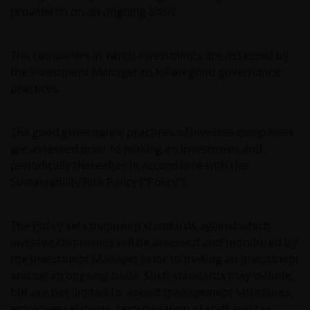
provider(s) on an ongoing basis.
The companies in which investments are assessed by
the Investment Manager to follow good governance
practices.
The good governance practices of investee companies
are assessed prior to making an investment and
periodically thereafter in accordance with the
Sustainability Risk Policy (“Policy”).
The Policy sets minimum standards against which
investee companies will be assessed and monitored by
the Investment Manager prior to making an investment
and on an ongoing basis. Such standards may include,
but are not limited to: sound management structures,
employee relations, remuneration of staff and tax