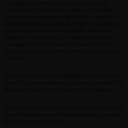
managed in line with documented sustainability
commitments. Financial Risk review and challenge
investment management in light of ESG-related risks,
alongside traditional market risk metrics, and embed
sustainability risk into the risk profiles. Investment
Compliance ensure that ESG-related activities are
managed in line with regulatory requirements and
expectations, and considered within our compliance
framework.
Details of JHI’s approach to Engagement can be found
in the ‘ESG Investment Policy’ published under the ‘ESG
Resource Library’ on the Janus Henderson website.
The Firm supports a number of stewardship codes and
broader initiatives around the world and is a signatory
to the UK stewardship code.