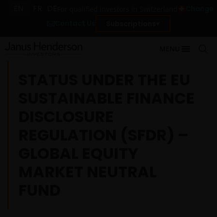
EN
FR
DE
Change
For qualified investors in Switzerland
Contact Us
Subscriptions
MENU
STATUS UNDER THE EU
SUSTAINABLE FINANCE
DISCLOSURE
REGULATION (SFDR) –
GLOBAL EQUITY
MARKET NEUTRAL
FUND