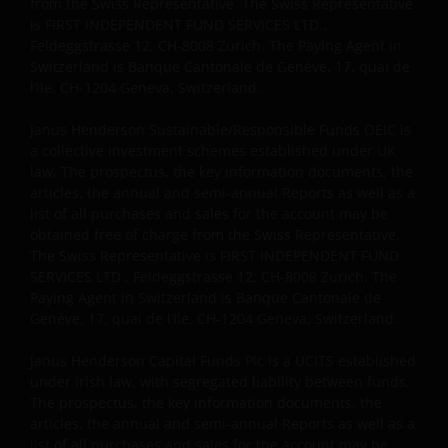
from the Swiss Representative. The Swiss Representative
is FIRST INDEPENDENT FUND SERVICES LTD.,
Feldeggstrasse 12, CH-8008 Zurich. The Paying Agent in
Switzerland is Banque Cantonale de Genève, 17, quai de
l’Ile, CH-1204 Geneva, Switzerland.
Janus Henderson Sustainable/Responsible Funds OEIC is
a collective investment schemes established under UK
law. The prospectus, the key information documents, the
articles, the annual and semi-annual Reports as well as a
list of all purchases and sales for the account may be
obtained free of charge from the Swiss Representative.
The Swiss Representative is FIRST INDEPENDENT FUND
SERVICES LTD., Feldeggstrasse 12, CH-8008 Zurich. The
Paying Agent in Switzerland is Banque Cantonale de
Genève, 17, quai de l’Ile, CH-1204 Geneva, Switzerland.
Janus Henderson Capital Funds Plc is a UCITS established
under Irish law, with segregated liability between funds.
The prospectus, the key information documents, the
articles, the annual and semi-annual Reports as well as a
list of all purchases and sales for the account may be