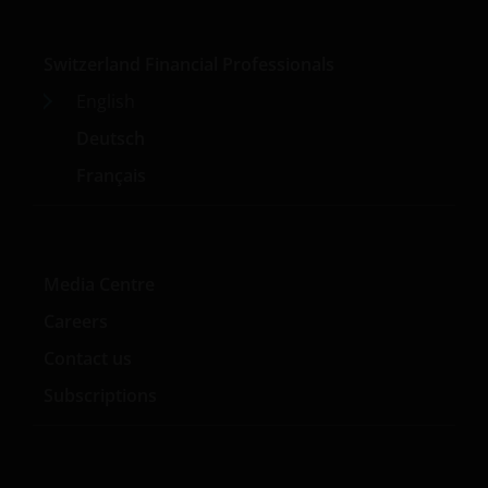
Switzerland Financial Professionals
English
Deutsch
Français
Media Centre
Careers
Contact us
Subscriptions