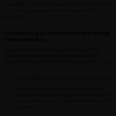
the weighting to indirect investments could be as much
as 100%. Figures quoted are on the basis of Fund
exposure.
F. Monitoring of environmental or social
characteristics
The sustainability indicators used to measure the
attainment of each of the environmental or social
characteristics promoted by this financial product are:
Overall UNGC Compliance Status of the long book
ESG exclusionary screens applied to the long
book – see “G. Methodologies for environmental
or social characteristics?” below for details on the
exclusions.