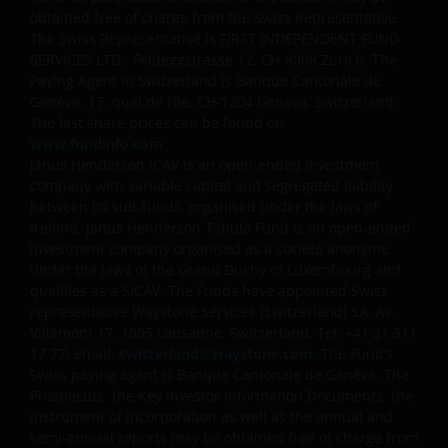
obtained free of charge from the Swiss Representative.
The Swiss Representative is FIRST INDEPENDENT FUND
SERVICES LTD., Feldeggstrasse 12, CH-8008 Zurich. The
Paying Agent in Switzerland is Banque Cantonale de
Genève, 17, quai de l’Ile, CH-1204 Geneva, Switzerland.
The last share prices can be found on
www.fundinfo.com
.
Janus Henderson ICAV is an open-ended investment
company with variable capital and segregated liability
between its sub-funds, organised under the laws of
Ireland. Janus Henderson Tabula Fund is an open-ended
investment company organised as a société anonyme
under the laws of the Grand Duchy of Luxembourg and
qualifies as a SICAV. The Funds have appointed Swiss
representative Waystone Services (Switzerland) SA, Av.
Villamont 17, 1005 Lausanne, Switzerland, Tel: +41 21 311
17 77, email:
switzerland@waystone.com
. The Fund’s
Swiss paying agent is Banque Cantonale de Genève. The
Prospectus, the Key Investor Information Documents, the
Instrument of Incorporation as well as the annual and
semi-annual reports may be obtained free of charge from