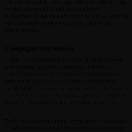
risk metrics, and embed sustainability risk into the risk
profiles. Investment Compliance implement
exclusionary screening and monitor this on an ongoing
basis in addition to elements of manual oversight
where relevant.
K. Engagement Policies
In addition to the binding elements of the investment
strategy described above, stewardship forms an
integral and natural part of Janus Henderson’s long-
term, active approach to investment management.
Details of JHI’s approach to Engagement can be found
in the ‘ESG Investment Policy’ published under the ‘ESG
Resource Library’ on the Janus Henderson website.
The Firm supports a number of stewardship codes and
broader initiatives around the world and is a signatory