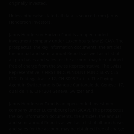
originally invested.
Unless otherwise stated all data is sourced from Janus
Henderson Investors.
Janus Henderson Horizon Fund is an open-ended
investment company under Luxembourg law (SICAV). The
prospectus, the key information documents, the articles,
the annual and semi-annual Reports as well as a list of
all purchases and sales for the account may be obtained
free of charge from the Swiss Representative. The Swiss
Representative is FIRST INDEPENDENT FUND SERVICES
LTD., Feldeggstrasse 12, CH-8008 Zurich. The Paying
Agent in Switzerland is Banque Cantonale de Genève, 17,
quai de l’Ile, CH-1204 Geneva, Switzerland.
Janus Henderson Fund is an open-ended investment
company under Luxembourg law (SICAV). The prospectus,
the key information documents, the articles, the annual
and semi-annual Reports as well as a list of all purchases
and sales for the account may be obtained free of charge