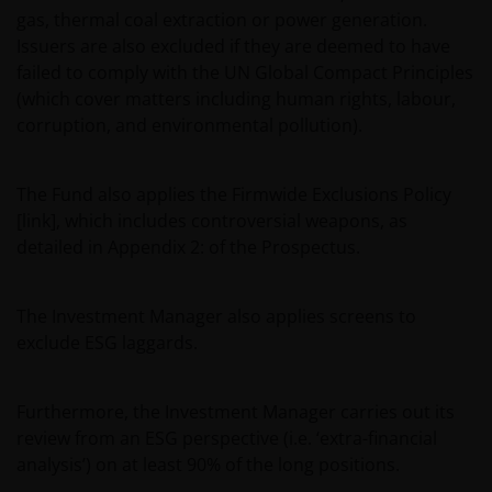
gas, thermal coal extraction or power generation.
Issuers are also excluded if they are deemed to have
failed to comply with the UN Global Compact Principles
(which cover matters including human rights, labour,
corruption, and environmental pollution).
The Fund also applies the Firmwide Exclusions Policy
[link], which includes controversial weapons, as
detailed in Appendix 2: of the Prospectus.
The Investment Manager also applies screens to
exclude ESG laggards.
Furthermore, the Investment Manager carries out its
review from an ESG perspective (i.e. ‘extra-financial
analysis’) on at least 90% of the long positions.