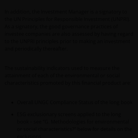
In addition, the Investment Manager is a signatory to
the UN Principles for Responsible Investment (UNPRI).
As a signatory, the good governance practices of
investee companies are also assessed by having regard
to the UNPRI principles prior to making an investment
and periodically thereafter.
The sustainability indicators used to measure the
attainment of each of the environmental or social
characteristics promoted by this financial product are:
Overall UNGC Compliance Status of the long book
ESG exclusionary screens applied to the long
book – see “G. Methodologies for environmental
or social characteristics?” below for details on the
exclusions.