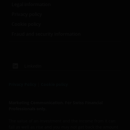
Legal information
Privacy policy
Cookie policy
Fraud and security information
LinkedIn
Privacy Policy
|
Cookie policy
Marketing Communication. For Swiss Financial
Professionals only.
The value of an investment and the income from it can
fall as well as rise and you may not get back the amount