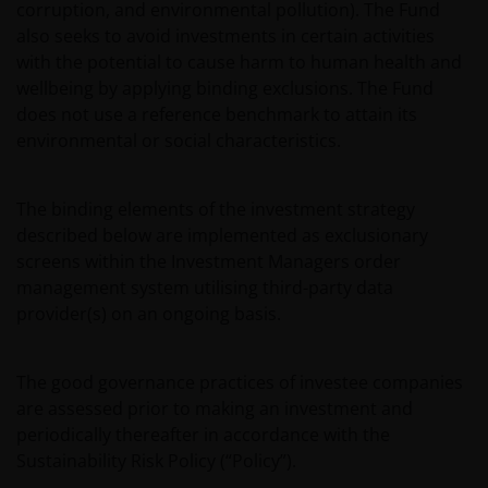
corruption, and environmental pollution). The Fund
also seeks to avoid investments in certain activities
with the potential to cause harm to human health and
wellbeing by applying binding exclusions. The Fund
does not use a reference benchmark to attain its
environmental or social characteristics.
The binding elements of the investment strategy
described below are implemented as exclusionary
screens within the Investment Managers order
management system utilising third-party data
provider(s) on an ongoing basis.
The good governance practices of investee companies
are assessed prior to making an investment and
periodically thereafter in accordance with the
Sustainability Risk Policy (“Policy”).