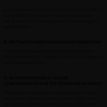
Janus Henderson has a Proxy Voting Committee, which
is responsible for establishing positions on major
voting issues and creating guidelines overseeing the
voting process.
B. No Sustainable Investment Objective
This financial product promotes environmental or
social characteristics but does not have as its objective
sustainable investment.
C. Environmental or social
characteristics of the financial product
The Fund promotes support for the UNGC Principles
(which cover matters including human rights, labour,
corruption, and environmental pollution). The Fund