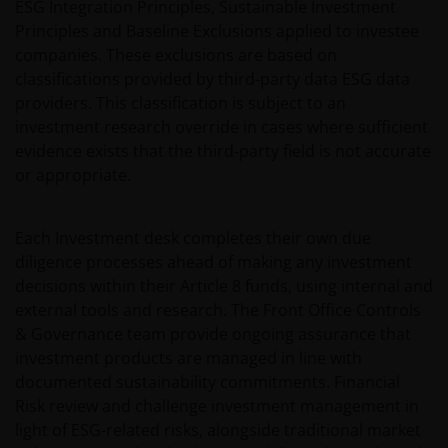
ESG Integration Principles, Sustainable Investment
Principles and Baseline Exclusions applied to investee
companies. These exclusions are based on
classifications provided by third-party data ESG data
providers. This classification is subject to an
investment research override in cases where sufficient
evidence exists that the third-party field is not accurate
or appropriate.
Each Investment desk completes their own due
diligence processes ahead of making any investment
decisions within their Article 8 funds, using internal and
external tools and research. The Front Office Controls
& Governance team provide ongoing assurance that
investment products are managed in line with
documented sustainability commitments. Financial
Risk review and challenge investment management in
light of ESG-related risks, alongside traditional market