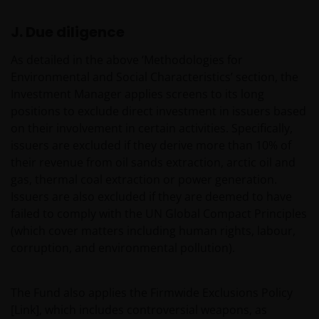
This website is issued in Europe by Janus Henderson
J. Due diligence
Investors (also referred to throughout this Legal
Information as ‘we’ or ‘us’). Janus Henderson
As detailed in the above ‘Methodologies for
Investors is the name under which investment
Environmental and Social Characteristics’ section, the
products and services are provided by Janus
Investment Manager applies screens to its long
Henderson Investors International Limited (reg no.
positions to exclude direct investment in issuers based
3594615), Janus Henderson Investors UK Limited
on their involvement in certain activities. Specifically,
(reg. no. 906355), Janus Henderson Fund
issuers are excluded if they derive more than 10% of
Management UK Limited (reg. no. 2678531), Tabula
their revenue from oil sands extraction, arctic oil and
Investment Management Limited (reg. no. 11286661),
gas, thermal coal extraction or power generation.
(each registered in England and Wales at 201
Issuers are also excluded if they are deemed to have
Bishopsgate, London EC2M 3AE and regulated by the
failed to comply with the UN Global Compact Principles
Financial Conduct Authority) and Janus Henderson
(which cover matters including human rights, labour,
Investors Europe S.A. (reg no. B22848 at 78, Avenue
corruption, and environmental pollution).
de la Liberté, L-1930 Luxembourg, Luxembourg and
regulated by the Commission de Surveillance du
Secteur Financier).
The Fund also applies the Firmwide Exclusions Policy
[Link], which includes controversial weapons, as