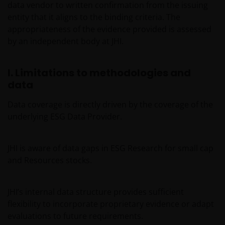
At Janus Henderson Investors, we take the privacy of
data vendor to written confirmation from the issuing
our customers very seriously and we are concerned
entity that it aligns to the binding criteria. The
to protect your personal data. We believe it is
appropriateness of the evidence provided is assessed
important that you know how we treat the
by an independent body at JHI.
information about you that we receive through this
website. Therefore we will only use your personal
I. Limitations to methodologies and
information as set out in our
Privacy Policy
.
data
Data coverage is directly driven by the coverage of the
We use cookies, small text files transferred to your
underlying ESG Data Provider.
browser by our website, to help with several aspects
of your visit as outlined in our
Cookies Policy
.
JHI is aware of data gaps in ESG Research for small cap
Who we are and how to get in touch
and Resources stocks.
If you have any queries or complaints regarding this
JHI’s internal data structure provides sufficient
website or this Legal Information, please do contact
flexibility to incorporate proprietary evidence or adapt
us at
support@janushenderson.com
.
evaluations to future requirements.