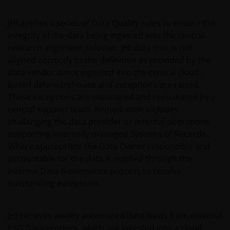
part of any contract for the sale or purchase of any
investment. This website may contain advertising.
JHI applies a series of Data Quality rules to ensure the
integrity of the data being ingested into the central
WE BELIEVE THAT THE INFORMATION WHICH MAY BE
research alignment solution. JHI data that is not
VIEWED ON THIS WEBSITE IS ACCURATE AS AT THE
aligned correctly to the definition as provided by the
DATE OF PUBLICATION, BUT WE DO NOT GUARANTEE
data vendor is not ingested into the central cloud-
THE ACCURACY OR CURRENTNESS OF THE DATA AND
based data warehouse and exceptions are raised.
WE DISCLAIM ALL REPRESENTATIONS AND
These exceptions are monitored and remediated by a
WARRANTIES OF ANY KIND.
central support team. Remediation includes
challenging the data provider or internal operations
supporting internally managed Systems of Records.
An application for any of the investment products on
Where appropriate the Data Owner responsible and
this website should be made having read fully not
accountable for the data is notified through the
only the relevant application form, but also, the
internal Data Governance process to resolve
relevant terms and conditions of the prospectus,
outstanding exceptions.
simplified prospectus, the latest annual or semi-
annual reports and any other documentation
relevant to the chosen product. All these documents
JHI receives weekly automated data feeds from external
can be requested free of charge from the
ESG Data vendors, which are ingested into a cloud-