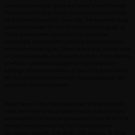
financial product (i.e. gross exposure) is used to meet
the environmental or social characteristics promoted
by the financial product. Generally, the expected range
would be between 10- 50% of the deployed capital, as
the long investment allocation that promotes
sustainable characteristics will vary across economic
and stock market cycles. Other assets may include cash
or cash equivalents, instruments held for the purposes
of efficient portfolio management e.g. temporary
holdings of index derivatives, or short equity positions.
No minimum environmental or social safeguards are
applied to such investments.
Investments of the financial product that are used to
meet the environmental and/or social characteristics
promoted by the financial product are both direct and
indirect investments in the form of single-name
derivatives, typically 50% direct, 50% indirect. At times