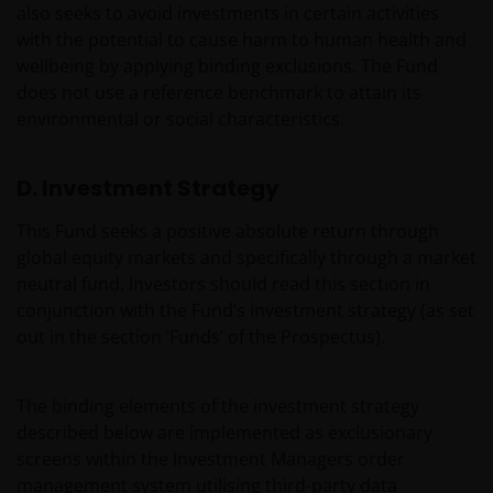
also seeks to avoid investments in certain activities
with the potential to cause harm to human health and
wellbeing by applying binding exclusions. The Fund
does not use a reference benchmark to attain its
environmental or social characteristics.
D. Investment Strategy
This Fund seeks a positive absolute return through
global equity markets and specifically through a market
neutral fund. Investors should read this section in
conjunction with the Fund’s investment strategy (as set
out in the section ‘Funds’ of the Prospectus).
The binding elements of the investment strategy
described below are implemented as exclusionary
screens within the Investment Managers order
management system utilising third-party data