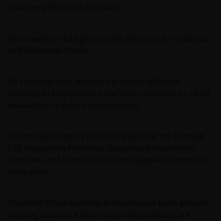
underlying ESG Data Provider.
JHI is aware of data gaps in ESG Research for small cap
and Resources stocks.
JHI’s internal data structure provides sufficient
flexibility to incorporate proprietary evidence or adapt
evaluations to future requirements.
The JHI Sustainability Risk Policy sets out the firmwide
ESG Integration Principles, Sustainable Investment
Principles and Baseline Exclusions applied to investee
companies.
The Front Office Controls & Governance team provide
ongoing assurance that investment products are