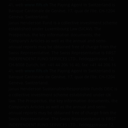
41, web
www.fifs.ch
The Paying Agent in Switzerland is
Banque Cantonale de Genève, 17, quai de l’Ile, CH-1204
Geneva, Switzerland.
Janus Henderson Fund is a collective investment scheme
established under Luxembourg Law (SICAV). The
Prospectus, the key information documents, the
Company’s Articles as well as the annual and semi-
annual reports may be obtained free of charge from the
Swiss Representative. The Swiss Representative is FIRST
INDEPENDENT FUND SERVICES LTD., Feldeggstrasse 12,
CH-8008 Zurich, tel: +41 44 206 16 40, fax: +41 44 206 16
41, web
www.fifs.ch
The Paying Agent in Switzerland is
Banque Cantonale de Genève, 17, quai de l’Ile, CH-1204
Geneva, Switzerland.
Janus Henderson Sustainable/Responsible Funds OEIC is
a collective investment scheme established under UK
law. The Prospectus, the key information documents, the
Company’s Articles as well as the annual and semi-
annual reports may be obtained free of charge from the
Swiss Representative. The Swiss Representative is FIRST
INDEPENDENT FUND SERVICES LTD., Feldeggstrasse 12,