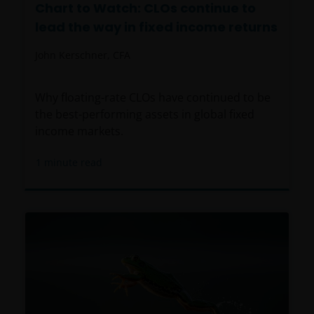
Chart to Watch: CLOs continue to
lead the way in fixed income returns
John Kerschner, CFA
Why floating-rate CLOs have continued to be
the best-performing assets in global fixed
income markets.
1
minute read