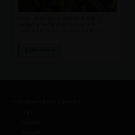
Janus Henderson’s investment outlook for
navigating market trends and portfolio
opportunities in the second half of 2026.
Explore now
Switzerland Financial Investors
English
Deutsch
Français