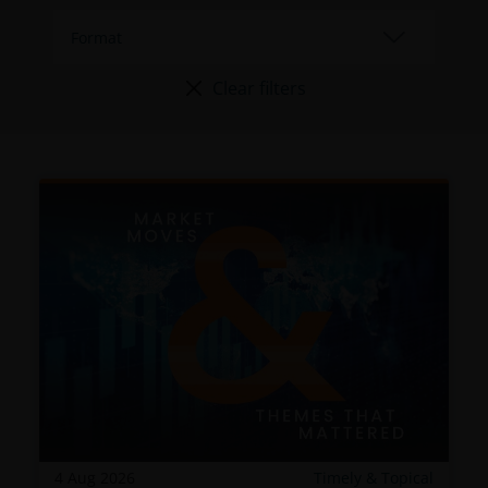
Clear filters
4 Aug 2026
Timely & Topical