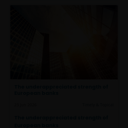
The underappreciated strength of
European banks
23 Jun 2026
Timely & Topical
The underappreciated strength of
European banks