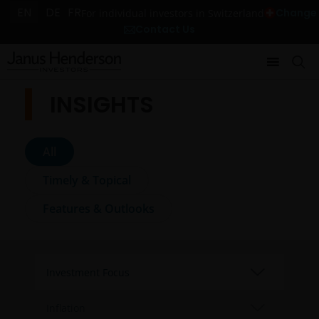
EN
DE
FR
Change
For individual investors in Switzerland
Contact Us
INSIGHTS
All
Timely & Topical
Features & Outlooks