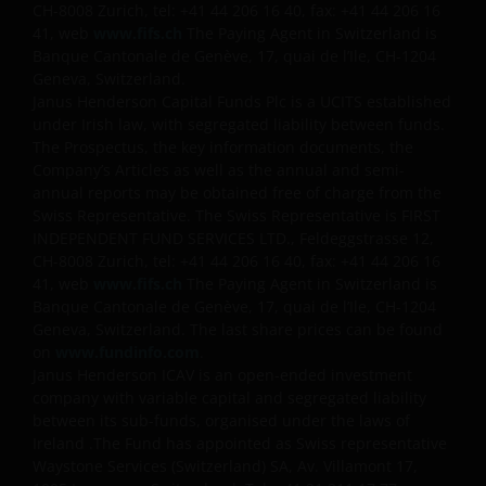
CH-8008 Zurich, tel: +41 44 206 16 40, fax: +41 44 206 16
41, web
www.fifs.ch
The Paying Agent in Switzerland is
Banque Cantonale de Genève, 17, quai de l’Ile, CH-1204
Geneva, Switzerland.
Janus Henderson Capital Funds Plc is a UCITS established
under Irish law, with segregated liability between funds.
The Prospectus, the key information documents, the
Company’s Articles as well as the annual and semi-
annual reports may be obtained free of charge from the
Swiss Representative. The Swiss Representative is FIRST
INDEPENDENT FUND SERVICES LTD., Feldeggstrasse 12,
CH-8008 Zurich, tel: +41 44 206 16 40, fax: +41 44 206 16
41, web
www.fifs.ch
The Paying Agent in Switzerland is
Banque Cantonale de Genève, 17, quai de l’Ile, CH-1204
Geneva, Switzerland. The last share prices can be found
on
www.fundinfo.com
.
Janus Henderson ICAV is an open-ended investment
company with variable capital and segregated liability
between its sub-funds, organised under the laws of
Ireland .The Fund has appointed as Swiss representative
Waystone Services (Switzerland) SA, Av. Villamont 17,