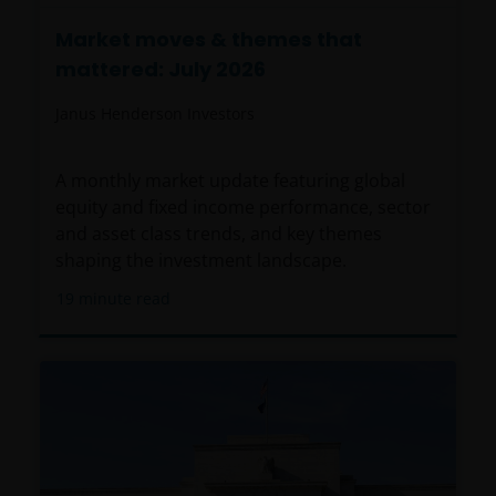
Market moves & themes that
mattered: July 2026
Janus Henderson Investors
A monthly market update featuring global
equity and fixed income performance, sector
and asset class trends, and key themes
shaping the investment landscape.
19
minute read