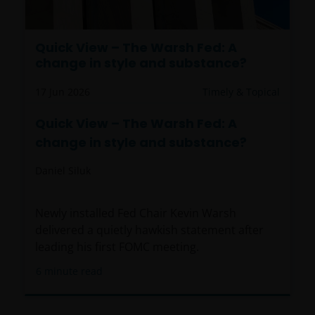
Quick View – The Warsh Fed: A
change in style and substance?
17 Jun 2026
Timely & Topical
Quick View – The Warsh Fed: A
change in style and substance?
Daniel Siluk
Newly installed Fed Chair Kevin Warsh
delivered a quietly hawkish statement after
leading his first FOMC meeting.
6
minute read