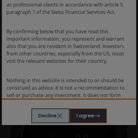
strength in a higher-cost
as professional clients in accordance with article 5
environment
paragraph 1 of the Swiss Financial Services Act.
Jeremiah Buckley, CFA
Joshua Cummings, CFA
By confirming below that you have read this
important information, you represent and warrant
The U.S. consumer has been portrayed as
also that you are resident in Switzerland. Investors
stressed, but we remain constructive on
from other countries, especially from the US, must
spending despite higher energy prices.
visit the relevant websites for their country.
6
minute read
Nothing in this website is intended to or should be
construed as advice. It is not a recommendation to
sell or purchase any investment. It does not form
part of any contract for the sale or purchase of any
investment. This website may contain advertising.
Decline
I agree
WE BELIEVE THAT THE INFORMATION WHICH MAY BE
VIEWED ON THIS WEBSITE IS ACCURATE AS AT THE