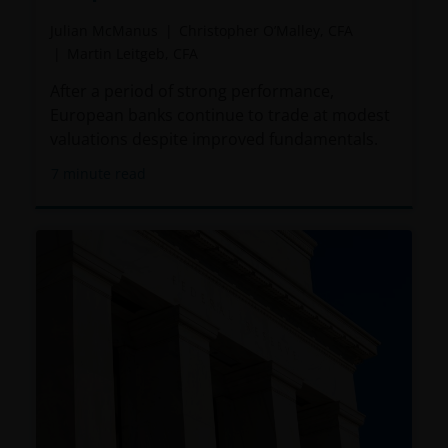
Julian McManus
Christopher O’Malley, CFA
Martin Leitgeb, CFA
After a period of strong performance,
European banks continue to trade at modest
valuations despite improved fundamentals.
7
minute read