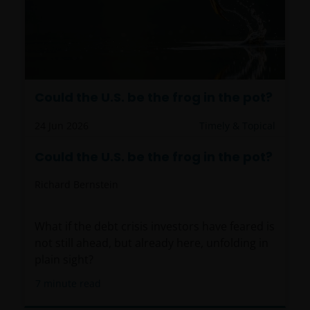
Could the U.S. be the frog in the pot?
24 Jun 2026
Timely & Topical
Could the U.S. be the frog in the pot?
Richard Bernstein
What if the debt crisis investors have feared is
not still ahead, but already here, unfolding in
plain sight?
7
minute read