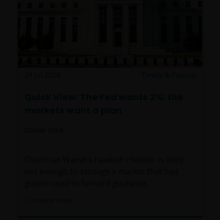
29 Jul 2026
Timely & Topical
Quick View: The Fed wants 2%; the
markets want a plan
Daniel Siluk
Chairman Warsh’s hawkish rhetoric is likely
not enough to assuage a market that had
gotten used to forward guidance.
5
minute read