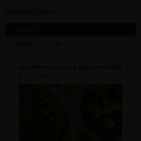
Insights in Focus
Market GPS
Navigating Volatility
Investment Outlook Mid-Year 2026
Published: Jun 2026