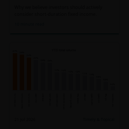
Why we believe investors should actively
consider short-duration fixed income.
10
minute read
21 Jul 2026
Timely & Topical