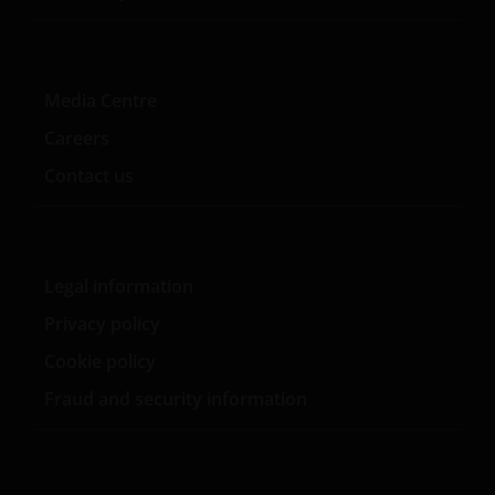
Media Centre
Careers
Contact us
Legal information
Privacy policy
Cookie policy
Fraud and security information