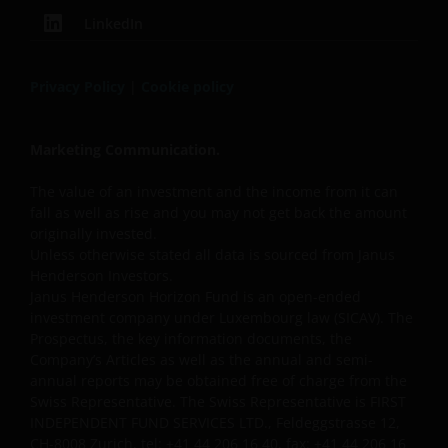
LinkedIn
Privacy Policy
|
Cookie policy
Marketing Communication.
The value of an investment and the income from it can
fall as well as rise and you may not get back the amount
originally invested.
Unless otherwise stated all data is sourced from Janus
Henderson Investors.
Janus Henderson Horizon Fund is an open-ended
investment company under Luxembourg law (SICAV). The
Prospectus, the key information documents, the
Company’s Articles as well as the annual and semi-
annual reports may be obtained free of charge from the
Swiss Representative. The Swiss Representative is FIRST
INDEPENDENT FUND SERVICES LTD., Feldeggstrasse 12,
CH-8008 Zurich, tel: +41 44 206 16 40, fax: +41 44 206 16