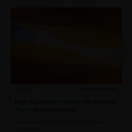
29 Jul 2026
Features & Outlooks
High-Conviction Views: The time for
short-duration bonds
John Kerschner, CFA
Daniel Siluk
Michael
Contopoulos