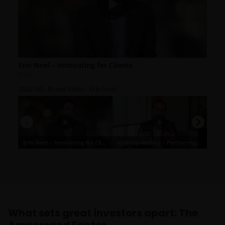
What sets great investors apart: The