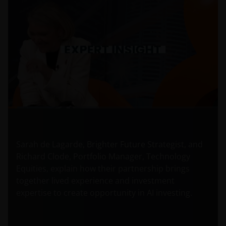
Sarah de Lagarde, Brighter Future Strategist, and
Richard Clode, Portfolio Manager, Technology
Equities, explain how their partnership brings
together lived experience and investment
expertise to create opportunity in AI investing.