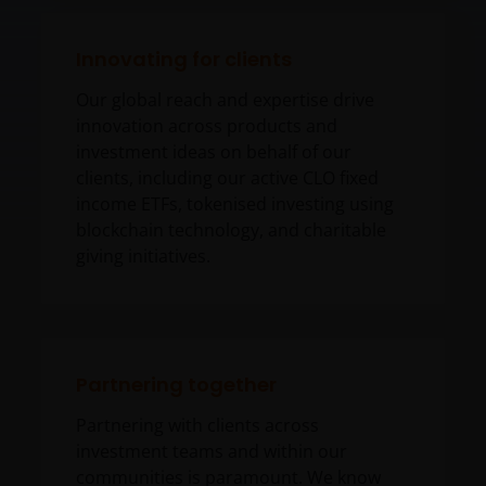
Innovating for clients
Our global reach and expertise drive
innovation across products and
investment ideas on behalf of our
clients, including our active CLO fixed
income ETFs, tokenised investing using
blockchain technology, and charitable
giving initiatives.
Partnering together
Partnering with clients across
investment teams and within our
communities is paramount. We know