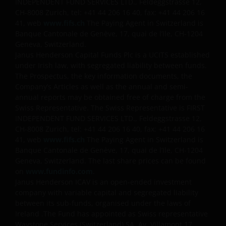
INDEPENDENT FUND SERVICES LTD., Feldeggstrasse 12,
CH-8008 Zurich, tel: +41 44 206 16 40, fax: +41 44 206 16
41, web
www.fifs.ch
The Paying Agent in Switzerland is
Banque Cantonale de Genève, 17, quai de l’Ile, CH-1204
Geneva, Switzerland.
Janus Henderson Capital Funds Plc is a UCITS established
under Irish law, with segregated liability between funds.
The Prospectus, the key information documents, the
Company’s Articles as well as the annual and semi-
annual reports may be obtained free of charge from the
Swiss Representative. The Swiss Representative is FIRST
INDEPENDENT FUND SERVICES LTD., Feldeggstrasse 12,
CH-8008 Zurich, tel: +41 44 206 16 40, fax: +41 44 206 16
41, web
www.fifs.ch
The Paying Agent in Switzerland is
Banque Cantonale de Genève, 17, quai de l’Ile, CH-1204
Geneva, Switzerland. The last share prices can be found
on
www.fundinfo.com
.
Janus Henderson ICAV is an open-ended investment
company with variable capital and segregated liability
between its sub-funds, organised under the laws of
Ireland .The Fund has appointed as Swiss representative
Waystone Services (Switzerland) SA, Av. Villamont 17,