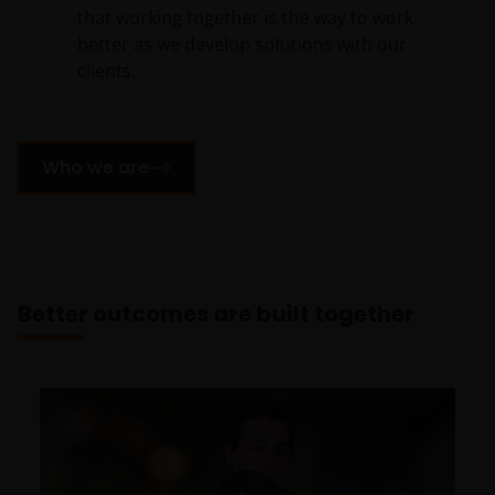
that working together is the way to work
better as we develop solutions with our
clients.
Who we are
Better outcomes are built together