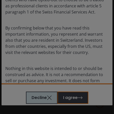
as professional clients in accordance with article 5
paragraph 1 of the Swiss Financial Services Act.
By confirming below that you have read this
important information, you represent and warrant
also that you are resident in Switzerland. Investors
from other countries, especially from the US, must
visit the relevant websites for their country.
Chart to Watch: Looking beyond
U.S. market leadership
Nothing in this website is intended to or should be
A look at the factors supporting markets outside
construed as advice. It is not a recommendation to
the U.S. and where we are seeing opportunities.
sell or purchase any investment. It does not form
part of any contract for the sale or purchase of any
investment. This website may contain advertising.
Decline
I agree
WE BELIEVE THAT THE INFORMATION WHICH MAY BE