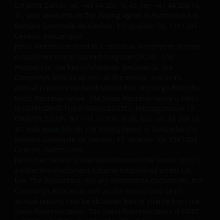
CH-8008 Zurich, tel: +41 44 206 16 40, fax: +41 44 206 16
41, web
www.fifs.ch
The Paying Agent in Switzerland is
Banque Cantonale de Genève, 17, quai de l’Ile, CH-1204
Geneva, Switzerland.
Janus Henderson Fund is a collective investment scheme
established under Luxembourg Law (SICAV). The
Prospectus, the key information documents, the
Company’s Articles as well as the annual and semi-
annual reports may be obtained free of charge from the
Swiss Representative. The Swiss Representative is FIRST
INDEPENDENT FUND SERVICES LTD., Feldeggstrasse 12,
CH-8008 Zurich, tel: +41 44 206 16 40, fax: +41 44 206 16
41, web
www.fifs.ch
The Paying Agent in Switzerland is
Banque Cantonale de Genève, 17, quai de l’Ile, CH-1204
Geneva, Switzerland.
Janus Henderson Sustainable/Responsible Funds OEIC is
a collective investment scheme established under UK
law. The Prospectus, the key information documents, the
Company’s Articles as well as the annual and semi-
annual reports may be obtained free of charge from the
Swiss Representative. The Swiss Representative is FIRST