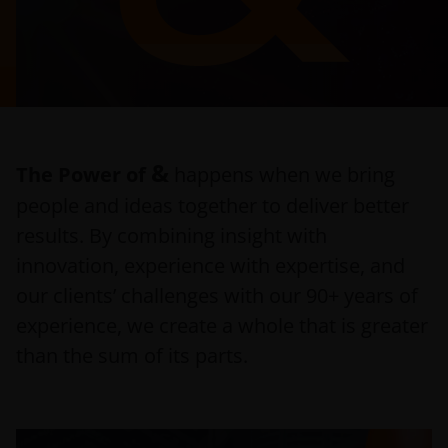
&
The Power of
happens when we bring
people and ideas together to deliver better
results. By combining insight with
innovation, experience with expertise, and
our clients’ challenges with our 90+ years of
experience, we create a whole that is greater
than the sum of its parts.