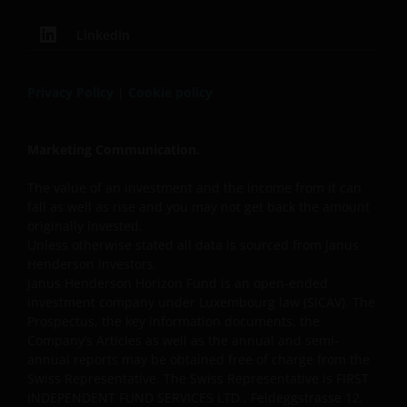
LinkedIn
Privacy Policy
|
Cookie policy
Marketing Communication.
The value of an investment and the income from it can
fall as well as rise and you may not get back the amount
originally invested.
Unless otherwise stated all data is sourced from Janus
Henderson Investors.
Janus Henderson Horizon Fund is an open-ended
investment company under Luxembourg law (SICAV). The
Prospectus, the key information documents, the
Company’s Articles as well as the annual and semi-
annual reports may be obtained free of charge from the
Swiss Representative. The Swiss Representative is FIRST
INDEPENDENT FUND SERVICES LTD., Feldeggstrasse 12,