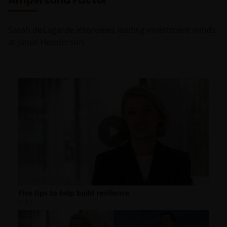
Ampersand Factor
Sarah de Lagarde interviews leading investment minds
at Janus Henderson.