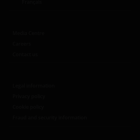
Français
Media Centre
Careers
Contact us
Legal information
Privacy policy
Cookie policy
Fraud and security information