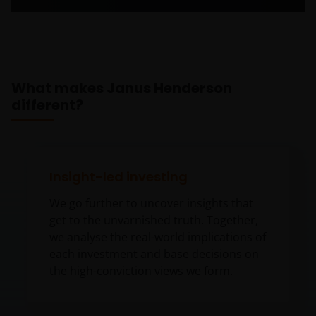
What makes Janus Henderson
different?
Insight-led investing
We go further to uncover insights that
get to the unvarnished truth. Together,
we analyse the real-world implications of
each investment and base decisions on
the high-conviction views we form.