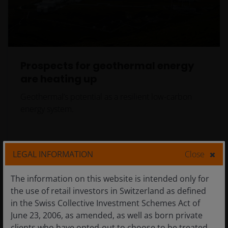
Prospects for geothermal energy
are heating up
Geothermal’s potential as a resilient low-carbon
energy system.
LEGAL INFORMATION
Close
The information on this website is intended only for
the use of retail investors in Switzerland as defined
in the Swiss Collective Investment Schemes Act of
June 23, 2006, as amended, as well as born private
clients who have opted-out to choose to be treated