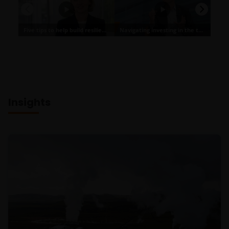
Insights