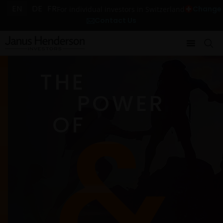
EN
DE
FR
Change
For individual investors in Switzerland
Contact Us
THE
POWER
OF