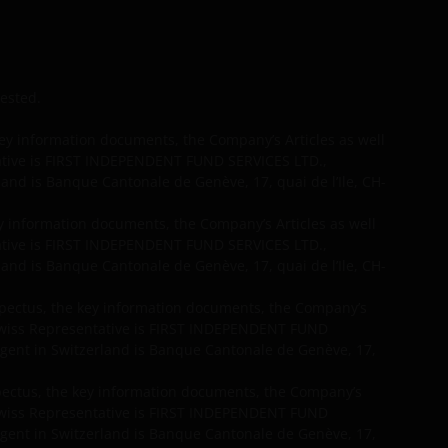
vested.
y information documents, the Company’s Articles as well
tative is FIRST INDEPENDENT FUND SERVICES LTD.,
and is Banque Cantonale de Genève, 17, quai de l’Ile, CH-
 information documents, the Company’s Articles as well
tative is FIRST INDEPENDENT FUND SERVICES LTD.,
and is Banque Cantonale de Genève, 17, quai de l’Ile, CH-
spectus, the key information documents, the Company’s
 Swiss Representative is FIRST INDEPENDENT FUND
gent in Switzerland is Banque Cantonale de Genève, 17,
spectus, the key information documents, the Company’s
 Swiss Representative is FIRST INDEPENDENT FUND
gent in Switzerland is Banque Cantonale de Genève, 17,