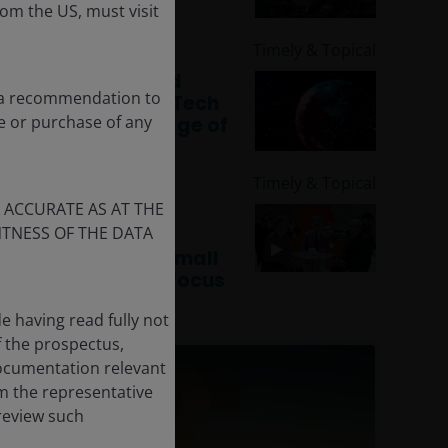
rom the US, must visit
19 Nov 2025
Timely & Topical
Navigating AI and
ot a recommendation to
deglobalisation: Tech
le or purchase of any
leadership in an age of
uncertainty
19 Nov 2025
Timely & Topical
 ACCURATE AS AT THE
CEO Sessions:
TNESS OF THE DATA
Innovation and
valuation – why small
caps are back in focus
e having read fully not
f the prospectus,
documentation relevant
m the representative
 review such