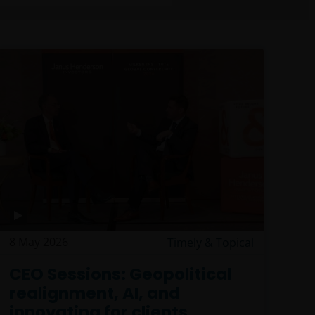
8 May 2026
Timely & Topical
CEO Sessions: Geopolitical
realignment, AI, and
innovating for clients