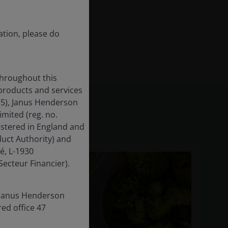
ation, please do
throughout this
 products and services
15), Janus Henderson
mited (reg. no.
istered in England and
uct Authority) and
é, L-1930
ecteur Financier).
s Janus Henderson
red office 47