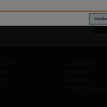
lore now
Declin
ia Centre
Legal information
eers
Privacy policy
act us
Cookie policy
Fraud and security in