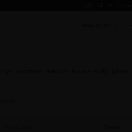
EN
DE
FR
For ind
Who we are
day’s investment landscape. Explore timely updates, 
tlooks