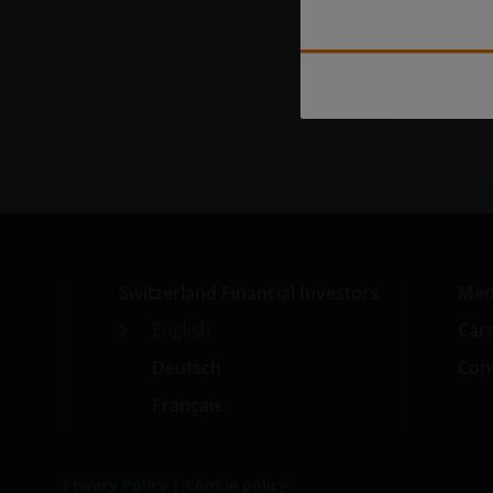
Exp
Switzerland Financial Investors
Med
English
Car
Deutsch
Cont
Français
Privacy Policy
|
Cookie policy