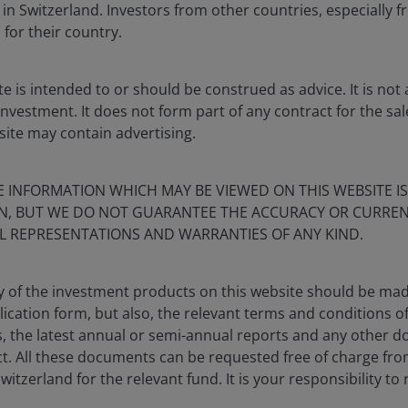
 in Switzerland. Investors from other countries, especially f
 for their country.
te is intended to or should be construed as advice. It is n
investment. It does not form part of any contract for the sa
site may contain advertising.
E INFORMATION WHICH MAY BE VIEWED ON THIS WEBSITE IS
ON, BUT WE DO NOT GUARANTEE THE ACCURACY OR CURREN
L REPRESENTATIONS AND WARRANTIES OF ANY KIND.
y of the investment products on this website should be mad
lication form, but also, the relevant terms and conditions o
s, the latest annual or semi-annual reports and any other 
t. All these documents can be requested free of charge fro
witzerland for the relevant fund. It is your responsibility to