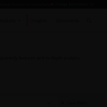
Contact Us
Change
ividual investors in Switzerland
Products
Insights
Documents
quarterly features and in-depth analysis
Clear filters