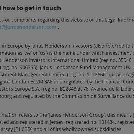
 how to get in touch
Load more Insights
es or complaints regarding this website or this Legal Inform
t@janushenderson.com
.
d in Europe by Janus Henderson Investors (also referred to 
rmation as ‘we’ or ‘us’) is the name under which investment
s Henderson Investors International Limited (reg no. 35946
 (reg. no. 906355), Janus Henderson Fund Management UK Li
estment Management Limited (reg. no. 11286661), (each reg
gate, London EC2M 3AE and regulated by the Financial Cond
tors Europe S.A. (reg no. B22848 at 78, Avenue de la Libert
stment Outlook Mid-Year 2026
urg and regulated by the Commission de Surveillance du S
hed: Jun 2026
ormation refers to the ‘Janus Henderson Group’, this mean
Henderson’s investment outlook for navigating
ted and registered in Jersey, registered no. 101484, registe
 trends and portfolio opportunities in the second
Jersey JE1 0BD) and all of its wholly owned subsidiaries.
 2026.