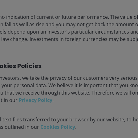
no indication of current or future performance. The value o
n fall as well as rise and you may not get back the amount or
efs depend upon an investor’s particular circumstances an
 law change. Investments in foreign currencies may be subje
15 Oct 2025
Timely & Topical
kies Policies
CEO Sessions: What are
clients focused on within
nvestors, we take the privacy of our customers very serious
fixed income?
 your personal data. We believe it is important that you kn
u that we receive through this website. Therefore we will o
Ali Dibadj
John Lloyd
John Kerschner, CFA
ut in our
Privacy Policy
.
3
minute watch
 text files transferred to your browser by our website, to he
 as outlined in our
Cookies Policy
.