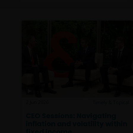
2 Jun 2026
Timely & Topical
CEO Sessions: Navigating
inflation and volatility within
fixed income