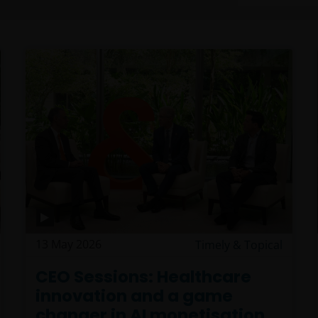
13 May 2026
Timely & Topical
CEO Sessions: Healthcare
innovation and a game
changer in AI monetisation