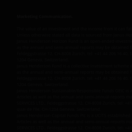
Marketing Communication.
The value of an investment and the income from it can fal
Unless otherwise stated all data is sourced from Janus He
Janus Henderson Horizon Fund is an open-ended investme
as the annual and semi-annual reports may be obtained f
Feldeggstrasse 12, CH-8008 Zurich, tel: +41 44 206 16 40, 
1204 Geneva, Switzerland.
Janus Henderson Fund is a collective investment scheme 
as the annual and semi-annual reports may be obtained f
Feldeggstrasse 12, CH-8008 Zurich, tel: +41 44 206 16 40, 
1204 Geneva, Switzerland.
Janus Henderson Sustainable/Responsible Funds OEIC is a
Articles as well as the annual and semi-annual reports 
SERVICES LTD., Feldeggstrasse 12, CH-8008 Zurich, tel: +41
quai de l’Ile, CH-1204 Geneva, Switzerland.
Janus Henderson Capital Funds Plc is a UCITS established
Articles as well as the annual and semi-annual reports 
SERVICES LTD., Feldeggstrasse 12, CH-8008 Zurich, tel: +41