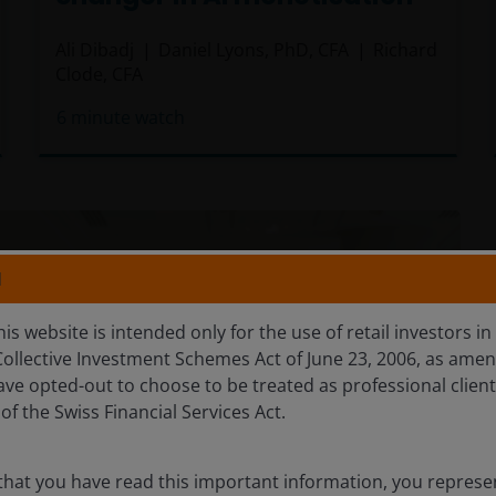
Ali Dibadj
Daniel Lyons, PhD, CFA
Richard
Clode, CFA
6
minute watch
N
is website is intended only for the use of retail investors in
Collective Investment Schemes Act of June 23, 2006, as amen
ave opted-out to choose to be treated as professional clien
of the Swiss Financial Services Act.
that you have read this important information, you represe