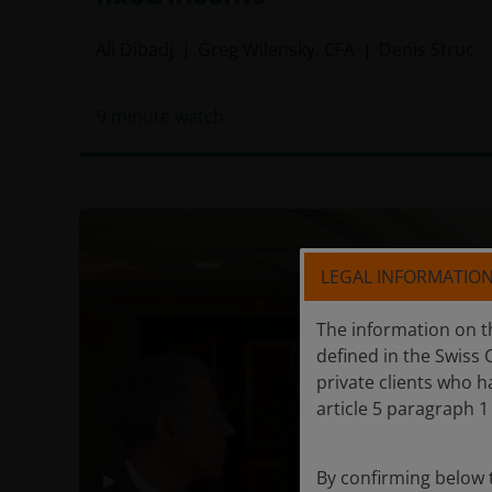
Ali Dibadj
Greg Wilensky, CFA
Denis Struc
9
minute watch
LEGAL INFORMATIO
The information on th
defined in the Swiss 
private clients who h
article 5 paragraph 1 
By confirming below 