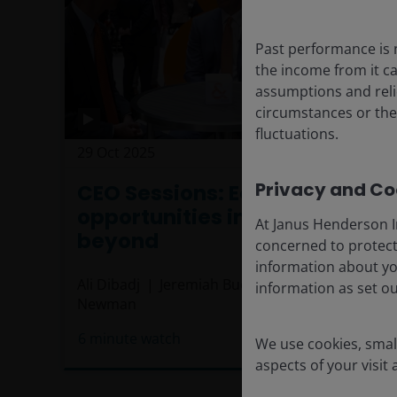
Past performance is 
the income from it ca
assumptions and reli
circumstances or the
fluctuations.
29 Oct 2025
Timely & Topical
Privacy and Coo
CEO Sessions: Equity
opportunities in the U.S. and
At Janus Henderson I
beyond
concerned to protect
information about yo
Ali Dibadj
Jeremiah Buckley, CFA
Luke
information as set o
Newman
6
minute watch
We use cookies, small
aspects of your visit