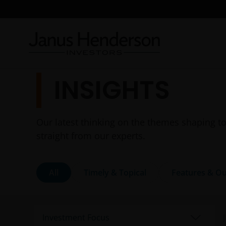
INSIGHTS
Our latest thinking on the themes shaping to
straight from our experts.
All
Timely & Topical
Features & Ou