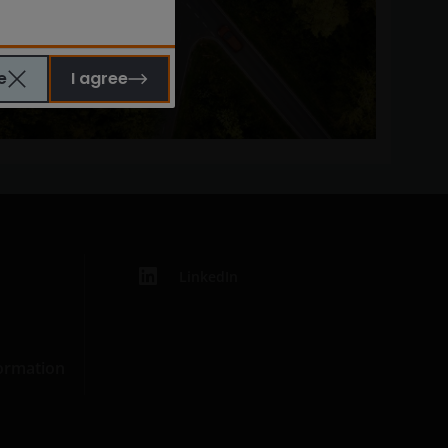
e
I agree
LinkedIn
formation