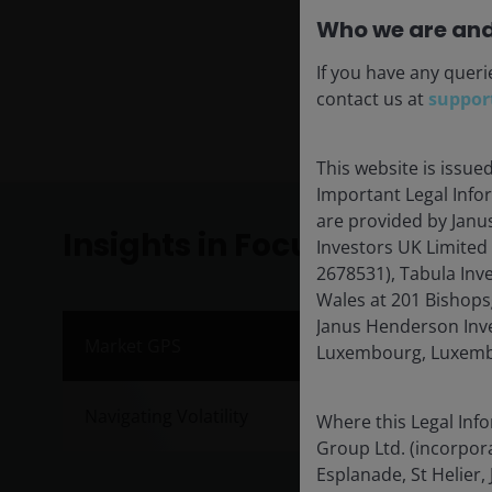
Who we are and
If you have any queri
contact us at
suppor
This website is issue
Important Legal Info
are provided by Janu
Insights in Focus
Investors UK Limited
2678531), Tabula Inv
Wales at 201 Bishops
Janus Henderson Inves
Inve
Market GPS
Luxembourg, Luxembo
Publis
Navigating Volatility
Where this Legal Inf
Janus 
Group Ltd. (incorpora
market
Esplanade, St Helier, 
half of