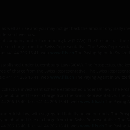
l as well as rise and you may not get back the amount originally in
nderson Investors.
nt company under Luxembourg law (SICAV). The Prospectus, the ke
ree of charge from the Swiss Representative. The Swiss Represen
fax: +41 44 206 16 41, web
www.fifs.ch
The Paying Agent in Switzerl
established under Luxembourg Law (SICAV). The Prospectus, the key
ree of charge from the Swiss Representative. The Swiss Represen
fax: +41 44 206 16 41, web
www.fifs.ch
The Paying Agent in Switzerl
 collective investment scheme established under UK law. The Pro
may be obtained free of charge from the Swiss Representative. The
 44 206 16 40, fax: +41 44 206 16 41, web
www.fifs.ch
The Paying A
 under Irish law, with segregated liability between funds. The Pro
may be obtained free of charge from the Swiss Representative. The
 44 206 16 40, fax: +41 44 206 16 41, web
www.fifs.ch
The Paying A