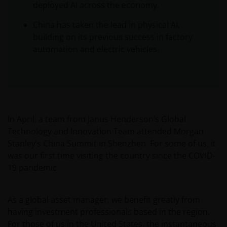
deployed AI across the economy.
China has taken the lead in physical AI,
building on its previous success in factory
automation and electric vehicles.
In April, a team from Janus Henderson’s Global
Technology and Innovation Team attended Morgan
Stanley’s China Summit in Shenzhen. For some of us, it
was our first time visiting the country since the COVID-
19 pandemic.
As a global asset manager, we benefit greatly from
having investment professionals based in the region.
For those of us in the United States, the instantaneous