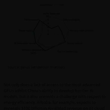
Source: Janus Henderson Investors.
Not only does a lack of access to the most advanced
GPUs inhibit China’s ability to develop frontier AI
models, but it also presents a challenge with respect to
energy efficiency. Alibaba, for example, expects to
generate $100 billion in AI-related revenue on its cloud