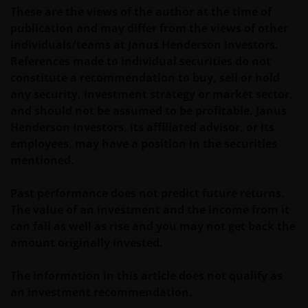
owned by the Janus Henderson Group or its
These are the views of the author at the time of
licensors. Any use of such Proprietary Material other
publication and may differ from the views of other
than as permitted herein is expressly prohibited
individuals/teams at Janus Henderson Investors.
without the prior permission of Janus Henderson
References made to individual securities do not
Investors and/or the relevant rights holder in writing.
constitute a recommendation to buy, sell or hold
any security, investment strategy or market sector,
and should not be assumed to be profitable. Janus
You may not copy, download, publish, distribute or
Henderson Investors, its affiliated advisor, or its
reproduce any of the information contained on this
employees, may have a position in the securities
website in any form without the prior written
mentioned.
consent of Janus Henderson Investors. However, you
may print out and/or download information
Past performance does not predict future returns.
contained on this website for your own personal use.
The value of an investment and the income from it
can fall as well as rise and you may not get back the
Links to Janus Henderson Investors websites are not
amount originally invested.
permitted without the prior written consent of Janus
Henderson Investors.
The information in this article does not qualify as
an investment recommendation.