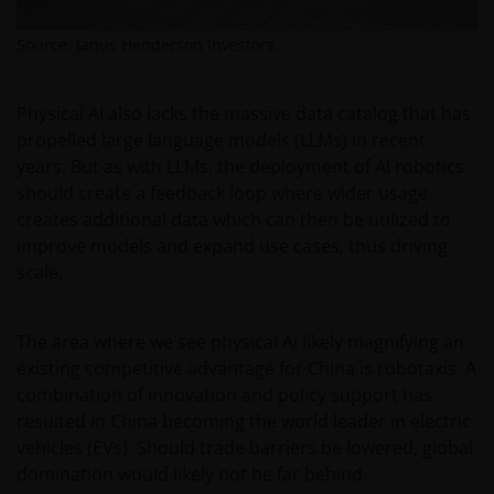
law or administered by or operated for the benefit of
a legal or natural US person, you should take
Source: Janus Henderson Investors.
professional advice to determine whether you are a
US Person and you should not access this website
until you are sure that you are not a “US Person”.
Physical AI also lacks the massive data catalog that has
propelled large language models (LLMs) in recent
years. But as with LLMs, the deployment of AI robotics
The website is not intended to provide specific
should create a feedback loop where wider usage
investment advice or to make any recommendations
creates additional data which can then be utilized to
about the suitability of any Fund mentioned for any
improve models and expand use cases, thus driving
particular investor. If you are unsure about the
scale.
meaning of any information provided on this website
then please consult your financial or other
professional adviser.
The area where we see physical AI likely magnifying an
existing competitive advantage for China is robotaxis. A
combination of innovation and policy support has
An application for any of the Funds’ shares can only
resulted in China becoming the world leader in electric
be made having read fully the relevant Fund’s
vehicles (EVs). Should trade barriers be lowered, global
prospectus accompanied by the latest available
domination would likely not be far behind.
audited annual report and by the latest half yearly