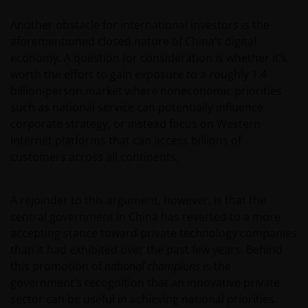
Another obstacle for international investors is the
aforementioned closed nature of China’s digital
economy. A question for consideration is whether it’s
worth the effort to gain exposure to a roughly 1.4
billion-person market where noneconomic priorities
such as national service can potentially influence
corporate strategy, or instead focus on Western
Internet platforms that can access billions of
customers across all continents.
A rejoinder to this argument, however, is that the
central government in China has reverted to a more
accepting stance toward private technology companies
than it had exhibited over the past few years. Behind
this promotion of
national champions
is the
government’s recognition that an innovative private
sector can be useful in achieving national priorities.