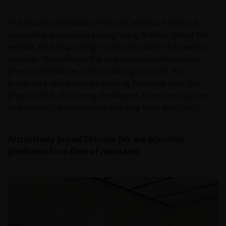
report, if published later than such annual report,
and application form. These documents are available
The second derivative of China’s embrace of EVs is
from your financial advisor or sales office.
innovative automakers integrating AI throughout the
vehicle, thus improving the functionality of driverless
vehicles. This reflects the segmentation of broader
Past performance does not predict future returns.
physical AI that we noticed during our visit. EV
The value of an investment and the income from it
producers represent an existing
hardware
lane, but
can fall as well as rise as a result of market and
physical AI is also being developed across ecosystems
currency fluctuations and you may not get back the
and
model-first
companies charting their own path.
amount originally invested. Tax assumptions may
change if laws and regulations change, and the value
of tax relief (if any) will depend upon your individual
Attractively priced Chinese EVs are plausible
circumstances.
platforms for a fleet of robotaxis
Use of this website
JANUS HENDERSON INVESTORS BELIEVE THAT THE
INFORMATION PROVIDED ON THIS WEBSITE IS
ACCURATE AS AT THE DATE OF PUBLICATION, BUT WE