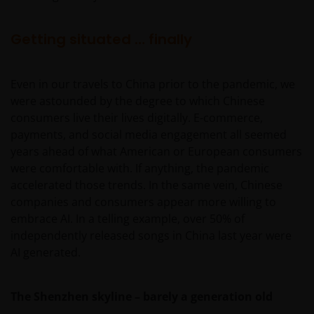
Getting situated … finally
Even in our travels to China prior to the pandemic, we
were astounded by the degree to which Chinese
consumers live their lives digitally. E-commerce,
payments, and social media engagement all seemed
years ahead of what American or European consumers
were comfortable with. If anything, the pandemic
accelerated those trends. In the same vein, Chinese
companies and consumers appear more willing to
embrace AI. In a telling example, over 50% of
independently released songs in China last year were
AI generated.
The Shenzhen skyline – barely a generation old