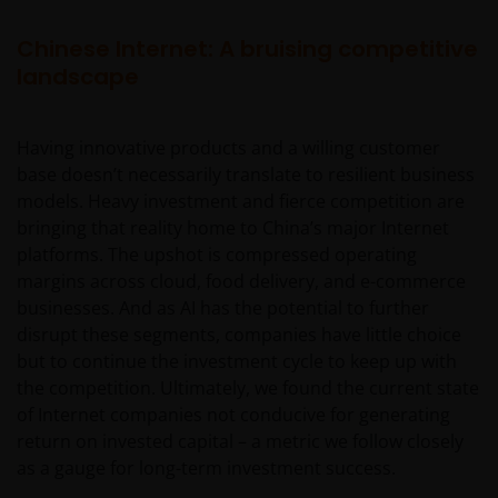
Chinese Internet: A bruising competitive
landscape
Having innovative products and a willing customer
base doesn’t necessarily translate to resilient business
models. Heavy investment and fierce competition are
bringing that reality home to China’s major Internet
platforms. The upshot is compressed operating
margins across cloud, food delivery, and e-commerce
businesses. And as AI has the potential to further
disrupt these segments, companies have little choice
but to continue the investment cycle to keep up with
the competition. Ultimately, we found the current state
of Internet companies not conducive for generating
return on invested capital – a metric we follow closely
as a gauge for long-term investment success.