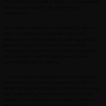
This trend has continued in the AI era, as illustrated by
the music example and rise of AI-generated
microdramas
.
Such adoption could have ramifications far beyond
China. Should Western consumers adjust their
behaviors in a similar manner by accepting artificially
generated content, it could represent another
attractive earnings stream for AI platform providers –
but a potential threat that legacy entertainment
services would have to address.
In some respects, China’s lack of access to the most
advanced GPUs could yield unexpected benefits.
Rather than fully participating in the (expensive) arms
race of developing the most sophisticated frontier
models, China is instead concentrating its efforts on
distilling others’ models and seeking practical