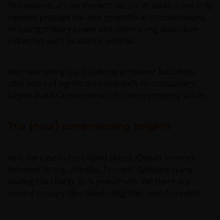
This extends across the tech sector. At stake is not only
national prestige but also geopolitical considerations,
including military power and dominating ascendant
industries such as electric vehicles.
Also welcoming is a stabilizing economic backdrop
after years of significant headwinds for consumers,
largely due to a precipitous decline in property values.
The (new) commanding heights
As is the case in the United States, China’s Internet
behemoths (e.g., Alibaba, Tencent, Bytedance) are
leading the charge in AI investment. Yet there are
several scrappy labs developing their own AI models.