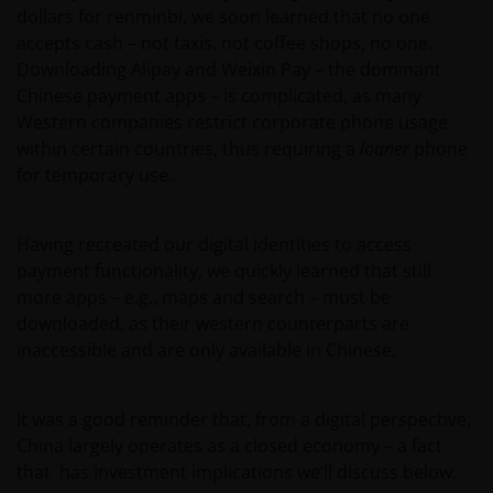
dollars for renminbi, we soon learned that no one
accepts cash – not taxis, not coffee shops, no one.
Downloading Alipay and Weixin Pay – the dominant
Chinese payment apps – is complicated, as many
Western companies restrict corporate phone usage
within certain countries, thus requiring a
loaner
phone
for temporary use.
Having recreated our digital identities to access
payment functionality, we quickly learned that still
more apps – e.g., maps and search – must be
downloaded, as their western counterparts are
inaccessible and are only available in Chinese.
It was a good reminder that, from a digital perspective,
China largely operates as a closed economy – a fact
that has investment implications we’ll discuss below.