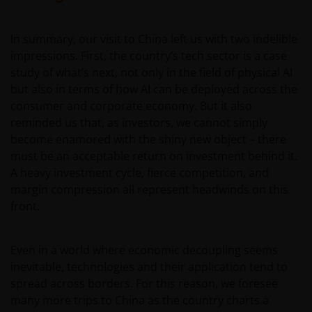
AND CONTENT REGARDLESS OF THE FORM OF
ACTION, WHETHER BASED ON CONTRACT, TORT
(NEGLIGENCE), WARRANTY, STATUTE OR OTHERWISE,
In summary, our visit to China left us with two indelible
AND REGARDLESS OF WHETHER WE HAVE BEEN
impressions. First, the country’s tech sector is a case
ADVISED OF THE POSSIBILITY OF SUCH DAMAGES. IF
study of what’s next, not only in the field of physical AI
YOU ARE DISSATISFIED WITH ANY PORTION OF THIS
but also in terms of how AI can be deployed across the
WEBSITE, OR OF THIS IMPORTANT INFORMATION,
consumer and corporate economy. But it also
YOUR SOLE AND EXCLUSIVE REMEDY IS TO
reminded us that, as investors, we cannot simply
DISCONTINUE USE OF THIS WEBSITE.
become enamored with the shiny new object – there
must be an acceptable return on investment behind it.
A heavy investment cycle, fierce competition, and
Janus Henderson Investors does not represent or
margin compression all represent headwinds on this
warrant that this website functions without error or
front.
interruption. Use of this website that may hinder the
use of other Internet users, that can
endanger/jeopardise the functioning of this website
Even in a world where economic decoupling seems
and/or affect the information provided on or via this
inevitable, technologies and their application tend to
website or the underlying software, is not permitted.
spread across borders. For this reason, we foresee
many more trips to China as the country charts a