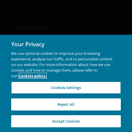
Legal Information
Privacy policy
Your Privacy
Cookie policy
We use optional cookies to improve your browsing
Fraud and security information
experience, analyse our traffic, and to personalise content
on our website. For more information about how we use
cookies and how to manage them, please refer to
our
cookies policy.
Cookies Settings
LinkedIn
Reject All
Accept Cookies
Please note that the media centre and links from it are
solely for the use of members of the media in Chile and