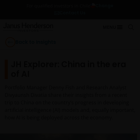
Change
For qualified investors in Chile
Contact Us
MENU
Back to Insights
JH Explorer: China in the era
of AI
Portfolio Manager Denny Fish and Research Analyst
Divyaunsh Divatia share their insights from a recent
trip to China on the country’s progress in developing
artificial intelligence (AI) models and, equally important,
how AI is being deployed across the economy.