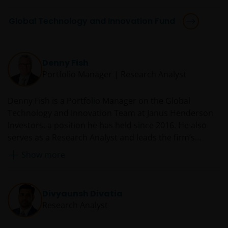
Global Technology and Innovation Fund
Denny Fish
Portfolio Manager | Research Analyst
Denny Fish is a Portfolio Manager on the Global
Technology and Innovation Team at Janus Henderson
Investors, a position he has held since 2016. He also
serves as a Research Analyst and leads the firm’s
Technology Sector Research Team. Prior to rejoining
Show more
Janus in 2016, Denny served as a technology equity
analyst and co-portfolio manager at RS Investments.
From 2007 to 2014, he was an equity research analyst
Divyaunsh Divatia
and co-team leader of the Janus technology research
Research Analyst
sector team. Before he was first employed by Janus in
2007, Denny was director and senior research analyst