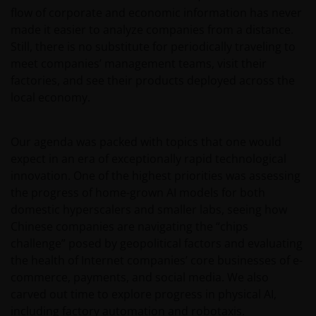
flow of corporate and economic information has never
made it easier to analyze companies from a distance.
Still, there is no substitute for periodically traveling to
meet companies’ management teams, visit their
factories, and see their products deployed across the
local economy.
Our agenda was packed with topics that one would
expect in an era of exceptionally rapid technological
innovation. One of the highest priorities was assessing
the progress of home-grown AI models for both
domestic hyperscalers and smaller labs, seeing how
Chinese companies are navigating the “chips
challenge” posed by geopolitical factors and evaluating
the health of Internet companies’ core businesses of e-
commerce, payments, and social media. We also
carved out time to explore progress in physical AI,
including factory automation and robotaxis.