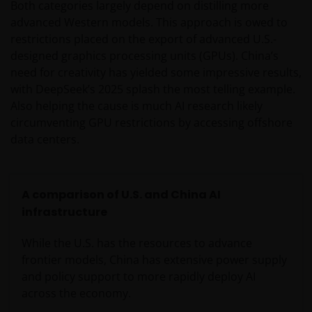
Both categories largely depend on distilling more
advanced Western models. This approach is owed to
restrictions placed on the export of advanced U.S.-
designed graphics processing units (GPUs). China’s
need for creativity has yielded some impressive results,
with DeepSeek’s 2025 splash the most telling example.
Also helping the cause is much AI research likely
circumventing GPU restrictions by accessing offshore
data centers.
A comparison of U.S. and China AI
infrastructure
While the U.S. has the resources to advance
frontier models, China has extensive power supply
and policy support to more rapidly deploy AI
across the economy.