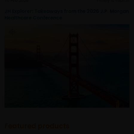
10 Feb 2026
Timely & Topical
JH Explorer: Takeaways from the 2026 J.P. Morgan
Healthcare Conference
Featured products