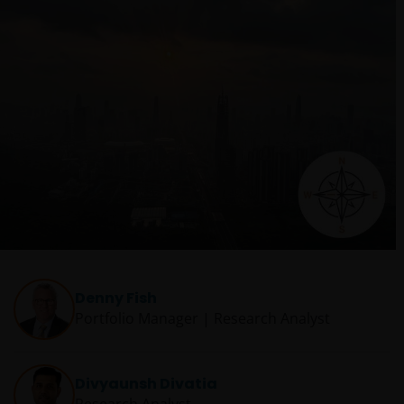
Denny Fish
Portfolio Manager | Research Analyst
Divyaunsh Divatia