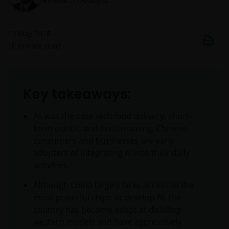
Research Analyst
13 May 2026
10
minute read
Key takeaways:
As was the case with food delivery, short-
form videos, and livestreaming, Chinese
consumers and businesses are early
adopters of integrating AI into their daily
activities.
Although China largely lacks access to the
most powerful chips to develop AI, the
country has become adept at distilling
western models and have aggressively