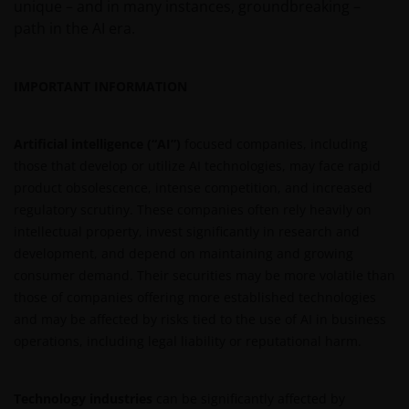
unique – and in many instances, groundbreaking –
Third party information, products and
path in the AI era.
services (if applicable)
Where Janus Henderson Investors provides
IMPORTANT INFORMATION
hypertext links to third party websites, such links are
not an endorsement by Janus Henderson Investors
of any products or services provided on or via such
Artificial intelligence (“AI”)
focused companies, including
websites. The use of such links is entirely at your own
those that develop or utilize AI technologies, may face rapid
risk and Janus Henderson Investors accepts no
product obsolescence, intense competition, and increased
responsibility or liability for the content, use or
regulatory scrutiny. These companies often rely heavily on
availability of such websites. Janus Henderson
intellectual property, invest significantly in research and
Investors has not verified the truth, accuracy,
development, and depend on maintaining and growing
reasonability, reliability, or completeness of any
consumer demand. Their securities may be more volatile than
content of such websites.
those of companies offering more established technologies
and may be affected by risks tied to the use of AI in business
operations, including legal liability or reputational harm.
Intellectual Property
Copyrights, trademarks, logos, service marks, trade
Technology industries
can be significantly affected by
names, or other intellectual property displayed on,