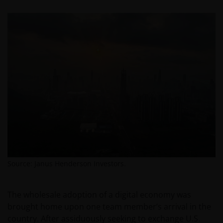
Source: Janus Henderson Investors.
The wholesale adoption of a digital economy was
brought home upon one team member’s arrival in the
country. After assiduously seeking to exchange U.S.