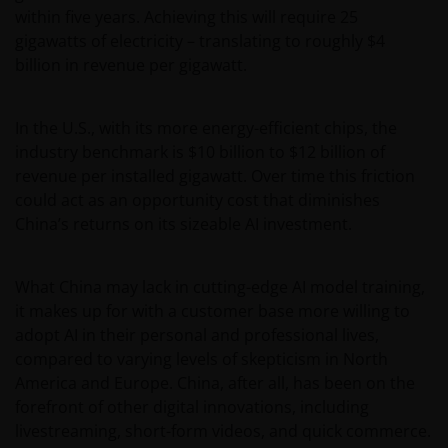
within five years. Achieving this will require 25
gigawatts of electricity – translating to roughly $4
billion in revenue per gigawatt.
In the U.S., with its more energy-efficient chips, the
industry benchmark is $10 billion to $12 billion of
revenue per installed gigawatt. Over time this friction
could act as an opportunity cost that diminishes
China’s returns on its sizeable AI investment.
What China may lack in cutting-edge AI model training,
it makes up for with a customer base more willing to
adopt AI in their personal and professional lives,
compared to varying levels of skepticism in North
America and Europe. China, after all, has been on the
forefront of other digital innovations, including
livestreaming, short-form videos, and quick commerce.