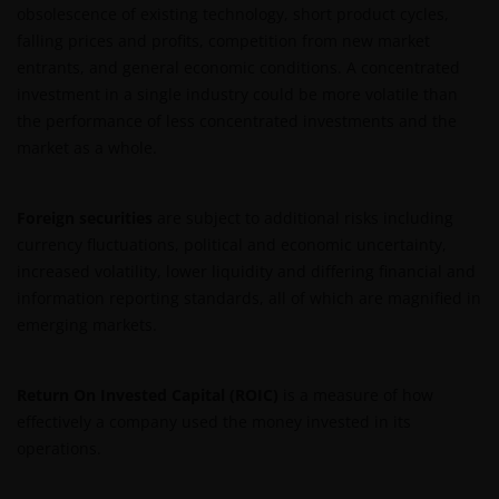
obsolescence of existing technology, short product cycles,
or used in conjunction with, this website are
falling prices and profits, competition from new market
proprietary to the Janus Henderson Group. The
entrants, and general economic conditions. A concentrated
content of this website is protected by applicable
investment in a single industry could be more volatile than
intellectual property law; Janus Henderson Group
the performance of less concentrated investments and the
reserves all rights with respect to intellectual
market as a whole.
property ownership of all material on this website,
and will enforce such rights to the full extent
permissible by law. Other company product and
Foreign securities
are subject to additional risks including
service names and logos used and displayed on this
currency fluctuations, political and economic uncertainty,
website may be trademarks or service marks owned
increased volatility, lower liquidity and differing financial and
by others. Nothing on this website should be
information reporting standards, all of which are magnified in
construed as granting any license or right to use any
emerging markets.
of these trademarks without the prior written
permission in each instance of the owner(s) of such
Return On Invested Capital (ROIC)
is a measure of how
other trademarks. This website also contains text,
effectively a company used the money invested in its
software, graphics, images, and other material
operations.
protected by copyrights or other proprietary rights
and laws (collectively, the “Proprietary Material”),