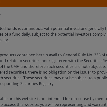
N
:
ed funds is continuous, with potential investors generally h
s of a fund daily, subject to the potential investors complyi
 people and ideas together to deliver bett
ility.
 and our clients’ challenges with our 90+ y
products contained herein avail to General Rule No. 336 of 
s.
d relate to securities not registered with the Securities Re
 of the CMF, and therefore such securities are not subject to
tered securities, there is no obligation on the issuer to prov
h securities. These securities may not be subject to a public
responding Securities Registry.
able on this website is not intended for direct use by membe
 access this website, you will be representing and warrant