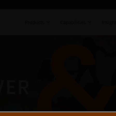
Products
Capabilities
Insigh
WER