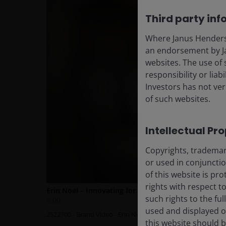
Third party inf
Where Janus Henderson
an endorsement by Ja
websites. The use of 
responsibility or liab
Investors has not veri
of such websites.
Intellectual Pr
Copyrights, trademark
or used in conjuncti
of this website is pr
rights with respect to
such rights to the f
used and displayed o
this website should b