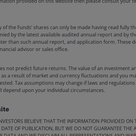
mation provided on this website then please consult your fi
y of the Funds’ shares can only be made having read fully th
d by the latest available audited annual report and by the 
 later than such annual report, and application form. These
nt?
nancial advisor or sales office.
s not predict future returns. The value of an investment a
ise as a result of market and currency fluctuations and you m
vested. Tax assumptions may change if laws and regulations
Innovating for clients
 will depend upon your individual circumstances.
Our global reach and expertise drive
innovation across products and
ite
investment ideas on behalf of our clients,
including our active CLO fixed income ETFs,
VESTORS BELIEVE THAT THE INFORMATION PROVIDED ON T
tokenised investing using blockchain
E DATE OF PUBLICATION, BUT WE DO NOT GUARANTEE THE
technology, and charitable giving
E DATA AND WE DISCLAIM ALL REPRESENTATIONS AND WARR