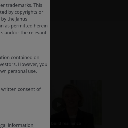
her trademarks. This
cted by copyrights or
d by the Janus
an as permitted herein
rs and/or the relevant
ation contained on
nvestors. However, you
own personal use.
 written consent of
egal Information,