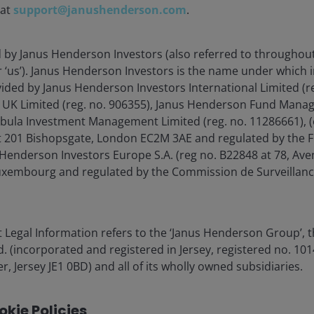
 at
support@janushenderson.com
.
d by Janus Henderson Investors (also referred to throughout
or ‘us’). Janus Henderson Investors is the name under which
vided by Janus Henderson Investors International Limited (r
 UK Limited (reg. no. 906355), Janus Henderson Fund Mana
Tabula Investment Management Limited (reg. no. 11286661), (
 201 Bishopsgate, London EC2M 3AE and regulated by the F
Henderson Investors Europe S.A. (reg no. B22848 at 78, Aven
xembourg and regulated by the Commission de Surveillanc
 Legal Information refers to the ‘Janus Henderson Group’, 
(incorporated and registered in Jersey, registered no. 1014
r, Jersey JE1 0BD) and all of its wholly owned subsidiaries.
kie Policies