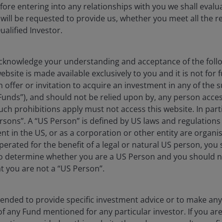
efore entering into any relationships with you we shall evalua
 will be requested to provide us, whether you meet all the 
ualified Investor.
knowledge your understanding and acceptance of the follow
bsite is made available exclusively to you and it is not for f
n offer or invitation to acquire an investment in any of th
Funds”), and should not be relied upon by, any person acces
ch prohibitions apply must not access this website. In partic
rsons”. A “US Person” is defined by US laws and regulations 
dent in the US, or as a corporation or other entity are organ
erated for the benefit of a legal or natural US person, you
to determine whether you are a US Person and you should n
at you are not a “US Person”.
ntended to provide specific investment advice or to make 
 of any Fund mentioned for any particular investor. If you a