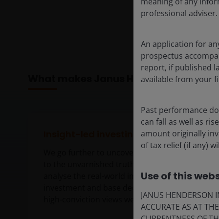
meaning of any infor
professional adviser.
An application for an
prospectus accompanie
report, if published
What makes Janus Henderson differe
available from your fi
Past performance doe
can fall as well as r
amount originally in
Insight-led investing
of tax relief (if any)
We go further to uncover insights that get
to the unvarnished truth. Together, we
Use of this webs
analyse the real-world implications of each
investment and base decisions on the
JANUS HENDERSON IN
high-conviction views we form.
ACCURATE AS AT TH
CURRENTNESS OF TH