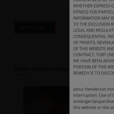
WHETHER EXPRESS OR
FITNESS FOR PARTI
INFORMATION MAY B
TO THE EXCLUSION B
Who we are
LEGAL AND REGULATOR
CONSEQUENTIAL, INC
OF PROFITS, REVENU
OF THIS WEBSITE A
CONTRACT, TORT (N
WE HAVE BEEN ADVIS
PORTION OF THIS WE
Better outcomes are built together
REMEDY IS TO DISCO
Janus Henderson Inve
interruption. Use of 
endanger/jeopardise t
this website or the u