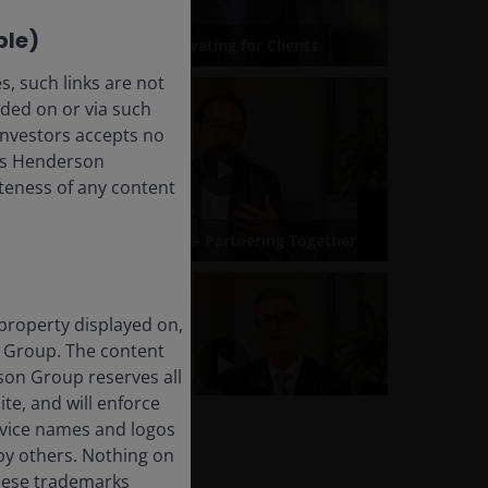
ble)
, such links are not
ded on or via such
 Investors accepts no
anus Henderson
leteness of any content
 property displayed on,
n Group. The content
rson Group reserves all
ite, and will enforce
rvice names and logos
by others. Nothing on
these trademarks