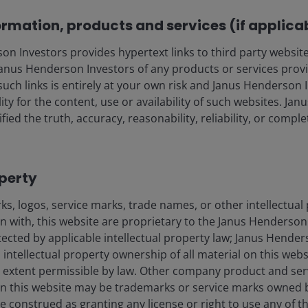
ormation, products and services (if applica
 Investors provides hypertext links to third party websites
nus Henderson Investors of any products or services provi
such links is entirely at your own risk and Janus Henderson
ility for the content, use or availability of such websites. J
fied the truth, accuracy, reasonability, reliability, or comp
operty
s, logos, service marks, trade names, or other intellectual
on with, this website are proprietary to the Janus Henderso
otected by applicable intellectual property law; Janus Hende
 intellectual property ownership of all material on this webs
ull extent permissible by law. Other company product and se
n this website may be trademarks or service marks owned 
e construed as granting any license or right to use any of 