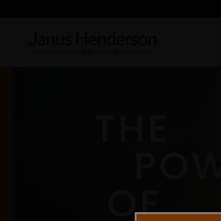
THE
PO
OF