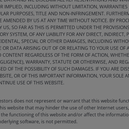
initiatives.
 IMPLIED, INCLUDING WITHOUT LIMITATION, WARRANTIES 
CULAR PURPOSES, TITLE AND NON-INFRINGEMENT. FURTHER
E AMENDED BY US AT ANY TIME WITHOUT NOTICE. BY PRO
Y US, SO FAR AS THIS IS PERMITTED UNDER THE PROVISION
Y SYSTEM, OF ANY LIABILITY FOR ANY DIRECT, INDIRECT, P
IDENTAL, SPECIAL OR OTHER DAMAGES, INCLUDING WITHOU
E OR DATA ARISING OUT OF OR RELATING TO YOUR USE OF
ND CONTENT REGARDLESS OF THE FORM OF ACTION, WHETH
EGLIGENCE), WARRANTY, STATUTE OR OTHERWISE, AND RE
ED OF THE POSSIBILITY OF SUCH DAMAGES. IF YOU ARE DIS
BSITE, OR OF THIS IMPORTANT INFORMATION, YOUR SOLE A
NTINUE USE OF THIS WEBSITE.
stors does not represent or warrant that this website func
this website that may hinder the use of other Internet users,
he functioning of this website and/or affect the informatio
nderlying software, is not permitted.