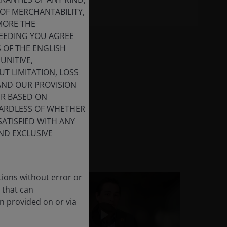
OF MERCHANTABILITY,
MORE THE
CEEDING YOU AGREE
S OF THE ENGLISH
UNITIVE,
T LIMITATION, LOSS
 AND OUR PROVISION
ER BASED ON
GARDLESS OF WHETHER
SATISFIED WITH ANY
ND EXCLUSIVE
tions without error or
 that can
n provided on or via