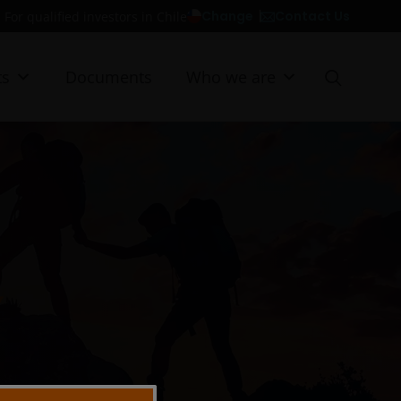
Contact Us
Change
For qualified investors in Chile
ts
Documents
Who we are