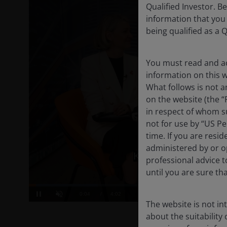
Qualified Investor. B
information that you
being qualified as a Q
You must read and ac
information on this we
What follows is not a
on the website (the “
in respect of whom su
not for use by “US Pe
time. If you are resi
administered by or op
professional advice 
until you are sure th
The website is not i
about the suitability