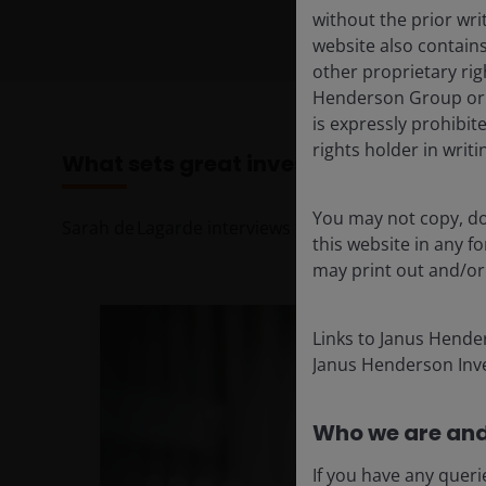
without the prior wri
website also contains
other proprietary rig
Henderson Group or i
is expressly prohibi
rights holder in writi
What sets great investors apart: Th
You may not copy, do
Sarah de Lagarde interviews leading investment mi
this website in any 
may print out and/or
Links to Janus Hende
Janus Henderson Inve
Who we are and
If you have any queri