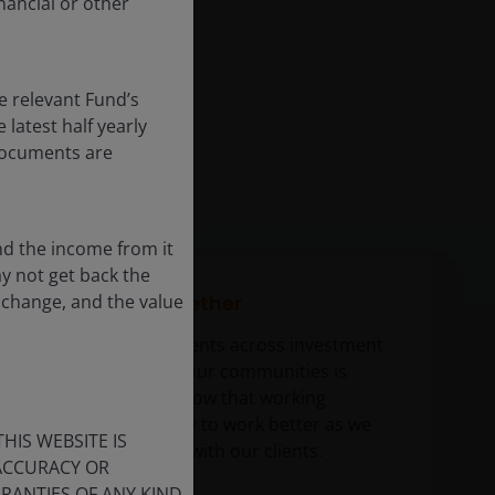
nancial or other
e relevant Fund’s
latest half yearly
 documents are
nd the income from it
ay not get back the
 change, and the value
Partnering together
Partnering with clients across investment
teams and within our communities is
paramount. We know that working
together is the way to work better as we
HIS WEBSITE IS
develop solutions with our clients.
 ACCURACY OR
ANTIES OF ANY KIND,