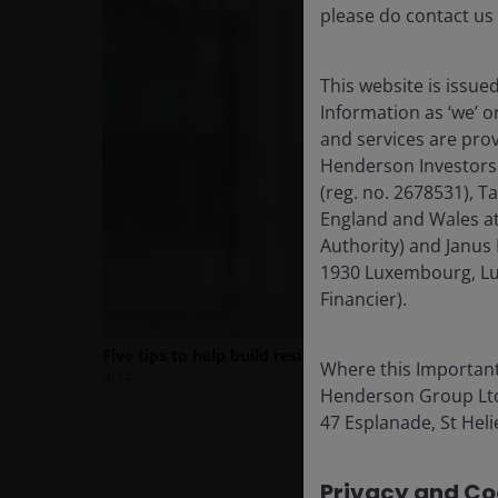
please do contact us
This website is issue
Information as ‘we’ 
and services are pro
Henderson Investors
(reg. no. 2678531), 
England and Wales at
Authority) and Janus 
1930 Luxembourg, Lu
Financier).
Where this Important
Henderson Group Ltd. 
47 Esplanade, St Helie
Privacy and Coo