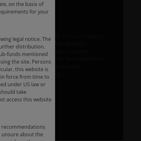
te, on the basis of
requirements for your
Sarah de Lagarde, Brighter Future Strategist,
ing legal notice. The
and Richard Clode, Portfolio Manager,
urther distribution.
Technology Equities, explain how their
e sub-funds mentioned
partnership brings together lived experience
sing the site. Persons
and investment expertise to create
ular, this website is
opportunity in AI investing.
in force from time to
ised under US law or
 should take
ot access this website
any recommendations
re unsure about the