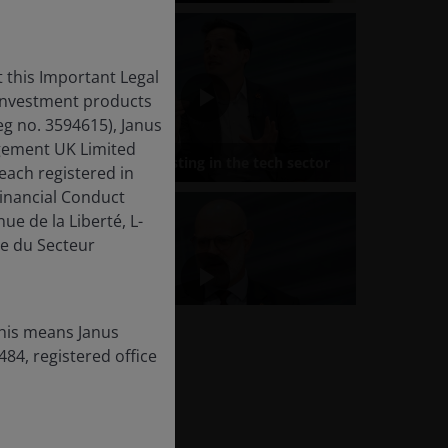
 this Important Legal
 investment products
eg no. 3594615), Janus
gement UK Limited
each registered in
inancial Conduct
ue de la Liberté, L-
e du Secteur
this means Janus
84, registered office