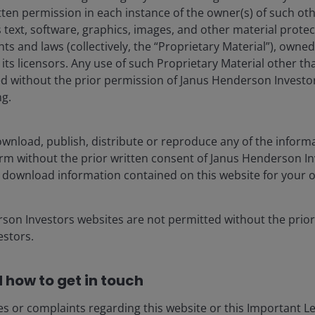
tten permission in each instance of the owner(s) of such ot
 text, software, graphics, images, and other material prote
hts and laws (collectively, the “Proprietary Material”), owne
ts licensors. Any use of such Proprietary Material other th
ted without the prior permission of Janus Henderson Investo
ng.
e Ampersand Factor
wnload, publish, distribute or reproduce any of the inform
nds at Janus Henderson.
form without the prior written consent of Janus Henderson I
 download information contained on this website for your 
rson Investors websites are not permitted without the prior
stors.
 how to get in touch
es or complaints regarding this website or this Important L