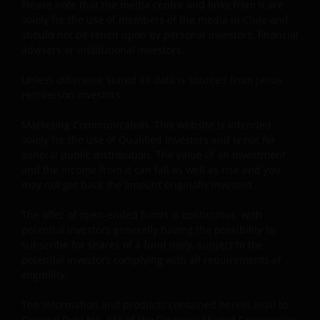
Please note that the media centre and links from it are
(NEGLIGENCE), WARRANTY, STATUTE OR OTHERWISE,
solely for the use of members of the media in Chile and
AND REGARDLESS OF WHETHER WE HAVE BEEN
should not be relied upon by personal investors, financial
ADVISED OF THE POSSIBILITY OF SUCH DAMAGES. IF
advisers or institutional investors.
YOU ARE DISSATISFIED WITH ANY PORTION OF THIS
WEBSITE, OR OF THIS IMPORTANT INFORMATION,
Unless otherwise stated all data is sourced from Janus
YOUR SOLE AND EXCLUSIVE REMEDY IS TO
Henderson Investors.
DISCONTINUE USE OF THIS WEBSITE.
Marketing Communication. This website is intended
solely for the use of Qualified Investors and is not for
Janus Henderson Investors does not represent or
general public distribution. The value of an investment
and the income from it can fall as well as rise and you
warrant that this website functions without error or
may not get back the amount originally invested.
interruption. Use of this website that may hinder the
use of other Internet users, that can
The offer of open-ended funds is continuous, with
endanger/jeopardise the functioning of this website
potential investors generally having the possibility to
and/or affect the information provided on or via this
subscribe for shares of a fund daily, subject to the
website or the underlying software, is not permitted.
potential investors complying with all requirements of
eligibility.
Third party information, products and
The information and products contained herein avail to
services (if applicable)
General Rule No. 336 of the Financial Market Commission