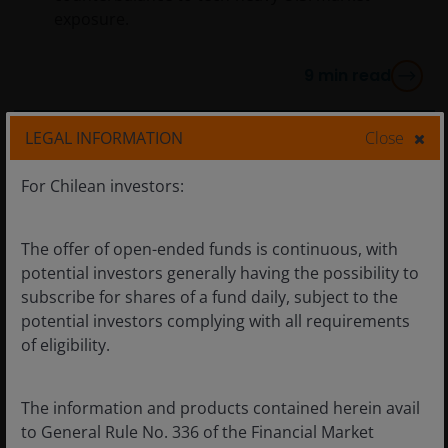
exposure.
9
min read
LEGAL INFORMATION
Close
For Chilean investors:
The offer of open-ended funds is continuous, with
potential investors generally having the possibility to
subscribe for shares of a fund daily, subject to the
potential investors complying with all requirements
of eligibility.
The information and products contained herein avail
to General Rule No. 336 of the Financial Market