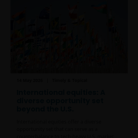
14 May 2026
Timely & Topical
International equities: A
diverse opportunity set
beyond the U.S.
International equities offer a diverse
opportunity set that can serve as a
counterbalance to tech-heavy U.S. market