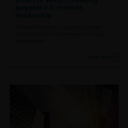
beyond U.S. market
leadership
A look at the factors supporting markets
outside the U.S. and where we are seeing
opportunities.
2
min read