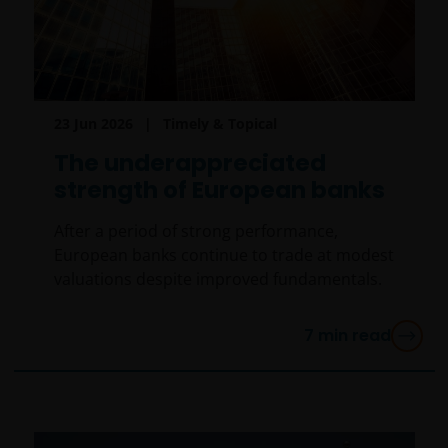
23 Jun 2026
Timely & Topical
The underappreciated
strength of European banks
After a period of strong performance,
European banks continue to trade at modest
valuations despite improved fundamentals.
7
min read