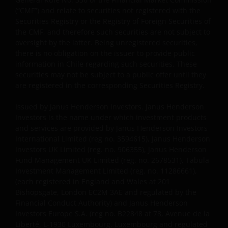
(“CMF”) and relate to securities not registered with the
Where Janus Henderson Investors provides
Securities Registry or the Registry of Foreign Securities of
hypertext links to third party websites, such links are
the CMF, and therefore such securities are not subject to
oversight by the latter. Being unregistered securities,
not an endorsement by Janus Henderson Investors
there is no obligation on the issuer to provide public
of any products or services provided on or via such
information in Chile regarding such securities. These
websites. The use of such links is entirely at your own
securities may not be subject to a public offer until they
risk and Janus Henderson Investors accepts no
are registered in the corresponding Securities Registry.
responsibility or liability for the content, use or
availability of such websites. Janus Henderson
Issued by Janus Henderson Investors. Janus Henderson
Investors has not verified the truth, accuracy,
Investors is the name under which investment products
and services are provided by Janus Henderson Investors
reasonability, reliability, or completeness of any
International Limited (reg no. 3594615), Janus Henderson
content of such websites.
Investors UK Limited (reg. no. 906355), Janus Henderson
Fund Management UK Limited (reg. no. 2678531), Tabula
Investment Management Limited (reg. no. 11286661),
Intellectual Property
(each registered in England and Wales at 201
Bishopsgate, London EC2M 3AE and regulated by the
Copyrights, trademarks, logos, service marks, trade
Financial Conduct Authority) and Janus Henderson
names, or other intellectual property displayed on,
Investors Europe S.A. (reg no. B22848 at 78, Avenue de la
or used in conjunction with, this website are
Liberté, L-1930 Luxembourg, Luxembourg and regulated