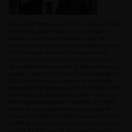
Christopher O’Malley is a Portfolio Manager on the
Global Alpha Equity Team at Janus Henderson
Investors, a role he has held since 2024. He
assumed an assistant portfolio management role
in 2023 and was a research analyst, primarily
focused on European industrials, from 2017 to
2026. Additionally, he served as industrials sector
lead from 2021 to 2023. Prior to joining the firm in
2017, Christopher was a partner at Castle Light
Investment Management, LLC from 2014 until 2015.
Before that, he was an equity research analyst at
Eaton Vance Management from 2008 until 2013.
Earlier, he was vice president, equity research at
Putnam from 2001 until 2008. He began his career
in 1998 as a junior equity research analyst at Eaton
Vance, where he covered data networking and