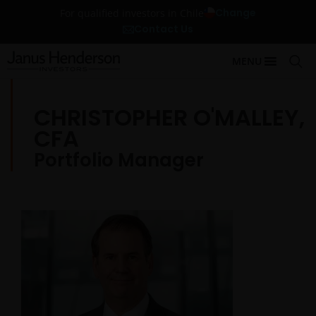
Change
For qualified investors in Chile
Contact Us
MENU
CHRISTOPHER O'MALLEY,
CFA
Portfolio Manager