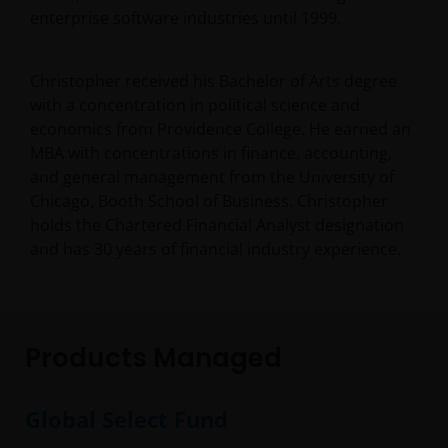
enterprise software industries until 1999.
Christopher received his Bachelor of Arts degree
with a concentration in political science and
economics from Providence College. He earned an
MBA with concentrations in finance, accounting,
and general management from the University of
Chicago, Booth School of Business. Christopher
holds the Chartered Financial Analyst designation
and has
30
years of financial industry experience.
Products Managed
Global Select Fund