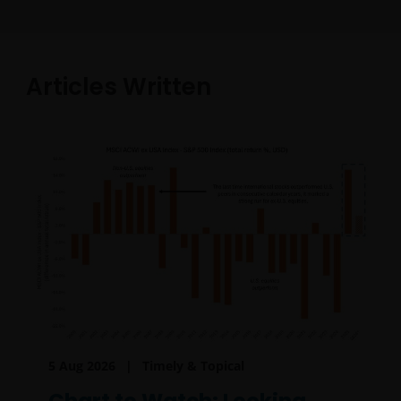
Articles Written
5 Aug 2026
Timely & Topical
Chart to Watch: Looking