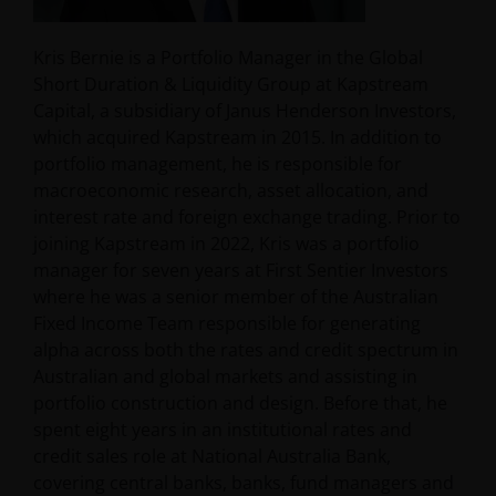
Kris Bernie is a Portfolio Manager in the Global
Short Duration & Liquidity Group at Kapstream
Capital, a subsidiary of Janus Henderson Investors,
which acquired Kapstream in 2015. In addition to
portfolio management, he is responsible for
macroeconomic research, asset allocation, and
interest rate and foreign exchange trading. Prior to
joining Kapstream in 2022, Kris was a portfolio
manager for seven years at First Sentier Investors
where he was a senior member of the Australian
Fixed Income Team responsible for generating
alpha across both the rates and credit spectrum in
Australian and global markets and assisting in
portfolio construction and design. Before that, he
spent eight years in an institutional rates and
credit sales role at National Australia Bank,
covering central banks, banks, fund managers and