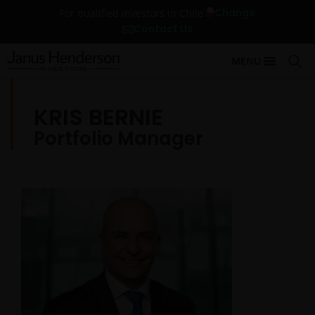
Change
For qualified investors in Chile
Contact Us
MENU
KRIS BERNIE
Portfolio Manager