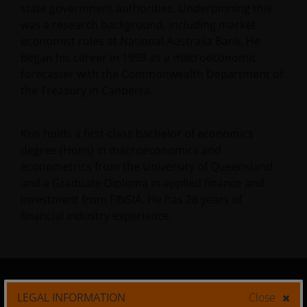
state government authorities. Underpinning this
was a research background, including market
economist roles at National Australia Bank. He
began his career in 1998 as a macroeconomic
forecaster with the Commonwealth Department of
the Treasury in Canberra.
Kris holds a first-class bachelor of economics
degree (Hons) in macroeconomics and
econometrics from the University of Queensland
and a Graduate Diploma in applied finance and
investment from FINSIA. He has
28
years of
financial industry experience.
LEGAL INFORMATION
Close