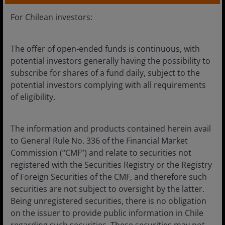
Chile
For Chilean investors:
Financial professionals
The offer of open-ended funds is continuous, with
potential investors generally having the possibility to
Media centre
subscribe for shares of a fund daily, subject to the
Careers
potential investors complying with all requirements
of eligibility.
Contact us
The information and products contained herein avail
to General Rule No. 336 of the Financial Market
Legal Information
Commission (“CMF”) and relate to securities not
registered with the Securities Registry or the Registry
Privacy policy
of Foreign Securities of the CMF, and therefore such
Cookie policy
securities are not subject to oversight by the latter.
Being unregistered securities, there is no obligation
Fraud and security information
on the issuer to provide public information in Chile