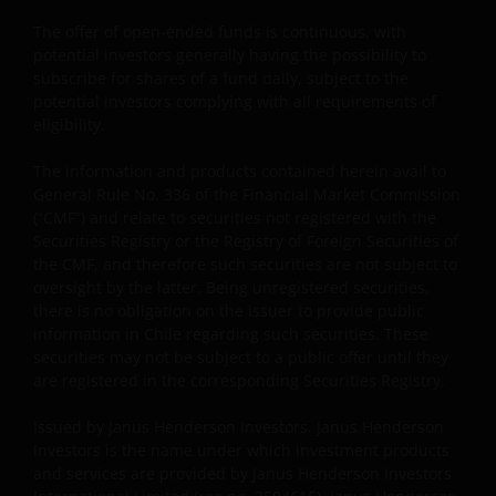
distribution. What follows is not an offer or invitation
The offer of open-ended funds is continuous, with
to acquire an investment in any of the sub-funds
potential investors generally having the possibility to
mentioned on the website (the “Funds”), and should
subscribe for shares of a fund daily, subject to the
not be relied upon by, any person accessing the site.
potential investors complying with all requirements of
Persons in respect of whom such prohibitions apply
eligibility.
must not access this website. In particular, this
The information and products contained herein avail to
website is not for use by “US Persons”. A “US Person”
General Rule No. 336 of the Financial Market Commission
is defined by US laws and regulations in force from
(“CMF”) and relate to securities not registered with the
time to time. If you are resident in the US, or as a
Securities Registry or the Registry of Foreign Securities of
corporation or other entity are organised under US
the CMF, and therefore such securities are not subject to
law or administered by or operated for the benefit of
oversight by the latter. Being unregistered securities,
a legal or natural US person, you should take
there is no obligation on the issuer to provide public
professional advice to determine whether you are a
information in Chile regarding such securities. These
securities may not be subject to a public offer until they
US Person and you should not access this website
are registered in the corresponding Securities Registry.
until you are sure that you are not a “US Person”.
Issued by Janus Henderson Investors. Janus Henderson
Investors is the name under which investment products
The website is not intended to provide specific
and services are provided by Janus Henderson Investors
investment advice or to make any recommendations