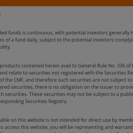
:
ed funds is continuous, with potential investors generally h
s of a fund daily, subject to the potential investors complyi
ility.
olio
Documents
Insights
products contained herein avail to General Rule No. 336 of 
Overview
d relate to securities not registered with the Securities Re
 of the CMF, and therefore such securities are not subject to
tered securities, there is no obligation on the issuer to prov
h securities. These securities may not be subject to a public
responding Securities Registry.
ation of capital growth and income over the long term
able on this website is not intended for direct use by membe
 access this website, you will be representing and warrant