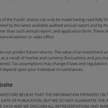
y of the Funds’ shares can only be made having read fully th
rket conditions using a repeatable approach focused on
d by the latest available audited annual report and by the 
 later than such annual report, and application form. These
nancial advisor or sales office.
owth or value depending on the market environment.
s not predict future returns. The value of an investment a
ise as a result of market and currency fluctuations and you m
vested. Tax assumptions may change if laws and regulations
 will depend upon your individual circumstances.
n equities franchise, focused on company
agement.
bsite
s.
VESTORS BELIEVE THAT THE INFORMATION PROVIDED ON T
E DATE OF PUBLICATION, BUT WE DO NOT GUARANTEE THE
E DATA AND WE DISCLAIM ALL REPRESENTATIONS AND WARR