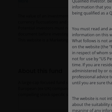
Qualified Investor. B
More
information that you
being qualified as a Q
The value of an investment and the income from it c
currency fluctuations and you may not get back th
Potential investors must read the prospectus, and
You must read and ac
document before investing.
information on this we
This website is a Marketing Communication and d
What follows is not a
on the website (the “
in respect of whom su
not for use by “US Pe
time. If you are resi
About this fund
administered by or op
professional advice 
A large-cap focused fund seeking to capture outp
until you are sure th
European (ex-UK) companies and industries. Port
compelling stock-specific stories to provide acce
The website is not i
about the suitability
meaning of any infor