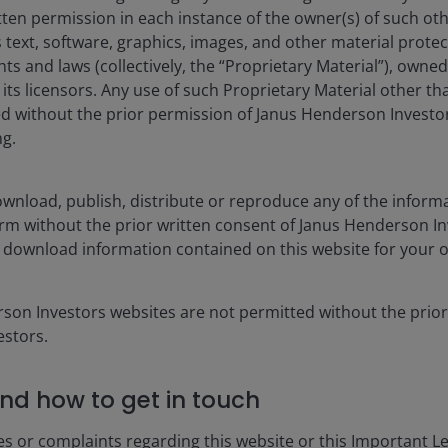
tten permission in each instance of the owner(s) of such ot
CUMULATIVE
 text, software, graphics, images, and other material prote
hts and laws (collectively, the “Proprietary Material”), owne
1MO
YTD
ts licensors. Any use of such Proprietary Material other th
ted without the prior permission of Janus Henderson Investo
ng.
4.30
7.62
3.52
11.21
wnload, publish, distribute or reproduce any of the inform
2.09
9.37
form without the prior written consent of Janus Henderson I
 download information contained on this website for your 
isplay only when relevant to the fund/share class inception date a
es currencies, share class currencies and costs to be paid or repr
rson Investors websites are not permitted without the prior
 may increase or decrease as a result of currency and exchange rate
stors.
nt. In particular, the ongoing charges applicable to each fund will
nd how to get in touch
 gross income reinvested where applicable.
es or complaints regarding this website or this Important L