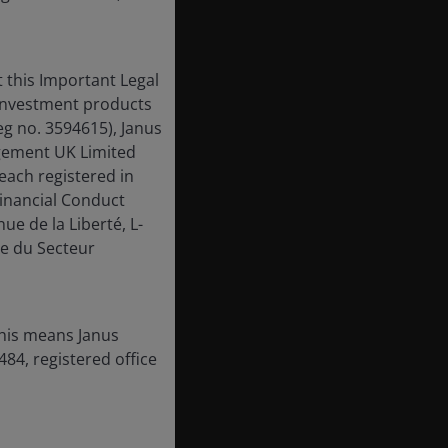
 this Important Legal
 investment products
eg no. 3594615), Janus
gement UK Limited
each registered in
inancial Conduct
ue de la Liberté, L-
e du Secteur
this means Janus
84, registered office