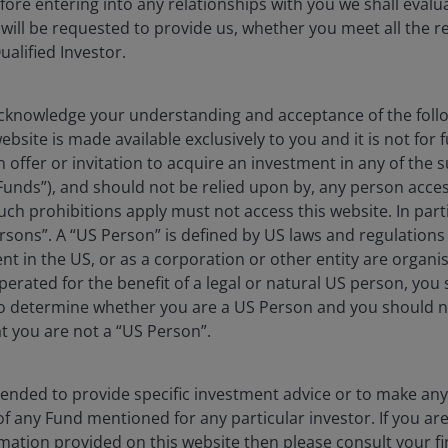
efore entering into any relationships with you we shall evalua
 will be requested to provide us, whether you meet all the 
ualified Investor.
an fall as well as rise as a result of market and
e amount originally invested.
 where relevant, the key investor information
knowledge your understanding and acceptance of the follow
bsite is made available exclusively to you and it is not for f
oes not qualify as an investment recommendation.
n offer or invitation to acquire an investment in any of th
Funds”), and should not be relied upon by, any person acces
ch prohibitions apply must not access this website. In partic
rsons”. A “US Person” is defined by US laws and regulations 
dent in the US, or as a corporation or other entity are organ
erated for the benefit of a legal or natural US person, you
to determine whether you are a US Person and you should n
erformance by anticipating catalysts for change across
at you are not a “US Person”.
folio construction blends sector themes with
ss to sustainable long-term growth trends.
ntended to provide specific investment advice or to make 
 of any Fund mentioned for any particular investor. If you a
mation provided on this website then please consult your fi