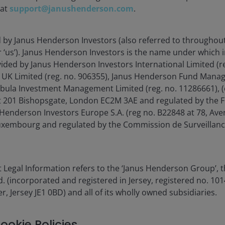
 at
support@janushenderson.com
.
d by Janus Henderson Investors (also referred to throughout
or ‘us’). Janus Henderson Investors is the name under which
0.00%
vided by Janus Henderson Investors International Limited (r
 UK Limited (reg. no. 906355), Janus Henderson Fund Mana
1.00%
Tabula Investment Management Limited (reg. no. 11286661), (
 201 Bishopsgate, London EC2M 3AE and regulated by the F
1.09%
Henderson Investors Europe S.A. (reg no. B22848 at 78, Aven
xembourg and regulated by the Commission de Surveillanc
ur
fund charges
page or the
methodology. The PRIIPs
 Legal Information refers to the ‘Janus Henderson Group’, 
ethodology, as the PRIIPS
(incorporated and registered in Jersey, registered no. 1014
 including but not limited
r, Jersey JE1 0BD) and all of its wholly owned subsidiaries.
) b. Any fees incurred in
to the lending agent) c. Any
s.
ookie Policies