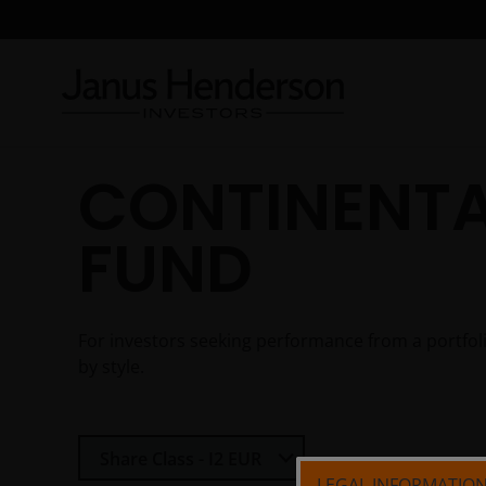
CONTINENTA
FUND
For investors seeking performance from a portfo
by style.
Select Share Class
Share Class - I2 EUR
LEGAL INFORMATIO