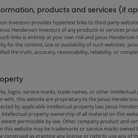
nformation, products and services (if a
 Investors provides hypertext links to third party websites
nus Henderson Investors of any products or services provi
such links is entirely at your own risk and Janus Henderson
s from 2.09 to 21.3.
ility for the content, use or availability of such websites. J
fied the truth, accuracy, reasonability, reliability, or comp
roperty
s, logos, service marks, trade names, or other intellectual
on with, this website are proprietary to the Janus Henderso
otected by applicable intellectual property law; Janus Hende
 intellectual property ownership of all material on this webs
ull extent permissible by law. Other company product and se
1YR
3YR
5YR
n this website may be trademarks or service marks owned 
e construed as granting any license or right to use any of 