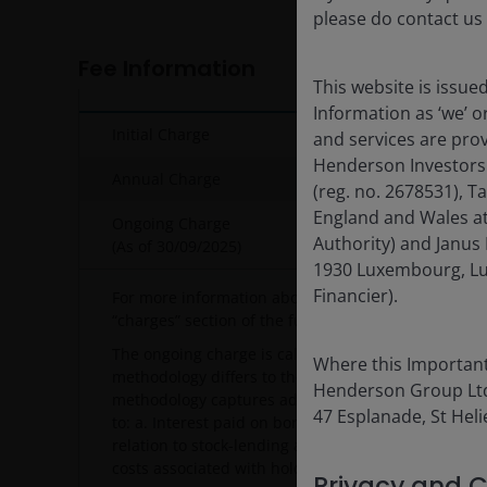
please do contact us
Fee Information
This website is issue
Information as ‘we’ 
Initial Charge
and services are pro
Henderson Investors
Annual Charge
(reg. no. 2678531), 
England and Wales at
Ongoing Charge
Authority) and Janus 
(As of
30/09/2025
)
1930 Luxembourg, Lu
Financier).
For more information about charges, please see o
“charges” section of the fund’s prospectus.
The ongoing charge is calculated using the PRIIPs 
Where this Important
methodology differs to the UCITS ongoing charge m
Henderson Group Ltd. 
methodology captures additional recurring charges,
47 Esplanade, St Helie
to: a. Interest paid on borrowing (e.g. bank interest
relation to stock-lending activity (i.e. the fee paid 
costs associated with holding closed-ended vehicle
Privacy and C