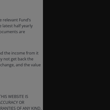
e relevant Fund’s
latest half yearly
 documents are
nd the income from it
ay not get back the
 change, and the value
HIS WEBSITE IS
 ACCURACY OR
ANTIES OF ANY KIND,