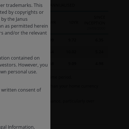
her trademarks. This
ANNUALISED
cted by copyrights or
SINCE
d by the Janus
1YR
3YR
5YR
10YR
INCEPTION
an as permitted herein
29/09/2000
rs and/or the relevant
16.16
12.77
8.99
9.72
6.35
21.30
13.99
9.54
10.02
5.24
ation contained on
17.10
11.94
7.68
9.09
4.98
nvestors. However, you
own personal use.
nd the annualised target time period.
esented in currencies other than your home currency
 written consent of
 fluctuations.
 dilute investment performance, particularly over
egal Information,