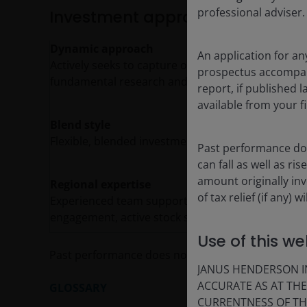
professional adviser.
Investment approach
Dynamic approach
An application for an
Actively seeks to capture opportunities in all ma
prospectus accompanie
fundamental research and thought leadership.
report, if published
available from your fi
Blend style
Flexible, blended investment style, tilting to gr
Past performance doe
can fall as well as r
amount originally in
Regional expertise
of tax relief (if any)
Experienced team supported by a strong Europea
engagement, active stock selection and risk man
Use of this we
Past performance does not predict future return
JANUS HENDERSON IN
ACCURATE AS AT TH
GLOSSARY
CURRENTNESS OF TH