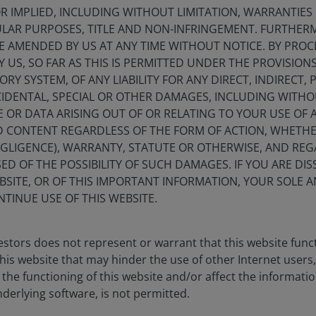
 IMPLIED, INCLUDING WITHOUT LIMITATION, WARRANTIES 
CULAR PURPOSES, TITLE AND NON-INFRINGEMENT. FURTHER
E AMENDED BY US AT ANY TIME WITHOUT NOTICE. BY PRO
Y US, SO FAR AS THIS IS PERMITTED UNDER THE PROVISION
Marc 
Y SYSTEM, OF ANY LIABILITY FOR ANY DIRECT, INDIRECT, P
Portfo
IDENTAL, SPECIAL OR OTHER DAMAGES, INCLUDING WITHOU
E OR DATA ARISING OUT OF OR RELATING TO YOUR USE OF
rm in
2014
.
Indust
ND CONTENT REGARDLESS OF THE FORM OF ACTION, WHETH
EGLIGENCE), WARRANTY, STATUTE OR OTHERWISE, AND RE
ED OF THE POSSIBILITY OF SUCH DAMAGES. IF YOU ARE DIS
Performance
BSITE, OR OF THIS IMPORTANT INFORMATION, YOUR SOLE A
NTINUE USE OF THIS WEBSITE.
erformance data includes both income and capital gains or losses 
stors does not represent or warrant that this website func
this website that may hinder the use of other Internet users,
dar Year Performance
PRIIP Scenarios & Performance
he functioning of this website and/or affect the informatio
nderlying software, is not permitted.
 (%)