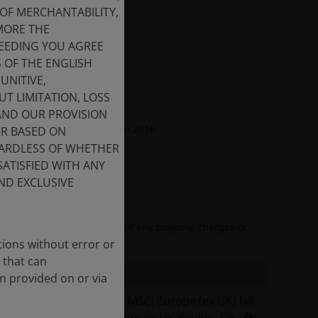
OF MERCHANTABILITY,
MORE THE
CEEDING YOU AGREE
S OF THE ENGLISH
Schartz, CFA
UNITIVE,
lio Manager
T LIMITATION, LOSS
 AND OUR PROVISION
ry since
2004
. Joined Firm in
2016
.
ER BASED ON
GARDLESS OF WHETHER
SATISFIED WITH ANY
ND EXCLUSIVE
and reflects the deduction of any ongoing charges or
tions without error or
 that can
n provided on or via
I2 EUR (Net)
MSCI Europe (ex UK) NR