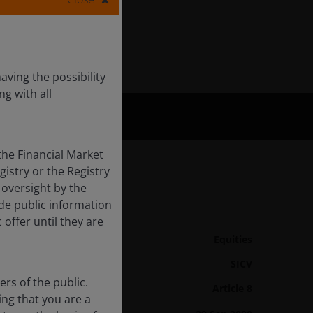
aving the possibility
ng with all
the Financial Market
gistry or the Registry
 oversight by the
ide public information
Fund Details
 offer until they are
Asset class
Equities
Product Structure
SICV
rs of the public.
Article 8
SFDR Categorisation
ing that you are a