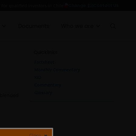
Contact Us
Change
For qualified investors in Chile
Documents
Who we are
Quicklinks
Factsheet
Monthly Commentary
KID
Commentary
Glossary
 blended
Close