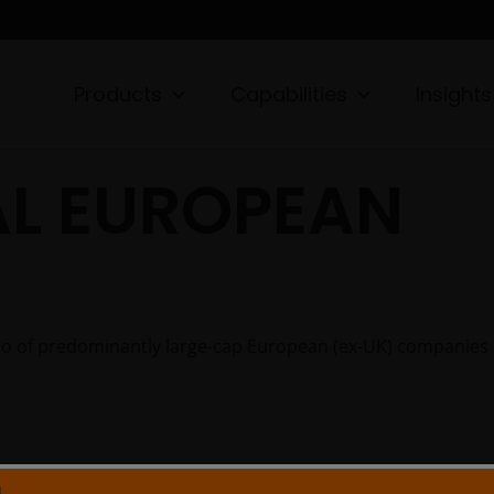
Products
Capabilities
Insights
L EUROPEAN
lio of predominantly large-cap European (ex-UK) companies
N