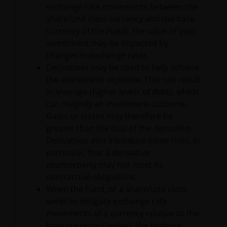
exchange rate movements between the
Investors and/or the relevant rights holder in writing.
share/unit class currency and the base
currency of the Fund), the value of your
You may not copy, download, publish, distribute or
investment may be impacted by
reproduce any of the information contained on this
changes in exchange rates.
website in any form without the prior written
Derivatives may be used to help achieve
consent of Janus Henderson Investors. However, you
the investment objective. This can result
may print out and/or download information
in leverage (higher levels of debt), which
contained on this website for your own personal use.
can magnify an investment outcome.
Gains or losses may therefore be
greater than the cost of the derivative.
Links to Janus Henderson Investors websites are not
Derivatives also introduce other risks, in
permitted without the prior written consent of Janus
particular, that a derivative
Henderson Investors.
counterparty may not meet its
contractual obligations.
When the Fund, or a share/unit class,
Who we are and how to get in
seeks to mitigate exchange rate
touch
movements of a currency relative to the
base currency (hedge), the hedging
If you have any queries or complaints regarding this