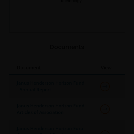
Technology
0.3
End of interactive chart.
Documents
Document
View
Janus Henderson Horizon Fund
- Annual Report
Janus Henderson Horizon Fund
Articles of Association
Janus Henderson Horizon Euro