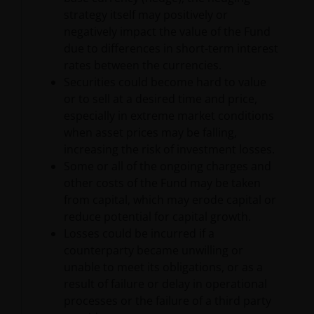
strategy itself may positively or
website or this Important Legal Information, please
negatively impact the value of the Fund
do contact us at
support@janushenderson.com
.
due to differences in short-term interest
rates between the currencies.
This website is issued by Janus Henderson Investors
Securities could become hard to value
(also referred to throughout this Important Legal
or to sell at a desired time and price,
Information as ‘we’ or ‘us’). Janus Henderson
especially in extreme market conditions
Investors is the name under which investment
when asset prices may be falling,
products and services are provided by Janus
increasing the risk of investment losses.
Henderson Investors International Limited (reg no.
Some or all of the ongoing charges and
3594615), Janus Henderson Investors UK Limited
other costs of the Fund may be taken
(reg. no. 906355), Janus Henderson Fund
from capital, which may erode capital or
Management UK Limited (reg. no. 2678531), Tabula
reduce potential for capital growth.
Investment Management Limited (reg. no. 11286661),
Losses could be incurred if a
(each registered in England and Wales at 201
counterparty became unwilling or
Bishopsgate, London EC2M 3AE and regulated by the
unable to meet its obligations, or as a
Financial Conduct Authority) and Janus Henderson
result of failure or delay in operational
Investors Europe S.A. (reg no. B22848 at 78, Avenue
processes or the failure of a third party
de la Liberté, L-1930 Luxembourg, Luxembourg and