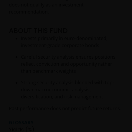
does not qualify as an investment
recommendation.
ABOUT THIS FUND
Invests primarily in euro-denominated,
investment-grade corporate bonds
Careful security analysis ensures positions
reflect conviction and opportunity rather
than benchmark weights
Strong security analysis blended with top-
down macroeconomic analysis,
diversification, and risk management
Past performance does not predict future returns.
GLOSSARY
Yields (%)