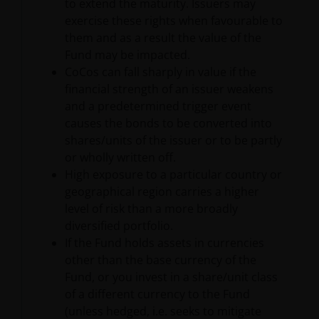
to extend the maturity. Issuers may
intellectual property law; Janus Henderson Group
exercise these rights when favourable to
reserves all rights with respect to intellectual
them and as a result the value of the
property ownership of all material on this website,
Fund may be impacted.
and will enforce such rights to the full extent
CoCos can fall sharply in value if the
permissible by law. Other company product and
financial strength of an issuer weakens
service names and logos used and displayed on this
and a predetermined trigger event
website may be trademarks or service marks owned
causes the bonds to be converted into
by others. Nothing on this website should be
shares/units of the issuer or to be partly
construed as granting any license or right to use any
or wholly written off.
of these trademarks without the prior written
High exposure to a particular country or
permission in each instance of the owner(s) of such
geographical region carries a higher
other trademarks. This website also contains text,
level of risk than a more broadly
software, graphics, images, and other material
diversified portfolio.
protected by copyrights or other proprietary rights
If the Fund holds assets in currencies
and laws (collectively, the “Proprietary Material”),
other than the base currency of the
owned by the Janus Henderson Group or its
Fund, or you invest in a share/unit class
licensors. Any use of such Proprietary Material other
of a different currency to the Fund
than as permitted herein is expressly prohibited
(unless hedged, i.e. seeks to mitigate
without the prior permission of Janus Henderson