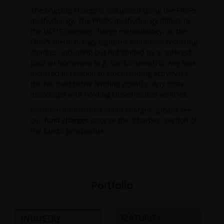
The ongoing charge is calculated using the PRIIPs
methodology. The PRIIPs methodology differs to
the UCITS ongoing charge methodology, as the
PRIIPS methodology captures additional recurring
charges, including but not limited to: a. Interest
paid on borrowing (e.g. bank interest) b. Any fees
incurred in relation to stock-lending activity (i.e.
the fee paid to the lending agent) c. Any costs
associated with holding closed-ended vehicles.
For more information about charges, please see
our
fund charges
page or the “charges” section of
the fund’s prospectus.
Portfolio
MATURITY
INDUSTRY