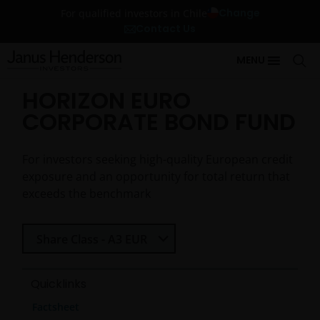
Change
For qualified investors in Chile
Contact Us
MENU
HORIZON EURO
CORPORATE BOND FUND
For investors seeking high-quality European credit
exposure and an opportunity for total return that
exceeds the benchmark
Select Share Class
Share Class - A3 EUR
Quicklinks
Factsheet