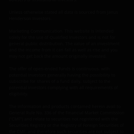
Unless otherwise stated all data is sourced from Janus
Henderson Investors.
Marketing Communication. This website is intended
solely for the use of Qualified Investors and is not for
general public distribution. The value of an investment
and the income from it can fall as well as rise and you
may not get back the amount originally invested.
The offer of open-ended funds is continuous, with
potential investors generally having the possibility to
subscribe for shares of a fund daily, subject to the
potential investors complying with all requirements of
eligibility.
The information and products contained herein avail to
General Rule No. 336 of the Financial Market Commission
(“CMF”) and relate to securities not registered with the
Securities Registry or the Registry of Foreign Securities of
the CMF, and therefore such securities are not subject to