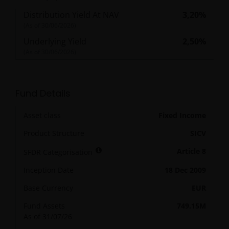
Distribution Yield At NAV
3,20%
(As of
30/06/2026
)
Underlying Yield
2,50%
(As of
30/06/2026
)
Fund Details
Asset class
Fixed Income
Product Structure
SICV
Article 8
SFDR Categorisation
Inception Date
18 Dec 2009
Base Currency
EUR
Fund Assets
749.15M
As of 31/07/26