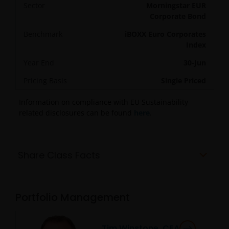
Sector
Morningstar EUR
Corporate Bond
Benchmark
iBOXX Euro Corporates
Index
Year End
30-Jun
Pricing Basis
Single Priced
Information on compliance with EU Sustainability
related disclosures can be found
here
.
Share Class Facts
Portfolio Management
Tim Winstone, CFA