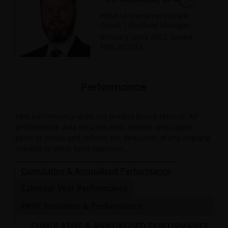
Head of Investment Grade
Credit | Portfolio Manager
Industry since
2003
. Joined
Firm in
2015
.
Performance
Past performance does not predict future returns. All
performance data includes both income and capital
gains or losses and reflects the deduction of any ongoing
charges or other fund expenses.
Cumulative & Annualised Performance
Calendar Year Performance
PRIIP Scenarios & Performance
CUMULATIVE & ANNUALISED PERFORMANCE