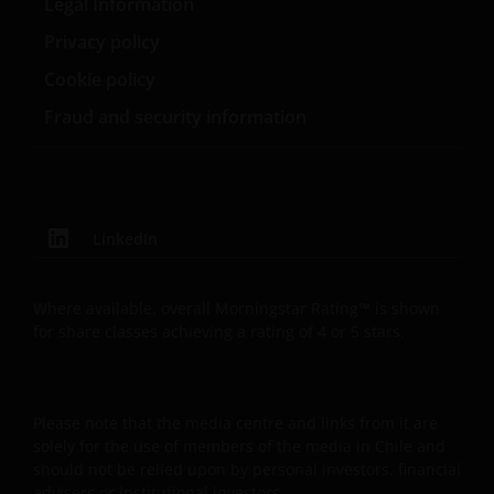
Legal Information
website. Therefore we will only use your personal
information as set out in our
Privacy Policy
.
Privacy policy
Cookie policy
We use cookies, small text files transferred to your
Fraud and security information
browser by our website, to help with several aspects
of your visit as outlined in our
Cookie Policy
.
Update
LinkedIn
This Important Legal Information may be updated
from time to time. If you choose to bookmark pages
Where available, overall Morningstar Rating™ is shown
within the website for future use, you agree that it is
for share classes achieving a rating of 4 or 5 stars.
your responsibility to check if any such updates have
been made since you last visited this website.
Please note that the media centre and links from it are
solely for the use of members of the media in Chile and
should not be relied upon by personal investors, financial
advisers or institutional investors.