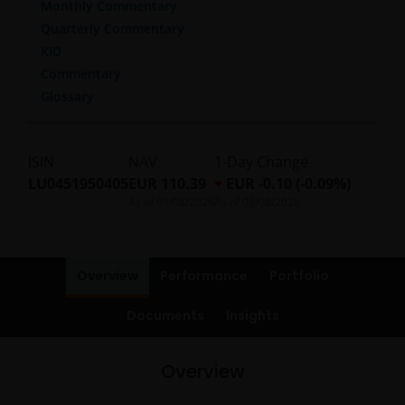
Monthly Commentary
Quarterly Commentary
KID
Commentary
Glossary
ISIN
NAV
1-Day Change
LU0451950405
EUR 110.39
EUR -0.10 (-0.09%)
As of
07/08/2026
As of
07/08/2026
Overview
Performance
Portfolio
Documents
Insights
Overview