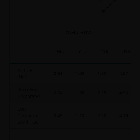
Since Inception
End of interactive chart.
CUMULATIVE
1MO
YTD
1YR
3YR
A3 EUR
0.61
1.02
1.92
4.57
(Net)
iBoxx Euro
0.54
1.38
2.58
4.96
Corporates
EUR
Corporate
0.49
1.10
2.26
4.70
Bond - OE