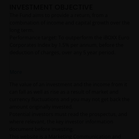
INVESTMENT OBJECTIVE
The Fund aims to provide a return, from a
combination of income and capital growth over the
long term.
Performance target: To outperform the iBOXX Euro
Corporates Index by 1.5% per annum, before the
deduction of charges, over any 5 year period.
More
The value of an investment and the income from it
can fall as well as rise as a result of market and
currency fluctuations and you may not get back the
amount originally invested.
Potential investors must read the prospectus, and
where relevant, the key investor information
document before investing.
This website is a Marketing Communication and