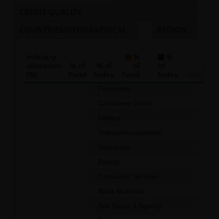
CREDIT QUALITY
COUNTRIES/GEOGRAPHICAL
REGION
Industry
%
%
allocation
% of
% of
of
of
As of
(%)
Fund
Index
Fund
Index
30/06/2026
Chart
Financials
50.0
Consumer Goods
10.3
Bar chart with 2 data series.
Utilities
9.8
The chart has 1 X axis displaying categories.
Telecommunications
8.6
The chart has 1 Y axis displaying values. Data ranges f
Industrials
6.0
Energy
5.9
Consumer Services
2.6
Basic Materials
0.8
Sov Supra & Agency
0.5