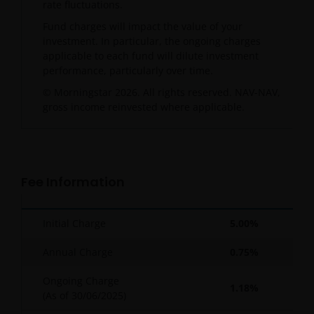
rate fluctuations.
Fund charges will impact the value of your
investment. In particular, the ongoing charges
applicable to each fund will dilute investment
performance, particularly over time.
© Morningstar 2026. All rights reserved. NAV-NAV,
gross income reinvested where applicable.
Fee Information
Initial Charge
5.00%
Annual Charge
0.75%
Ongoing Charge
1.18%
(As of
30/06/2025
)