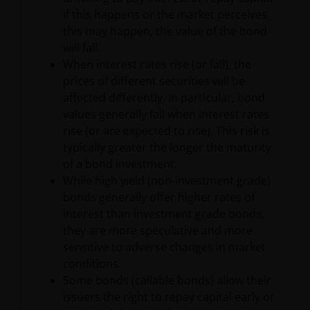
hypertext links to third party websites, such links are
If this happens or the market perceives
not an endorsement by Janus Henderson Investors
this may happen, the value of the bond
of any products or services provided on or via such
will fall.
websites. The use of such links is entirely at your own
When interest rates rise (or fall), the
risk and Janus Henderson Investors accepts no
prices of different securities will be
responsibility or liability for the content, use or
affected differently. In particular, bond
availability of such websites. Janus Henderson
values generally fall when interest rates
Investors has not verified the truth, accuracy,
rise (or are expected to rise). This risk is
reasonability, reliability, or completeness of any
typically greater the longer the maturity
content of such websites.
of a bond investment.
While high yield (non-investment grade)
bonds generally offer higher rates of
Intellectual Property
interest than investment grade bonds,
they are more speculative and more
Copyrights, trademarks, logos, service marks, trade
sensitive to adverse changes in market
names, or other intellectual property displayed on,
conditions.
or used in conjunction with, this website are
Some bonds (callable bonds) allow their
proprietary to the Janus Henderson Group. The
issuers the right to repay capital early or
content of this website is protected by applicable