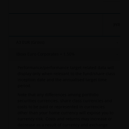
3YR
A3 EUR (Gross)
-
iBoxx Euro Corporates + 1.50%
-
Performance/performance target related data will
display only when relevant to the fund/share class
inception date and the annualised target time
period.
Note that any differences among portfolio
securities currencies, share class currencies and
costs to be paid or represented in currencies
other than your home currency will expose you to
currency risk. Costs and returns may increase or
decrease as a result of currency and exchange