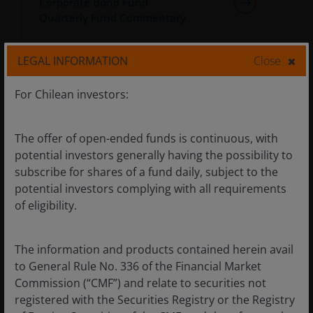
Corporate Bond Fund
Quarterly Fund Commentary
Janus Henderson Horizon Euro
LEGAL INFORMATION
Close
Corporate Bond Fund Monthly
Fund Commentary
For Chilean investors:
Janus Henderson Horizon Euro
The offer of open-ended funds is continuous, with
Corporate Bond Fund Annually
potential investors generally having the possibility to
Fund Commentary
subscribe for shares of a fund daily, subject to the
potential investors complying with all requirements
Janus Henderson Horizon Fund
of eligibility.
- Schedule of Non-Dealing Days
2026
The information and products contained herein avail
Janus Henderson Horizon Fund
to General Rule No. 336 of the Financial Market
Dividend Calendar 2026
Commission (“CMF”) and relate to securities not
registered with the Securities Registry or the Registry