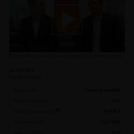
Play
Past performance does not predict future returns.
Video
GLOSSARY
Fund Details
Asset class
Property Equities
Product Structure
SICV
Article 8
SFDR Categorisation
Inception Date
1 Jul 1998
Base Currency
EUR