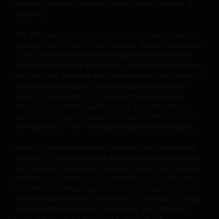
potential investors complying with all requirements of
eligibility.
The information and products contained herein avail to
General Rule No. 336 of the Financial Market Commission
(“CMF”) and relate to securities not registered with the
Securities Registry or the Registry of Foreign Securities of
the CMF, and therefore such securities are not subject to
oversight by the latter. Being unregistered securities,
there is no obligation on the issuer to provide public
information in Chile regarding such securities. These
securities may not be subject to a public offer until they
are registered in the corresponding Securities Registry.
Issued by Janus Henderson Investors. Janus Henderson
Investors is the name under which investment products
and services are provided by Janus Henderson Investors
International Limited (reg no. 3594615), Janus Henderson
Investors UK Limited (reg. no. 906355), Janus Henderson
Fund Management UK Limited (reg. no. 2678531), Tabula
Investment Management Limited (reg. no. 11286661),