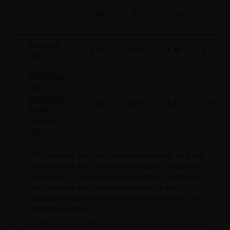
1MO
YTD
1YR
3YR
A2 HUSD
1.75
3.59
1.49
11.76
(Net)
FTSE EPRA
Nareit
Developed
-1.20
-0.31
-3.25
11.56
Europe
Capped
NR
Performance fees are charged separately as a way
of rewarding the investment manager for superior
returns or for outperforming specified targets. A
Performance Fee is accrued where the NAV
outperforms the relevant Hurdle NAV (subject to a
High Water Mark).
Performance/performance target related data will