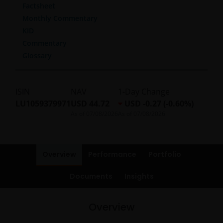
Factsheet
Monthly Commentary
KID
Commentary
Glossary
ISIN
NAV
1-Day Change
LU1059379971
USD 44.72
USD -0.27 (-0.60%)
As of
07/08/2026
As of
07/08/2026
Overview
Performance
Portfolio
Documents
Insights
Overview