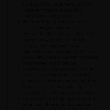
Information as ‘we’ or ‘us’). Janus Henderson
currency of the Fund), the value of your
Investors is the name under which investment
investment may be impacted by
products and services are provided by Janus
changes in exchange rates.
Henderson Investors International Limited (reg no.
When the Fund, or a share/unit class,
3594615), Janus Henderson Investors UK Limited
seeks to mitigate exchange rate
(reg. no. 906355), Janus Henderson Fund
movements of a currency relative to the
Management UK Limited (reg. no. 2678531), Tabula
base currency (hedge), the hedging
Investment Management Limited (reg. no. 11286661),
strategy itself may positively or
(each registered in England and Wales at 201
negatively impact the value of the Fund
Bishopsgate, London EC2M 3AE and regulated by the
due to differences in short-term interest
Financial Conduct Authority) and Janus Henderson
rates between the currencies.
Investors Europe S.A. (reg no. B22848 at 78, Avenue
Securities could become hard to value
de la Liberté, L-1930 Luxembourg, Luxembourg and
or to sell at a desired time and price,
regulated by the Commission de Surveillance du
especially in extreme market conditions
Secteur Financier).
when asset prices may be falling,
increasing the risk of investment losses.
Some or all of the ongoing charges and
Where this Important Legal Information refers to the
other costs of the Fund may be taken
‘Janus Henderson Group’, this means Janus