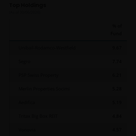
Top Holdings
(As of
30/06/2026
)
% of
Fund
Unibail-Rodamco-Westfield
9.67
Segro
7.74
PSP Swiss Property
6.21
Merlin Properties Socimi
5.28
Aedifica
5.19
Tritax Big Box REIT
4.84
Vonovia
4.57