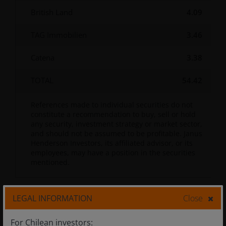
British Land
4.09
TAG Immobilien
3.46
Catena
3.38
TOTAL
54.42
References made to individual securities do not
constitute a recommendation to buy, sell or hold
any security, investment strategy or market sector,
and should not be assumed to be profitable. Janus
Henderson Investors, its affiliated advisor, or its
employees, may have a position in the securities
mentioned.
LEGAL INFORMATION
Close
Documents
For Chilean investors: