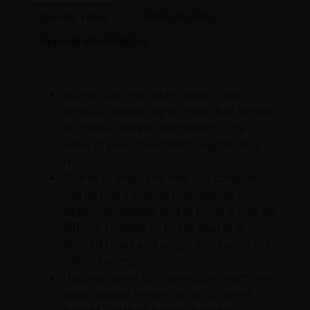
availability of such websites. Janus Henderson
General risks
Specific risks
Investors has not verified the truth, accuracy,
General information
reasonability, reliability, or completeness of any
content of such websites.
Shares can lose value rapidly, and
Intellectual Property
typically involve higher risks than bonds
or money market instruments. The
Copyrights, trademarks, logos, service marks, trade
value of your investment may fall as a
names, or other intellectual property displayed on,
result.
or used in conjunction with, this website are
Shares of small and mid-size companies
proprietary to the Janus Henderson Group. The
can be more volatile than shares of
content of this website is protected by applicable
larger companies, and at times it may be
intellectual property law; Janus Henderson Group
difficult to value or to sell shares at
reserves all rights with respect to intellectual
desired times and prices, increasing the
property ownership of all material on this website,
risk of losses.
and will enforce such rights to the full extent
High exposure to a particular country or
permissible by law. Other company product and
geographical region carries a higher
service names and logos used and displayed on this