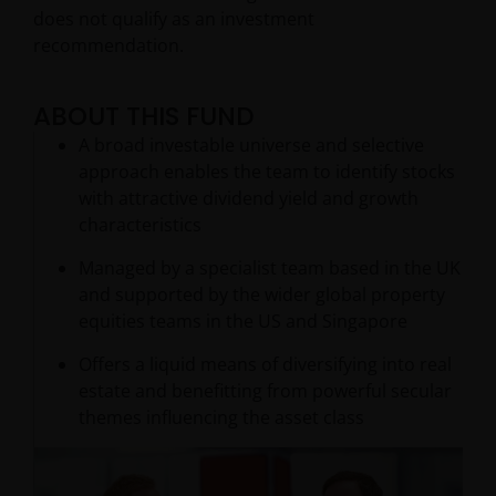
does not qualify as an investment
recommendation.
ABOUT THIS FUND
A broad investable universe and selective
approach enables the team to identify stocks
with attractive dividend yield and growth
characteristics
Managed by a specialist team based in the UK
and supported by the wider global property
equities teams in the US and Singapore
Offers a liquid means of diversifying into real
estate and benefitting from powerful secular
themes influencing the asset class