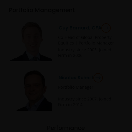
Portfolio Management
Guy Barnard, CFA
Co-Head of Global Property
Equities | Portfolio Manager
Industry since
2003
. Joined
Firm in
2006
.
Nicolas Scherf
Portfolio Manager
Industry since
2007
. Joined
Firm in
2014
.
Performance