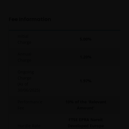
Fee Information
Initial
5.00%
Charge
Annual
1.20%
Charge
Ongoing
Charge
1.97%
(As of
30/06/2025
)
Performance
10% of the 'Relevant
Fee
Amount'
FTSE EPRA Nareit
Hurdle Rate
Developed Europe