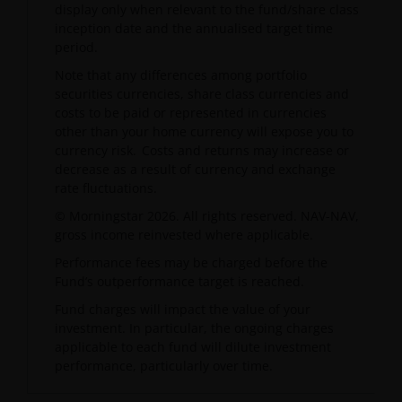
display only when relevant to the fund/share class
inception date and the annualised target time
period.
Note that any differences among portfolio
securities currencies, share class currencies and
costs to be paid or represented in currencies
other than your home currency will expose you to
currency risk. Costs and returns may increase or
decrease as a result of currency and exchange
rate fluctuations.
© Morningstar 2026. All rights reserved. NAV-NAV,
gross income reinvested where applicable.
Performance fees may be charged before the
Fund’s outperformance target is reached.
Fund charges will impact the value of your
investment. In particular, the ongoing charges
applicable to each fund will dilute investment
performance, particularly over time.