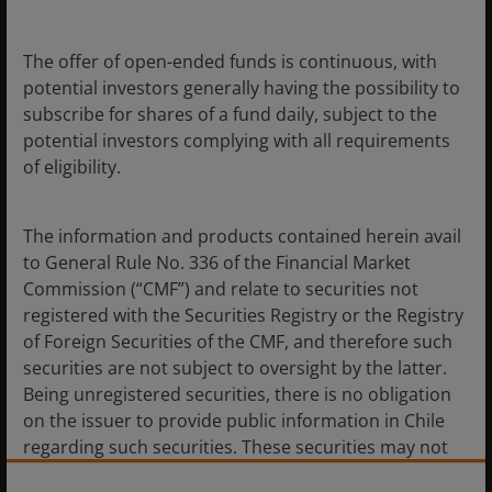
The offer of open-ended funds is continuous, with
Document
View
potential investors generally having the possibility to
subscribe for shares of a fund daily, subject to the
Janus Henderson Horizon Fund
potential investors complying with all requirements
- Annual Report
of eligibility.
Janus Henderson Horizon Fund
Articles of Association
The information and products contained herein avail
to General Rule No. 336 of the Financial Market
Commission (“CMF”) and relate to securities not
Janus Henderson Horizon Pan
European Property Equities
registered with the Securities Registry or the Registry
Fund Monthly Fund
of Foreign Securities of the CMF, and therefore such
Commentary
securities are not subject to oversight by the latter.
Being unregistered securities, there is no obligation
on the issuer to provide public information in Chile
Janus Henderson Horizon Pan
European Property Equities
regarding such securities. These securities may not
Fund Annually Fund
be subject to a public offer until they are registered