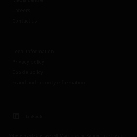
Careers
Update
Contact us
This Important Legal Information may be updated
from time to time. If you choose to bookmark pages
within the website for future use, you agree that it is
Legal Information
your responsibility to check if any such updates have
been made since you last visited this website.
Privacy policy
Cookie policy
Fraud and security information
LinkedIn
Where available, overall Morningstar Rating™ is shown