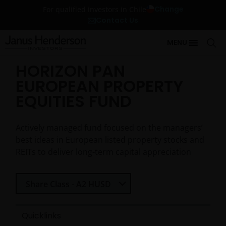
Change
For qualified investors in Chile
Contact Us
MENU
HORIZON PAN
EUROPEAN PROPERTY
EQUITIES FUND
Actively managed fund focused on the managers’
best ideas in European listed property stocks and
REITs to deliver long-term capital appreciation
Select Share Class
Share Class - A2 HUSD
Quicklinks