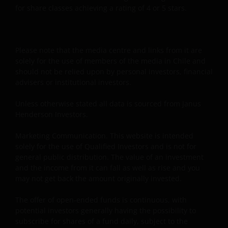
for share classes achieving a rating of 4 or 5 stars.
Please note that the media centre and links from it are
solely for the use of members of the media in Chile and
should not be relied upon by personal investors, financial
advisers or institutional investors.
Unless otherwise stated all data is sourced from Janus
Henderson Investors.
Marketing Communication. This website is intended
solely for the use of Qualified Investors and is not for
general public distribution. The value of an investment
and the income from it can fall as well as rise and you
may not get back the amount originally invested.
The offer of open-ended funds is continuous, with
potential investors generally having the possibility to
subscribe for shares of a fund daily, subject to the