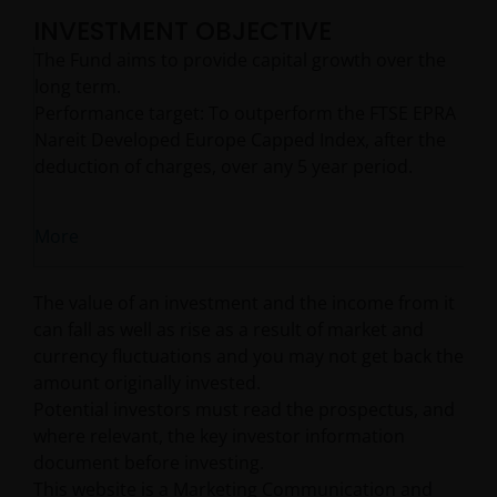
INVESTMENT OBJECTIVE
The Fund aims to provide capital growth over the
long term.
Performance target: To outperform the FTSE EPRA
Nareit Developed Europe Capped Index, after the
deduction of charges, over any 5 year period.
More
The value of an investment and the income from it
can fall as well as rise as a result of market and
currency fluctuations and you may not get back the
amount originally invested.
Potential investors must read the prospectus, and
where relevant, the key investor information
document before investing.
This website is a Marketing Communication and