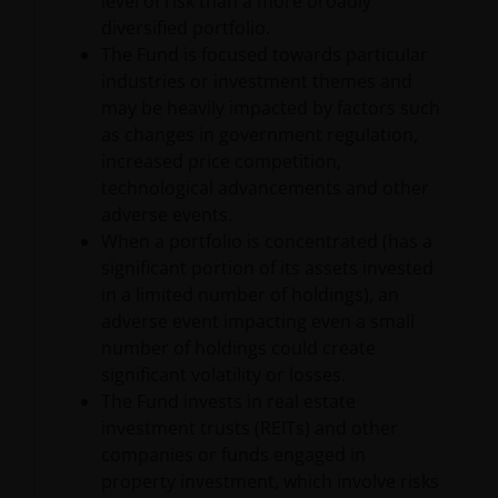
level of risk than a more broadly
website may be trademarks or service marks owned
diversified portfolio.
by others. Nothing on this website should be
The Fund is focused towards particular
construed as granting any license or right to use any
industries or investment themes and
of these trademarks without the prior written
may be heavily impacted by factors such
permission in each instance of the owner(s) of such
as changes in government regulation,
other trademarks. This website also contains text,
increased price competition,
software, graphics, images, and other material
technological advancements and other
protected by copyrights or other proprietary rights
adverse events.
and laws (collectively, the “Proprietary Material”),
When a portfolio is concentrated (has a
owned by the Janus Henderson Group or its
significant portion of its assets invested
licensors. Any use of such Proprietary Material other
in a limited number of holdings), an
than as permitted herein is expressly prohibited
adverse event impacting even a small
without the prior permission of Janus Henderson
number of holdings could create
Investors and/or the relevant rights holder in writing.
significant volatility or losses.
The Fund invests in real estate
investment trusts (REITs) and other
You may not copy, download, publish, distribute or
companies or funds engaged in
reproduce any of the information contained on this
property investment, which involve risks
website in any form without the prior written