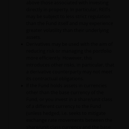
above those associated with investing
consent of Janus Henderson Investors. However, you
directly in property. In particular, REITs
may print out and/or download information
may be subject to less strict regulation
contained on this website for your own personal use.
than the Fund itself and may experience
greater volatility than their underlying
Links to Janus Henderson Investors websites are not
assets.
permitted without the prior written consent of Janus
Derivatives may be used with the aim of
Henderson Investors.
reducing risk or managing the portfolio
more efficiently. However, this
introduces other risks, in particular, that
Who we are and how to get in
a derivative counterparty may not meet
touch
its contractual obligations.
If the Fund holds assets in currencies
If you have any queries or complaints regarding this
other than the base currency of the
website or this Important Legal Information, please
Fund, or you invest in a share/unit class
do contact us at
support@janushenderson.com
.
of a different currency to the Fund
(unless hedged, i.e. seeks to mitigate
This website is issued by Janus Henderson Investors
exchange rate movements between the
(also referred to throughout this Important Legal
share/unit class currency and the base