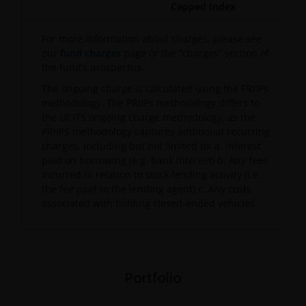
Capped Index
For more information about charges, please see
our
fund charges
page or the “charges” section of
the fund’s prospectus.
The ongoing charge is calculated using the PRIIPs
methodology. The PRIIPs methodology differs to
the UCITS ongoing charge methodology, as the
PRIIPS methodology captures additional recurring
charges, including but not limited to: a. Interest
paid on borrowing (e.g. bank interest) b. Any fees
incurred in relation to stock-lending activity (i.e.
the fee paid to the lending agent) c. Any costs
associated with holding closed-ended vehicles.
Portfolio