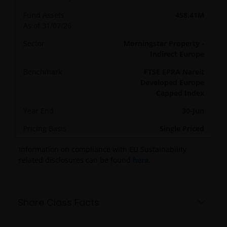
Fund Assets
458.41M
As of 31/07/26
Sector
Morningstar Property -
Indirect Europe
Benchmark
FTSE EPRA Nareit
Developed Europe
Capped Index
Year End
30-Jun
Pricing Basis
Single Priced
Information on compliance with EU Sustainability
related disclosures can be found
here
.
Share Class Facts