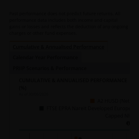
Past performance does not predict future returns. All
performance data includes both income and capital
gains or losses and reflects the deduction of any ongoing
charges or other fund expenses.
Cumulative & Annualised Performance
Calendar Year Performance
PRIIP Scenarios & Performance
CUMULATIVE & ANNUALISED PERFORMANCE
(%)
As of
30/06/2026
A2 HUSD (Net)
FTSE EPRA Nareit Developed Europe
Capped NR
Chart