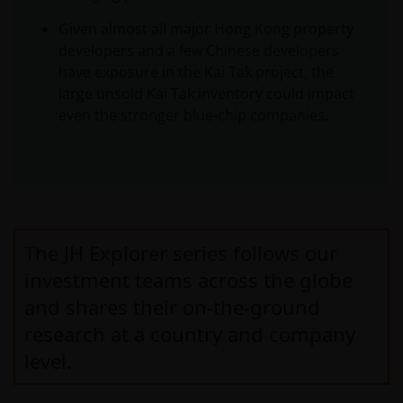
Given almost all major Hong Kong property
developers and a few Chinese developers
have exposure in the Kai Tak project, the
large unsold Kai Tak inventory could impact
even the stronger blue-chip companies.
The JH Explorer series follows our
investment teams across the globe
and shares their on-the-ground
research at a country and company
level.