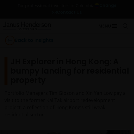
Change
For professional investors in Colombia
Contact Us
MENU
Back to Insights
JH Explorer in Hong Kong: A
bumpy landing for residential
property
Portfolio Managers Tim Gibson and Xin Yan Low pay a
visit to the former Kai Tak airport redevelopment
project, a reflection of Hong Kong’s still weak
residential sector.