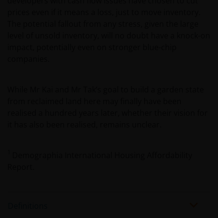
developers with cash flow issues have chosen to cut
of information that you will be requested to provide
prices even if it means a loss, just to move inventory.
us, whether you meet all the requirements for your
The potential fallout from any stress, given the large
being qualified as an institutional or accredited
level of unsold inventory, will no doubt have a knock-on
investor. Not for onward distribution.
impact, potentially even on stronger blue-chip
companies.
You must read and acknowledge your understanding
and acceptance of the following legal notice. The
While Mr Kai and Mr Tak’s goal to build a garden state
information on this website is made available
from reclaimed land here may finally have been
exclusively to you and it is not for further
realised a hundred years later, whether their vision for
distribution. What follows is not an offer or invitation
it has also been realised, remains unclear.
to acquire an investment in any of the sub-funds
mentioned on the website (the “Funds”), and should
1
Demographia International Housing Affordability
not be relied upon by, any person accessing the site.
Report.
Persons in respect of whom such prohibitions apply
must not access this website. In particular, this
website is not for use by “US Persons”. A “US Person”
is defined by US laws and regulations in force from
Definitions
time to time. If you are resident in the US, or as a