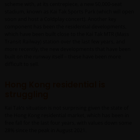
scheme with, at its centrepiece, a new 50,000-seat
stadium, known as Kai Tak Sports Park (which will open
soon and host a Coldplay concert). Another key
component has been the residential developments,
which have been built close to the Kai Tak MTR (Mass
Transit Railway) station over the last few years, and
more recently, the new developments that have been
built on the runway itself – these have been more
difficult to sell.
Hong Kong residential is
struggling
Kai Tak’s situation is not surprising given the state of
the Hong Kong residential market, which has been in
free fall for the last four years, with values down some
28% since the peak in August 2021.