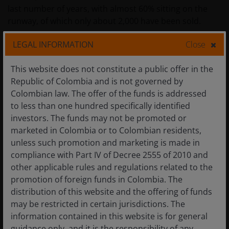
last number of years, with almost 60% sitting on the
runway, of which only about 2,000 have been sold.
LEGAL INFORMATION
Close
This website does not constitute a public offer in the
Republic of Colombia and is not governed by
Colombian law. The offer of the funds is addressed
to less than one hundred specifically identified
investors. The funds may not be promoted or
marketed in Colombia or to Colombian residents,
unless such promotion and marketing is made in
compliance with Part IV of Decree 2555 of 2010 and
other applicable rules and regulations related to the
promotion of foreign funds in Colombia. The
distribution of this website and the offering of funds
may be restricted in certain jurisdictions. The
Q – location of The Knightsbridge development, “a luxury
information contained in this website is for general
urban landmark, a world-class mansion on the waterfront”.
guidance only, and it is the responsibility of any