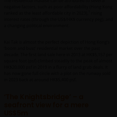
The residential malaise can be attributed to several
negative factors, such as poor affordability (Hong Kong
1
ranked as the least affordable city in 2023),
rising
interest rates (through the US$/HK$ currency peg), and
a changing political environment.
Kai Tak is almost the perfect depiction of Hong Kong’s
‘boom and bust’ residential market over the past
decade. The first land sale here in 2013 at HK$5,157 per
square foot (psf) climbed steadily to the peak of almost
HK$20,000 psf in 2019 in a flurry of land grab deals. It
has now gone full circle with a plot on the runway sold
in 2023 back at around HK$5,400 psf.
‘The Knightsbridge’ – a
seafront view for a mere
US$5m