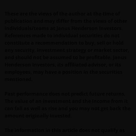
corporation or other entity are organised under US
These are the views of the author at the time of
law or administered by or operated for the benefit of
publication and may differ from the views of other
a legal or natural US person, you should take
individuals/teams at Janus Henderson Investors.
professional advice to determine whether you are a
References made to individual securities do not
US Person and you should not access this website
constitute a recommendation to buy, sell or hold
until you are sure that you are not a “US Person”.
any security, investment strategy or market sector,
and should not be assumed to be profitable. Janus
The website is not intended to provide specific
Henderson Investors, its affiliated advisor, or its
investment advice or to make any recommendations
employees, may have a position in the securities
about the suitability of any Fund mentioned for any
mentioned.
particular investor. If you are unsure about the
meaning of any information provided on this website
Past performance does not predict future returns.
then please consult your financial or other
The value of an investment and the income from it
professional adviser, as there are risks arising from
can fall as well as rise and you may not get back the
the investments described herein.
amount originally invested.
The information in this article does not qualify as
An application for any of the Funds’ shares can only