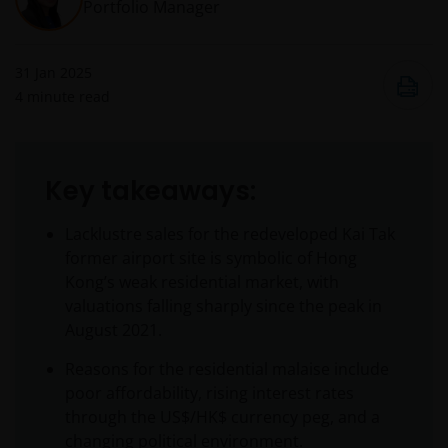
Portfolio Manager
31 Jan 2025
4
minute read
Key takeaways:
Lacklustre sales for the redeveloped Kai Tak
former airport site is symbolic of Hong
Kong’s weak residential market, with
valuations falling sharply since the peak in
August 2021.
Reasons for the residential malaise include
poor affordability, rising interest rates
through the US$/HK$ currency peg, and a
changing political environment.