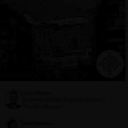
Tim Gibson
Co-Head of Global Property Equities |
Portfolio Manager
Xin Yan Low