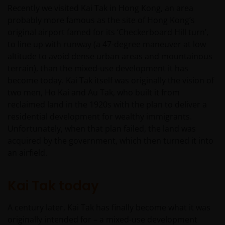
Recently we visited Kai Tak in Hong Kong, an area
probably more famous as the site of Hong Kong’s
original airport famed for its ‘Checkerboard Hill turn’,
to line up with runway (a 47-degree maneuver at low
altitude to avoid dense urban areas and mountainous
terrain), than the mixed-use development it has
become today. Kai Tak itself was originally the vision of
two men, Ho Kai and Au Tak, who built it from
reclaimed land in the 1920s with the plan to deliver a
residential development for wealthy immigrants.
Unfortunately, when that plan failed, the land was
acquired by the government, which then turned it into
an airfield.
Kai Tak today
A century later, Kai Tak has finally become what it was
originally intended for – a mixed-use development