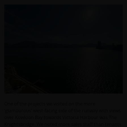
One of the projects we visited on the more
‘glamourous’ west-facing side of the runway with views
over Kowloon Bay towards Victoria Harbour was The
Knightsbridge. We noted more sales staff than tenants.