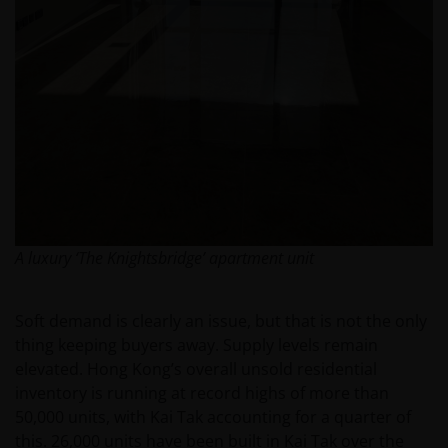
A luxury ‘The Knightsbridge’ apartment unit
Soft demand is clearly an issue, but that is not the only
thing keeping buyers away. Supply levels remain
elevated. Hong Kong’s overall unsold residential
inventory is running at record highs of more than
50,000 units, with Kai Tak accounting for a quarter of
this. 26,000 units have been built in Kai Tak over the