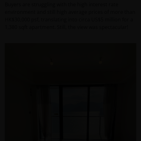
Buyers are struggling with the high interest rate
environment and still high average prices of more than
HK$30,000 psf, translating into circa US$5 million for a
1,380 sqft apartment. Still, the view was spectacular!