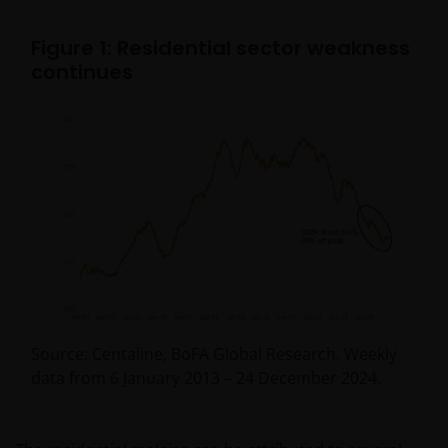
Figure 1: Residential sector weakness
continues
Source: Centaline, BoFA Global Research. Weekly
data from 6 January 2013 – 24 December 2024.