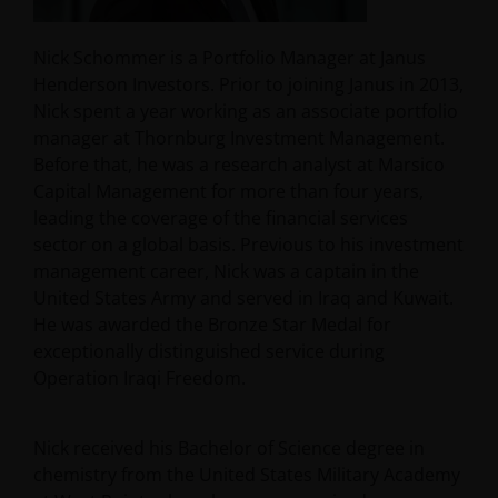
Nick Schommer is a Portfolio Manager at Janus
Henderson Investors. Prior to joining Janus in 2013,
Nick spent a year working as an associate portfolio
manager at Thornburg Investment Management.
Before that, he was a research analyst at Marsico
Capital Management for more than four years,
leading the coverage of the financial services
sector on a global basis. Previous to his investment
management career, Nick was a captain in the
United States Army and served in Iraq and Kuwait.
He was awarded the Bronze Star Medal for
exceptionally distinguished service during
Operation Iraqi Freedom.
Nick received his Bachelor of Science degree in
chemistry from the United States Military Academy