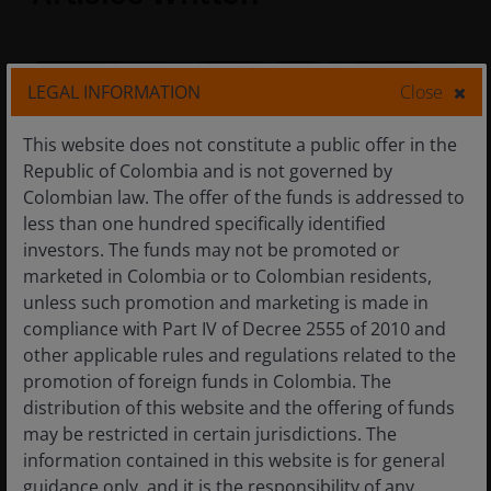
LEGAL INFORMATION
Close
This website does not constitute a public offer in the
Republic of Colombia and is not governed by
Colombian law. The offer of the funds is addressed to
less than one hundred specifically identified
investors. The funds may not be promoted or
marketed in Colombia or to Colombian residents,
unless such promotion and marketing is made in
compliance with Part IV of Decree 2555 of 2010 and
other applicable rules and regulations related to the
29 Apr 2026
Timely & Topical
promotion of foreign funds in Colombia. The
Don’t underestimate the
distribution of this website and the offering of funds
durability of the AI theme
may be restricted in certain jurisdictions. The
information contained in this website is for general
Demand for artificial intelligence (AI)
guidance only, and it is the responsibility of any