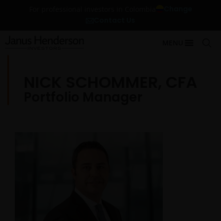
Change
For professional investors in Colombia
Contact Us
MENU
NICK SCHOMMER, CFA
Portfolio Manager