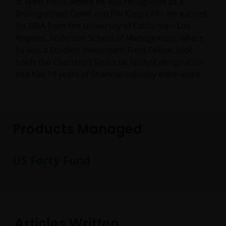
at West Point, where he was recognised as a
Distinguished Cadet and Phi Kappa Phi. He earned
his MBA from the University of California – Los
Angeles, Anderson School of Management, where
he was a Student Investment Fund Fellow. Nick
holds the Chartered Financial Analyst designation
and has
19
years of financial industry experience.
Products Managed
US Forty Fund
Articles Written