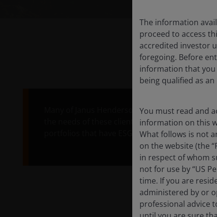
The information avail
proceed to access thi
accredited investor u
foregoing. Before ent
information that you
being qualified as an
Many of Janus Henderson's clients want to inve
You must read and ac
the needs of these clients, we've developed ou
information on this we
portfolios that have ESG at their core, alongside
What follows is not a
on the website (the “
in respect of whom su
not for use by “US Pe
time. If you are resi
administered by or op
professional advice 
until you are sure th