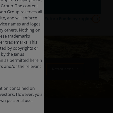
n Group. The content
rson Group reserves all
ite, and will enforce
re about JHI Brighter Future Funds by region
rvice names and logos
by others. Nothing on
these trademarks
her trademarks. This
cted by copyrights or
d by the Janus
an as permitted herein
rs and/or the relevant
n
Resources
ation contained on
nvestors. However, you
own personal use.