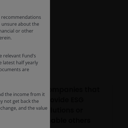
any recommendations
re unsure about the
nancial or other
erein.
e relevant Fund’s
latest half yearly
 documents are
Companies that
nd the income from it
provide ESG
ay not get back the
 change, and the value
solutions or
enable others