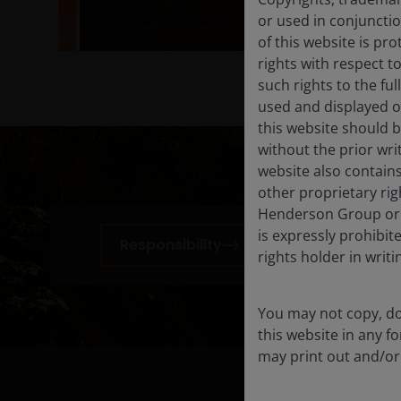
or used in conjuncti
of this website is pr
rights with respect to
such rights to the f
used and displayed o
this website should b
without the prior wri
website also contains
other proprietary rig
Henderson Group or i
is expressly prohibi
Responsibility
Corpor
rights holder in writi
You may not copy, do
this website in any 
may print out and/or