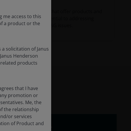
Invest in companies that offer products and
g me access to this
services that are essential to addressing
 of a product or the
financially-material ESG issues.
a solicitation of Janus
m Janus Henderson
s-related products
grees that I have
 any promotion or
sentatives. Me, the
of the relationship
and/or services
ation of Product and
 why do we care?