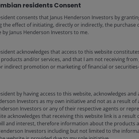
mbian residents Consent
Invest in companies that actively enact positive
sident consents that Janus Henderson Investors by grantin
change in their own operations to address
 the effect of initiating, directly or indirectly, the purchase
financially-material ESG issues.
ce by Janus Henderson Investors to me.
ident acknowledges that access to this website constitutes 
products and/or services, and that I am not receiving fro
or indirect promotion or marketing of financial or securitie
sident by having access to this website, acknowledges and a
heir thoughts on climate investing, the
erson Investors as my own initiative and not as a result of
some highlights below.
nderson Investors or any of their respective agents or repre
ite acknowledges that receiving this website link is a result 
ill and interest, therefore information about the products 
enderson Investors including but not limited to the inform
What is ESG and
he website is provided due to my sole initiative.