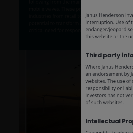
following from the mainframe, personal compu
mobile waves. These prior waves of innovatio
Janus Henderson Inve
industries from retail to media and ecommerc
interruption. Use of 
potential to transform a broader range of ind
endanger/jeopardise t
critical need for responsible deployment amid 
this website or the u
Third party inf
Where Janus Henderson
an endorsement by Ja
websites. The use of 
responsibility or liab
Investors has not veri
of such websites.
Intellectual Pr
Copyrights, trademark