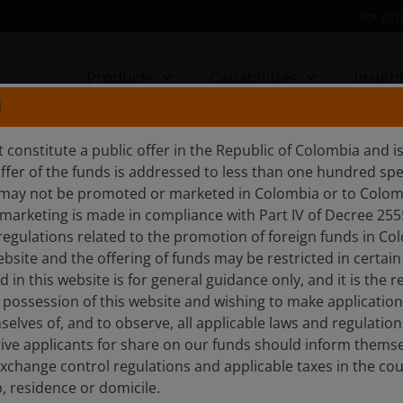
For pro
Products
Capabilities
Insigh
N
 constitute a public offer in the Republic of Colombia and 
RIGHTER
fer of the funds is addressed to less than one hundred speci
 may not be promoted or marketed in Colombia or to Colom
arketing is made in compliance with Part IV of Decree 255
regulations related to the promotion of foreign funds in Co
ebsite and the offering of funds may be restricted in certain
in this website is for general guidance only, and it is the r
E FUND
 possession of this website and wishing to make application
elves of, and to observe, all applicable laws and regulation
tive applicants for share on our funds should inform themse
xchange control regulations and applicable taxes in the coun
p, residence or domicile.