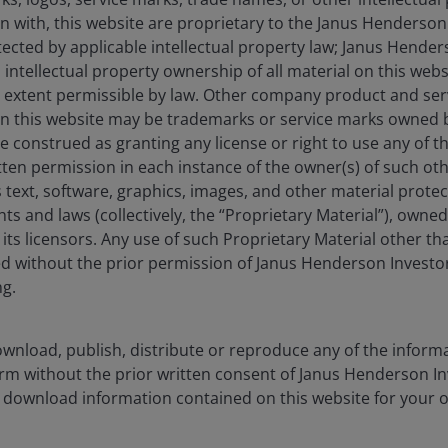
on with, this website are proprietary to the Janus Henderso
otected by applicable intellectual property law; Janus Hende
 intellectual property ownership of all material on this webs
Learn mo
ull extent permissible by law. Other company product and se
n this website may be trademarks or service marks owned 
e construed as granting any license or right to use any of 
tten permission in each instance of the owner(s) of such ot
 text, software, graphics, images, and other material prote
hts and laws (collectively, the “Proprietary Material”), owne
ts licensors. Any use of such Proprietary Material other th
ted without the prior permission of Janus Henderson Investo
ate Responsibility
ESG Integratio
ng.
wnload, publish, distribute or reproduce any of the inform
form without the prior written consent of Janus Henderson I
 download information contained on this website for your 