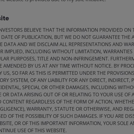
Janus Henderson underst
ite
terminology like “ESG” 
VESTORS BELIEVE THAT THE INFORMATION PROVIDED ON T
integration includes the 
E DATE OF PUBLICATION, BUT WE DO NOT GUARANTEE THE
ESG issues in the investm
E DATA AND WE DISCLAIM ALL REPRESENTATIONS AND WARR
factors. We believe this
 IMPLIED, INCLUDING WITHOUT LIMITATION, WARRANTIES 
us better investors on be
CULAR PURPOSES, TITLE AND NON-INFRINGEMENT. FURTHER
E AMENDED BY US AT ANY TIME WITHOUT NOTICE. BY PRO
Y US, SO FAR AS THIS IS PERMITTED UNDER THE PROVISION
Y SYSTEM, OF ANY LIABILITY FOR ANY DIRECT, INDIRECT, P
IDENTAL, SPECIAL OR OTHER DAMAGES, INCLUDING WITHOU
E OR DATA ARISING OUT OF OR RELATING TO YOUR USE OF
sponsible AI
ND CONTENT REGARDLESS OF THE FORM OF ACTION, WHETH
EGLIGENCE), WARRANTY, STATUTE OR OTHERWISE, AND RE
ED OF THE POSSIBILITY OF SUCH DAMAGES. IF YOU ARE DIS
BSITE, OR OF THIS IMPORTANT INFORMATION, YOUR SOLE A
e fourth wave of technology,
NTINUE USE OF THIS WEBSITE.