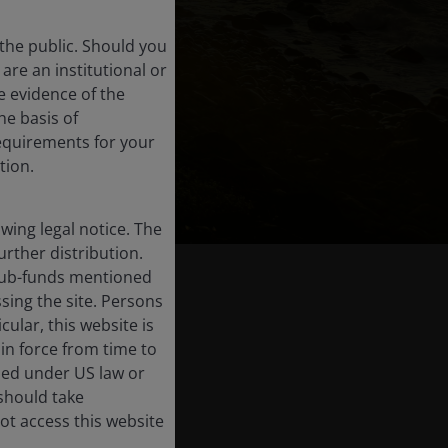
the public. Should you
are an institutional or
e evidence of the
he basis of
requirements for your
tion.
ing legal notice. The
urther distribution.
e sub-funds mentioned
sing the site. Persons
ular, this website is
in force from time to
ised under US law or
 should take
ot access this website