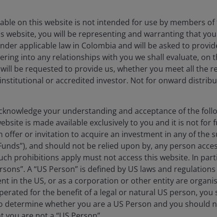
able on this website is not intended for use by members of 
s website, you will be representing and warranting that you 
nder applicable law in Colombia and will be asked to provid
ering into any relationships with you we shall evaluate, on t
 will be requested to provide us, whether you meet all the 
 institutional or accredited investor. Not for onward distribu
st for a purpose beyond risk and return. To meet
knowledge your understanding and acceptance of the follow
r JHI Brighter Future Funds—a suite of ESG-focused
bsite is made available exclusively to you and it is not for f
 the primary financial objective.
n offer or invitation to acquire an investment in any of th
Funds”), and should not be relied upon by, any person acces
ch prohibitions apply must not access this website. In partic
rsons”. A “US Person” is defined by US laws and regulations 
dent in the US, or as a corporation or other entity are organ
erated for the benefit of a legal or natural US person, you
to determine whether you are a US Person and you should n
at you are not a “US Person”.