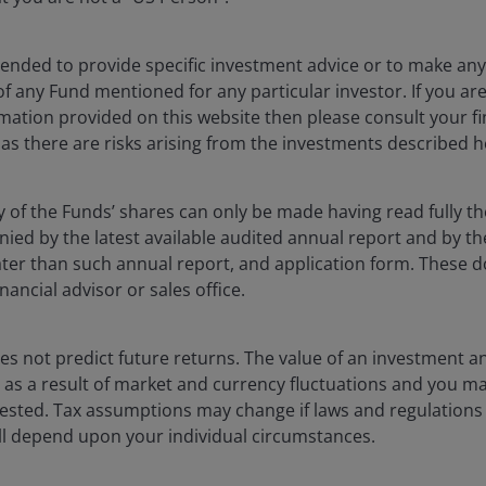
ntended to provide specific investment advice or to make 
 of any Fund mentioned for any particular investor. If you a
mation provided on this website then please consult your fi
 as there are risks arising from the investments described h
y of the Funds’ shares can only be made having read fully th
oaches to managing ESG-focused portfolios.
d by the latest available audited annual report and by the 
 later than such annual report, and application form. These
nancial advisor or sales office.
Companies that
s not predict future returns. The value of an investment a
ise as a result of market and currency fluctuations and you m
are improving or
vested. Tax assumptions may change if laws and regulations
transitioning
 will depend upon your individual circumstances.