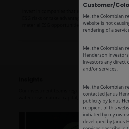
Customer/Colo
Invest in companies that excel in managing
Me, the Colombian re
ESG risks or take advantage of financially-
website is not causing
material ESG opportunities.
rendering of a servi
Me, the Colombian res
Henderson Investors 
Investors any direct 
and/or services.
Insights
Me, the Colombian re
Our investment teams regularly debate and share t
contacted Janus Hend
water crisis, natural capital, and more. Check out 
publicity by Janus He
recipient of this webs
initiated by my own w
developed by Janus H
services describe in t