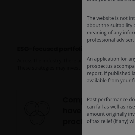
The website is not i
about the suitability
meaning of any infor
professional adviser,
ESG-focused portfolios
An application for an
Across the industry, there are many different appr
prospectus accompanie
These strategies may invest in:
report, if published
available from your fi
Companies that
Past performance doe
can fall as well as r
have leading ESG
amount originally in
practices
of tax relief (if any)