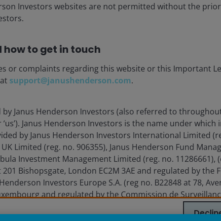
ia centre
Legal information
rson Investors websites are not permitted without the prior
stors.
eers
Privacy policy
act us
Cookie policy
 how to get in touch
Fraud and security in
es or complaints regarding this website or this Important L
 at
support@janushenderson.com
.
nderson Investors.
d by Janus Henderson Investors (also referred to throughout
he income from it can fall as well as rise and you may not get ba
or ‘us’). Janus Henderson Investors is the name under which
vided by Janus Henderson Investors International Limited (r
vestors is the name under which investment products and services
 UK Limited (reg. no. 906355), Janus Henderson Fund Mana
 Limited (reg. no. 906355), Janus Henderson Fund Management UK 
Tabula Investment Management Limited (reg. no. 11286661), (
 and Wales at 201 Bishopsgate, London EC2M 3AE and regulated by 
 201 Bishopsgate, London EC2M 3AE and regulated by the F
a Liberté, L-1930 Luxembourg, Luxembourg and regulated by the Com
Henderson Investors Europe S.A. (reg no. B22848 at 78, Aven
xembourg and regulated by the Commission de Surveillanc
 to improve customer service and for regulatory record keeping pu
Declin
 are trademarks of Janus Henderson Group Ltd. or one of its su