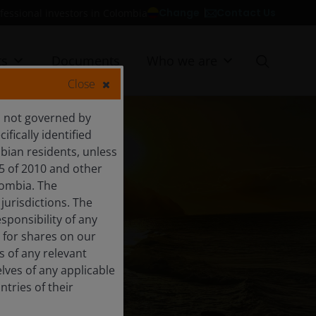
Contact Us
Change
fessional investors in Colombia
ts
Documents
Who we are
Close
is not governed by
fically identified
bian residents, unless
5 of 2010 and other
lombia. The
 jurisdictions. The
esponsibility of any
S
 for shares on our
s of any relevant
lves of any applicable
tries of their