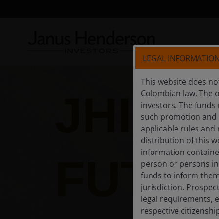
LEGAL INFORMATIO
This website does not
JHI B
Colombian law. The of
investors. The funds
such promotion and m
applicable rules and 
distribution of this w
information contained 
FUTUR
person or persons in
funds to inform thems
jurisdiction. Prospec
legal requirements, e
respective citizenshi