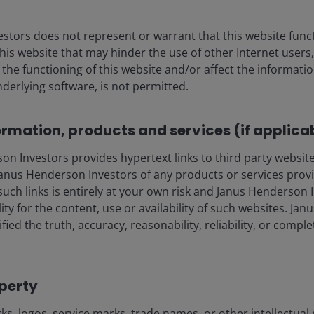
ter (PC) internet and
n have transformed
stors does not represent or warrant that this website func
e and now Gen AI has the
this website that may hinder the use of other Internet users,
ustries – underscoring the
he functioning of this website and/or affect the informatio
challenges and risks.
nderlying software, is not permitted.
ormation, products and services (if applica
Beyond carbon: I
 Investors provides hypertext links to third party websites
risks and opport
nus Henderson Investors of any products or services provi
such links is entirely at your own risk and Janus Henderson
ility for the content, use or availability of such websites. J
As countries and compan
fied the truth, accuracy, reasonability, reliability, or comp
to 1.5°C by decarbonisi
transition poses both ri
importance of evaluating
operty
across key industries to
delivering long-term ret
s, logos, service marks, trade names, or other intellectual