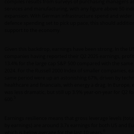
compiles results from surveys of purchasing managers a
services and manufacturing, with any figure above 50 ind
expansion. With German infrastructure spend and wider
defence spending set to pick up pace, this should addition
support to the economy.
Given this backdrop, earnings have been strong. In the U
companies having reported their Q2 2025 earnings, profi
13.4% for the large cap S&P 500 compared with the same 
2024. For the Russell 2000 Index of smaller companies, e
same period were up an astonishing 67%, driven by techn
healthcare and financials, with energy a drag. In Europe,
was less dramatic, but still up 3.9% year-on-year for Q2 f
5
600.
Earnings resilience means that gross leverage levels (tota
by earnings) are around 3.7x earnings for both US and Eur
6
which is below average for the last 10 years.