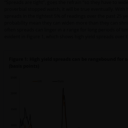
“Spreads are tight”, goes the refrain “so they have to widen
proverbial stopped watch, it will be true eventually. With 
spreads in the tightest 5% of readings over the past 25 ye
probability mean they can widen more than they can shri
often spreads can linger in a range for long periods of tim
evident in Figure 1, which shows high yield spreads over t
Figure 1: High yield spreads can be rangebound for 
(basis points)