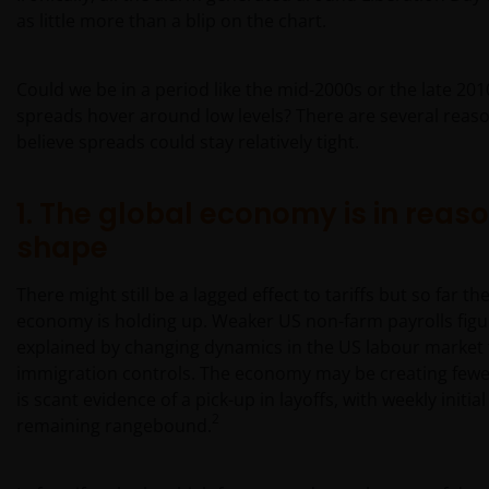
as little more than a blip on the chart.
Could we be in a period like the mid-2000s or the late 20
spreads hover around low levels? There are several reas
believe spreads could stay relatively tight.
1. The global economy is in reas
shape
There might still be a lagged effect to tariffs but so far th
economy is holding up. Weaker US non-farm payrolls figu
explained by changing dynamics in the US labour market 
immigration controls. The economy may be creating fewe
is scant evidence of a pick-up in layoffs, with weekly initia
2
remaining rangebound.