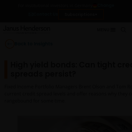
Change
For institutional investors in Germany
Contact Us
Subscriptions
MENU
Back to Insights
High yield bonds: Can tight cre
spreads persist?
Fixed Income Portfolio Managers Brent Olson and Tom R
current credit spread levels and offer reasons why they 
rangebound for some time.