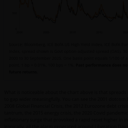
Source: Bloomberg, ICE BofA US High Yield Index, ICE BofA Eur
Index, spread shown is Govt option-adjusted spread (OAS), 3
2000 to 30 September 2025. One basis point equals 1/100 of 
point. 1 bp = 0.01%, 100 bps = 1%.
Past performance does not
future returns.
What is noticeable about the chart above is that spreads 
to gap wider meaningfully. You can see the 2001 dotcom 
2008 Global Financial Crisis, the 2012 Eurozone debt crisi
tantrum, the 2015 energy crisis, the 2020 Covid pandemic
inflationary surge that provoked a rapid reset higher in in
Ironically, all the alarm generated around Liberation Day t