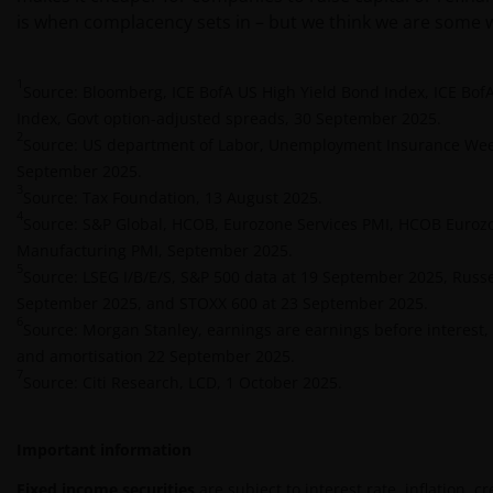
Zusicherung. Wir können keine Verantwortung für
is when complacency sets in – but we think we are some w
die Richtigkeit oder Aktualität dieser Daten
übernehmen. Wir können die Informationen zudem
jederzeit ohne Vorankündigung ändern. Börsen- und
1
Source: Bloomberg, ICE BofA US High Yield Bond Index, ICE BofA
Wirtschaftsdaten, Preise, Kurse, Indizes, Marktdaten,
Index, Govt option-adjusted spreads, 30 September 2025.
Unternehmensdaten und andere Nachrichten, die
2
Source: US department of Labor, Unemployment Insurance Week
auf dieser Website bereitgestellt werden, dienen
September 2025.
lediglich Informationszwecken und sind nicht als
3
Source: Tax Foundation, 13 August 2025.
Anlageberatung oder sonstige Empfehlungen zu
4
Source: S&P Global, HCOB, Eurozone Services PMI, HCOB Euroz
verstehen. Die bereitgestellten Informationen geben
Manufacturing PMI, September 2025.
nicht unsere Meinung wieder.
5
Source: LSEG I/B/E/S, S&P 500 data at 19 September 2025, Russe
September 2025, and STOXX 600 at 23 September 2025.
6
Source: Morgan Stanley, earnings are earnings before interest, 
Indem Sie fortfahren, erklären Sie sich damit
and amortisation 22 September 2025.
einverstanden, dass wir, soweit dies in Ihrem Land
7
Source: Citi Research, LCD, 1 October 2025.
gesetzlich zulässig ist, keine Haftung
übernehmen. Dies gilt auch für Haftungen, die aus
entgangenen Gewinnen oder sonstigen direkten
Important information
Schäden oder Folgeschäden aufgrund von Fehlern
Fixed income securities
are subject to interest rate, inflation, c