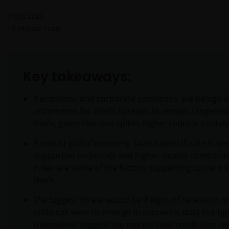
3 Oct 2025
10
minute read
Key takeaways:
If economic and corporate conditions are benign it
uncommon for credit spreads to remain rangebou
levels, given elevated spikes higher require a cataly
A robust global economy, favourable US rate trajec
supportive technicals and higher quality compositi
index are some of the factors supporting current 
levels.
The biggest threat would be if signs of recession or
outbreak were to emerge in economic data but tig
themselves suggest the market sees conditions r