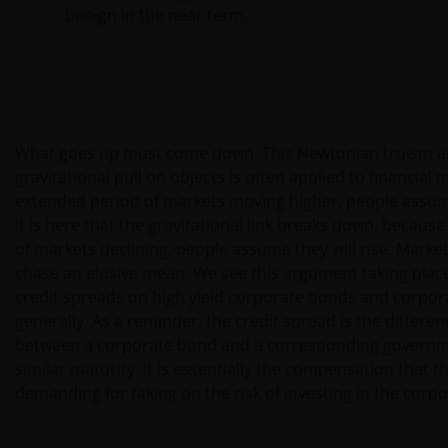
benign in the near term.
What goes up must come down. This Newtonian truism a
gravitational pull on objects is often applied to financial 
extended period of markets moving higher, people assume 
It is here that the gravitational link breaks down, because
of markets declining, people assume they will rise. Marke
chase an elusive mean. We see this argument taking place
credit spreads on high yield corporate bonds and corpo
generally. As a reminder, the credit spread is the differenc
between a corporate bond and a corresponding governm
similar maturity. It is essentially the compensation that t
demanding for taking on the risk of investing in the corp