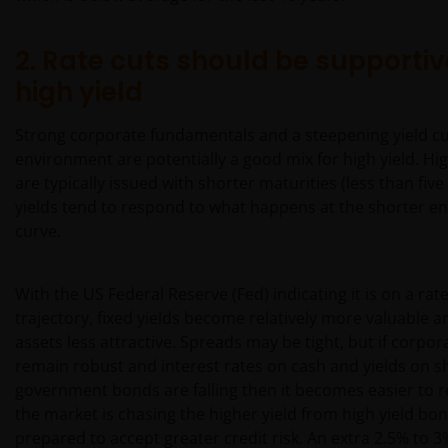
2. Rate cuts should be supportiv
high yield
Strong corporate fundamentals and a steepening yield c
environment are potentially a good mix for high yield. Hi
are typically issued with shorter maturities (less than five
yields tend to respond to what happens at the shorter end
curve.
With the US Federal Reserve (Fed) indicating it is on a rat
trajectory, fixed yields become relatively more valuable an
assets less attractive. Spreads may be tight, but if corpo
remain robust and interest rates on cash and yields on s
government bonds are falling then it becomes easier to 
the market is chasing the higher yield from high yield bon
prepared to accept greater credit risk. An extra 2.5% to 3%