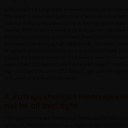
A big support for high yield is market technicals (supply
The world is awash with government bond issuance, but t
not that many companies issuing in the high yield corpo
market. With investors seeking yield, flows into the asset 
further supported by reinvestment flows from coupons 
principals from existing high yield bonds. This helps expla
of spreads as many bond issues are oversubscribed. Sep
usually the biggest month of the calendar year for issua
September 2025 was actually the third strongest month 
7
high yield bond issuance ($57 billion)
, yet spreads tighte
indication of the level of demand.
4. Ratings changes mean sprea
not be all that tight
High yield indices are, on average, better quality than in 
cycles, i.e. the index today has a higher proportion of B