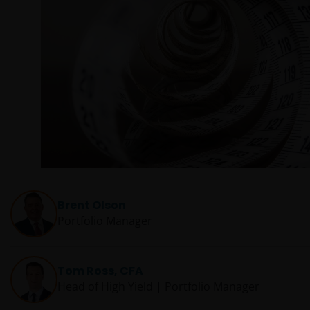
Brent Olson
Portfolio Manager
Tom Ross, CFA
Head of High Yield | Portfolio Manager