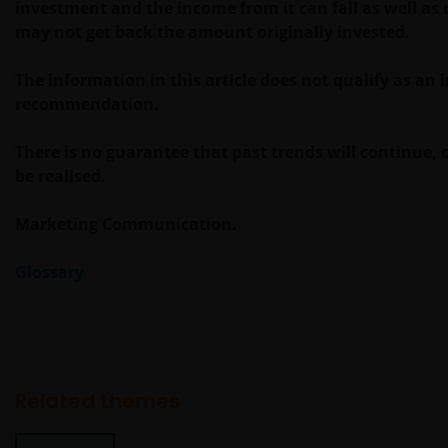
investment and the income from it can fall as well as 
Ertrag daraus können sowohl fallen als auch steigen,
may not get back the amount originally invested.
die Rückzahlung des Kapitals kann nicht garantiert
werden. Besteuerung und Steuervorteile sind von
The information in this article does not qualify as an
den persönlichen Umständen des Anlegers abhängig
recommendation.
und können sich ändern, wenn sich diese Umstände
oder der rechtliche Rahmen ändern. Anlagen in
There is no guarantee that past trends will continue, o
Fremdwährungen können Währungsschwankungen
be realised.
unterliegen.
Marketing Communication.
Wenn Sie sich hinsichtlich der Bedeutung der
Glossary
Informationen auf dieser Website unsicher sind,
wenden Sie sich bitte an Ihren Finanzberater oder
einen anderen professionellen Berater.
Soweit nicht anders angegeben, dürfen die
Related themes
Informationen auf dieser Website nicht kopiert,
verarbeitet oder weiterverwendet werden, auch