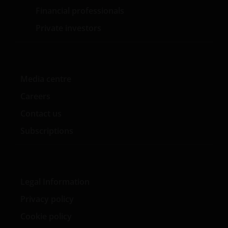
Investors Limited (Registrierungsnummer 906355),
Financial professionals
Henderson Investment Funds Limited
Private investors
(Registrierungsnummer 2678531), AlphaGen Capital
Limited (Registrierungsnummer 962757), Henderson
Equity Partners Limited (Registrierungsnummer
2606646) (jeweils in England und Wales mit Sitz in
201 Bishopsgate, London EC2M 3AE eingetragen und
Media centre
durch die Financial Conduct Authority reguliert) und
Careers
Janus Henderson Investors Europe S.A.
Contact us
(Registrierungsnummer B22848 mit Sitz in 2 Rue de
Bitbourg, L-1273, Luxemburg, und durch die
Subscriptions
Commission de Surveillance du Secteur Financier
reguliert) zur Verfügung gestellt werden.
Legal Information
Janus Henderson, Knowledge Shared and
Knowledge Labs sind Marken von Janus
Privacy policy
Henderson Group Ltd. oder einer ihrer
Cookie policy
Tochtergesellschaften. © Janus Henderson Group