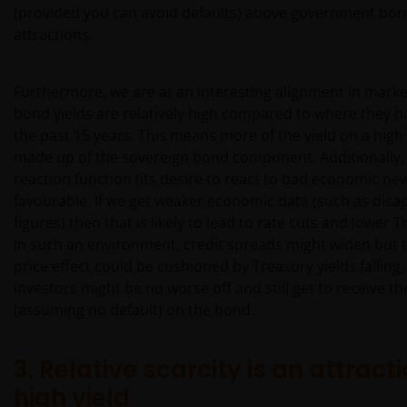
(provided you can avoid defaults) above government bond
attractions.
Furthermore, we are at an interesting alignment in marke
bond yields are relatively high compared to where they 
the past 15 years. This means more of the yield on a high 
made up of the sovereign bond component. Additionally, 
reaction function (its desire to react to bad economic ne
favourable. If we get weaker economic data (such as disa
figures) then that is likely to lead to rate cuts and lower T
In such an environment, credit spreads might widen but 
price effect could be cushioned by Treasury yields falling,
investors might be no worse off and still get to receive th
(assuming no default) on the bond.
3. Relative scarcity is an attracti
high yield