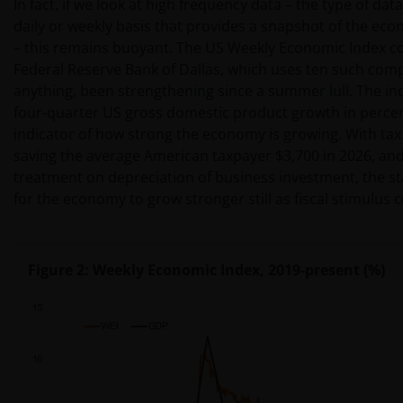
In fact, if we look at high frequency data – the type of da
daily or weekly basis that provides a snapshot of the ec
– this remains buoyant. The US Weekly Economic Index co
Federal Reserve Bank of Dallas, which uses ten such comp
anything, been strengthening since a summer lull. The ind
four-quarter US gross domestic product growth in percen
indicator of how strong the economy is growing. With tax 
saving the average American taxpayer $3,700 in 2026, and
treatment on depreciation of business investment, the s
for the economy to grow stronger still as fiscal stimulus
Figure 2: Weekly Economic Index, 2019-present (%)