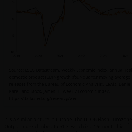
Source: LSEG Datastream, Weekly Economic Index, annual real
domestic product (GDP) growth (four-quarter moving average
releases from the Bureau of Economic Analysis). Lewis, Daniel 
Karel, and Stock, James H., Weekly Economic Index,
https://dallasfed.org/researcg/wei.
It is a similar picture in Europe. The HCOB Flash Eurozo
4
Output Index climbed to 51.2, which is a 16-month high.
T