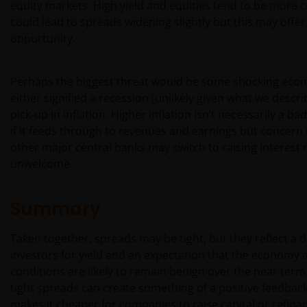
Anlageentscheidungen heranziehen. Wir geben
equity markets. High yield and equities tend to be more c
keinerlei Erklärungen oder Zusicherungen
could lead to spreads widening slightly but this may offer
dahingehend ab, dass diese Website, einschließlich
opportunity.
der darin enthaltenen Informationen, den
anwendbaren Gesetzen anderer Länder entspricht.
Perhaps the biggest threat would be some shocking econ
either signified a recession (unlikely given what we descri
Mit Ihrer Zustimmung stimmen Sie der
pick-up in inflation. Higher inflation isn’t necessarily a bad
Kommunikation mit Janus Henderson Investors in
if it feeds through to revenues and earnings but concern 
englischer Sprache zu.
other major central banks may switch to raising interest 
unwelcome.
Bevor Sie fortfahren, müssen Sie die folgenden
Instruktionen lesen.
Summary
Taken together, spreads may be tight, but they reflect 
Wir gehen davon aus, dass die auf dieser Website
investors for yield and an expectation that the economy
bereitgestellten Informationen zu dem auf dieser
conditions are likely to remain benign over the near term
Seite angegebenen Datum richtig sind, geben
tight spreads can create something of a positive feedback
diesbezüglich aber keine Garantie oder
makes it cheaper for companies to raise capital or refin