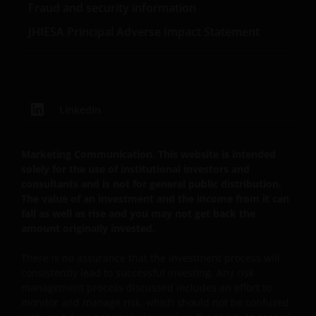
Ltd.
Fraud and security information
JHIESA Principal Adverse Impact Statement
LinkedIn
Marketing Communication. This website is intended
solely for the use of institutional investors and
consultants and is not for general public distribution.
The value of an investment and the income from it can
fall as well as rise and you may not get back the
amount originally invested.
There is no assurance that the investment process will
consistently lead to successful investing. Any risk
management process discussed includes an effort to
monitor and manage risk, which should not be confused