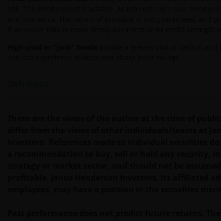
und/oder Auslassungen unsererseits und/oder auf
risk. The bond market is volatile. As interest rates rise, bond pric
Seiten Dritter, einschließlich unserer
and vice versa. The return of principal is not guaranteed, and p
Geschäftsführenden, Mitarbeitenden und
if an issuer fails to make timely payments or its credit strength
verbundenen Unternehmen, resultieren.
High-yield or “junk” bonds
involve a greater risk of default and p
and can experience sudden and sharp price swings.
Eine Zeichnung von Anteilen der Fonds kann nur
erfolgen, wenn Sie den Prospekt des jeweiligen
Definitions
Fonds, begleitet vom letzten verfügbaren geprüften
Jahresabschluss und dem letzten
Halbjahresabschluss, sofern dieser nach diesem
These are the views of the author at the time of publ
Jahresabschluss veröffentlicht wurde, und das
differ from the views of other individuals/teams at J
Zeichnungsformular gelesen haben. Diese
Investors. References made to individual securities do
Dokumente sind bei Ihrem Finanzberater oder bei
a recommendation to buy, sell or hold any security, 
Ihrer Vertriebsstelle erhältlich.
strategy or market sector, and should not be assumed
profitable. Janus Henderson Investors, its affiliated adv
employees, may have a position in the securities men
Die Wertentwicklung in der Vergangenheit ist kein
zuverlässiger Indikator für die künftige
Past performance does not predict future returns. The
Wertentwicklung. Der Wert einer Anlage und der