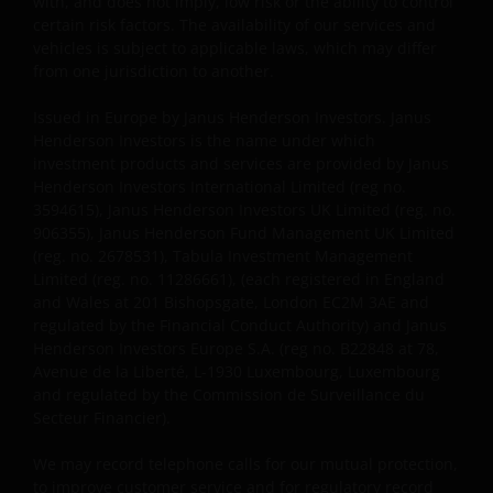
with, and does not imply, low risk or the ability to control
certain risk factors. The availability of our services and
vehicles is subject to applicable laws, which may differ
from one jurisdiction to another.
Issued in Europe by Janus Henderson Investors. Janus
Henderson Investors is the name under which
investment products and services are provided by Janus
Henderson Investors International Limited (reg no.
3594615), Janus Henderson Investors UK Limited (reg. no.
906355), Janus Henderson Fund Management UK Limited
(reg. no. 2678531), Tabula Investment Management
Limited (reg. no. 11286661), (each registered in England
and Wales at 201 Bishopsgate, London EC2M 3AE and
regulated by the Financial Conduct Authority) and Janus
Henderson Investors Europe S.A. (reg no. B22848 at 78,
Avenue de la Liberté, L-1930 Luxembourg, Luxembourg
and regulated by the Commission de Surveillance du
Secteur Financier).
We may record telephone calls for our mutual protection,
to improve customer service and for regulatory record