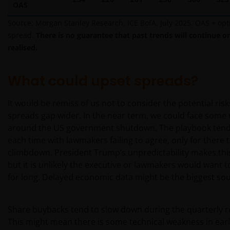
US-Person betrieben werden, sollten Sie eine
OAS
professionelle Beratung dahingehend einholen, ob
Source: Morgan Stanley Research, ICE BofA, July 2025. OAS = op
Sie eine US-Person sind, und Sie sollten diese
spread.
There is no guarantee that past trends will continue or
Website erst nutzen, wenn Sie sich sicher sind, dass
realised.
Sie keine „US-Person“ sind.
What could upset spreads?
Die Informationen auf dieser Website sind
ausschließlich deutschen Anlegern
It would be remiss of us not to consider the potential risk
zugänglich. Indem Sie auf diese Seite klicken,
spreads gap wider. In the near term, we could face some
versichern Sie, dass Sie im steuer- und
around the US government shutdown. The playbook tends
anlagerechtlichen Sinne in Deutschland ansässig
each time with lawmakers failing to agree, only for there 
sind. Für Personen, die in einem anderen Land als
climbdown. President Trump’s unpredictability makes this
Deutschland ansässig sind (insbesondere in den
but it is unlikely the executive or lawmakers would want 
Vereinigten Staaten), stellen die folgenden Inhalte
for long. Delayed economic data might be the biggest sou
kein Angebot zur Anlage in irgendeiner Anlageform
und keine Einladung zur Abgabe eines solchen
Angebots dar. Diese Personen sollten diese
Share buybacks tend to slow down during the quarterly r
Informationen auch nicht als Grundlage für
This might mean there is some technical weakness in earl