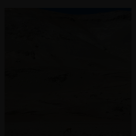
sind. Für Personen, die in einem anderen Land als
Deutschland ansässig sind (insbesondere in den
Vereinigten Staaten), stellen die folgenden Inhalte
kein Angebot zur Anlage in irgendeiner Anlageform
und keine Einladung zur Abgabe eines solchen
Angebots dar. Diese Personen sollten diese
Informationen auch nicht als Grundlage für
Anlageentscheidungen heranziehen. Wir geben
keinerlei Erklärungen oder Zusicherungen
dahingehend ab, dass diese Website, einschließlich
der darin enthaltenen Informationen, den
anwendbaren Gesetzen anderer Länder entspricht.
Mit Ihrer Zustimmung stimmen Sie der
Kommunikation mit Janus Henderson Investors in
englischer Sprache zu.
Bevor Sie fortfahren, müssen Sie die folgenden