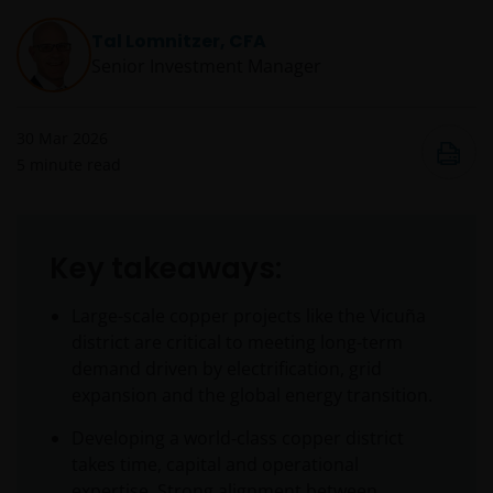
Tal Lomnitzer, CFA
Senior Investment Manager
30 Mar 2026
5
minute read
Key takeaways:
Large-scale copper projects like the Vicuña
district are critical to meeting long-term
demand driven by electrification, grid
expansion and the global energy transition.
Developing a world‑class copper district
takes time, capital and operational
expertise. Strong alignment between