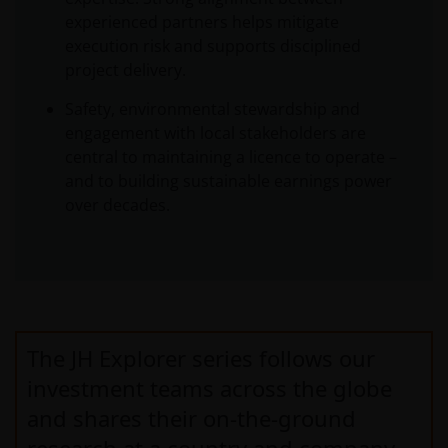
experienced partners helps mitigate
execution risk and supports disciplined
project delivery.
Safety, environmental stewardship and
engagement with local stakeholders are
central to maintaining a licence to operate –
and to building sustainable earnings power
over decades.
The JH Explorer series follows our
investment teams across the globe
and shares their on-the-ground