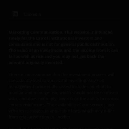
LinkedIn
Herausgegeben in Europa von Janus Henderson
Investors. Janus Henderson Investors ist der Name,
unter dem Anlageprodukte und -dienstleistungen
Marketing Communication. This website is intended
von Janus Capital International Limited
solely for the use of institutional investors and
(Registrierungsnummer 3594615), Henderson Global
consultants and is not for general public distribution.
The value of an investment and the income from it can
Investors Limited (Registrierungsnummer 906355),
fall as well as rise and you may not get back the
Henderson Investment Funds Limited
amount originally invested.
(Registrierungsnummer 2678531), AlphaGen Capital
Limited (Registrierungsnummer 962757), Henderson
There is no assurance that the investment process will
Equity Partners Limited (Registrierungsnummer
consistently lead to successful investing. Any risk
2606646) (jeweils in England und Wales mit Sitz in
management process discussed includes an effort to
201 Bishopsgate, London EC2M 3AE eingetragen und
monitor and manage risk, which should not be confused
with, and does not imply, low risk or the ability to control
durch die Financial Conduct Authority reguliert) und
certain risk factors. The availability of our services and
Janus Henderson Investors Europe S.A.
vehicles is subject to applicable laws, which may differ
(Registrierungsnummer B22848 mit Sitz in 2 Rue de
from one jurisdiction to another.
Bitbourg, L-1273, Luxemburg, und durch die
Commission de Surveillance du Secteur Financier
Issued in Europe by Janus Henderson Investors. Janus