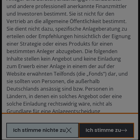
und andere professionell anerkannte Finanzmittler
und Investoren bestimmt. Sie ist nicht für den
Vertrieb an die allgemeine Öffentlichkeit bestimmt.
Sie dient nicht dazu, spezifische Anlageberatung zu
erteilen oder Empfehlungen hinsichtlich der Eignung
einer Strategie oder eines Produkts für einen
bestimmten Anleger abzugeben. Die folgenden
Inhalte stellen kein Angebot und keine Einladung
zum Erwerb einer Anlage in einem der auf der
Website erwähnten Teilfonds (die „Fonds“) dar, und
sie sollten von Personen, die außerhalb
Deutschlands ansässig sind bzw. Personen in
Ländern, in denen ein solches Angebot oder eine
solche Einladung rechtswidrig wäre, nicht als
Grundlage für eine Anlageentscheidung
herangezogen werden. Personen, für die solche
On the Argentinean side of the Andes where the accommodation and
Verbote gelten, dürfen diese Website nicht
processing facilities will be located.
Image credit: Janus Henderson
Ich stimme nichte zu
Ich stimme zu
besuchen. Insbesondere ist diese Website nicht für
Investors