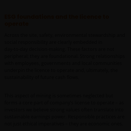
die Nutzung durch „US-Personen“ bestimmt. Der
Begriff „US-Person“ wird in den jeweils gültigen
Gesetzen und Bestimmungen der USA definiert.
ESG foundations and the licence to
Wenn Sie in den USA ansässig sind oder als
operate
Unternehmen oder sonstige Körperschaft nach US-
Across the site, safety, environmental stewardship and
Recht gegründet wurden oder verwaltet werden
social responsibility are clearly embedded in
oder zugunsten einer juristischen oder natürlichen
day‑to‑day decision-making. These factors are not
US-Person betrieben werden, sollten Sie eine
peripheral; they are foundational. Strong relationships
professionelle Beratung dahingehend einholen, ob
with employees, governments and local communities
Sie eine US-Person sind, und Sie sollten diese
underpin the licence to operate and, ultimately, the
Website erst nutzen, wenn Sie sich sicher sind, dass
sustainability of future cash flows.
Sie keine „US-Person“ sind.
This aspect of mining is sometimes neglected but
Die Informationen auf dieser Website sind
forms a core part of company’s license to operate – as
ausschließlich deutschen Anlegern
investors we believe strong values often translate into
zugänglich. Indem Sie auf diese Seite klicken,
sustainable earnings power. Responsible practices are
versichern Sie, dass Sie im steuer- und
not just ethical imperatives – they are economic ones.
anlagerechtlichen Sinne in Deutschland ansässig