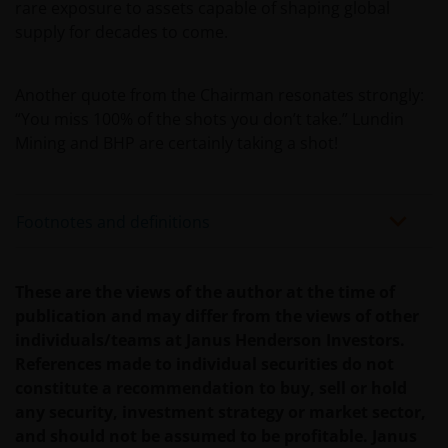
rare exposure to assets capable of shaping global
Indem Sie fortfahren, erklären Sie sich damit
supply for decades to come.
einverstanden, dass wir, soweit dies in Ihrem Land
gesetzlich zulässig ist, keine Haftung
Another quote from the Chairman resonates strongly:
übernehmen. Dies gilt auch für Haftungen, die aus
“You miss 100% of the shots you don’t take.” Lundin
entgangenen Gewinnen oder sonstigen direkten
Mining and BHP are certainly taking a shot!
Schäden oder Folgeschäden aufgrund von Fehlern
und/oder Auslassungen unsererseits und/oder auf
Seiten Dritter, einschließlich unserer
Footnotes and definitions
Geschäftsführenden, Mitarbeitenden und
verbundenen Unternehmen, resultieren.
These are the views of the author at the time of
Eine Zeichnung von Anteilen der Fonds kann nur
publication and may differ from the views of other
erfolgen, wenn Sie den Prospekt des jeweiligen
individuals/teams at Janus Henderson Investors.
Fonds, begleitet vom letzten verfügbaren geprüften
References made to individual securities do not
Jahresabschluss und dem letzten
constitute a recommendation to buy, sell or hold
Halbjahresabschluss, sofern dieser nach diesem
any security, investment strategy or market sector,
Jahresabschluss veröffentlicht wurde, und das
and should not be assumed to be profitable. Janus