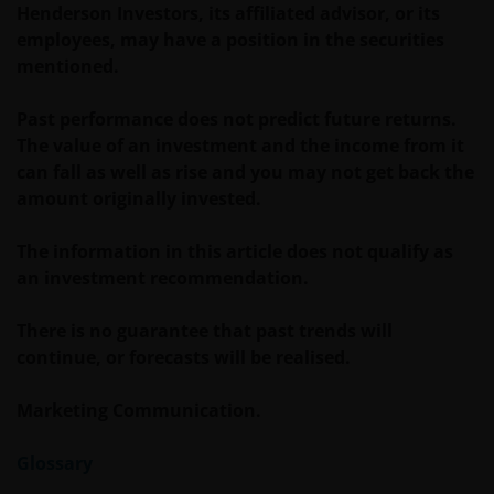
Zeichnungsformular gelesen haben. Diese
Henderson Investors, its affiliated advisor, or its
Dokumente sind bei Ihrem Finanzberater oder bei
employees, may have a position in the securities
Ihrer Vertriebsstelle erhältlich.
mentioned.
Past performance does not predict future returns.
Die Wertentwicklung in der Vergangenheit ist kein
The value of an investment and the income from it
zuverlässiger Indikator für die künftige
can fall as well as rise and you may not get back the
Wertentwicklung. Der Wert einer Anlage und der
amount originally invested.
Ertrag daraus können sowohl fallen als auch steigen,
die Rückzahlung des Kapitals kann nicht garantiert
The information in this article does not qualify as
werden. Besteuerung und Steuervorteile sind von
an investment recommendation.
den persönlichen Umständen des Anlegers abhängig
und können sich ändern, wenn sich diese Umstände
There is no guarantee that past trends will
oder der rechtliche Rahmen ändern. Anlagen in
continue, or forecasts will be realised.
Fremdwährungen können Währungsschwankungen
unterliegen.
Marketing Communication.
Glossary
Wenn Sie sich hinsichtlich der Bedeutung der
Informationen auf dieser Website unsicher sind,