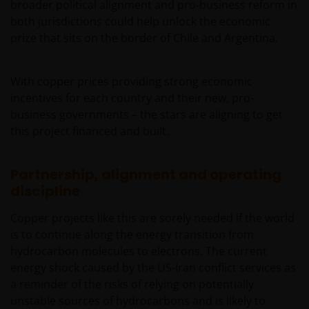
broader political alignment and pro‑business reform in
both jurisdictions could help unlock the economic
prize that sits on the border of Chile and Argentina.
With copper prices providing strong economic
incentives for each country and their new, pro-
business governments – the stars are aligning to get
this project financed and built.
Partnership, alignment and operating
discipline
Copper projects like this are sorely needed if the world
is to continue along the energy transition from
hydrocarbon molecules to electrons. The current
energy shock caused by the US-Iran conflict services as
a reminder of the risks of relying on potentially
unstable sources of hydrocarbons and is likely to