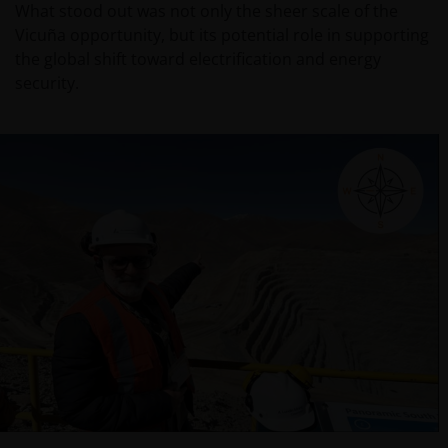
What stood out was not only the sheer scale of the
Vicuña opportunity, but its potential role in supporting
the global shift toward electrification and energy
security.