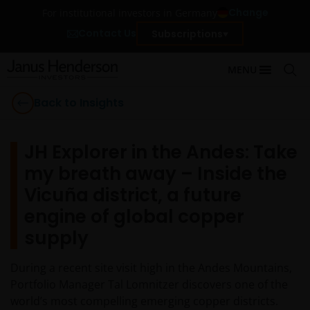
Change
For institutional investors in Germany
Contact Us
Subscriptions
MENU
Back to Insights
JH Explorer in the Andes: Take
my breath away – Inside the
Vicuña district, a future
engine of global copper
supply
During a recent site visit high in the Andes Mountains,
Portfolio Manager Tal Lomnitzer discovers one of the
world’s most compelling emerging copper districts.