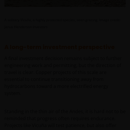
Instruktionen lesen.
A solitary Vicuña, a highly protected species, seen grazing.
Image credit:
Wir gehen davon aus, dass die auf dieser Website
Janus Henderson Investors
bereitgestellten Informationen zu dem auf dieser
Seite angegebenen Datum richtig sind, geben
diesbezüglich aber keine Garantie oder
A long-term investment perspective
Zusicherung. Wir können keine Verantwortung für
die Richtigkeit oder Aktualität dieser Daten
A final investment decision remains subject to further
übernehmen. Wir können die Informationen zudem
engineering work and permitting, but the direction of
jederzeit ohne Vorankündigung ändern. Börsen- und
travel is clear. Copper projects of this scale are
Wirtschaftsdaten, Preise, Kurse, Indizes, Marktdaten,
essential to continue transitioning away from
Unternehmensdaten und andere Nachrichten, die
hydrocarbons toward a more electrified energy
auf dieser Website bereitgestellt werden, dienen
system.
lediglich Informationszwecken und sind nicht als
Anlageberatung oder sonstige Empfehlungen zu
Standing in the thin air of the Andes, it is hard not to be
verstehen. Die bereitgestellten Informationen geben
reminded that progress often requires endurance.
nicht unsere Meinung wieder.
Projects like Vicuña will test patience, but also offer