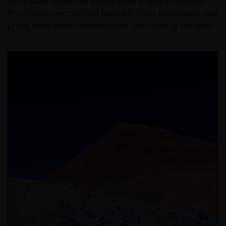
term value. While the animal itself is widely admired,
the mineral endowment beneath these mountains may
prove even more consequential over coming decades.