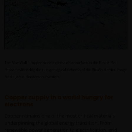
The Blue Wall – copper oxide expression at surface at the Filo del Sol
deposit evidencing the rich geological richness of the Vicuña district.
Image
credit: Janus Henderson Investors
Copper supply in a world hungry for
electrons
Copper remains one of the most critical materials
underpinning the global energy transition. From
renewable power generation to electrification, grid