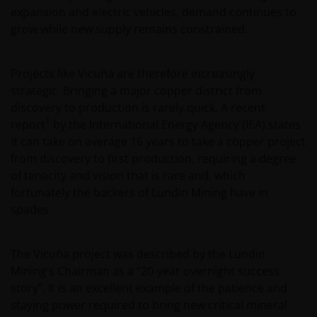
expansion and electric vehicles, demand continues to
grow while new supply remains constrained.
Projects like Vicuña are therefore increasingly
strategic. Bringing a major copper district from
discovery to production is rarely quick. A recent
1
report
by the International Energy Agency (IEA) states
it can take on average 16 years to take a copper project
from discovery to first production, requiring a degree
of tenacity and vision that is rare and, which
fortunately the backers of Lundin Mining have in
spades.
The Vicuña project was described by the Lundin
Mining’s Chairman as a “20-year overnight success
story”. It is an excellent example of the patience and
staying power required to bring new critical mineral