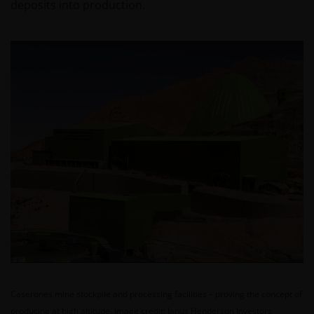
deposits into production.
Caserones mine stockpile and processing facilities – proving the concept of
producing at high altitude.
Image credit: Janus Henderson Investors