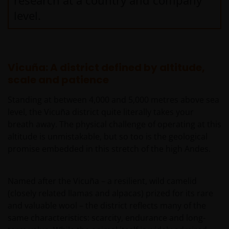
research at a country and company
level.
Vicuña: A district defined by altitude,
scale and patience
Standing at between 4,000 and 5,000 metres above sea
level, the Vicuña district quite literally takes your
breath away. The physical challenge of operating at this
altitude is unmistakable, but so too is the geological
promise embedded in this stretch of the high Andes.
Named after the Vicuña – a resilient, wild camelid
(closely related llamas and alpacas) prized for its rare
and valuable wool – the district reflects many of the
same characteristics: scarcity, endurance and long-