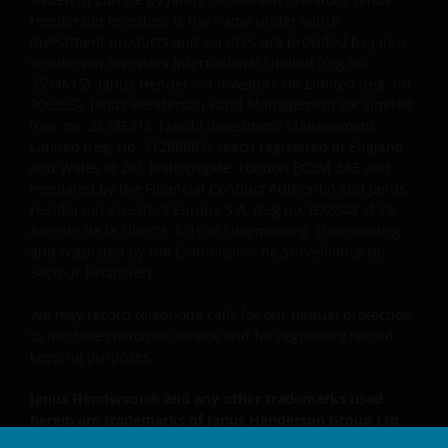
reguliert) zur Verfügung gestellt werden.
Henderson Investors is the name under which
investment products and services are provided by Janus
Henderson Investors International Limited (reg no.
Janus Henderson, Knowledge Shared and
3594615), Janus Henderson Investors UK Limited (reg. no.
Knowledge Labs sind Marken von Janus
906355), Janus Henderson Fund Management UK Limited
(reg. no. 2678531), Tabula Investment Management
Henderson Group Ltd. oder einer ihrer
Limited (reg. no. 11286661), (each registered in England
Tochtergesellschaften. © Janus Henderson Group
and Wales at 201 Bishopsgate, London EC2M 3AE and
Ltd.
regulated by the Financial Conduct Authority) and Janus
Henderson Investors Europe S.A. (reg no. B22848 at 78,
Avenue de la Liberté, L-1930 Luxembourg, Luxembourg
and regulated by the Commission de Surveillance du
Secteur Financier).
We may record telephone calls for our mutual protection,
to improve customer service and for regulatory record
keeping purposes.
Janus Henderson® and any other trademarks used
herein are trademarks of Janus Henderson Group Ltd.
or one of its subsidiaries. © Janus Henderson Group