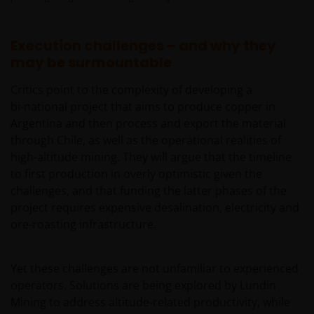
Execution challenges – and why they
may be surmountable
Critics point to the complexity of developing a
bi‑national project that aims to produce copper in
Argentina and then process and export the material
through Chile, as well as the operational realities of
high-altitude mining. They will argue that the timeline
to first production in overly optimistic given the
challenges, and that funding the latter phases of the
project requires expensive desalination, electricity and
ore-roasting infrastructure.
Yet these challenges are not unfamiliar to experienced
operators. Solutions are being explored by Lundin
Mining to address altitude-related productivity, while