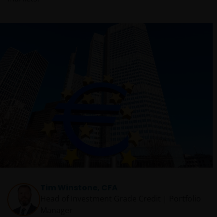
Tim Winstone, CFA
Head of Investment Grade Credit | Portfolio
Manager