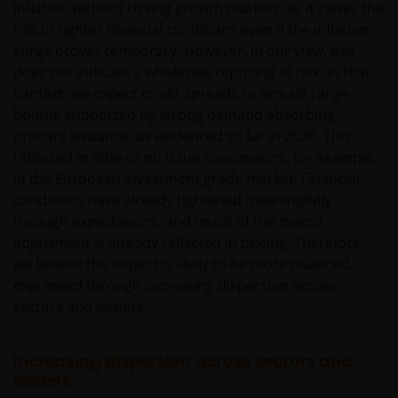
inflation without risking growth matters, as it raises the
risk of tighter financial conditions even if the inflation
surge proves temporary. However, in our view, this
does not indicate a wholesale repricing of risk. In that
context, we expect credit spreads to remain range
bound, supported by strong demand absorbing
primary issuance, as evidenced so far in 2026. This
reflected in little or no issue concessions, for example,
in the European investment grade market. Financial
conditions have already tightened meaningfully
through expectations, and much of the macro
adjustment is already reflected in pricing. Therefore,
we believe the impact is likely to be more nuanced,
expressed through increasing dispersion across
sectors and issuers.
Increasing dispersion across sectors and
issuers