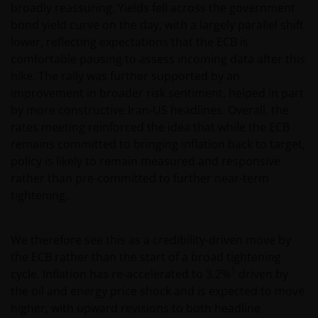
broadly reassuring. Yields fell across the government
bond yield curve on the day, with a largely parallel shift
lower, reflecting expectations that the ECB is
comfortable pausing to assess incoming data after this
hike. The rally was further supported by an
improvement in broader risk sentiment, helped in part
by more constructive Iran-US headlines. Overall, the
rates meeting reinforced the idea that while the ECB
remains committed to bringing inflation back to target,
policy is likely to remain measured and responsive
rather than pre-committed to further near-term
tightening.
We therefore see this as a credibility-driven move by
the ECB rather than the start of a broad tightening
1
cycle. Inflation has re-accelerated to 3.2%
driven by
the oil and energy price shock and is expected to move
higher, with upward revisions to both headline