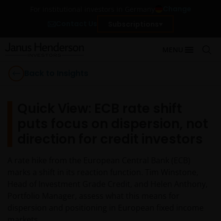
Change
For institutional investors in Germany
Contact Us
Subscriptions
MENU
Back to Insights
Quick View: ECB rate shift
puts focus on dispersion, not
direction for credit investors
A rate hike from the European Central Bank (ECB)
marks a shift in its reaction function. Tim Winstone,
Head of Investment Grade Credit, and Helen Anthony,
Portfolio Manager, assess what this means for
dispersion and positioning in European fixed income
markets.