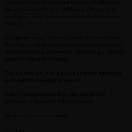
and should not be assumed to be profitable. Janus
Anlageentscheidungen heranziehen. Wir geben
Henderson Investors, its affiliated advisor, or its
keinerlei Erklärungen oder Zusicherungen
employees, may have a position in the securities
dahingehend ab, dass diese Website, einschließlich
mentioned.
der darin enthaltenen Informationen, den
anwendbaren Gesetzen anderer Länder entspricht.
Past performance does not predict future returns.
The value of an investment and the income from it
can fall as well as rise and you may not get back the
Mit Ihrer Zustimmung stimmen Sie der
amount originally invested.
Kommunikation mit Janus Henderson Investors in
englischer Sprache zu.
The information in this article does not qualify as
an investment recommendation.
Bevor Sie fortfahren, müssen Sie die folgenden
Instruktionen lesen.
There is no guarantee that past trends will
continue, or forecasts will be realised.
Wir gehen davon aus, dass die auf dieser Website
Marketing Communication.
bereitgestellten Informationen zu dem auf dieser
Seite angegebenen Datum richtig sind, geben
Glossary