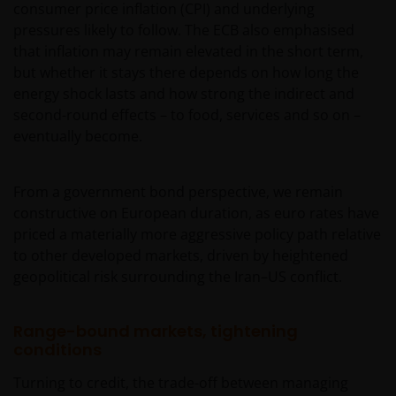
consumer price inflation (CPI) and underlying
pressures likely to follow. The ECB also emphasised
that inflation may remain elevated in the short term,
but whether it stays there depends on how long the
energy shock lasts and how strong the indirect and
second-round effects – to food, services and so on –
eventually become.
From a government bond perspective, we remain
constructive on European duration, as euro rates have
priced a materially more aggressive policy path relative
to other developed markets, driven by heightened
geopolitical risk surrounding the Iran–US conflict.
Range-bound markets, tightening
conditions
Turning to credit, the trade-off between managing