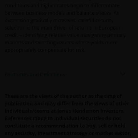
conditions and higher rates begin to differentiate
US-Person betrieben werden, sollten Sie eine
between business models and balance sheets. As
professionelle Beratung dahingehend einholen, ob
dispersion gradually increases, careful security
Sie eine US-Person sind, und Sie sollten diese
selection is the main driver of returns in European
Website erst nutzen, wenn Sie sich sicher sind, dass
credit – identifying relative value, navigating primary
Sie keine „US-Person“ sind.
markets and selecting issuers where yields more
appropriately compensate for risk.
Die Informationen auf dieser Website sind
ausschließlich deutschen Anlegern
zugänglich. Indem Sie auf diese Seite klicken,
Footnotes and Definitions
versichern Sie, dass Sie im steuer- und
anlagerechtlichen Sinne in Deutschland ansässig
sind. Für Personen, die in einem anderen Land als
These are the views of the author at the time of
Deutschland ansässig sind (insbesondere in den
publication and may differ from the views of other
Vereinigten Staaten), stellen die folgenden Inhalte
individuals/teams at Janus Henderson Investors.
kein Angebot zur Anlage in irgendeiner Anlageform
References made to individual securities do not
und keine Einladung zur Abgabe eines solchen
constitute a recommendation to buy, sell or hold
Angebots dar. Diese Personen sollten diese
any security, investment strategy or market sector,
Informationen auch nicht als Grundlage für