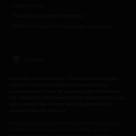
verarbeitet oder weiterverwendet werden, auch
Cookie policy
nicht in Teilen. Alle Urheberrechte und sonstigen
Fraud and security information
Rechte an den auf dieser Website enthaltenen
Informationen sind vorbehalten, und keines dieser
JHIESA Principal Adverse Impact Statement
Rechte wird an Sie abgetreten.
Datenschutz- und Cookie-Richtlinien
LinkedIn
Bei Janus Henderson Investors nehmen wir den
Schutz Ihrer persönlichen Daten sehr ernst und wir
Marketing Communication. This website is intended
sind darauf bedacht, Ihre persönlichen Daten
solely for the use of institutional investors and
bestmöglich zu schützen. Wir halten es daher für
consultants and is not for general public distribution.
wichtig, dass Sie wissen, wie wir mit den
The value of an investment and the income from it can
fall as well as rise and you may not get back the
Informationen umgehen, die Sie uns über diese
amount originally invested.
Website zu Verfügung stellen. Wir verwenden Ihre
persönlichen Daten daher nur so wie in
There is no assurance that the investment process will
unserer
Datenschutz-Richtlinie
dargestellt.
consistently lead to successful investing. Any risk
management process discussed includes an effort to