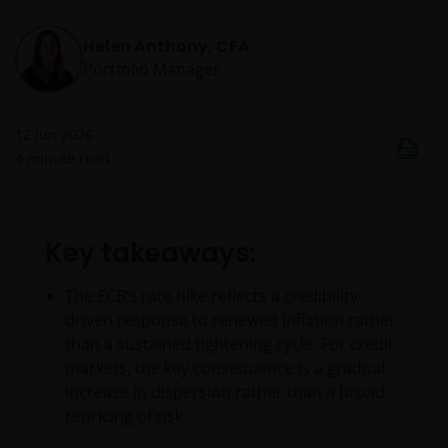
Helen Anthony, CFA
Portfolio Manager
12 Jun 2026
4
minute read
Key takeaways:
The ECB’s rate hike reflects a credibility-
driven response to renewed inflation rather
than a sustained tightening cycle. For credit
markets, the key consequence is a gradual
increase in dispersion rather than a broad
repricing of risk.