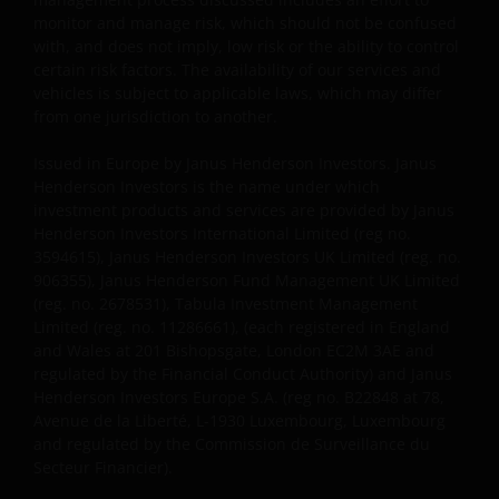
monitor and manage risk, which should not be confused
Wir verwenden Cookies, d. h. kleine Textdateien, die
with, and does not imply, low risk or the ability to control
von unserer Website an Ihren Internetbrowser
certain risk factors. The availability of our services and
geschickt werden, um Ihren Besuch auf unseren
vehicles is subject to applicable laws, which may differ
Websites so angenehm wie möglich zu gestalten.
from one jurisdiction to another.
Näheres hierzu finden Sie in unserer
Cookie-
Issued in Europe by Janus Henderson Investors. Janus
Richtlinie
.
Henderson Investors is the name under which
investment products and services are provided by Janus
Henderson Investors International Limited (reg no.
Weitere Informationen
3594615), Janus Henderson Investors UK Limited (reg. no.
906355), Janus Henderson Fund Management UK Limited
(reg. no. 2678531), Tabula Investment Management
Janus Henderson Investors hierin auch „wir“ oder
Limited (reg. no. 11286661), (each registered in England
„uns“. Janus Henderson Investors ist der Name,
and Wales at 201 Bishopsgate, London EC2M 3AE and
unter dem Anlageprodukte und Dienstleistungen
regulated by the Financial Conduct Authority) and Janus
von Janus Henderson Investors International Limited
Henderson Investors Europe S.A. (reg no. B22848 at 78,
(Registrierungsnummer 3594615), Janus Henderson
Avenue de la Liberté, L-1930 Luxembourg, Luxembourg
Investors UK Limited (Registrierungsnummer
and regulated by the Commission de Surveillance du
Secteur Financier).
906355), Janus Henderson Fund Management UK
Limited (Registrierungsnummer 2678531), (jeweils in