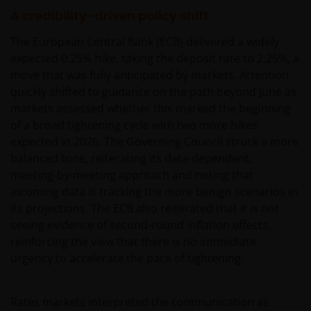
A credibility-driven policy shift
The European Central Bank (ECB) delivered a widely
expected 0.25% hike, taking the deposit rate to 2.25%, a
move that was fully anticipated by markets. Attention
quickly shifted to guidance on the path beyond June as
markets assessed whether this marked the beginning
of a broad tightening cycle with two more hikes
expected in 2026. The Governing Council struck a more
balanced tone, reiterating its data-dependent,
meeting-by-meeting approach and noting that
incoming data is tracking the more benign scenarios in
its projections. The ECB also reiterated that it is not
seeing evidence of second-round inflation effects,
reinforcing the view that there is no immediate
urgency to accelerate the pace of tightening.
Rates markets interpreted the communication as