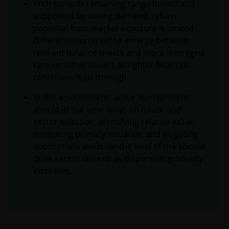
With spreads remaining range bound and
supported by strong demand, return
potential from market exposure is limited.
Differentiation is set to emerge between
resilient balance sheets and more leveraged,
rate-sensitive issuers as tighter financial
conditions feed through.
In this environment, active management
should in our view focus on issuer and
sector selection. Identifying relative value,
navigating primary issuance, and targeting
appropriate yields for the level of risk should
drive excess returns as dispersion gradually
increases.