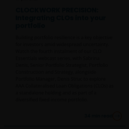
warrant that this website functions without error or
interruption. Use of this website that may hinder the
CLOCKWORK PRECISION:
use of other Internet users, that can
Integrating CLOs into your
endanger/jeopardise the functioning of this website
portfolio
and/or affect the information provided on or via this
website or the underlying software, is not permitted.
Building portfolio resilience is a key objective
for investors amid widespread uncertainty.
Watch the fourth instalment of our CLO
Third party information, products and
Essentials webcast series, with Sabrina
services (if applicable)
Denis, Senior Portfolio Strategist, Portfolio
Construction and Strategy, alongside
Where Janus Henderson Investors provides
Portfolio Manager, Denis Struc to explore
hypertext links to third party websites, such links are
AAA Collateralised Loan Obligations (CLOs) as
not an endorsement by Janus Henderson Investors
a standalone holding and as part of a
of any products or services provided on or via such
diversified fixed income portfolio.
websites. The use of such links is entirely at your own
risk and Janus Henderson Investors accepts no
responsibility or liability for the content, use or
34
min read
availability of such websites. Janus Henderson
Investors has not verified the truth, accuracy,