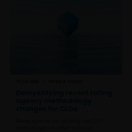
16 Jun 2026
Timely & Topical
Demystifying recent rating
agency methodology
changes for CLOs
Rating agencies are updating their CLO
methodologies to reflect historical