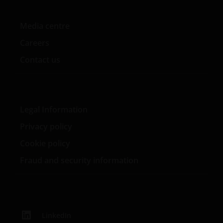
contained on this website for your own personal use.
Media centre
Links to Janus Henderson Investors websites are not
Careers
permitted without the prior written consent of Janus
Henderson Investors.
Contact us
Who we are and how to get in touch
Legal Information
If you have any queries or complaints regarding this
website or this Important Legal Information, please
Privacy policy
do contact us at
support@janushenderson.com
.
Cookie policy
Fraud and security information
This website is issued by Janus Henderson Investors
(also referred to throughout this Important Legal
Information as ‘we’ or ‘us’). Janus Henderson
Investors is the name under which investment
products and services are provided by Janus
LinkedIn