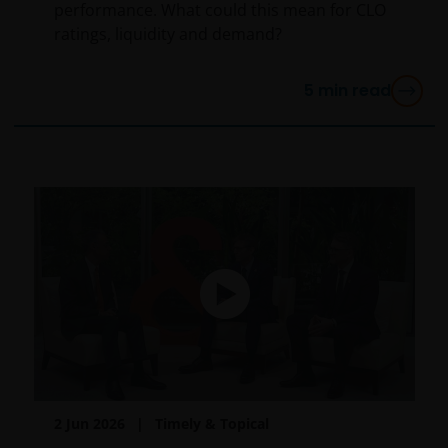
performance. What could this mean for CLO
ratings, liquidity and demand?
5
min read
2 Jun 2026
Timely & Topical