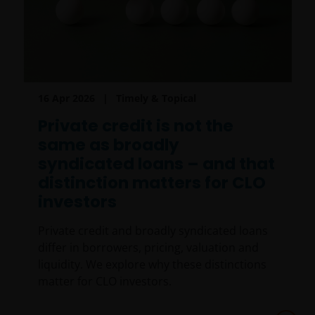
16 Apr 2026
Timely & Topical
Private credit is not the
same as broadly
syndicated loans – and that
distinction matters for CLO
investors
Private credit and broadly syndicated loans
differ in borrowers, pricing, valuation and
liquidity. We explore why these distinctions
matter for CLO investors.