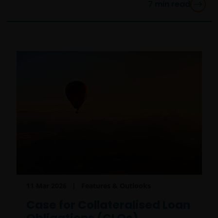
7
min read
11 Mar 2026
Features & Outlooks
Case for Collateralised Loan
Obligations (CLOs)