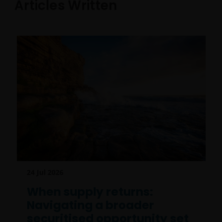
Articles Written
24 Jul 2026
When supply returns:
Navigating a broader
securitised opportunity set