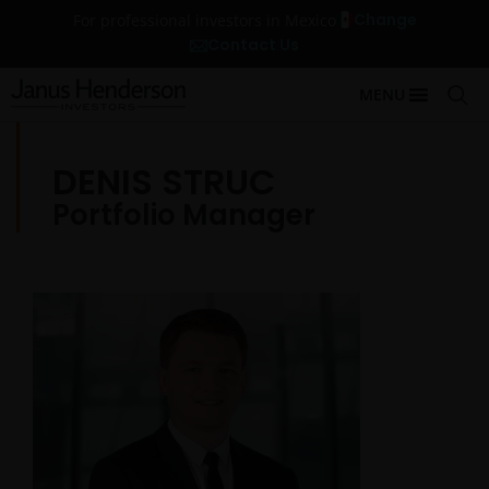
Change
For professional investors in Mexico
Contact Us
MENU
DENIS STRUC
Portfolio Manager