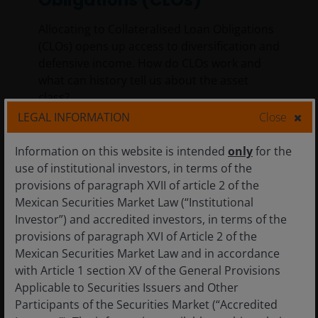
Allocating to Collateralised Loan Obligations
(CLOs) opens up access to diversification and
defensive income. How do CLOs work and
what can history tell us about the asset
class?
LEGAL INFORMATION
Close
6
min read
Information on this website is intended
only
for the
use of institutional investors, in terms of the
provisions of paragraph XVII of article 2 of the
Mexican Securities Market Law (“Institutional
Investor”) and accredited investors, in terms of the
provisions of paragraph XVI of Article 2 of the
Mexican Securities Market Law and in accordance
with Article 1 section XV of the General Provisions
Applicable to Securities Issuers and Other
Participants of the Securities Market (“Accredited