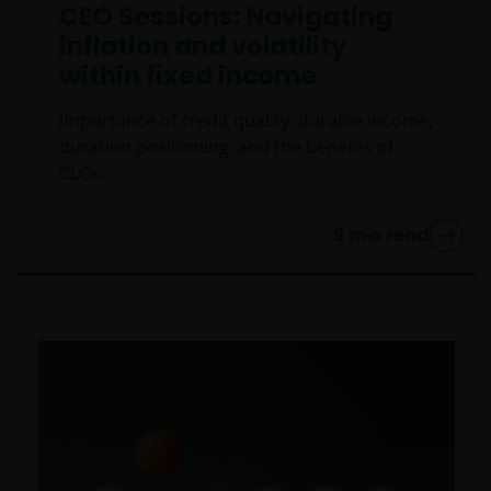
CEO Sessions: Navigating
inflation and volatility
within fixed income
Importance of credit quality, durable income,
duration positioning, and the benefits of
CLOs.
9
min read