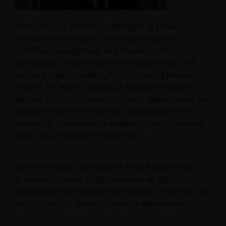
Denis Struc is a Portfolio Manager at Janus
Henderson Investors. He is responsible for
portfolio management and markets and
transaction analysis across the securitised and
secured credit markets. Prior to joining Henderson
in 2010, he was an analyst at Moody’s Investors
Service in the structured products department. He
began his career in 2005 with HBOS, where he
worked as a surveillance analyst in the structured
credit and investment risk group.
Denis received a BBA degree from Academy of
Economic Studies of Moldova and an MSc in
finance and investment from Brunel University. He
has
21
years of financial industry experience.