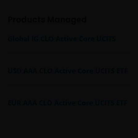
Products Managed
Global IG CLO Active Core UCITS
USD AAA CLO Active Core UCITS ETF
EUR AAA CLO Active Core UCITS ETF