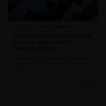
20 Jul 2026
Features & Outlooks
Seeking higher income: BBB
CLOs vs. high yield vs.
leveraged loans
Exploring the similarities and key differences
between BBB CLOs, high yield, and leveraged
loans.
1
min read