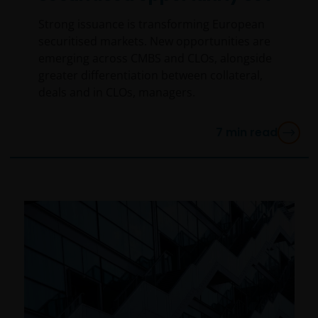
Strong issuance is transforming European
securitised markets. New opportunities are
emerging across CMBS and CLOs, alongside
greater differentiation between collateral,
deals and in CLOs, managers.
7
min read