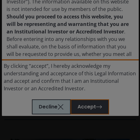
Investor”). The information available on this website
is not intended for use by members of the public.
Should you proceed to access this website, you
will be representing and warranting that you are
10 Mar 2026
Features & Outlooks
an Institutional Investor or Accredited Investor
.
Assessing AI-driven risks in
Before entering into any relationships with you we
shall evaluate, on the basis of information that you
European CLOs
will be requested to provide us, whether you meet all
AI is driving dispersion in software. We
the requirements for your being qualified as an
By clicking “accept”, I hereby acknowledge my
analyse where CLO managers’ views are
institutional or accredited investor. Not for onward
understanding and acceptance of this Legal Information
broadly aligned, where they diverge, and why
distribution.
and accept and confirm that I am an Institutional
active CLO manager selection remains key as
Investor or an Accredited Investor.
bifurcation in the loans market continues.
The shares in the funds have not been and will not be
registered with the National Registry of Securities,
Decline
Accept
6
min read
maintained by the Mexican National Banking and
Securities Commission and, as a result, may not be
offered or sold publicly in Mexico. The information
set forth herein has not been filed with, or reviewed