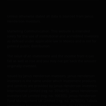
Henderson Investors International Limited (reg no.
3594615), Janus Henderson Investors UK Limited
(reg. no. 906355), Janus Henderson Fund
Unless otherwise stated all data is sourced from Janus
Management UK Limited (reg. no. 2678531), Tabula
Henderson Investors.
Investment Management Limited (reg. no. 11286661),
(each registered in England and Wales at 201
Marketing Communication. This website is intended
Bishopsgate, London EC2M 3AE and regulated by the
solely for the use of institutional and accredited investors
Financial Conduct Authority) and Janus Henderson
as defined under applicable law in Mexico and is not for
general public distribution.
Investors Europe S.A. (reg no. B22848 at 78, Avenue
de la Liberté, L-1930 Luxembourg, Luxembourg and
The value of an investment and the income from it can
regulated by the Commission de Surveillance du
fall as well as rise and you may not get back the amount
Secteur Financier).
originally invested.
Issued by Janus Henderson Investors. Janus Henderson
Where this Important Legal Information refers to the
Investors is the name under which investment products
‘Janus Henderson Group’, this means Janus
and services are provided by Janus Henderson Investors
Henderson Group Ltd. (incorporated and registered
International Limited (reg no. 3594615), Janus Henderson
in Jersey, registered no. 101484, registered office 47
Investors UK Limited (reg. no. 906355), Janus Henderson
Fund Management UK Limited (reg. no. 2678531), Tabula
Esplanade, St Helier, Jersey JE1 0BD) and all of its
Investment Management Limited (reg. no. 11286661),