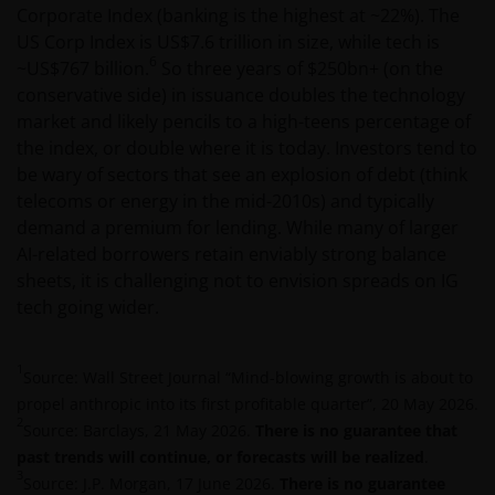
Corporate Index (banking is the highest at ~22%). The
Het besluit om in te schrijven op rechten van
US Corp Index is US$7.6 trillion in size, while tech is
deelneming kan en mag uitsluitend (indien en voor
6
~US$767 billion.
So three years of $250bn+ (on the
zover vereist) worden gebaseerd op de informatie in
conservative side) in issuance doubles the technology
het prospectus en het vereenvoudigd prospectus (=
market and likely pencils to a high-teens percentage of
de financiële bijsluiter), aangevuld met informatie uit
the index, or double where it is today. Investors tend to
de meest recente jaarverslagen, interim-verslagen
be wary of sectors that see an explosion of debt (think
(indien later gepubliceerd), jaarrekeningen en het
telecoms or energy in the mid-2010s) and typically
inschrijfformulier van het betreffende subfonds van
demand a premium for lending. While many of larger
– de fondsen. Het is de verantwoordelijkheid van
AI-related borrowers retain enviably strong balance
degene die de informatie op deze website leest en
sheets, it is challenging not to envision spreads on IG
degene die wenst in te schrijven op een van de op
tech going wider.
deze website beschreven fondsen om informatie in
te winnen over en zich te houden aan toepasselijke
wetten en regels binnen het relevante rechtsgebied.
1
Source: Wall Street Journal “Mind-blowing growth is about to
propel anthropic into its first profitable quarter”, 20 May 2026.
2
Source: Barclays, 21 May 2026.
There is no guarantee that
De waarde van uw belegging in de fondsen – kan
past trends will continue, or forecasts will be realized
.
sterk fluctueren. Resultaten uit het verleden geven
3
Source: J.P. Morgan, 17 June 2026.
There is no guarantee
geen indicatie over toekomstige rendementen. De