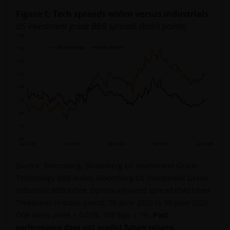
Figure 1: Tech spreads widen versus industrials
US investment grade BBB spreads (basis points)
Source: Bloomberg, Bloomberg US Investment Grade
Technology BBB Index, Bloomberg US Investment Grade
Industrial BBB Index, Option-adjusted spread (OAS) over
Treasuries in basis points, 30 June 2025 to 30 June 2026.
One basis point = 0.01%, 100 bps = 1%.
Past
performance does not predict future returns
.