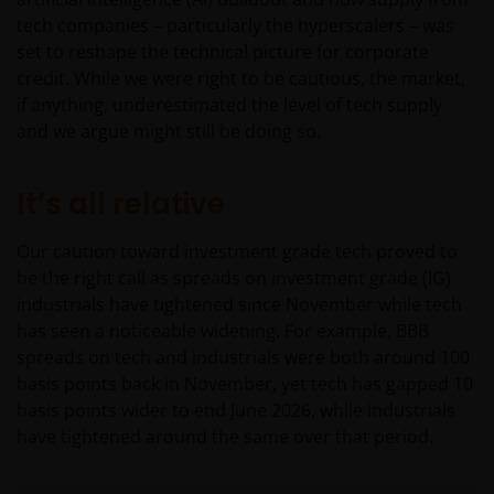
tech companies – particularly the hyperscalers – was
set to reshape the technical picture for corporate
credit. While we were right to be cautious, the market,
if anything, underestimated the level of tech supply
and we argue might still be doing so.
It’s all relative
Our caution toward investment grade tech proved to
be the right call as spreads on investment grade (IG)
industrials have tightened since November while tech
has seen a noticeable widening. For example, BBB
spreads on tech and industrials were both around 100
basis points back in November, yet tech has gapped 10
basis points wider to end June 2026, while industrials
have tightened around the same over that period.