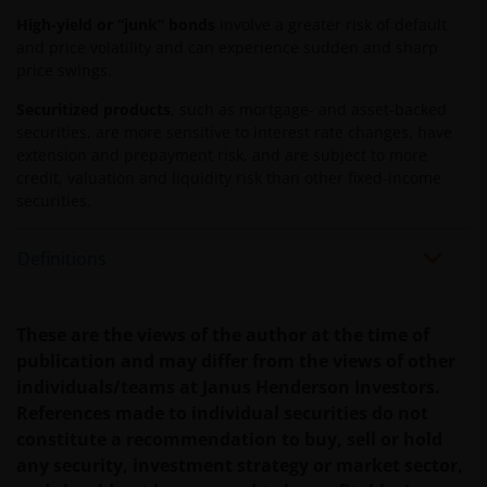
terugkrijgt. Fiscale veronderstellingen kunnen
High-yield or “junk” bonds
involve a greater risk of default
wijzigingen indien de betreffende wetgeving wijzigt
and price volatility and can experience sudden and sharp
price swings.
en de waarde van een fiscale vrijstelling (voor zover
van toepassing) is afhankelijk van uw individuele
Securitized products
, such as mortgage- and asset-backed
omstandigheden.
securities, are more sensitive to interest rate changes, have
extension and prepayment risk, and are subject to more
credit, valuation and liquidity risk than other fixed-income
Voor meer informatie over de fondsen verwijzen wij
securities.
u naar het prospectus, het vereenvoudigd
prospectus en overige voornoemde informatie. De
Definitions
informatie is te raadplegen via deze website en/of
verkrijgbaar bij/via
These are the views of the author at the time of
publication and may differ from the views of other
Janus Henderson Investors
individuals/teams at Janus Henderson Investors.
Roemer Visscherstraat 43-45
References made to individual securities do not
1054 EW Amsterdam
constitute a recommendation to buy, sell or hold
Nederland
any security, investment strategy or market sector,