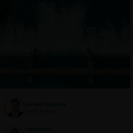
James Donahue
Credit Analyst
John Lloyd