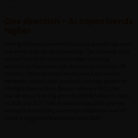
One direction – AI capex trends
higher
Driving the pressure on tech related spreads has been
the sheer scale of capex spending. The following chart
reveals how much estimated capex spending
projections have risen over the course of the last 18
months. The projections are derived from market
estimates around each quarterly earnings period for
the Big 4 hyperscalers. Back in February 2025, the
market was predicting around US$300 billion in capex
in 2026 and 2027. Fast forward to May 2026 and the
market is anticipating more than double the level of
capex it suggested back in February 2025.