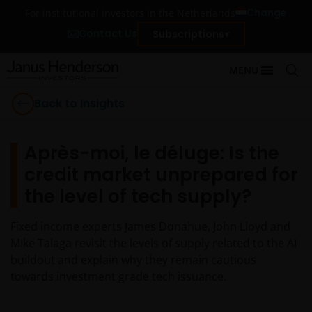
Change
For institutional investors in the Netherlands
Contact Us
Subscriptions
MENU
Back to Insights
Après-moi, le déluge: Is the
credit market unprepared for
the level of tech supply?
Fixed income experts James Donahue, John Lloyd and
Mike Talaga revisit the levels of supply related to the AI
buildout and explain why they remain cautious
towards investment grade tech issuance.