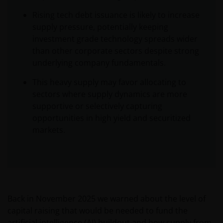
Rising tech debt issuance is likely to increase
supply pressure, potentially keeping
investment grade technology spreads wider
than other corporate sectors despite strong
underlying company fundamentals.
This heavy supply may favor allocating to
sectors where supply dynamics are more
supportive or selectively capturing
opportunities in high yield and securitized
markets.
Back in November 2025 we warned about the level of
capital raising that would be needed to fund the
artificial intelligence (AI) buildout and how supply from