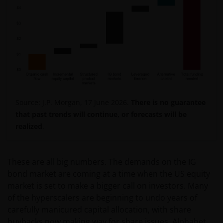
Source: J.P. Morgan, 17 June 2026.
There is no guarantee
that past trends will continue, or forecasts will be
realized
.
These are all big numbers. The demands on the IG
bond market are coming at a time when the US equity
market is set to make a bigger call on investors. Many
of the hyperscalers are beginning to undo years of
carefully manicured capital allocation, with share
buybacks now making way for share issues. Alphabet