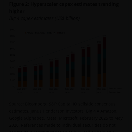
Figure 2: Hyperscaler capex estimates trending
higher
Big 4 capex estimates (US$ billion)
Source: Bloomberg, S&P Capital IQ sellside consensus
estimates, Janus Henderson Investors, Big 4 = Amazon,
Google (Alphabet), Meta, Microsoft, February 2025 to May
2026. References made to individual securities do not