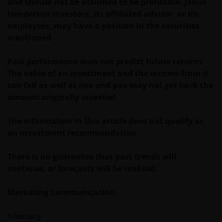
and should not be assumed to be profitable. Janus
WIJ ZIJN VAN MENING DAT DE INFORMATIE DIE OP
Henderson Investors, its affiliated advisor, or its
DEZE WEBSITE WORDT VERSCHAFT JUIST IS, MAAR WIJ
employees, may have a position in the securities
KUNNEN DE JUISTHEID OF ACTUALITEIT VAN DEZE
mentioned.
INFORMATIE NIET GARANDEREN EN WIJ WIJZEN
IEDERE, ZOWEL UITDRUKKELIJKE ALS IMPLICIETE,
Past performance does not predict future returns.
VERKLARING OF GARANTIE IN DIT VERBAND AF,
The value of an investment and the income from it
WAARONDER – DOCH NIET BEPERKT TOT –
can fall as well as rise and you may not get back the
VERKLARINGEN OF GARANTIES MET BETREKKING TOT
amount originally invested.
VERHANDELBAARHEID, TOEPASSELIJKHEID VOOR EEN
SPECIFIEK DOEL, AANSPRAKEN EN HET NIET MAKEN
The information in this article does not qualify as
VAN ENIG INBREUK OP INTELLECTUELE
an investment recommendation.
EIGENDOMSRECHTEN. DE INFORMATIE OP DEZE
WEBSITE KAN DOOR ONS OP IEDER MOMENT
There is no guarantee that past trends will
ZONDER AANKONDIGING WORDEN GEWIJZIGD.
continue, or forecasts will be realised.
INDIEN U BESLUIT DEZE WEBSITE VERDER TE LEZEN,
AANVAARDT U ONZE UITSLUITING VAN ENIGE
Marketing Communication.
AANSPRAKELIJKHEID EN SCHADEVERGOEDING VOOR
ZOWEL DIRECTE ALS INDIRECTE SCHADE,
Glossary