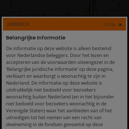
JURIDISCH
Close
Belangrijke Informatie
Source: SEC, US Initial public offering (IPO) proceeds,
De informatie op deze website is alleen bestemd
calendar years, 2000 to 2025.
voor Nederlandse beleggers. Door het lezen en
accepteren van de voorwaarden uiteengezet in de
‘Belangrijke juridische informatie’ op deze pagina,
Credit markets, therefore, are not just competing for
verklaart en waarborgt u woonachtig te zijn in
attention among fixed income investors but also
Nederland. De informatie op deze website is
having to contend with an equity market that is itself
uitdrukkelijk niet bedoeld voor bezoekers
looking for historically high levels of funding. And this
woonachtig buiten Nederland (en in het bijzonder
comes at a time when the US economy is showing
niet bedoeld voor bezoekers woonachtig in de
signs of a pickup, so demands for working capital
Verenigde Staten) waar het aanbieden van of het
increase.
uitnodigen tot het nemen van een recht van
deelneming in de fondsen genoemd op deze