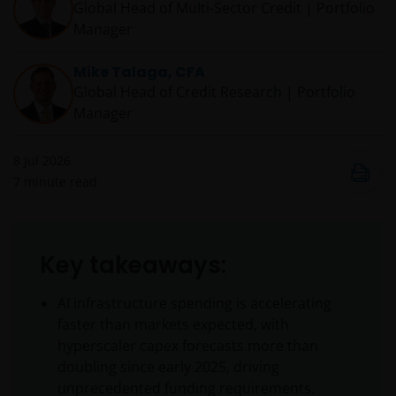
Global Head of Multi-Sector Credit | Portfolio
Manager
Mike Talaga, CFA
Global Head of Credit Research | Portfolio
Manager
8 Jul 2026
7
minute read
Key takeaways:
AI infrastructure spending is accelerating
faster than markets expected, with
hyperscaler capex forecasts more than
doubling since early 2025, driving
unprecedented funding requirements.