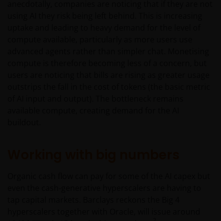
anecdotally, companies are noticing that if they are not
using AI they risk being left behind. This is increasing
uptake and leading to heavy demand for the level of
compute available, particularly as more users use
advanced agents rather than simpler chat. Monetising
compute is therefore becoming less of a concern, but
users are noticing that bills are rising as greater usage
outstrips the fall in the cost of tokens (the basic metric
of AI input and output). The bottleneck remains
available compute, creating demand for the AI
buildout.
Working with big numbers
Organic cash flow can pay for some of the AI capex but
even the cash-generative hyperscalers are having to
tap capital markets. Barclays reckons the Big 4
hyperscalers together with Oracle, will issue around
2