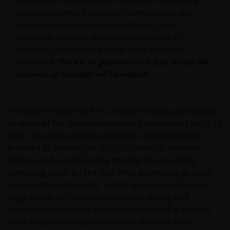
constitute a recommendation to buy, sell or hold any
security, investment strategy or market sector, and
should not be assumed to be profitable. Janus
Henderson Investors, its affiliated advisor, or its
employees, may have a position in the securities
mentioned.
There is no guarantee that past trends will
continue, or forecasts will be realized
.
The race to build out AI is unlikely to ease, particularly
as some of the questions around payback may begin to
fade. One of the big AI companies, Anthropic (only
founded as recently as 2021) has seen its revenue
balloon and is anticipating moving into quarterly
operating profit for the first time, potentially as soon
1
as its next set of results.
Anthropic is one of several
large clients of the hyperscalers, so strong unit
economics combined with unprecedented growth at
scale should underpin continued demand. More