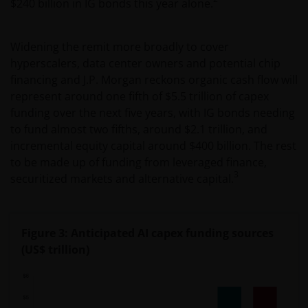
$240 billion in IG bonds this year alone.
Widening the remit more broadly to cover
hyperscalers, data center owners and potential chip
financing and J.P. Morgan reckons organic cash flow will
represent around one fifth of $5.5 trillion of capex
funding over the next five years, with IG bonds needing
to fund almost two fifths, around $2.1 trillion, and
incremental equity capital around $400 billion. The rest
to be made up of funding from leveraged finance,
3
securitized markets and alternative capital.
Figure 3: Anticipated AI capex funding sources
(US$ trillion)