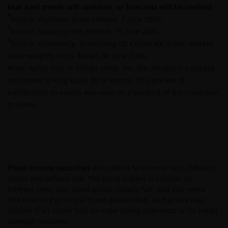
that past trends will continue, or forecasts will be realized
.
waarde van een investering en het rendement
4
Source: Alphabet press release, 2 June 2026.
daaruit kunnen door marktschommelingen en
5
Source: SpaceX press release, 15 June 2026.
wisselende valutakoersen stijgen en dalen en het is
6
Source: Bloomberg, Bloomberg US Corporate Index, market
mogelijk dat u bij verkoop minder dan het
value weights in US dollars,30 June 2026.
oorspronkelijk belegde kapitaal terugkrijgt. Fiscale
Note: Après-moi, le déluge (After me, the deluge) is a phrase
veronderstellingen kunnen wijzigingen indien de
attributed to King Louis XV of France. This phrase of
betreffende wetgeving wijzigt en de waarde van een
indifference to excess was seen as a portend of the revolution
fiscale vrijstelling (voor zover van toepassing) is
to come.
afhankelijk van uw individuele omstandigheden.
De waarde van uw belegging in Janus Henderson
Horizon Fund kan sterk fluctueren. In het verleden
behaalde resultaten bieden geen garantie voor de
Fixed income securities
are subject to interest rate, inflation,
toekomst. De waarde van een investering en het
credit and default risk. The bond market is volatile. As
rendement daaruit kunnen door
interest rates rise, bond prices usually fall, and vice versa.
The return of principal is not guaranteed, and prices may
marktschommelingen en wisselende valutakoersen
decline if an issuer fails to make timely payments or its credit
stijgen en dalen en het is mogelijk dat u bij verkoop
strength weakens.
minder dan het oorspronkelijk belegde kapitaal