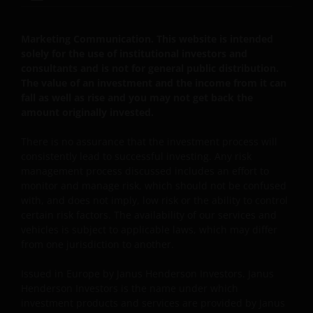
Luxemburg, Luxemburg en onder toezicht van de
Commission de Surveillance du Secteur Financier).
Marketing Communication. This website is intended
solely for the use of institutional investors and
Janus Henderson Investors UK Limited is
consultants and is not for general public distribution.
geregistreerd bij de Autoriteit Financiële Markten.
The value of an investment and the income from it can
fall as well as rise and you may not get back the
amount originally invested.
Janus Henderson® en alle andere handelsmerken
die hierin worden gebruikt, zijn handelsmerken van
There is no assurance that the investment process will
consistently lead to successful investing. Any risk
Janus Henderson Group Ltd. of een van haar
management process discussed includes an effort to
dochterondernemingen. © Janus Henderson Group
monitor and manage risk, which should not be confused
Ltd.
with, and does not imply, low risk or the ability to control
certain risk factors. The availability of our services and
vehicles is subject to applicable laws, which may differ
Janus Henderson Investors UK Limited is registered
from one jurisdiction to another.
with the Netherlands Authority for the financial
markets.
Issued in Europe by Janus Henderson Investors. Janus
Henderson Investors is the name under which
investment products and services are provided by Janus