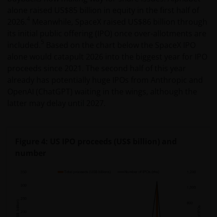
alone raised US$85 billion in equity in the first half of
4
2026.
Meanwhile, SpaceX raised US$86 billion through
its initial public offering (IPO) once over-allotments are
5
included.
Based on the chart below the SpaceX IPO
alone would catapult 2026 into the biggest year for IPO
proceeds since 2021. The second half of this year
already has potentially huge IPOs from Anthropic and
OpenAI (ChatGPT) waiting in the wings, although the
latter may delay until 2027.
Figure 4: US IPO proceeds (US$ billion) and
number