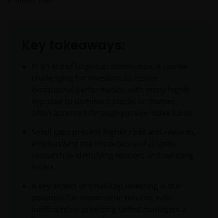
Key takeaways:
In an era of large-cap dominance, it can be
challenging for investors to realise
exceptional performance, with many highly
exposed to dominant stocks or themes,
often accessed through passive index funds.
Small caps present higher risks and rewards,
emphasising the importance of diligent
research in identifying winners and avoiding
losers.
A key aspect of small-cap investing is the
potential for asymmetric returns, with
inefficiencies providing skilled managers a