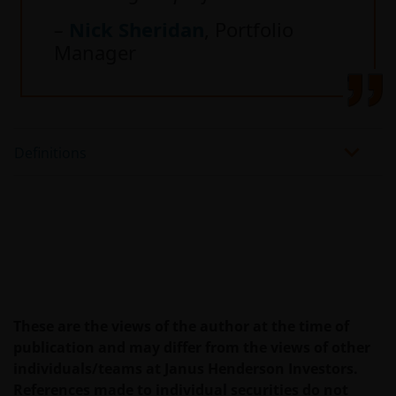
–
Nick Sheridan
, Portfolio
Manager
Definitions
These are the views of the author at the time of
publication and may differ from the views of other
individuals/teams at Janus Henderson Investors.
References made to individual securities do not