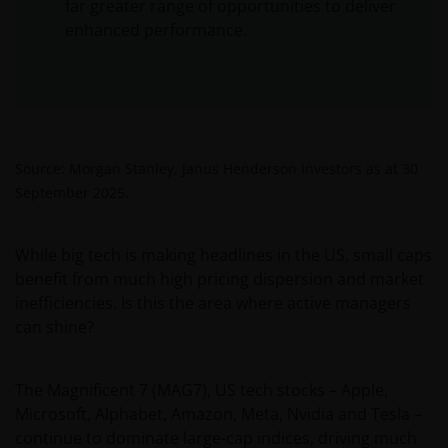
far greater range of opportunities to deliver
enhanced performance.
Source: Morgan Stanley, Janus Henderson Investors as at 30
September 2025.
While big tech is making headlines in the US, small caps
benefit from much high pricing dispersion and market
inefficiencies. Is this the area where active managers
can shine?
The Magnificent 7 (MAG7), US tech stocks – Apple,
Microsoft, Alphabet, Amazon, Meta, Nvidia and Tesla –
continue to dominate large-cap indices, driving much