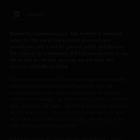
GEBRUIK VAN DEZE WEBSITE TE STAKEN.
LinkedIn
De fondsen – zijn in het Verenigd Koninkrijk erkend
en rechten van deelneming in haar kapitaal mogen
Marketing Communication. This website is intended
derhalve als zodanig in het Verenigd Koninkrijk
solely for the use of institutional investors and
consultants and is not for general public distribution.
worden aangeboden c.q. verkocht.
The value of an investment and the income from it can
fall as well as rise and you may not get back the
amount originally invested.
Voor potentiële beleggers in het Verenigd Koninkrijk
geldt dat alle, of de meeste van de beschermende
There is no assurance that the investment process will
maatregelen die in het Verenigd Koninkrijk wettelijk
consistently lead to successful investing. Any risk
verplicht zijn, niet van toepassing zijn op beleggingen
management process discussed includes an effort to
in – de fondsen en dat er geen compensatie zal
monitor and manage risk, which should not be confused
worden gegeven op basis van het ‘Investor’s
with, and does not imply, low risk or the ability to control
Compensation Scheme’ dat in het Verenigd
certain risk factors. The availability of our services and
vehicles is subject to applicable laws, which may differ
Koninkrijk is ingesteld.
from one jurisdiction to another.
Issued in Europe by Janus Henderson Investors. Janus
De fondsen zijn niet geregistreerd volgens de