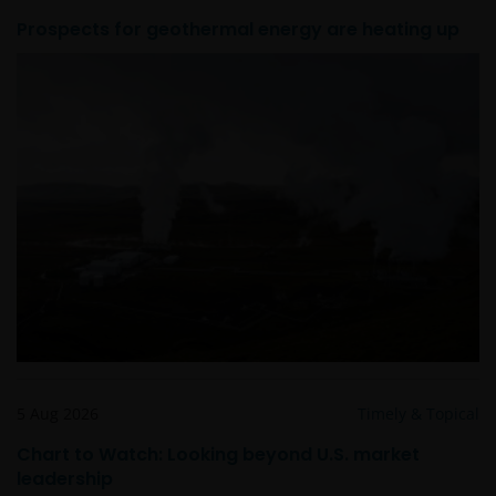
Prospects for geothermal energy are heating up
Het besluit om in te schrijven op rechten van
deelneming kan en mag uitsluitend (indien en voor
zover vereist) worden gebaseerd op de informatie in
het prospectus en het vereenvoudigd prospectus (=
de financiële bijsluiter), aangevuld met informatie uit
de meest recente jaarverslagen, interim-verslagen
(indien later gepubliceerd), jaarrekeningen en het
inschrijfformulier van het betreffende subfonds van
– de fondsen. Het is de verantwoordelijkheid van
degene die de informatie op deze website leest en
degene die wenst in te schrijven op een van de op
deze website beschreven fondsen om informatie in
te winnen over en zich te houden aan toepasselijke
wetten en regels binnen het relevante rechtsgebied.
5 Aug 2026
Timely & Topical
Chart to Watch: Looking beyond U.S. market
De waarde van uw belegging in de fondsen – kan
leadership
sterk fluctueren. Resultaten uit het verleden geven