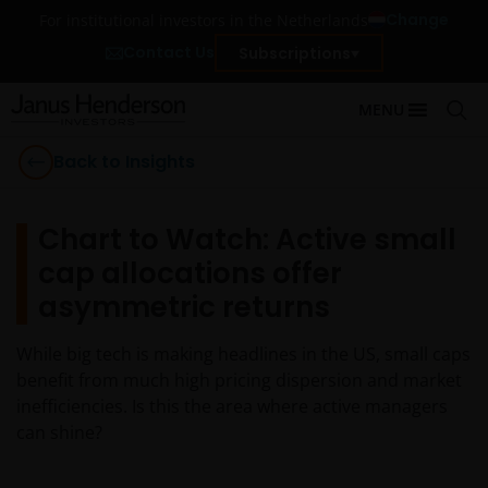
Change
For institutional investors in the Netherlands
Contact Us
Subscriptions
MENU
Back to Insights
Chart to Watch: Active small
cap allocations offer
asymmetric returns
While big tech is making headlines in the US, small caps
benefit from much high pricing dispersion and market
inefficiencies. Is this the area where active managers
can shine?