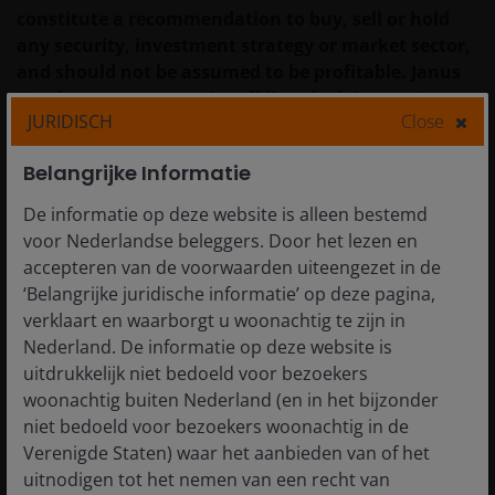
constitute a recommendation to buy, sell or hold
any security, investment strategy or market sector,
and should not be assumed to be profitable. Janus
Henderson Investors, its affiliated advisor, or its
JURIDISCH
Close
employees, may have a position in the securities
mentioned.
Belangrijke Informatie
Past performance does not predict future returns.
De informatie op deze website is alleen bestemd
The value of an investment and the income from it
voor Nederlandse beleggers. Door het lezen en
can fall as well as rise and you may not get back the
accepteren van de voorwaarden uiteengezet in de
amount originally invested.
‘Belangrijke juridische informatie’ op deze pagina,
verklaart en waarborgt u woonachtig te zijn in
The information in this article does not qualify as
Nederland. De informatie op deze website is
an investment recommendation.
uitdrukkelijk niet bedoeld voor bezoekers
woonachtig buiten Nederland (en in het bijzonder
There is no guarantee that past trends will
niet bedoeld voor bezoekers woonachtig in de
continue, or forecasts will be realised.
Verenigde Staten) waar het aanbieden van of het
uitnodigen tot het nemen van een recht van