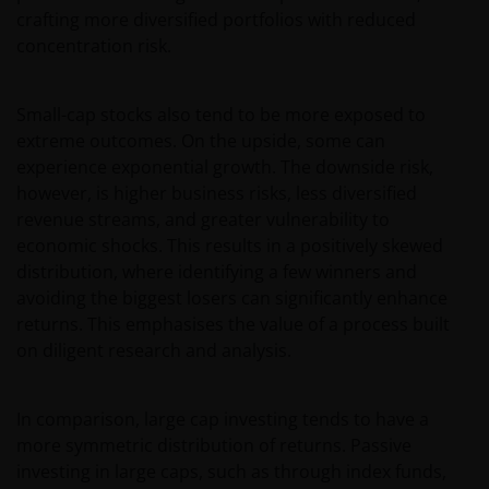
crafting more diversified portfolios with reduced
concentration risk.
Small-cap stocks also tend to be more exposed to
extreme outcomes. On the upside, some can
experience exponential growth. The downside risk,
however, is higher business risks, less diversified
revenue streams, and greater vulnerability to
economic shocks. This results in a positively skewed
distribution, where identifying a few winners and
avoiding the biggest losers can significantly enhance
returns. This emphasises the value of a process built
on diligent research and analysis.
In comparison, large cap investing tends to have a
more symmetric distribution of returns. Passive
investing in large caps, such as through index funds,