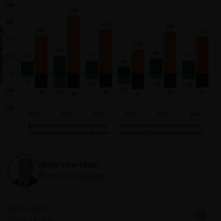
Nick Sheridan
Portfolio Manager
26 Nov 2025
2
minute read