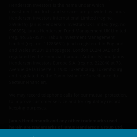
Henderson Investors is the name under which
Amerikaanse Securities Act van 1933, zoals gewijzigd,
investment products and services are provided by Janus
en rechten van deelneming in het fonds zullen niet
Henderson Investors International Limited (reg no.
worden verkocht aan inwoners van de Verenigde
3594615), Janus Henderson Investors UK Limited (reg. no.
Staten of Amerikaanse staatsburgers, inclusief
906355), Janus Henderson Fund Management UK Limited
vennootschappen en andere rechtspersonen, tenzij
(reg. no. 2678531), Tabula Investment Management
in gevallen waar dit wettelijk is toegestaan.
Limited (reg. no. 11286661), (each registered in England
and Wales at 201 Bishopsgate, London EC2M 3AE and
regulated by the Financial Conduct Authority) and Janus
Tenzij uitdrukkelijk bepaald, dient de op deze website
Henderson Investors Europe S.A. (reg no. B22848 at 78,
Avenue de la Liberté, L-1930 Luxembourg, Luxembourg
verstrekte informatie in geen enkel geval, geheel
and regulated by the Commission de Surveillance du
noch gedeeltelijk, te worden gekopieerd,
Secteur Financier).
verveelvoudigd of verspreid. Alle intellectuele en
overige eigendomsrechten met betrekking tot de
We may record telephone calls for our mutual protection,
informatie op deze website berusten bij ons en geen
to improve customer service and for regulatory record
enkel recht hiertoe of in verband hiermee zal op
keeping purposes.
enige wijze aan u toekomen.
Janus Henderson® and any other trademarks used
herein are trademarks of Janus Henderson Group Ltd.
Janus Henderson Horizon Fund is geregistreerd of
or one of its subsidiaries. © Janus Henderson Group