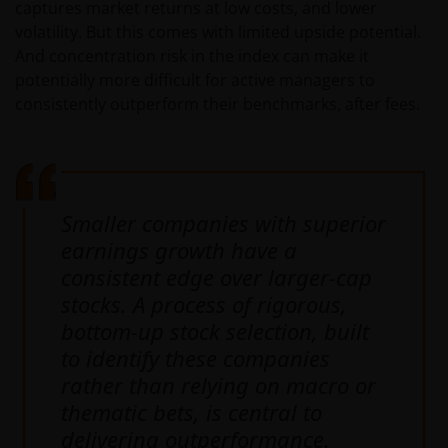
captures market returns at low costs, and lower
volatility. But this comes with limited upside potential.
And concentration risk in the index can make it
potentially more difficult for active managers to
consistently outperform their benchmarks, after fees.
Smaller companies with superior
earnings growth have a
consistent edge over larger-cap
stocks. A process of rigorous,
bottom-up stock selection, built
to identify these companies
rather than relying on macro or
thematic bets, is central to
delivering outperformance.