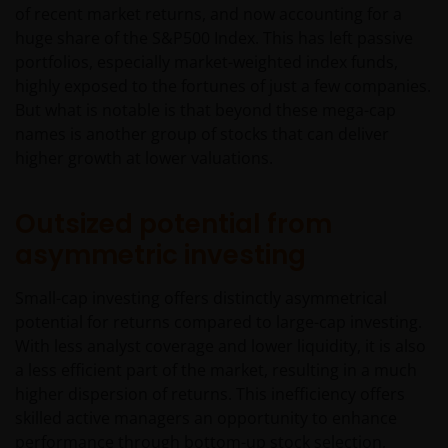
of recent market returns, and now accounting for a
huge share of the S&P500 Index. This has left passive
portfolios, especially market-weighted index funds,
highly exposed to the fortunes of just a few companies.
But what is notable is that beyond these mega-cap
names is another group of stocks that can deliver
higher growth at lower valuations.
Outsized potential from
asymmetric investing
Small-cap investing offers distinctly asymmetrical
potential for returns compared to large-cap investing.
With less analyst coverage and lower liquidity, it is also
a less efficient part of the market, resulting in a much
higher dispersion of returns. This inefficiency offers
skilled active managers an opportunity to enhance
performance through bottom-up stock selection,