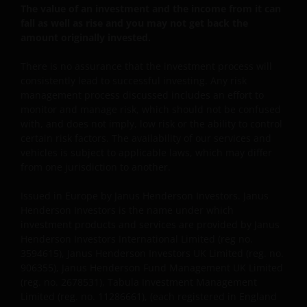
The value of an investment and the income from it can
SCHADELIJKE GEVOLGEN, EEN EN ANDER VOOR
fall as well as rise and you may not get back the
ZOVER TOEGESTAAN ONDER DE TOEPASSELIJKE
amount originally invested.
NEDERLANDSE WETTELIJKE BEPALINGEN. INDIEN U
ONTEVREDEN BENT OVER (ENIG ONDERDEEL VAN)
There is no assurance that the investment process will
DEZE WEBSITE, OF OVER DEZE INFORMATIE, DAN IS
consistently lead to successful investing. Any risk
management process discussed includes an effort to
UW UITSLUITENDE EN ENIGE MOGELIJKE ACTIE HET
monitor and manage risk, which should not be confused
GEBRUIK VAN DEZE WEBSITE TE STAKEN.
with, and does not imply, low risk or the ability to control
certain risk factors. The availability of our services and
vehicles is subject to applicable laws, which may differ
De fondsen – zijn in het Verenigd Koninkrijk erkend
from one jurisdiction to another.
en rechten van deelneming in haar kapitaal mogen
derhalve als zodanig in het Verenigd Koninkrijk
Issued in Europe by Janus Henderson Investors. Janus
worden aangeboden c.q. verkocht.
Henderson Investors is the name under which
investment products and services are provided by Janus
Henderson Investors International Limited (reg no.
Voor potentiële beleggers in het Verenigd Koninkrijk
3594615), Janus Henderson Investors UK Limited (reg. no.
geldt dat alle, of de meeste van de beschermende
906355), Janus Henderson Fund Management UK Limited
maatregelen die in het Verenigd Koninkrijk wettelijk
(reg. no. 2678531), Tabula Investment Management
Limited (reg. no. 11286661), (each registered in England
verplicht zijn, niet van toepassing zijn op beleggingen