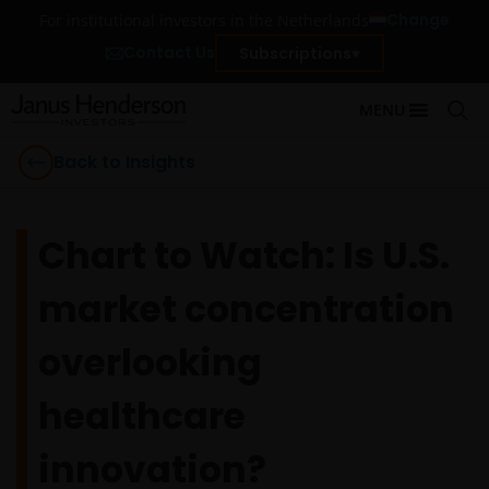
Change
For institutional investors in the Netherlands
Contact Us
Subscriptions
MENU
Back to Insights
Chart to Watch: Is U.S.
market concentration
overlooking
healthcare
innovation?