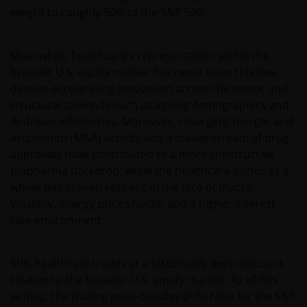
weight to roughly 50% of the S&P 500.
Meanwhile, healthcare’s representation within the
broader U.S. equity market has never been this low,
despite accelerating innovation across the sector and
structural tailwinds such as ageing demographics and
AI-driven efficiencies. Moreover, resurgent merger and
acquisition (M&A) activity and a steady stream of drug
approvals have contributed to a more constructive
biopharma backdrop, while the healthcare sector as a
whole has proven resilient in the face of macro
volatility, energy price shocks, and a higher interest
rate environment.
Still, healthcare trades at a historically deep discount
relative to the broader U.S. equity market. As of this
writing, the trailing price-to-sales (P/S) ratio for the S&P