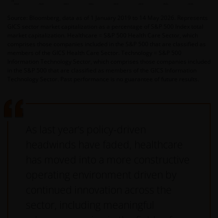
Source: Bloomberg, data as of 1 January 2019 to 14 May 2026. Represents
GICS sector market capitalization as a percentage of S&P 500 Index total
market capitalization. Healthcare = S&P 500 Health Care Sector, which
comprises those companies included in the S&P 500 that are classified as
members of the GICS Health Care Sector. Technology = S&P 500
Information Technology Sector, which comprises those companies included
in the S&P 500 that are classified as members of the GICS Information
Technology Sector. Past performance is no guarantee of future results.
As last year’s policy-driven
headwinds have faded, healthcare
has moved into a more constructive
operating environment driven by
continued innovation across the
sector, including meaningful