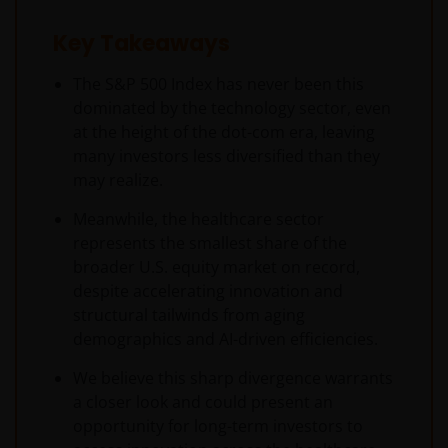
Key Takeaways
The S&P 500 Index has never been this
dominated by the technology sector, even
at the height of the dot-com era, leaving
many investors less diversified than they
may realize.
Meanwhile, the healthcare sector
represents the smallest share of the
broader U.S. equity market on record,
despite accelerating innovation and
structural tailwinds from aging
demographics and AI-driven efficiencies.
We believe this sharp divergence warrants
a closer look and could present an
opportunity for long-term investors to