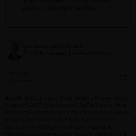
access innovation across the healthcare
sector at a meaningful discount.
Daniel Lyons, PhD, CFA
Portfolio Manager | Research Analyst
15 May 2026
2
minute read
Notably, under current Global Industry Classification
®
Standard (GICS
) classifications, Big Tech giants Meta
and Google-parent Alphabet sit within communication
services, while Amazon is classified as consumer
discretionary. Adding these three companies to
information technology would bring the tech sector’s