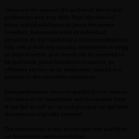
geschiktheid van een deelneming in (een subfonds
These are the views of the author at the time of
van) – de fondsen ten behoeve van een specifieke
publication and may differ from the views of
belegger. Indien u niet zeker bent van de betekenis
other individuals/teams at Janus Henderson
van enige op deze website verstrekte informatie,
Investors. References made to individual
raadpleegt u dan uw juridisch, financieel of enig
securities do not constitute a recommendation to
andere professionele adviseur.
buy, sell or hold any security, investment strategy
or market sector, and should not be assumed to
Het besluit om in te schrijven op rechten van
be profitable. Janus Henderson Investors, its
deelneming kan en mag uitsluitend (indien en voor
affiliated advisor, or its employees, may have a
zover vereist) worden gebaseerd op de informatie in
position in the securities mentioned.
het prospectus en het vereenvoudigd prospectus (=
de financiële bijsluiter), aangevuld met informatie uit
Past performance does not predict future returns.
de meest recente jaarverslagen, interim-verslagen
The value of an investment and the income from
(indien later gepubliceerd), jaarrekeningen en het
it can fall as well as rise and you may not get back
inschrijfformulier van het betreffende subfonds van
the amount originally invested.
– de fondsen. Het is de verantwoordelijkheid van
degene die de informatie op deze website leest en
The information in this article does not qualify as
degene die wenst in te schrijven op een van de op
an investment recommendation.