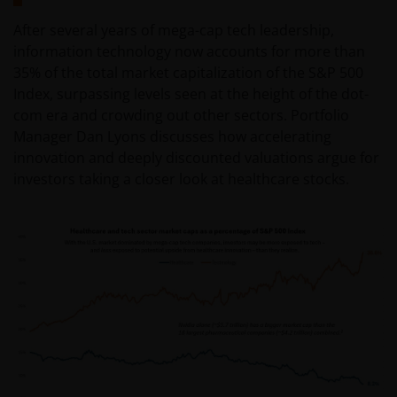
After several years of mega-cap tech leadership,
information technology now accounts for more than
35% of the total market capitalization of the S&P 500
Index, surpassing levels seen at the height of the dot-
com era and crowding out other sectors. Portfolio
Manager Dan Lyons discusses how accelerating
innovation and deeply discounted valuations argue for
investors taking a closer look at healthcare stocks.