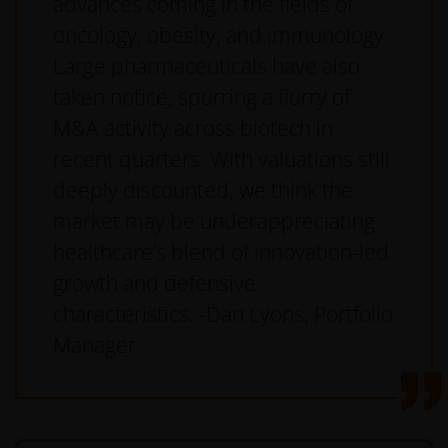
advances coming in the fields of
oncology, obesity, and immunology.
Large pharmaceuticals have also
taken notice, spurring a flurry of
M&A activity across biotech in
recent quarters. With valuations still
deeply discounted, we think the
market may be underappreciating
healthcare’s blend of innovation-led
growth and defensive
characteristics. -Dan Lyons, Portfolio
Manager