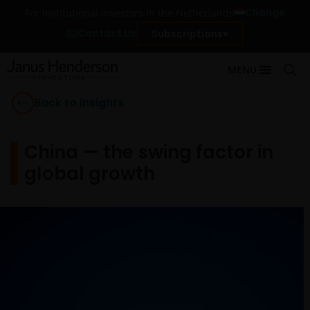
Change
For institutional investors in the Netherlands
Contact Us
Subscriptions
MENU
Back to Insights
China — the swing factor in
global growth