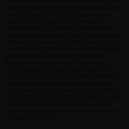
More challenging for western economies is that China
is intent on shifting its economic model up the quality
scale. With more than 800 million regular internet
users in 2018 according to the China Internet
Information Center, it already has an internet base
nearly three times the size of the US, allowing domestic
companies to incubate at size before launching into
the wider world. This domestic market size advantage
goes some way to explaining why China has an
equivalent of Facebook (Tencent’s WeChat) and
Amazon (Alibaba), yet Europe, with its linguistic and
cultural disparity, does not. Companies like Alibaba and
Tencent have low levels of net debt and can provide
investors with exposure to a sector with near-inelastic
demand. The tech sector in China, however, is prone to
policy changes, so while policy has allowed these
companies to grow rapidly in the past, it could also be
a headwind in the future.