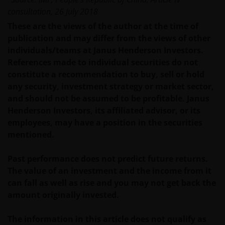
WEBSITE KAN DOOR ONS OP IEDER MOMENT
consultation, 26 July 2018
ZONDER AANKONDIGING WORDEN GEWIJZIGD.
INDIEN U BESLUIT DEZE WEBSITE VERDER TE LEZEN,
These are the views of the author at the time of
AANVAARDT U ONZE UITSLUITING VAN ENIGE
publication and may differ from the views of other
AANSPRAKELIJKHEID EN SCHADEVERGOEDING VOOR
individuals/teams at Janus Henderson Investors.
ZOWEL DIRECTE ALS INDIRECTE SCHADE,
References made to individual securities do not
AANVULLENDE SCHADE EN GEVOLGSCHADE,
constitute a recommendation to buy, sell or hold
ALSMEDE INCIDENTELE OF BIJZONDERE EN OVERIGE
any security, investment strategy or market sector,
SCHADE, WAARONDER – MAAR NIET BEPERKT TOT –
and should not be assumed to be profitable. Janus
WINSTDERVING EN/OF INKOMSTENDERVING OF
Henderson Investors, its affiliated advisor, or its
VERLIES VAN GEGEVENS, DOOR OF IN VERBAND MET
employees, may have a position in the securities
HET GEBRUIK DOOR U EN HET VERSCHAFFEN VAN
mentioned.
HET GEBRUIK DOOR ONS VAN DEZE WEBSITE EN/OF
DE INHOUD DAARVAN, ONAFHANKELIJK VAN HET
Past performance does not predict future returns.
SOORT OF DE BASIS VOOR DE GEDRAGING, TE WETEN
The value of an investment and the income from it
CONTRACTUEEL, NALATIGHEID, GARANTIE, WETTELIJK
can fall as well as rise and you may not get back the
DANWEL ANDERSZINS, EN NIETTEGENSTAANDE
amount originally invested.
EVENTUELE ADVISERING AAN ONS OVER MOGELIJKE
SCHADELIJKE GEVOLGEN, EEN EN ANDER VOOR
The information in this article does not qualify as