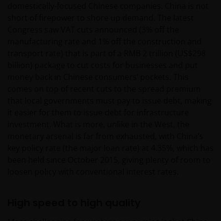
domestically-focused Chinese companies. China is not
short of firepower to shore up demand. The latest
Congress saw VAT cuts announced (3% off the
manufacturing rate and 1% off the construction and
transport rate) that is part of a RMB 2 trillion (US$298
billion) package to cut costs for businesses and put
money back in Chinese consumers’ pockets. This
comes on top of recent cuts to the spread premium
that local governments must pay to issue debt, making
it easier for them to issue debt for infrastructure
investment. What is more, unlike in the West, the
monetary arsenal is far from exhausted, with China’s
key policy rate (the major loan rate) at 4.35%, which has
been held since October 2015, giving plenty of room to
loosen policy with conventional interest rates.
High speed to high quality