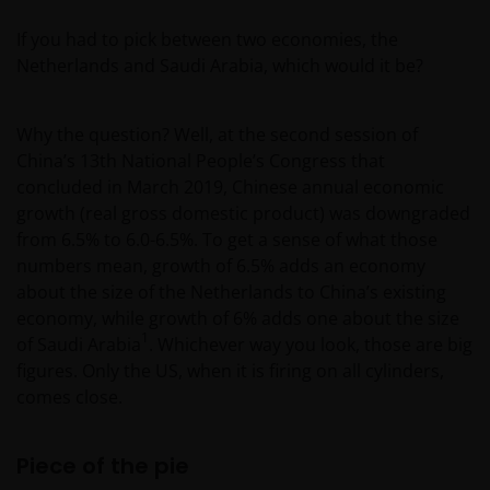
If you had to pick between two economies, the
Netherlands and Saudi Arabia, which would it be?
Why the question? Well, at the second session of
China’s 13th National People’s Congress that
concluded in March 2019, Chinese annual economic
growth (real gross domestic product) was downgraded
from 6.5% to 6.0-6.5%. To get a sense of what those
numbers mean, growth of 6.5% adds an economy
about the size of the Netherlands to China’s existing
economy, while growth of 6% adds one about the size
1
of Saudi Arabia
. Whichever way you look, those are big
figures. Only the US, when it is firing on all cylinders,
comes close.
Piece of the pie