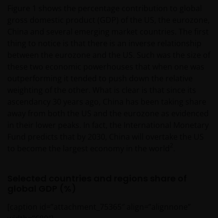
Figure 1 shows the percentage contribution to global
gross domestic product (GDP) of the US, the eurozone,
China and several emerging market countries. The first
thing to notice is that there is an inverse relationship
between the eurozone and the US. Such was the size of
these two economic powerhouses that when one was
outperforming it tended to push down the relative
weighting of the other. What is clear is that since its
ascendancy 30 years ago, China has been taking share
away from both the US and the eurozone as evidenced
in their lower peaks. In fact, the International Monetary
Fund predicts that by 2030, China will overtake the US
2
to become the largest economy in the world
.
Selected countries and regions share of
global GDP (%)
[caption id=”attachment_75365″ align=”alignnone”