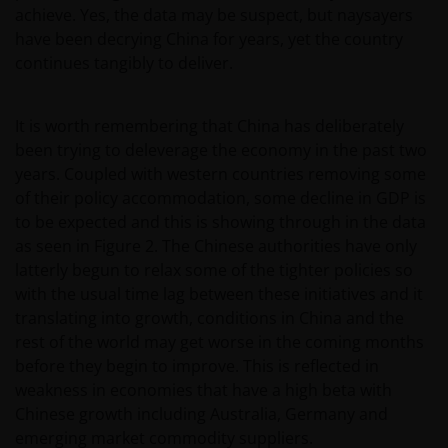
achieve. Yes, the data may be suspect, but naysayers
have been decrying China for years, yet the country
continues tangibly to deliver.
It is worth remembering that China has deliberately
been trying to deleverage the economy in the past two
years. Coupled with western countries removing some
of their policy accommodation, some decline in GDP is
to be expected and this is showing through in the data
as seen in Figure 2. The Chinese authorities have only
latterly begun to relax some of the tighter policies so
with the usual time lag between these initiatives and it
translating into growth, conditions in China and the
rest of the world may get worse in the coming months
before they begin to improve. This is reflected in
weakness in economies that have a high beta with
Chinese growth including Australia, Germany and
emerging market commodity suppliers.