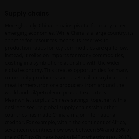
behaalde resultaten bieden geen garantie voor de
toekomst. De waarde van een investering en het
Supply chains
rendement daaruit kunnen door
More globally, China remains pivotal for many other
marktschommelingen en wisselende valutakoersen
emerging economies. While China is a large country, its
stijgen en dalen en het is mogelijk dat u bij verkoop
appetite for resources means its reserves to
minder dan het oorspronkelijk belegde kapitaal
production ratios for key commodities are quite low.
terugkrijgt. Fiscale veronderstellingen kunnen
Instead, it relies on imports for many commodities,
wijzigingen indien de betreffende wetgeving wijzigt
existing in a symbiotic relationship with the wider
en de waarde van een fiscale vrijstelling (voor zover
global economy. This creates opportunities for many
van toepassing) is afhankelijk van uw individuele
commodity producers such as Brazilian soybean and
omstandigheden.
meat farmers, iron ore producers from around the
world and oil/petroleum product exporters.
Voor meer informatie over de fondsen verwijzen wij
Meanwhile, surplus Chinese savings, together with a
u naar het prospectus, het vereenvoudigd
desire to secure global supply chains with other
prospectus en overige voornoemde informatie. De
countries has made China a major international
informatie is te raadplegen via deze website en/of
creditor. For example, within the continent of Africa,
verkrijgbaar bij/via
seventeen countries now owe between 5% and 25% of
their GDP to Chinese banks (IMF staff estimates, 2017).