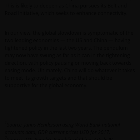
This is likely to deepen as China pursues its Belt and
Janus Henderson Investors
Road Initiative, which seeks to enhance connectivity.
Roemer Visscherstraat 43-45
1054 EW Amsterdam
Nederland
In our view, the global slowdown is symptomatic of the
two leading economies — the US and China — having
tightened policy in the last two years. The pendulum
WIJ ZIJN VAN MENING DAT DE INFORMATIE DIE OP
may now have swung as far as it can in the tightening
DEZE WEBSITE WORDT VERSCHAFT JUIST IS, MAAR WIJ
direction, with policy pausing or moving back towards
KUNNEN DE JUISTHEID OF ACTUALITEIT VAN DEZE
easing mode. Ultimately, China will do whatever it takes
INFORMATIE NIET GARANDEREN EN WIJ WIJZEN
to meet its growth targets and that should be
IEDERE, ZOWEL UITDRUKKELIJKE ALS IMPLICIETE,
supportive for the global economy.
VERKLARING OF GARANTIE IN DIT VERBAND AF,
WAARONDER – DOCH NIET BEPERKT TOT –
VERKLARINGEN OF GARANTIES MET BETREKKING TOT
VERHANDELBAARHEID, TOEPASSELIJKHEID VOOR EEN
SPECIFIEK DOEL, AANSPRAKEN EN HET NIET MAKEN
1
Source: Janus Henderson using World Bank national
VAN ENIG INBREUK OP INTELLECTUELE
accounts data, GDP current prices USD for 2017.
EIGENDOMSRECHTEN. DE INFORMATIE OP DEZE
2
Source: IMF, People’s Republic of China, Article IV