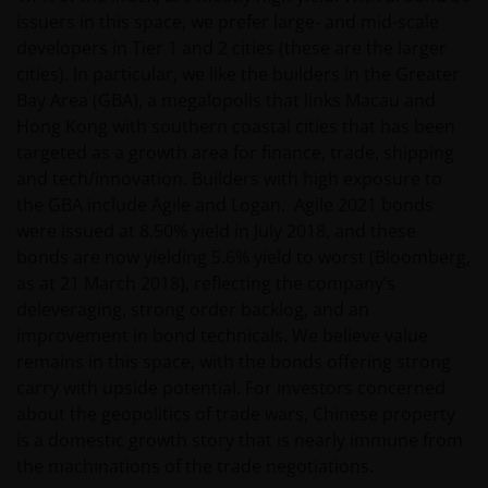
issuers in this space, we prefer large- and mid-scale
wetten en regels binnen het relevante rechtsgebied.
developers in Tier 1 and 2 cities (these are the larger
cities). In particular, we like the builders in the Greater
De waarde van uw belegging in de fondsen – kan
Bay Area (GBA), a megalopolis that links Macau and
sterk fluctueren. Resultaten uit het verleden geven
Hong Kong with southern coastal cities that has been
geen indicatie over toekomstige rendementen. De
targeted as a growth area for finance, trade, shipping
waarde van een investering en het rendement
and tech/innovation. Builders with high exposure to
daaruit kunnen door marktschommelingen en
the GBA include Agile and Logan. Agile 2021 bonds
wisselende valutakoersen stijgen en dalen en het is
were issued at 8.50% yield in July 2018, and these
mogelijk dat u bij verkoop minder dan het
bonds are now yielding 5.6% yield to worst (Bloomberg,
oorspronkelijk belegde kapitaal terugkrijgt. Fiscale
as at 21 March 2018), reflecting the company’s
veronderstellingen kunnen wijzigingen indien de
deleveraging, strong order backlog, and an
betreffende wetgeving wijzigt en de waarde van een
improvement in bond technicals. We believe value
fiscale vrijstelling (voor zover van toepassing) is
remains in this space, with the bonds offering strong
afhankelijk van uw individuele omstandigheden.
carry with upside potential. For investors concerned
about the geopolitics of trade wars, Chinese property
is a domestic growth story that is nearly immune from
De waarde van uw belegging in Janus Henderson
the machinations of the trade negotiations.
Horizon Fund kan sterk fluctueren. In het verleden