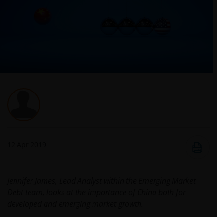
12 Apr 2019
​Jennifer James, Lead Analyst within the Emerging Market
Debt team, looks at the importance of China both for
developed and emerging market growth.