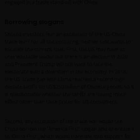
engaged in a trade stand-off with China.
Borrowing slogans
Should investors fear an escalation of the US-China
trade war? For all the posturing, neither side wants to
escalate the current spat. First, the US may have an
unpredictable leader but there is an election in 2020
and President Trump will not want to face the
electorate with a downturn in the economy. In 2018,
the US’ trade gap with China reached a record high
despite tariffs on US$250 billion of Chinese goods, so it
is questionable whether the tariffs are having much
effect other than raise prices for US consumers.
Second, any escalation of the trade war would see
China borrow the ‘America First’ slogan and orientate it
to ‘China First’, which would translate into support for