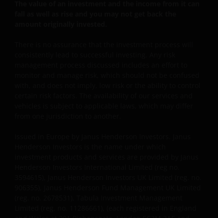
enige wijze aan u toekomen.
The value of an investment and the income from it can
fall as well as rise and you may not get back the
amount originally invested.
Deze disclaimer kan van tijd tot tijd worden
geactualiseerd. Indien u ervoor kiest om enige
There is no assurance that the investment process will
consistently lead to successful investing. Any risk
pagina’s op deze website te “bookmarken” voor
management process discussed includes an effort to
toekomstig gebruik, stemt u ermee in dat het uw
monitor and manage risk, which should not be confused
verantwoordelijkheid zal zijn te controleren of er
with, and does not imply, low risk or the ability to control
tussentijds enige actualisering van deze disclaimer of
certain risk factors. The availability of our services and
enige andere informatie op de website heeft
vehicles is subject to applicable laws, which may differ
plaatsgevonden.
from one jurisdiction to another.
Issued in Europe by Janus Henderson Investors. Janus
Privacy- en Cookiebeleid
Henderson Investors is the name under which
investment products and services are provided by Janus
Janus Henderson Investors neemt de privacy van
Henderson Investors International Limited (reg no.
onze klanten zeer serieus en zet zich in om uw
3594615), Janus Henderson Investors UK Limited (reg. no.
persoonsgegevens te beschermen. Wij vinden het
906355), Janus Henderson Fund Management UK Limited
(reg. no. 2678531), Tabula Investment Management
belangrijk dat u weet hoe wij omgaan met de
Limited (reg. no. 11286661), (each registered in England
gegevens over u die wij ontvangen via deze website.