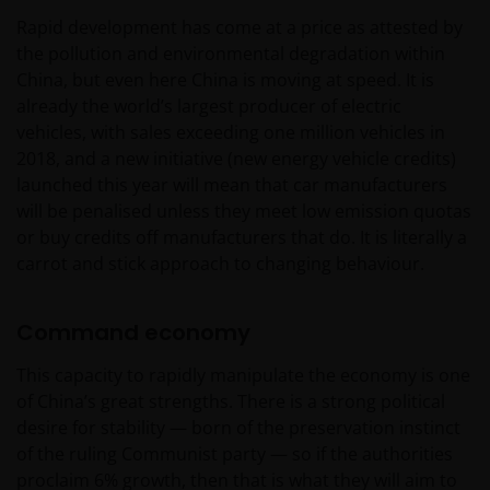
Rapid development has come at a price as attested by
the pollution and environmental degradation within
China, but even here China is moving at speed. It is
already the world’s largest producer of electric
vehicles, with sales exceeding one million vehicles in
2018, and a new initiative (new energy vehicle credits)
launched this year will mean that car manufacturers
will be penalised unless they meet low emission quotas
or buy credits off manufacturers that do. It is literally a
carrot and stick approach to changing behaviour.
Command economy
This capacity to rapidly manipulate the economy is one
of China’s great strengths. There is a strong political
desire for stability — born of the preservation instinct
of the ruling Communist party — so if the authorities
proclaim 6% growth, then that is what they will aim to