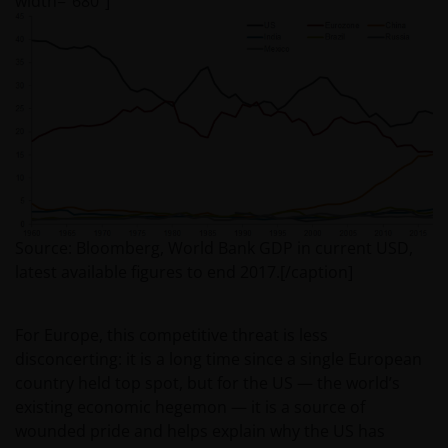
width=”680″]
Source: Bloomberg, World Bank GDP in current USD,
latest available figures to end 2017.[/caption]
For Europe, this competitive threat is less
disconcerting: it is a long time since a single European
country held top spot, but for the US — the world’s
existing economic hegemon — it is a source of
wounded pride and helps explain why the US has