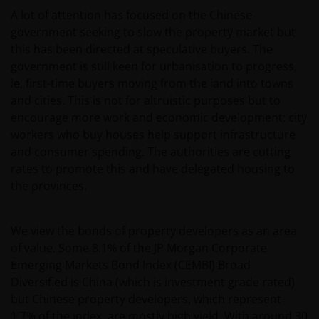
A lot of attention has focused on the Chinese
belegger. Indien u niet zeker bent van de betekenis
government seeking to slow the property market but
van enige op deze website verstrekte informatie,
this has been directed at speculative buyers. The
raadpleegt u dan uw juridisch, financieel of enig
government is still keen for urbanisation to progress,
andere professionele adviseur.
ie, first-time buyers moving from the land into towns
and cities. This is not for altruistic purposes but to
Het besluit om in te schrijven op rechten van
encourage more work and economic development: city
deelneming kan en mag uitsluitend (indien en voor
workers who buy houses help support infrastructure
zover vereist) worden gebaseerd op de informatie in
and consumer spending. The authorities are cutting
het prospectus en het vereenvoudigd prospectus (=
rates to promote this and have delegated housing to
de financiële bijsluiter), aangevuld met informatie uit
the provinces.
de meest recente jaarverslagen, interim-verslagen
(indien later gepubliceerd), jaarrekeningen en het
We view the bonds of property developers as an area
inschrijfformulier van het betreffende subfonds van
of value. Some 8.1% of the JP Morgan Corporate
– de fondsen. Het is de verantwoordelijkheid van
Emerging Markets Bond Index (CEMBI) Broad
degene die de informatie op deze website leest en
Diversified is China (which is investment grade rated)
degene die wenst in te schrijven op een van de op
but Chinese property developers, which represent
deze website beschreven fondsen om informatie in
1.7% of the index, are mostly high yield. With around 30
te winnen over en zich te houden aan toepasselijke