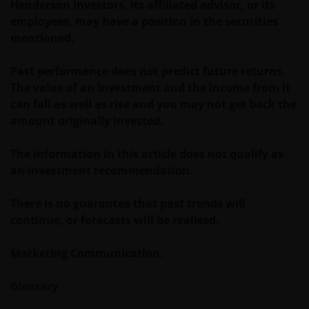
Henderson Investors, its affiliated advisor, or its
WEBSITE KAN DOOR ONS OP IEDER MOMENT
employees, may have a position in the securities
ZONDER AANKONDIGING WORDEN GEWIJZIGD.
mentioned.
INDIEN U BESLUIT DEZE WEBSITE VERDER TE LEZEN,
AANVAARDT U ONZE UITSLUITING VAN ENIGE
Past performance does not predict future returns.
AANSPRAKELIJKHEID EN SCHADEVERGOEDING VOOR
The value of an investment and the income from it
ZOWEL DIRECTE ALS INDIRECTE SCHADE,
can fall as well as rise and you may not get back the
AANVULLENDE SCHADE EN GEVOLGSCHADE,
amount originally invested.
ALSMEDE INCIDENTELE OF BIJZONDERE EN OVERIGE
SCHADE, WAARONDER – MAAR NIET BEPERKT TOT –
The information in this article does not qualify as
WINSTDERVING EN/OF INKOMSTENDERVING OF
an investment recommendation.
VERLIES VAN GEGEVENS, DOOR OF IN VERBAND MET
HET GEBRUIK DOOR U EN HET VERSCHAFFEN VAN
There is no guarantee that past trends will
HET GEBRUIK DOOR ONS VAN DEZE WEBSITE EN/OF
continue, or forecasts will be realised.
DE INHOUD DAARVAN, ONAFHANKELIJK VAN HET
SOORT OF DE BASIS VOOR DE GEDRAGING, TE WETEN
Marketing Communication.
CONTRACTUEEL, NALATIGHEID, GARANTIE, WETTELIJK
DANWEL ANDERSZINS, EN NIETTEGENSTAANDE
Glossary
EVENTUELE ADVISERING AAN ONS OVER MOGELIJKE
SCHADELIJKE GEVOLGEN, EEN EN ANDER VOOR