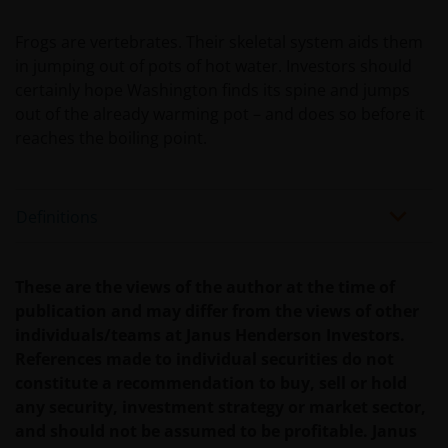
Janus Henderson Investors
Frogs are vertebrates. Their skeletal system aids them
Roemer Visscherstraat 43-45
in jumping out of pots of hot water. Investors should
1054 EW Amsterdam
certainly hope Washington finds its spine and jumps
Nederland
out of the already warming pot – and does so before it
reaches the boiling point.
WIJ ZIJN VAN MENING DAT DE INFORMATIE DIE OP
DEZE WEBSITE WORDT VERSCHAFT JUIST IS, MAAR WIJ
Definitions
KUNNEN DE JUISTHEID OF ACTUALITEIT VAN DEZE
INFORMATIE NIET GARANDEREN EN WIJ WIJZEN
IEDERE, ZOWEL UITDRUKKELIJKE ALS IMPLICIETE,
These are the views of the author at the time of
VERKLARING OF GARANTIE IN DIT VERBAND AF,
publication and may differ from the views of other
WAARONDER – DOCH NIET BEPERKT TOT –
individuals/teams at Janus Henderson Investors.
VERKLARINGEN OF GARANTIES MET BETREKKING TOT
References made to individual securities do not
VERHANDELBAARHEID, TOEPASSELIJKHEID VOOR EEN
constitute a recommendation to buy, sell or hold
SPECIFIEK DOEL, AANSPRAKEN EN HET NIET MAKEN
any security, investment strategy or market sector,
VAN ENIG INBREUK OP INTELLECTUELE
and should not be assumed to be profitable. Janus
EIGENDOMSRECHTEN. DE INFORMATIE OP DEZE