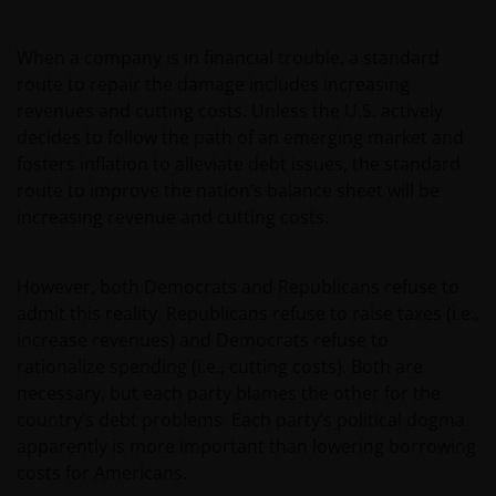
Horizon Fund kan sterk fluctueren. In het verleden
behaalde resultaten bieden geen garantie voor de
toekomst. De waarde van een investering en het
When a company is in financial trouble, a standard
rendement daaruit kunnen door
route to repair the damage includes increasing
marktschommelingen en wisselende valutakoersen
revenues and cutting costs. Unless the U.S. actively
stijgen en dalen en het is mogelijk dat u bij verkoop
decides to follow the path of an emerging market and
minder dan het oorspronkelijk belegde kapitaal
fosters inflation to alleviate debt issues, the standard
terugkrijgt. Fiscale veronderstellingen kunnen
route to improve the nation’s balance sheet will be
wijzigingen indien de betreffende wetgeving wijzigt
increasing revenue and cutting costs.
en de waarde van een fiscale vrijstelling (voor zover
van toepassing) is afhankelijk van uw individuele
However, both Democrats and Republicans refuse to
omstandigheden.
admit this reality. Republicans refuse to raise taxes (i.e.,
increase revenues) and Democrats refuse to
Voor meer informatie over de fondsen verwijzen wij
rationalize spending (i.e., cutting costs). Both are
u naar het prospectus, het vereenvoudigd
necessary, but each party blames the other for the
prospectus en overige voornoemde informatie. De
country’s debt problems. Each party’s political dogma
informatie is te raadplegen via deze website en/of
apparently is more important than lowering borrowing
verkrijgbaar bij/via
costs for Americans.