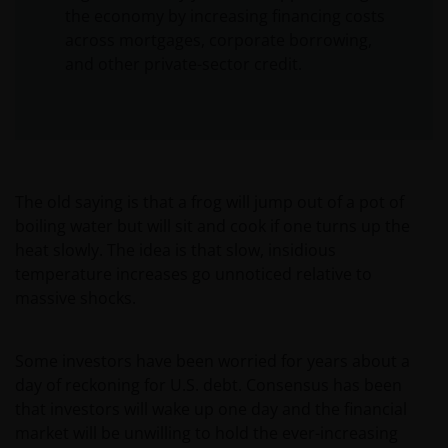
the economy by increasing financing costs
across mortgages, corporate borrowing,
and other private-sector credit.
The old saying is that a frog will jump out of a pot of
boiling water but will sit and cook if one turns up the
heat slowly. The idea is that slow, insidious
temperature increases go unnoticed relative to
massive shocks.
Some investors have been worried for years about a
day of reckoning for U.S. debt. Consensus has been
that investors will wake up one day and the financial
market will be unwilling to hold the ever-increasing