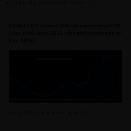
amount of U.S. government debt (Exhibit 1).
Exhibit 1: U.S. federal debt as a percent of GDP
(Dec. 1950 – Dec. 2025, with projected ratio to
Dec. 2029)
Source: RBA/JHI, Bloomberg Finance L.P.