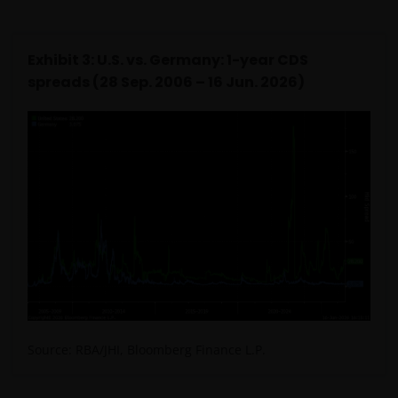
Exhibit 3: U.S. vs. Germany: 1-year CDS
spreads (28 Sep. 2006 – 16 Jun. 2026)
Source: RBA/JHI, Bloomberg Finance L.P.