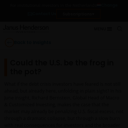
Change
For institutional investors in the Netherlands
Contact Us
Subscriptions
MENU
Back to Insights
Could the U.S. be the frog in
the pot?
What if the debt crisis investors have feared is not still
ahead, but already here, unfolding in plain sight? In his
June insight, Richard Bernstein, Global Head of Macro
& Customized Investing, makes the case that the
market may already be penalizing U.S. fiscal excess, not
through a dramatic collapse, but through a slow burn
with real consequences for investors and the broader