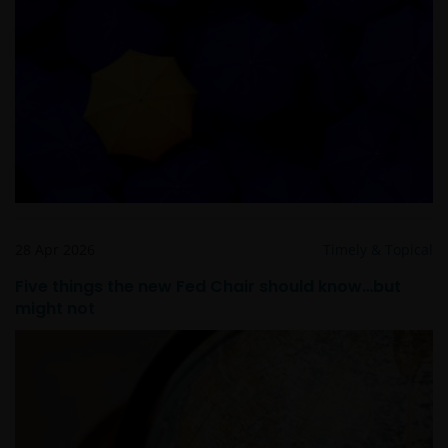
informatie op deze website berusten bij ons en geen
enkel recht hiertoe of in verband hiermee zal op
enige wijze aan u toekomen.
Janus Henderson Horizon Fund is geregistreerd of
zal spoedig geregistreerd zijn voor verkoop in België,
Denemarken, Duitsland, Finland, Oostenrijk,
Frankrijk, Italië, Luxemburg, Hong Kong, Nederland,
Noorwegen, Singapore, Spanje, Taiwan (10 fondsen),
Verenigd Koninkrijk en Zwitserland.
28 Apr 2026
Timely & Topical
Five things the new Fed Chair should know…but
Tenzij uitdrukkelijk bepaald, dient de op deze website
might not
verstrekte informatie in geen enkel geval, geheel
noch gedeeltelijk, te worden gekopieerd,
verveelvoudigd of verspreid. Alle intellectuele en
overige eigendomsrechten met betrekking tot de
informatie op deze website berusten bij ons en geen
enkel recht hiertoe of in verband hiermee zal op