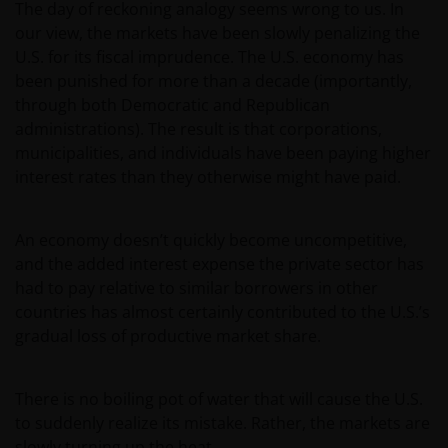
The day of reckoning analogy seems wrong to us. In
our view, the markets have been slowly penalizing the
U.S. for its fiscal imprudence. The U.S. economy has
been punished for more than a decade (importantly,
through both Democratic and Republican
administrations). The result is that corporations,
municipalities, and individuals have been paying higher
interest rates than they otherwise might have paid.
An economy doesn’t quickly become uncompetitive,
and the added interest expense the private sector has
had to pay relative to similar borrowers in other
countries has almost certainly contributed to the U.S.’s
gradual loss of productive market share.
There is no boiling pot of water that will cause the U.S.
to suddenly realize its mistake. Rather, the markets are
slowly turning up the heat.