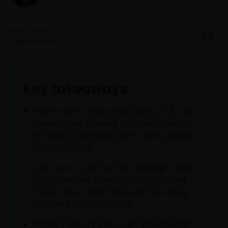
24 Jun 2026
7
minute read
Key takeaways:
Rather than a single shock event, U.S. debt
concerns are showing up as an insidious
increase in borrowing costs tied to weaker
fiscal credibility.
Since the U.S. lost its AAA sovereign credit
rating, markets have increasingly priced
Treasuries as riskier than debt issued by
most AAA rated countries.
Higher Treasury yields can ripple through