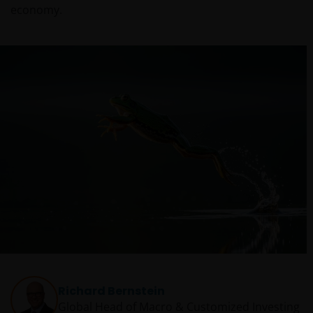
economy.
Richard Bernstein
Global Head of Macro & Customized Investing​