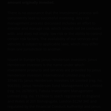
amount originally invested.
Janus Henderson Investors UK Limited is registered
There is no assurance that the investment process will
with the Netherlands Authority for the financial
consistently lead to successful investing. Any risk
markets.
management process discussed includes an effort to
monitor and manage risk, which should not be confused
with, and does not imply, low risk or the ability to control
Janus Henderson, Knowledge Shared and
certain risk factors. The availability of our services and
Knowledge Labs are trademarks of Janus
vehicles is subject to applicable laws, which may differ
Henderson Group Ltd. or one of its subsidiaries. ©
from one jurisdiction to another.
Janus Henderson Group Ltd.
Issued in Europe by Janus Henderson Investors. Janus
Henderson Investors is the name under which
investment products and services are provided by Janus
Henderson Investors International Limited (reg no.
3594615), Janus Henderson Investors UK Limited (reg. no.
906355), Janus Henderson Fund Management UK Limited
(reg. no. 2678531), Tabula Investment Management
Limited (reg. no. 11286661), (each registered in England
and Wales at 201 Bishopsgate, London EC2M 3AE and
regulated by the Financial Conduct Authority) and Janus