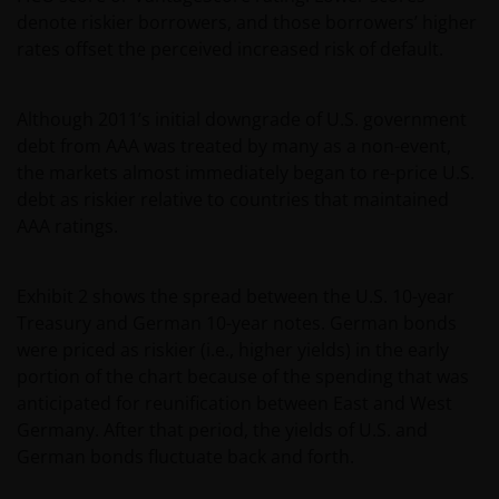
denote riskier borrowers, and those borrowers’ higher
rates offset the perceived increased risk of default.
Although 2011’s initial downgrade of U.S. government
debt from AAA was treated by many as a non-event,
the markets almost immediately began to re-price U.S.
debt as riskier relative to countries that maintained
AAA ratings.
Exhibit 2 shows the spread between the U.S. 10-year
Treasury and German 10-year notes. German bonds
were priced as riskier (i.e., higher yields) in the early
portion of the chart because of the spending that was
anticipated for reunification between East and West
Germany. After that period, the yields of U.S. and
German bonds fluctuate back and forth.