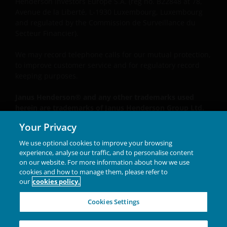
Henderson Investors Europe S.A. (reg no. B22848 at 78,
Avenue de la Liberté, L-1930 Luxembourg, Luxembourg
and regulated by the Commission de Surveillance du
Secteur Financier).
We may record telephone calls for our mutual protection,
to improve customer service and for regulatory record
keeping purposes.
Janus Henderson® and any other trademarks used
herein are trademarks of Janus Henderson Group Ltd.
or one of its subsidiaries. © Janus Henderson Group
Your Privacy
Ltd.
We use optional cookies to improve your browsing
Unless otherwise stated all data is sourced from Janus
experience, analyse our traffic, and to personalise content
Henderson Investors.
on our website. For more information about how we use
cookies and how to manage them, please refer to
our
cookies policy.
INVESTING IN A
Cookies Settings
BRIGHTER FUTURE
TOGETHER