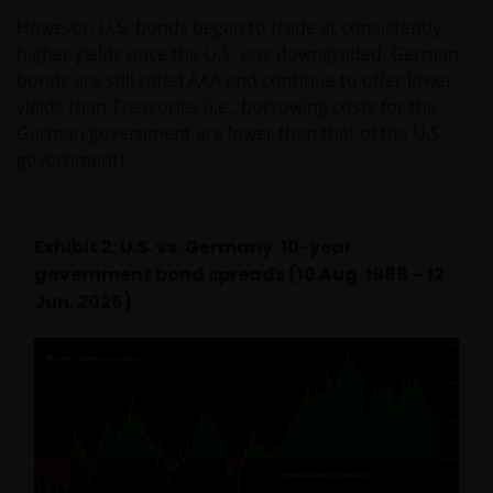
However, U.S. bonds began to trade at consistently
higher yields once the U.S. was downgraded. German
bonds are still rated AAA and continue to offer lower
yields than Treasuries (i.e., borrowing costs for the
German government are lower than that of the U.S.
government).
Exhibit 2: U.S. vs. Germany: 10-year
government bond spreads (10 Aug. 1988 – 12
Jun. 2026)