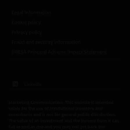
former adjunct faculty of the NYU/Stern Graduate
Tabula Investment Management Limited (reg.nr.
School of Business.
11286661) (elk geregistreerd in Engeland en Wales te
Legal Information
201 Bishopsgate, London EC2M 3AE en onder
Cookie policy
toezicht van de Financial Conduct Authority) en Janus
Henderson Investors Europe S.A. (registratienr.
Privacy policy
B22848 te 78, Avenue de la Liberté, L-1930
Fraud and security information
Luxemburg, Luxemburg en onder toezicht van de
Commission de Surveillance du Secteur Financier).
JHIESA Principal Adverse Impact Statement
Janus Henderson Investors UK Limited is
geregistreerd bij de Autoriteit Financiële Markten.
LinkedIn
Janus Henderson® en alle andere handelsmerken
die hierin worden gebruikt, zijn handelsmerken van
Marketing Communication. This website is intended
solely for the use of institutional investors and
Janus Henderson Group Ltd. of een van haar
consultants and is not for general public distribution.
dochterondernemingen. © Janus Henderson Group
The value of an investment and the income from it can
Ltd.
fall as well as rise and you may not get back the