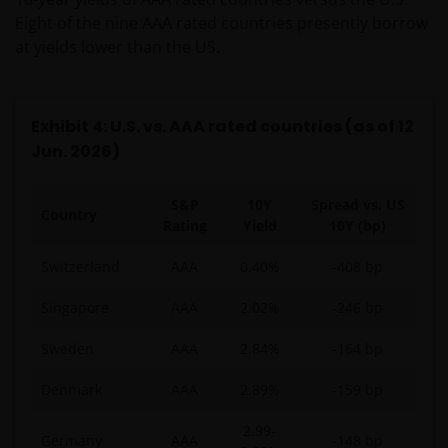
Eight of the nine AAA rated countries presently borrow
at yields lower than the US.
Exhibit 4: U.S. vs. AAA rated countries (as of 12
Jun. 2026)
S&P
10Y
Spread vs. US
Country
Rating
Yield
10Y (bp)
Switzerland
AAA
0.40%
-408 bp
Singapore
AAA
2.02%
-246 bp
Sweden
AAA
2.84%
-164 bp
Denmark
AAA
2.89%
-159 bp
2.99-
Germany
AAA
-148 bp