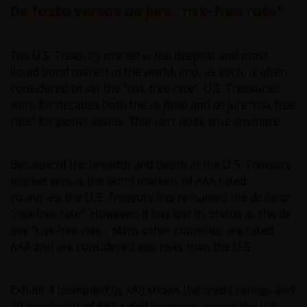
De facto versus de jure “risk-free rate”
The U.S. Treasury market is the deepest and most
liquid bond market in the world, and, as such, is often
considered to set the “risk-free rate”. U.S. Treasuries
were for decades both the
de facto
and
de jure
“risk-free
rate” for global assets. That isn’t quite true anymore.
Because of the breadth and depth of the U.S. Treasury
market versus the bond markets of AAA rated
countries, the U.S. Treasury has remained the
de facto
“risk-free rate”. However, it has lost its status as the
de
jure “
risk-free rate”: Many other countries are rated
AAA and are considered less risky than the U.S.
Exhibit 4 (compiled by xAI) shows the credit ratings and
10-year yields of AAA rated countries versus the U.S.