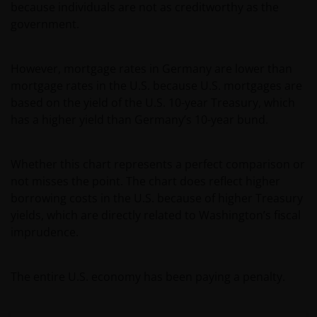
because individuals are not as creditworthy as the
van) – de fondsen ten behoeve van een specifieke
government.
belegger. Indien u niet zeker bent van de betekenis
van enige op deze website verstrekte informatie,
raadpleegt u dan uw juridisch, financieel of enig
However, mortgage rates in Germany are lower than
andere professionele adviseur.
mortgage rates in the U.S. because U.S. mortgages are
based on the yield of the U.S. 10-year Treasury, which
has a higher yield than Germany’s 10-year bund.
Het besluit om in te schrijven op rechten van
deelneming kan en mag uitsluitend (indien en voor
zover vereist) worden gebaseerd op de informatie in
Whether this chart represents a perfect comparison or
het prospectus en het vereenvoudigd prospectus (=
not misses the point. The chart does reflect higher
de financiële bijsluiter), aangevuld met informatie uit
borrowing costs in the U.S. because of higher Treasury
de meest recente jaarverslagen, interim-verslagen
yields, which are directly related to Washington’s fiscal
(indien later gepubliceerd), jaarrekeningen en het
imprudence.
inschrijfformulier van het betreffende subfonds van
– de fondsen. Het is de verantwoordelijkheid van
degene die de informatie op deze website leest en
The entire U.S. economy has been paying a penalty.
degene die wenst in te schrijven op een van de op
deze website beschreven fondsen om informatie in