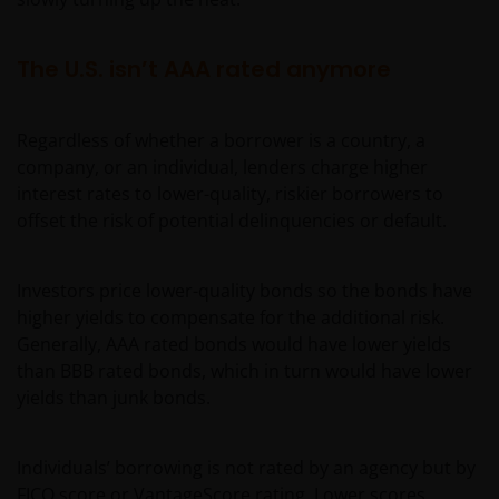
The U.S. isn’t AAA rated anymore
Regardless of whether a borrower is a country, a
company, or an individual, lenders charge higher
interest rates to lower-quality, riskier borrowers to
offset the risk of potential delinquencies or default.
Investors price lower-quality bonds so the bonds have
higher yields to compensate for the additional risk.
Generally, AAA rated bonds would have lower yields
than BBB rated bonds, which in turn would have lower
yields than junk bonds.
Individuals’ borrowing is not rated by an agency but by
FICO score or VantageScore rating. Lower scores