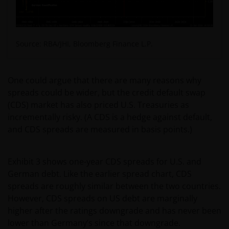
Source: RBA/JHI, Bloomberg Finance L.P.
One could argue that there are many reasons why
spreads could be wider, but the credit default swap
(CDS) market has also priced U.S. Treasuries as
incrementally risky. (A CDS is a hedge against default,
and CDS spreads are measured in basis points.)
Exhibit 3 shows one-year CDS spreads for U.S. and
German debt. Like the earlier spread chart, CDS
spreads are roughly similar between the two countries.
However, CDS spreads on US debt are marginally
higher after the ratings downgrade and has never been
lower than Germany’s since that downgrade.