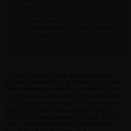
unpredictable, diversified alternatives can
complement equities and bonds by reducing
reliance on market direction and potentially
reducing drawdowns when diversification is
most needed.
For much of the past decade, investing took place
against a relatively supportive backdrop. With markets
rising, investors were often encouraged to add beta,
concentrate exposures or take on higher levels of risk
in pursuit of incremental returns. In many cases, that
approach delivered positive outcomes. But when
markets have turned, portfolios with higher beta and
limited diversification have frequently experienced