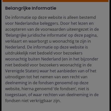
are cyclical. Gains in favourable phases can
reverse. Selective directional exposure combined
Belangrijke Informatie
with systematic risk management may help
De informatie op deze website is alleen bestemd
moderate volatility while retaining upside.
voor Nederlandse beleggers. Door het lezen en
Structural demand for capital persists:
accepteren van de voorwaarden uiteengezet in de
Investment cycles linked to digital infrastructure,
‘Belangrijke juridische informatie’ op deze pagina,
energy transition and industrial capacity continue
verklaart en waarborgt u woonachtig te zijn in
to generate security issuance, expanding
Nederland. De informatie op deze website is
opportunities for investors focused on
uitdrukkelijk niet bedoeld voor bezoekers
inefficiency rather than market direction.
woonachtig buiten Nederland (en in het bijzonder
niet bedoeld voor bezoekers woonachtig in de
What is the role of diversified
Verenigde Staten) waar het aanbieden van of het
alternatives within portfolio
uitnodigen tot het nemen van een recht van
construction?
deelneming in de fondsen genoemd op deze
website, hierna genoemd ‘de fondsen’, niet is
toegestaan, of waar rechten van deelneming in de
fondsen niet verkrijgbaar zijn.
Rather than competing with equities or bonds,
diversified alternatives strategies address portfolio