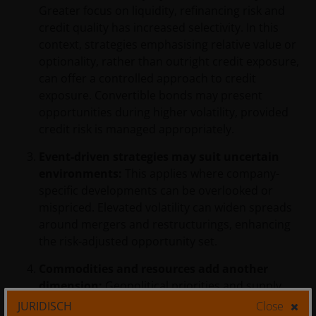
Greater focus on liquidity, refinancing risk and
credit quality has increased selectivity. In this
context, strategies emphasising relative value or
optionality, rather than outright credit exposure,
can offer a controlled approach to credit
exposure. Convertible bonds may present
opportunities during higher volatility, provided
credit risk is managed appropriately.
Event-driven strategies may suit uncertain
environments:
This applies where company-
specific developments can be overlooked or
mispriced. Elevated volatility can widen spreads
around mergers and restructurings, enhancing
the risk-adjusted opportunity set.
Commodities and resources add another
dimension:
Geopolitical priorities and supply
chain shifts can create trends, but commodities
JURIDISCH
Close