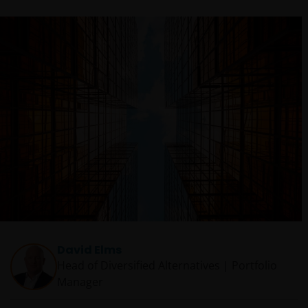
David Elms
Head of Diversified Alternatives | Portfolio
Manager