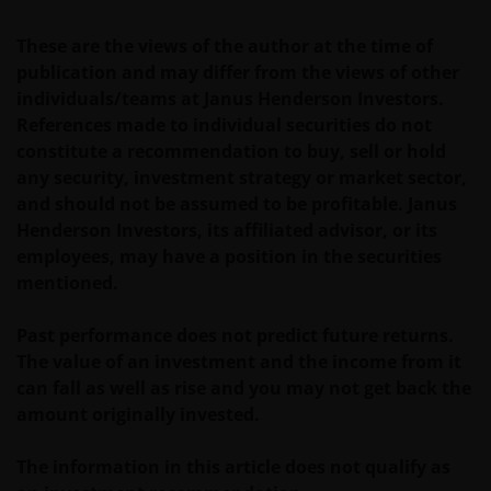
IEDERE, ZOWEL UITDRUKKELIJKE ALS IMPLICIETE,
These are the views of the author at the time of
VERKLARING OF GARANTIE IN DIT VERBAND AF,
publication and may differ from the views of other
WAARONDER – DOCH NIET BEPERKT TOT –
individuals/teams at Janus Henderson Investors.
VERKLARINGEN OF GARANTIES MET BETREKKING TOT
References made to individual securities do not
VERHANDELBAARHEID, TOEPASSELIJKHEID VOOR EEN
constitute a recommendation to buy, sell or hold
SPECIFIEK DOEL, AANSPRAKEN EN HET NIET MAKEN
any security, investment strategy or market sector,
VAN ENIG INBREUK OP INTELLECTUELE
and should not be assumed to be profitable. Janus
EIGENDOMSRECHTEN. DE INFORMATIE OP DEZE
Henderson Investors, its affiliated advisor, or its
WEBSITE KAN DOOR ONS OP IEDER MOMENT
employees, may have a position in the securities
ZONDER AANKONDIGING WORDEN GEWIJZIGD.
mentioned.
INDIEN U BESLUIT DEZE WEBSITE VERDER TE LEZEN,
AANVAARDT U ONZE UITSLUITING VAN ENIGE
Past performance does not predict future returns.
AANSPRAKELIJKHEID EN SCHADEVERGOEDING VOOR
The value of an investment and the income from it
ZOWEL DIRECTE ALS INDIRECTE SCHADE,
can fall as well as rise and you may not get back the
AANVULLENDE SCHADE EN GEVOLGSCHADE,
amount originally invested.
ALSMEDE INCIDENTELE OF BIJZONDERE EN OVERIGE
SCHADE, WAARONDER – MAAR NIET BEPERKT TOT –
The information in this article does not qualify as
WINSTDERVING EN/OF INKOMSTENDERVING OF