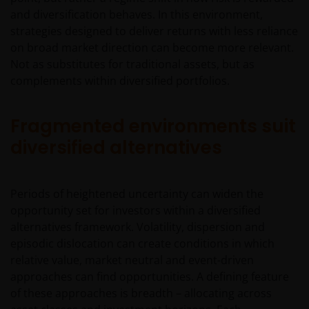
and diversification behaves. In this environment,
strategies designed to deliver returns with less reliance
on broad market direction can become more relevant.
Not as substitutes for traditional assets, but as
complements within diversified portfolios.
Fragmented environments suit
diversified alternatives
Periods of heightened uncertainty can widen the
opportunity set for investors within a diversified
alternatives framework. Volatility, dispersion and
episodic dislocation can create conditions in which
relative value, market neutral and event-driven
approaches can find opportunities. A defining feature
of these approaches is breadth – allocating across