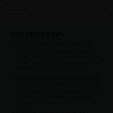
5 May 2026
6
minute read
Key takeaways:
Macro-driven volatility, higher rates and
unstable correlations are reshaping asset
pricing, shifting how risk and diversification
behave. As a result, strategies less reliant on
broad market direction can be useful.
Diversified alternatives provide wide-ranging
opportunities across multiple asset classes
and strategies designed to capture various
drivers of non-correlated performance
throughout the market cycle.
As markets grow more complex and