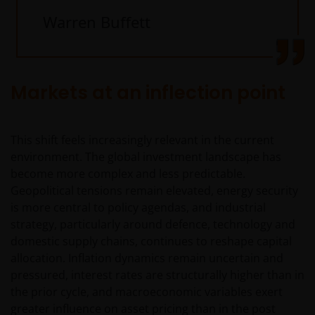
Warren Buffett
Markets at an inflection point
This shift feels increasingly relevant in the current
environment. The global investment landscape has
become more complex and less predictable.
Geopolitical tensions remain elevated, energy security
is more central to policy agendas, and industrial
strategy, particularly around defence, technology and
domestic supply chains, continues to reshape capital
allocation. Inflation dynamics remain uncertain and
pressured, interest rates are structurally higher than in
the prior cycle, and macroeconomic variables exert
greater influence on asset pricing than in the post