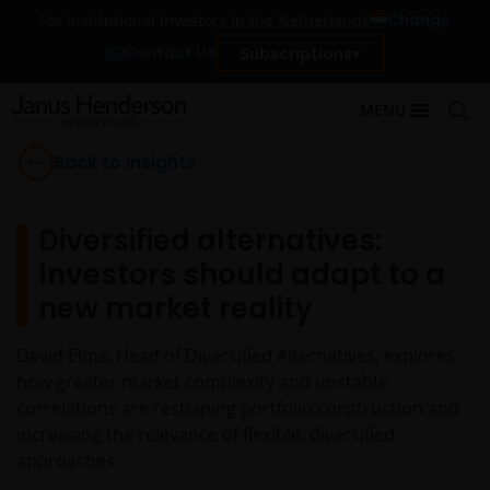
Change
For institutional investors in the Netherlands
Contact Us
Subscriptions
MENU
Back to Insights
Diversified alternatives:
Investors should adapt to a
new market reality
David Elms, Head of Diversified Alternatives, explores
how greater market complexity and unstable
correlations are reshaping portfolio construction and
increasing the relevance of flexible, diversified
approaches.