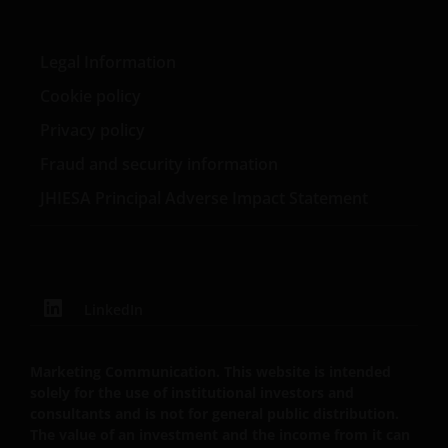
Tenzij uitdrukkelijk bepaald, dient de op deze website
Legal Information
verstrekte informatie in geen enkel geval, geheel
Cookie policy
noch gedeeltelijk, te worden gekopieerd,
verveelvoudigd of verspreid. Alle intellectuele en
Privacy policy
overige eigendomsrechten met betrekking tot de
Fraud and security information
informatie op deze website berusten bij ons en geen
enkel recht hiertoe of in verband hiermee zal op
JHIESA Principal Adverse Impact Statement
enige wijze aan u toekomen.
Deze disclaimer kan van tijd tot tijd worden
geactualiseerd. Indien u ervoor kiest om enige
LinkedIn
pagina’s op deze website te “bookmarken” voor
toekomstig gebruik, stemt u ermee in dat het uw
Marketing Communication. This website is intended
verantwoordelijkheid zal zijn te controleren of er
solely for the use of institutional investors and
tussentijds enige actualisering van deze disclaimer of
consultants and is not for general public distribution.
enige andere informatie op de website heeft
The value of an investment and the income from it can