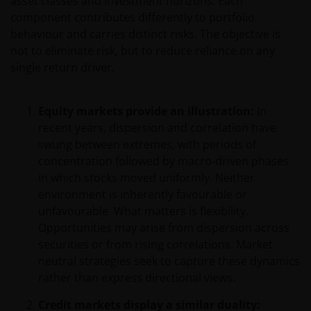
asset classes and investment horizons. Each
component contributes differently to portfolio
behaviour and carries distinct risks. The objective is
not to eliminate risk, but to reduce reliance on any
single return driver.
Equity markets provide an illustration:
In
recent years, dispersion and correlation have
swung between extremes, with periods of
concentration followed by macro-driven phases
in which stocks moved uniformly. Neither
environment is inherently favourable or
unfavourable. What matters is flexibility.
Opportunities may arise from dispersion across
securities or from rising correlations. Market
neutral strategies seek to capture these dynamics
rather than express directional views.
Credit markets display a similar duality: