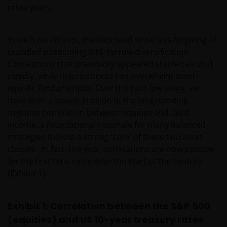
crisis years.
In such conditions, markets tend to be less forgiving of
crowded positioning and narrow diversification.
Correlations that previously appeared stable can shift
rapidly, while macro shocks can overwhelm asset-
specific fundamentals. Over the past few years, we
have seen a steady erosion of the longstanding
negative correlation between equities and fixed
income, a foundational rationale for many balanced
strategies to hold a strong ‘core’ of these two asset
classes. In fact, five-year correlations are now positive
for the first time since near the start of the century
(Exhibit 1):
Exhibit 1: Correlation between the S&P 500
(equities) and US 10-year treasury rates