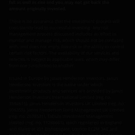
plaatsgevonden.
fall as well as rise and you may not get back the
amount originally invested.
Privacy- en Cookiebeleid
There is no assurance that the investment process will
consistently lead to successful investing. Any risk
Janus Henderson Investors neemt de privacy van
management process discussed includes an effort to
onze klanten zeer serieus en zet zich in om uw
monitor and manage risk, which should not be confused
persoonsgegevens te beschermen. Wij vinden het
with, and does not imply, low risk or the ability to control
belangrijk dat u weet hoe wij omgaan met de
certain risk factors. The availability of our services and
vehicles is subject to applicable laws, which may differ
gegevens over u die wij ontvangen via deze website.
from one jurisdiction to another.
Daarom gebruiken wij uw persoonsgegevens alleen
zoals beschreven in ons
Privacybeleid
.
Issued in Europe by Janus Henderson Investors. Janus
Henderson Investors is the name under which
investment products and services are provided by Janus
Wij maken gebruik van cookies (kleine
Henderson Investors International Limited (reg no.
tekstbestanden die door uw browser worden
3594615), Janus Henderson Investors UK Limited (reg. no.
opgeslagen) ter ondersteuning van diverse aspecten
906355), Janus Henderson Fund Management UK Limited
van uw websitebezoek, zoals beschreven in
(reg. no. 2678531), Tabula Investment Management
ons
Cookiebeleid
.
Limited (reg. no. 11286661), (each registered in England
and Wales at 201 Bishopsgate, London EC2M 3AE and