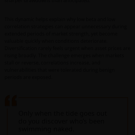
sharper drawdowns than anticipated.
This dynamic helps explain why low beta and low
correlation strategies can appear unnecessary during
extended periods of market strength, yet become
valuable quickly when conditions deteriorate.
Diversification rarely feels urgent when asset prices are
rising broadly. The challenge emerges when markets
stall or reverse, correlations increase, and
vulnerabilities that were tolerated during benign
periods are exposed.
Only when the tide goes out
do you discover who’s been
swimming naked.