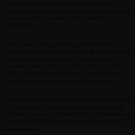
bonds remain core portfolio components. Rather, it
omstandigheden.
reflects recognition that the environment in which they
operate has become more complex and less
Voor meer informatie over de fondsen verwijzen wij
predictable.
u naar het prospectus, het vereenvoudigd
prospectus en overige voornoemde informatie. De
In this context, strategies designed to be flexible,
informatie is te raadplegen via deze website en/of
diversified and less reliant on market direction can play
verkrijgbaar bij/via
a constructive role. While they may appear less
compelling during prolonged calm, such approaches
Janus Henderson Investors
often justify inclusion during stress by moderating
Roemer Visscherstraat 43-45
drawdowns and supporting portfolio resilience.
1054 EW Amsterdam
Nederland
As investors place greater emphasis on correlation risk
and robustness, diversified alternatives align closely
WIJ ZIJN VAN MENING DAT DE INFORMATIE DIE OP
with these objectives. The underlying principle remains
DEZE WEBSITE WORDT VERSCHAFT JUIST IS, MAAR WIJ
consistent: diversification matters most when it feels
KUNNEN DE JUISTHEID OF ACTUALITEIT VAN DEZE
least intuitive.
INFORMATIE NIET GARANDEREN EN WIJ WIJZEN