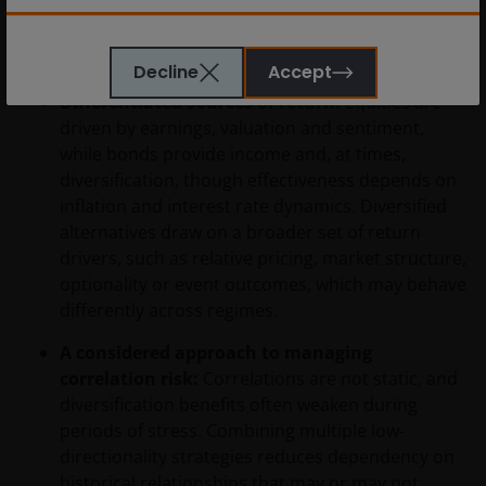
characteristics that traditional assets do not
De informatie die op of via deze website verstrekt
consistently provide:
wordt, is geen aanbod van of uitnodiging tot het
Decline
Accept
nemen van een recht van deelneming in de fondsen
of een van de subfondsen van voornoemd fonds.
Differentiated sources of return:
Equities are
Ook dient de informatie die op of via deze website
driven by earnings, valuation and sentiment,
verstrekt wordt niet aangemerkt te worden als
while bonds provide income and, at times,
beleggingsadvies of aanbeveling ten aanzien van de
diversification, though effectiveness depends on
geschiktheid van een deelneming in (een subfonds
inflation and interest rate dynamics. Diversified
van) – de fondsen ten behoeve van een specifieke
alternatives draw on a broader set of return
belegger. Indien u niet zeker bent van de betekenis
drivers, such as relative pricing, market structure,
van enige op deze website verstrekte informatie,
optionality or event outcomes, which may behave
raadpleegt u dan uw juridisch, financieel of enig
differently across regimes.
andere professionele adviseur.
A considered approach to managing
correlation risk:
Correlations are not static, and
Het besluit om in te schrijven op rechten van
diversification benefits often weaken during
deelneming kan en mag uitsluitend (indien en voor
periods of stress. Combining multiple low-
zover vereist) worden gebaseerd op de informatie in
directionality strategies reduces dependency on
het prospectus en het vereenvoudigd prospectus (=
historical relationships that may or may not