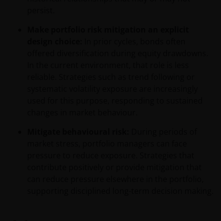
de financiële bijsluiter), aangevuld met informatie uit
persist.
de meest recente jaarverslagen, interim-verslagen
Make portfolio risk mitigation an explicit
(indien later gepubliceerd), jaarrekeningen en het
design choice:
In prior cycles, bonds often
inschrijfformulier van het betreffende subfonds van
offered diversification during equity drawdowns.
– de fondsen. Het is de verantwoordelijkheid van
In the current environment, that role is less
degene die de informatie op deze website leest en
reliable. Strategies such as trend following or
degene die wenst in te schrijven op een van de op
systematic volatility exposure are increasingly
deze website beschreven fondsen om informatie in
used for this purpose, responding to sustained
te winnen over en zich te houden aan toepasselijke
changes in market behaviour.
wetten en regels binnen het relevante rechtsgebied.
Mitigate behavioural risk:
During periods of
market stress, portfolio managers can face
De waarde van uw belegging in de fondsen – kan
pressure to reduce exposure. Strategies that
sterk fluctueren. Resultaten uit het verleden geven
contribute positively or provide mitigation that
geen indicatie over toekomstige rendementen. De
can reduce pressure elsewhere in the portfolio,
waarde van een investering en het rendement
supporting disciplined long-term decision making.
daaruit kunnen door marktschommelingen en
wisselende valutakoersen stijgen en dalen en het is
mogelijk dat u bij verkoop minder dan het