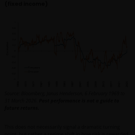
(fixed income)
Source: Bloomberg, Janus Henderson, 6 February 1969 to
31 March 2026.
Past performance is not a guide to
future returns.
This does not necessarily signal a dramatic turning
point, but rather a regime shift in how risk is rewarded